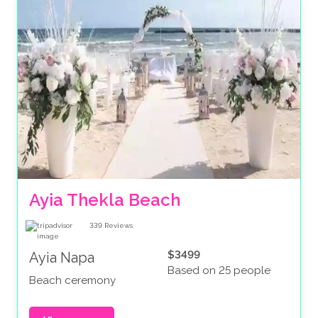
Ayia Thekla Beach
339
Reviews
$3499
Ayia Napa
Based on 25 people
Beach ceremony