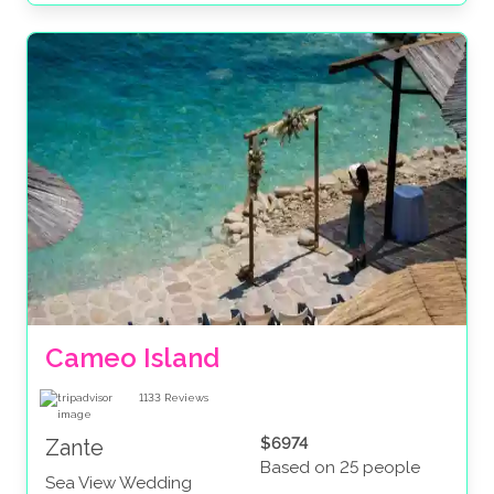
Cameo Island
1133
Reviews
$6974
Zante
Based on 25 people
Sea View Wedding