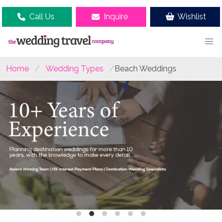
Call Us
Inquire
Wishlist
Home
Wedding Types
Beach Weddings