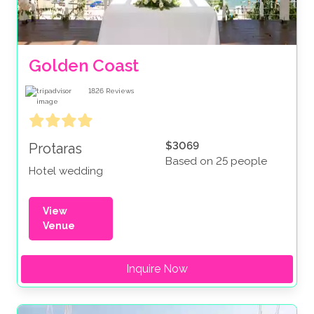
Golden Coast
1826
Reviews
$3069
Protaras
Based on 25 people
Hotel wedding
View
Venue
Inquire Now