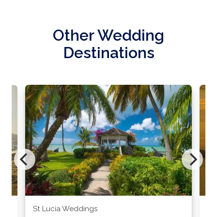
Other Wedding
Destinations
St Lucia Weddings
Ja