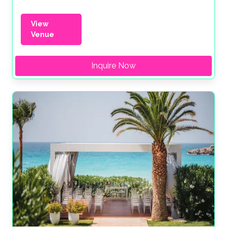
View
Venue
Inquire Now