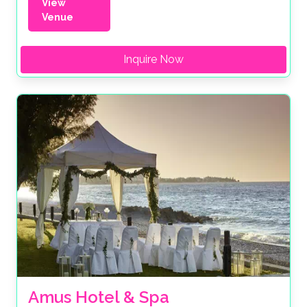
View
Venue
Inquire Now
Amus Hotel & Spa