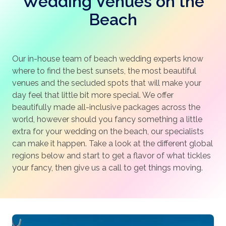
Wedding Venues on the
Beach
Our in-house team of beach wedding experts know
where to find the best sunsets, the most beautiful
venues and the secluded spots that will make your
day feel that little bit more special. We offer
beautifully made all-inclusive packages across the
world, however should you fancy something a little
extra for your wedding on the beach, our specialists
can make it happen. Take a look at the different global
regions below and start to get a flavor of what tickles
your fancy, then give us a call to get things moving.