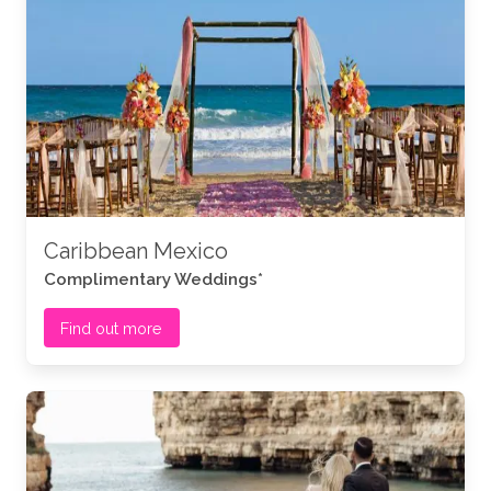
Caribbean Mexico
Complimentary Weddings*
Find out more