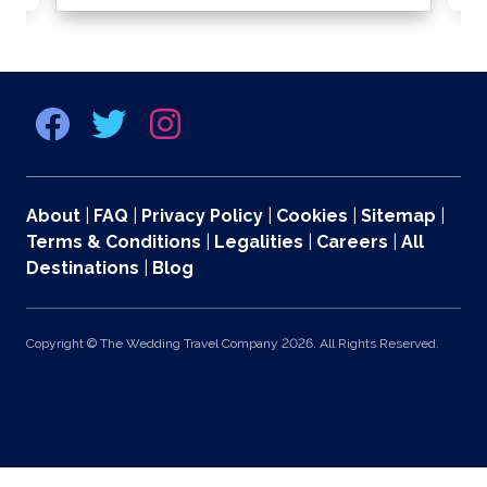
About
|
FAQ
|
Privacy Policy
|
Cookies
|
Sitemap
|
Terms & Conditions
|
Legalities
|
Careers
|
All
Destinations
|
Blog
Copyright © The Wedding Travel Company 2026. All Rights Reserved.
369 Lexington Avenue 2nd and 3rd Floors, New York, NY 10017 US