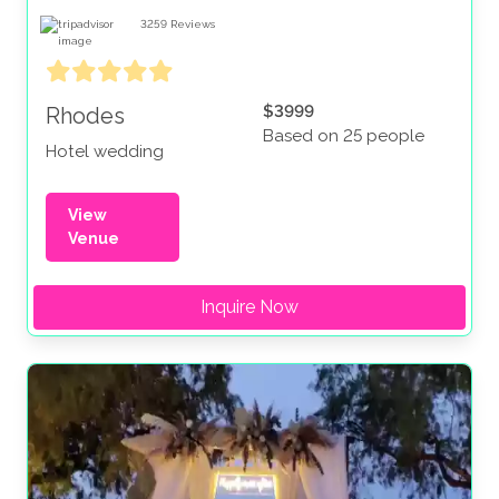
3259
Reviews
$3999
Rhodes
Based on 25 people
Hotel wedding
View
Venue
Inquire Now