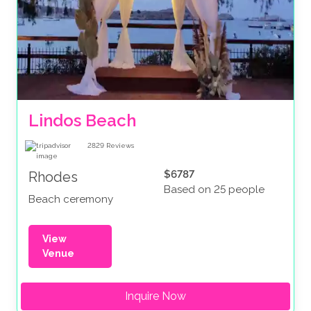
Lindos Beach
2829
Reviews
$6787
Rhodes
Based on 25 people
Beach ceremony
View
Venue
Inquire Now