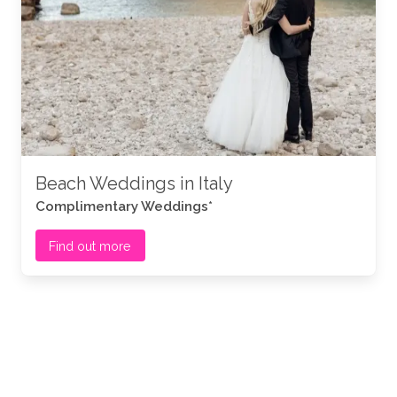
Beach Weddings in Italy
Complimentary Weddings*
Find out more