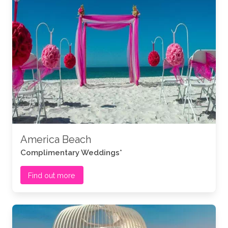
America Beach
Complimentary Weddings*
Find out more