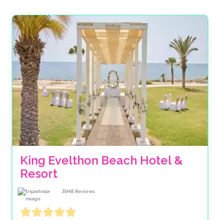
dreams, in beautiful settings with plenty to see and do
around your big day. Get that beachfront wedding in
your diary with a low deposit payment, then spread
the cost over several months and rest assured that
you’ve got the support of one of the UK’s largest
independent beach wedding specialists. Our experts
will work tirelessly to ensure your day is as special as
can be, with delicious food & drink, not to mention an
incredible waterfront setting. And as this isn’t the UK,
we can (almost) guarantee good weather for you too!
Explore our favorite beach wedding venues below, or
call our specialists.
King Evelthon Beach Hotel & 
Resort
3948
Reviews