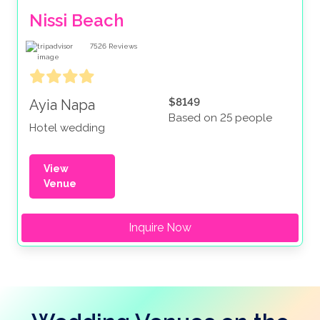
Nissi Beach
7526
Reviews
$8149
Ayia Napa
Based on 25 people
Hotel wedding
View
Venue
Inquire Now