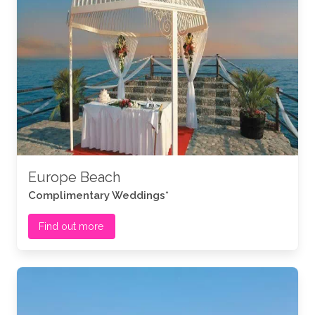
Europe Beach
Complimentary Weddings*
Find out more