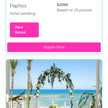
$2999
Paphos
Based on 25 people
Hotel wedding
View
Venue
Inquire Now