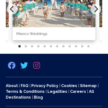
Mexico Weddings
Co
About
|
FAQ
|
Privacy Policy
|
Cookies
|
Sitemap
|
Terms & Conditions
|
Legalities
|
Careers
|
All
Destinations
|
Blog