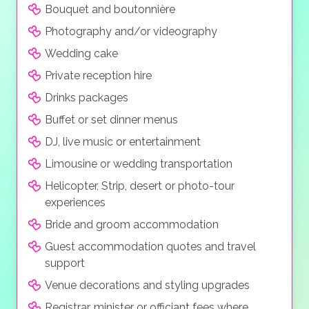
Bouquet and boutonnière
high resolution digital video and your guests
can live stream and or take photos with their
Photography and/or videography
own cameras, all at a modest price
Wedding cake
Private reception hire
Drinks packages
Buffet or set dinner menus
DJ, live music or entertainment
Limousine or wedding transportation
Helicopter, Strip, desert or photo-tour
experiences
Bride and groom accommodation
Guest accommodation quotes and travel
support
Venue decorations and styling upgrades
Registrar, minister or officiant fees where