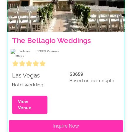
The Bellagio Weddings
12009
Reviews
$3659
Las Vegas
Based on per couple
Hotel wedding
View
Venue
Inquire Now