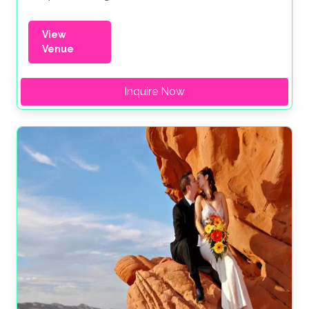
View
Venue
Inquire Now