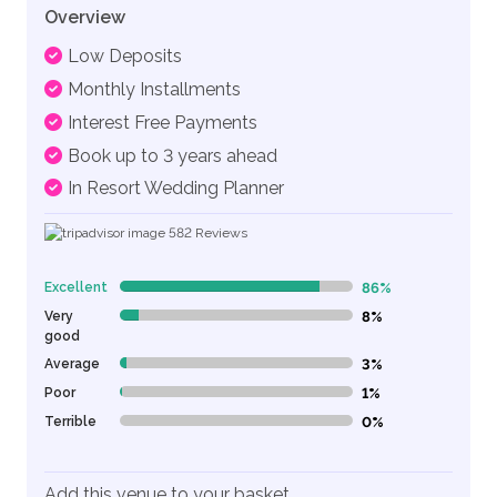
Overview
Low Deposits
Monthly Installments
Interest Free Payments
Book up to 3 years ahead
In Resort Wedding Planner
582
Reviews
Excellent
86%
86% Complete (danger)
Very
8%
8% Complete (danger)
good
Average
3%
3% Complete (danger)
Poor
1%
1% Complete (danger)
Terrible
0%
0% Complete (danger)
Add this venue to your basket