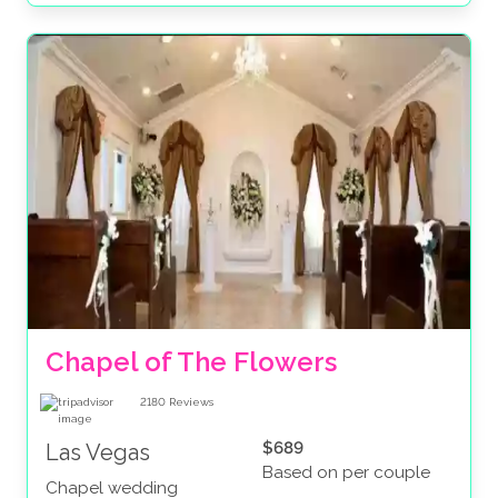
Chapel of The Flowers
2180
Reviews
$689
Las Vegas
Based on per couple
Chapel wedding