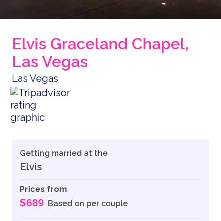
Elvis Graceland Chapel,
Las Vegas
Las Vegas
Getting married at the
Elvis
Prices from
$689
Based on per couple