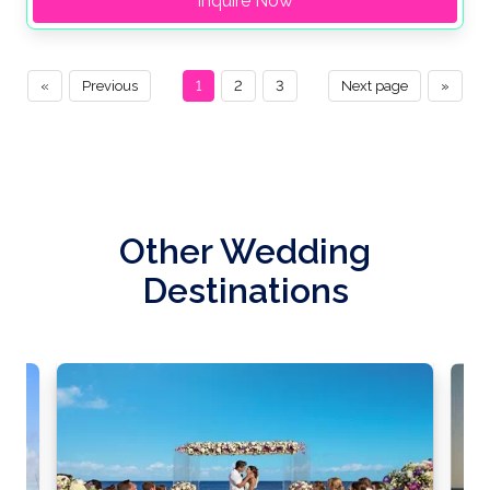
Inquire Now
«
Previous
1
2
3
Next page
»
Other Wedding
Destinations