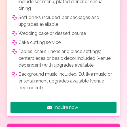
include set menu, plated dinner or casual
dining
Soft drinks included; bar packages and
upgrades available
Wedding cake or dessert course
Cake cutting service
Tables, chairs, linens and place settings;
centerpieces or basic decor included (venue
dependent) with upgrades available
Background music included; DJ, live music or
entertainment upgrades available (venue
dependent)
Inquire now