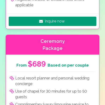
applicable
Inquire now
Ceremony
Package
$689
From
Based on per couple
Local resort planner and personal wedding
concierge
Use of chapel for 30 minutes for up to 50
guests
Complimentary luxury limousine service to