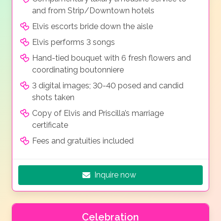
and from Strip/Downtown hotels
Elvis escorts bride down the aisle
Elvis performs 3 songs
Hand-tied bouquet with 6 fresh flowers and
coordinating boutonniere
3 digital images; 30-40 posed and candid
shots taken
Copy of Elvis and Priscilla’s marriage
certificate
Fees and gratuities included
Inquire now
Celebration