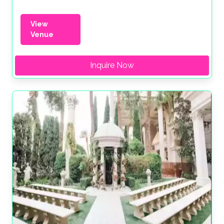
View
Venue
Inquire Now