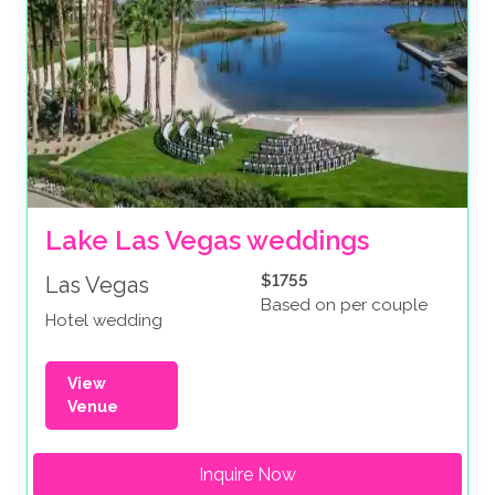
Lake Las Vegas weddings
$1755
Las Vegas
Based on per couple
Hotel wedding
View
Venue
Inquire Now