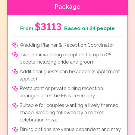
Package
$3113
From
Based on 24 people
Wedding Planner & Reception Coordinator
Two-hour wedding reception for up to 25
people including bride and groom
Additional guests can be added (supplement
applies)
Restaurant or private dining reception
arranged after the Elvis ceremony
Suitable for couples wanting a lively themed
chapel wedding followed by a relaxed
celebration meal
Dining options are venue dependent and may