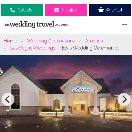
Call Us
Inquire
Wishlist
Home
Wedding Destinations
America
Las Vegas Weddings
Elvis Wedding Ceremonies