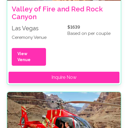
Valley of Fire and Red Rock 
Canyon
$1639
Las Vegas
Based on per couple
Ceremony Venue
View
Venue
Inquire Now