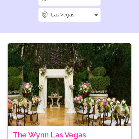
Las Vegas
The Wynn Las Vegas