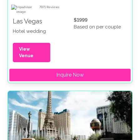
7971
Reviews
$1999
Las Vegas
Based on per couple
Hotel wedding
View
Venue
Inquire Now