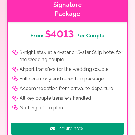
Signature
Package
$4013
From
Per Couple
3-night stay at a 4-star or 5-star Strip hotel for
the wedding couple
Airport transfers for the wedding couple
Full ceremony and reception package
Accommodation from arrival to departure
All key couple transfers handled
Nothing left to plan
Inquire now