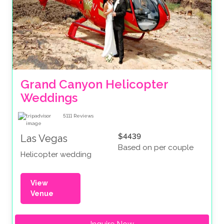
Grand Canyon Helicopter 
Weddings
5111
Reviews
$4439
Las Vegas
Based on per couple
Helicopter wedding
View
Venue