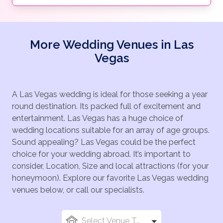
More Wedding Venues in Las
Vegas
A Las Vegas wedding is ideal for those seeking a year
round destination. Its packed full of excitement and
entertainment. Las Vegas has a huge choice of
wedding locations suitable for an array of age groups.
Sound appealing? Las Vegas could be the perfect
choice for your wedding abroad. It’s important to
consider, Location, Size and local attractions (for your
honeymoon). Explore our favorite Las Vegas wedding
venues below, or call our specialists.
Select Venue Types