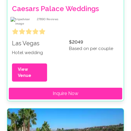
Caesars Palace Weddings
27890
Reviews
$2049
Las Vegas
Based on per couple
Hotel wedding
View
Venue
Inquire Now