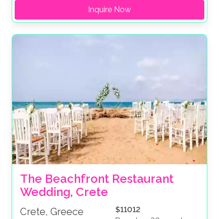
Inquire Now
The Beachfront Restaurant 
Wedding, Crete
$11012
Crete, Greece