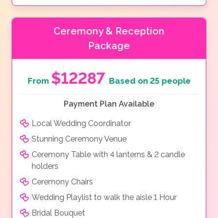
Ceremony & Reception
Package
$12287
From
Based on 25 people
Payment Plan Available
Local Wedding Coordinator
Stunning Ceremony Venue
Ceremony Table with 4 lanterns & 2 candle
holders
Ceremony Chairs
Wedding Playlist to walk the aisle 1 Hour
Bridal Bouquet