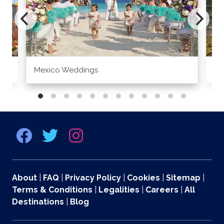
Mexico Weddings
Co
About
|
FAQ
|
Privacy Policy
|
Cookies
|
Sitemap
|
Terms & Conditions
|
Legalities
|
Careers
|
All
Destinations
|
Blog