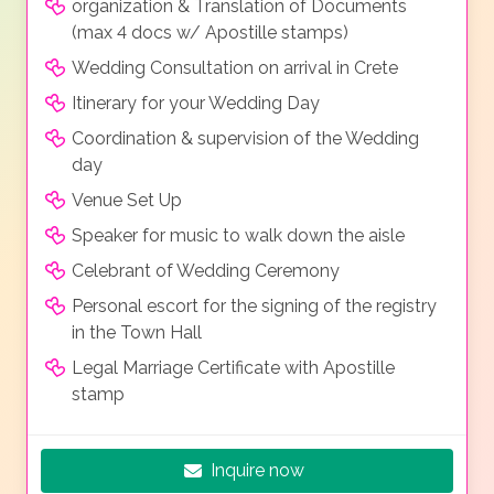
organization & Translation of Documents
(max 4 docs w/ Apostille stamps)
Wedding Consultation on arrival in Crete
Itinerary for your Wedding Day
Coordination & supervision of the Wedding
day
Venue Set Up
Speaker for music to walk down the aisle
Celebrant of Wedding Ceremony
Personal escort for the signing of the registry
in the Town Hall
Legal Marriage Certificate with Apostille
stamp
Inquire now