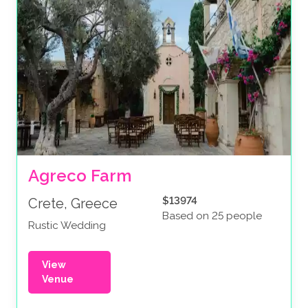
Agreco Farm
$13974
Crete, Greece
Based on 25 people
Rustic Wedding
View
Venue