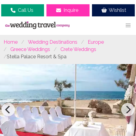
Call Us
Inquire
Wishlist
Home
Wedding Destinations
Europe
Greece Weddings
Crete Weddings
Stella Palace Resort & Spa