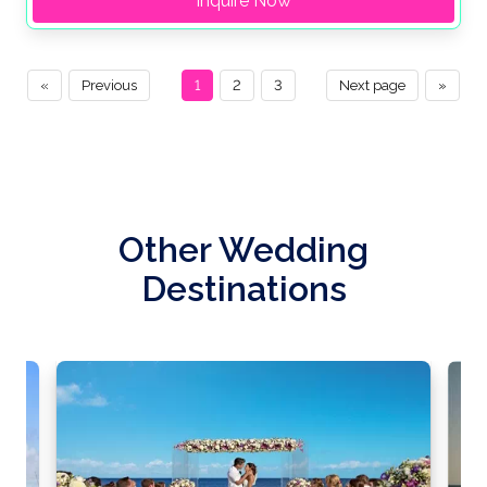
Inquire Now
«
Previous
1
2
3
Next page
»
Other Wedding
Destinations