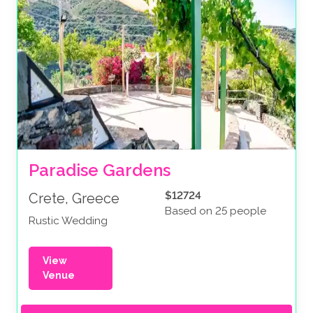
Paradise Gardens
$12724
Crete, Greece
Based on 25 people
Rustic Wedding
View
Venue