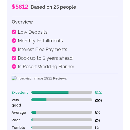
$5812
Based on 25 people
Overview
Low Deposits
Monthly Installments
Interest Free Payments
Book up to 3 years ahead
In Resort Wedding Planner
2932
Reviews
Excellent
61%
61% Complete (danger)
Very
25%
25% Complete (danger)
good
Average
8%
8% Complete (danger)
Poor
2%
2% Complete (danger)
Terrible
1%
1% Complete (danger)