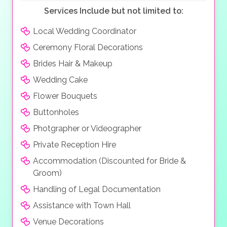
ingredients. Both restaurants will be decorated in your
Services Include but not limited to:
personal
wedding style
.
Local Wedding Coordinator
Ceremony Floral Decorations
Brides Hair & Makeup
Wedding Cake
Flower Bouquets
Buttonholes
Photgrapher or Videographer
Private Reception Hire
Accommodation (Discounted for Bride &
Groom)
Handling of Legal Documentation
Assistance with Town Hall
Venue Decorations