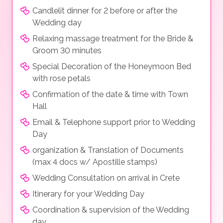
Candlelit dinner for 2 before or after the
Wedding day
Relaxing massage treatment for the Bride &
Groom 30 minutes
Special Decoration of the Honeymoon Bed
with rose petals
Confirmation of the date & time with Town
Hall
Email & Telephone support prior to Wedding
Day
organization & Translation of Documents
(max 4 docs w/ Apostille stamps)
Wedding Consultation on arrival in Crete
Itinerary for your Wedding Day
Coordination & supervision of the Wedding
day