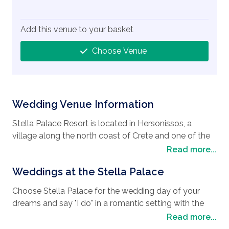
Add this venue to your basket
Choose Venue
Wedding Venue Information
Stella Palace Resort is located in Hersonissos, a
village along the north coast of Crete and one of the
most popular vacation resorts in Crete and the
Read more...
perfect
wedding destination
. The area is also
Weddings at the Stella Palace
known for its crystal clear waters and beautiful
beaches. The beaches offer many cafes and
Choose Stella Palace for the wedding day of your
restaurants where you can spend the day soaking up
dreams and say "I do" in a romantic setting with the
the sun and sampling the local cuisine. By day you
choice of two pretty chapels. The private Chapel of St
Read more...
can visit the many taverns and shops. By night, the
Andreas, with its Aegean design, is situated in the