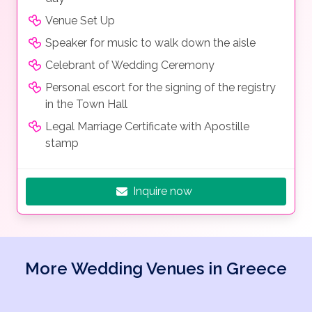
Venue Set Up
Speaker for music to walk down the aisle
Celebrant of Wedding Ceremony
Personal escort for the signing of the registry
in the Town Hall
Legal Marriage Certificate with Apostille
stamp
Inquire now
More Wedding Venues in Greece