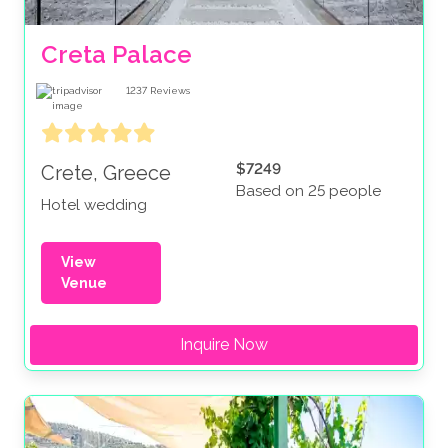
Creta Palace
1237
Reviews
$7249
Crete, Greece
Based on 25 people
Hotel wedding
View
Venue
Inquire Now