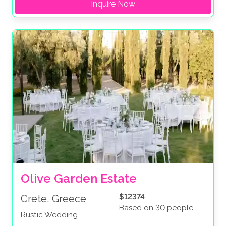
Inquire Now
Olive Garden Estate
$12374
Crete, Greece
Based on 30 people
Rustic Wedding