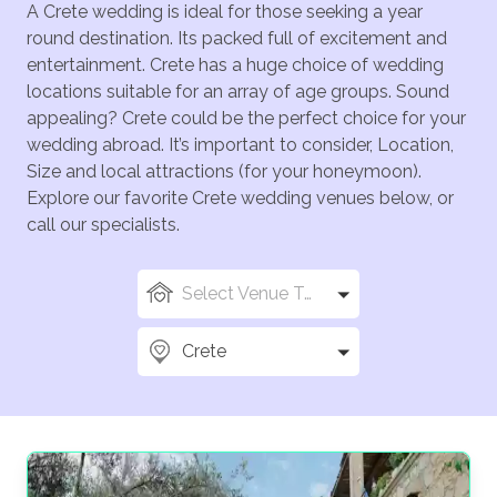
A Crete wedding is ideal for those seeking a year
round destination. Its packed full of excitement and
entertainment. Crete has a huge choice of wedding
locations suitable for an array of age groups. Sound
appealing? Crete could be the perfect choice for your
wedding abroad. It’s important to consider, Location,
Size and local attractions (for your honeymoon).
Explore our favorite Crete wedding venues below, or
call our specialists.
Select Venue Types
Crete