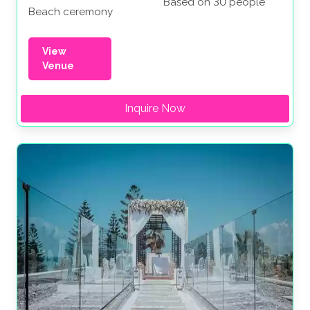
Based on 30 people
Beach ceremony
View
Venue
Inquire Now