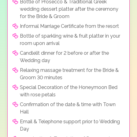
Bottle of Prosecco & Traditional Greek
wedding dessert platter after the ceremony
for the Bride & Groom
Informal Marriage Certificate from the resort
Bottle of sparkling wine & fruit platter in your
room upon arrival
Candlelit dinner for 2 before or after the
Wedding day
Relaxing massage treatment for the Bride &
Groom 30 minutes
Special Decoration of the Honeymoon Bed
with rose petals
Confirmation of the date & time with Town
Hall
Email & Telephone support prior to Wedding
Day