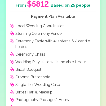
$5812
From
Based on 25 people
Payment Plan Available
Local Wedding Coordinator
Stunning Ceremony Venue
Ceremony Table with 4 lanterns & 2 candle
holders
Ceremony Chairs
Wedding Playlist to walk the aisle 1 Hour
Bridal Bouquet
Grooms Buttonhole
Single Tier Wedding Cake
Brides Hair & Makeup
Photography Package 2 Hours