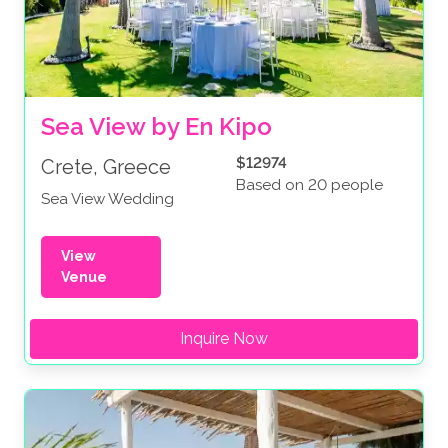
Sea View by En Kipo
$12974
Crete, Greece
Based on 20 people
Sea View Wedding
View
Venue
Inquire Now