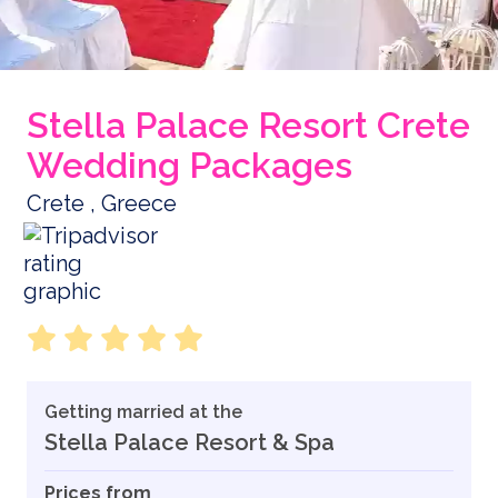
Stella Palace Resort Crete
Wedding Packages
Crete , Greece
Getting married at the
Stella Palace Resort & Spa
Prices from