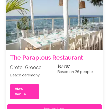
The Paraplous Restaurant
$14787
Crete, Greece
Based on 25 people
Beach ceremony
View
Venue