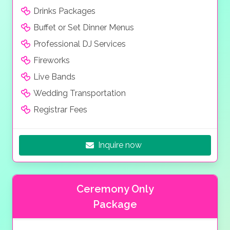
Drinks Packages
Buffet or Set Dinner Menus
Professional DJ Services
Fireworks
Live Bands
Wedding Transportation
Registrar Fees
Inquire now
Ceremony Only
Package