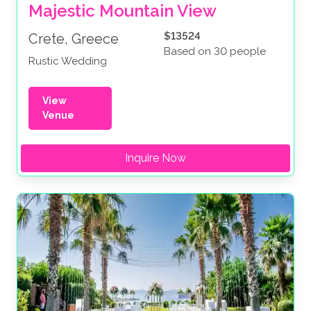
Majestic Mountain View
$13524
Crete, Greece
Based on 30 people
Rustic Wedding
View
Venue
Inquire Now