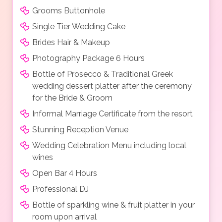
Grooms Buttonhole
Single Tier Wedding Cake
Brides Hair & Makeup
Photography Package 6 Hours
Bottle of Prosecco & Traditional Greek
wedding dessert platter after the ceremony
for the Bride & Groom
Informal Marriage Certificate from the resort
Stunning Reception Venue
Wedding Celebration Menu including local
wines
Open Bar 4 Hours
Professional DJ
Bottle of sparkling wine & fruit platter in your
room upon arrival