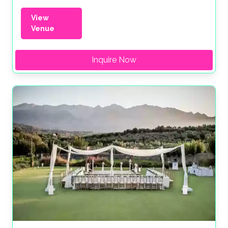
View
Venue
Inquire Now