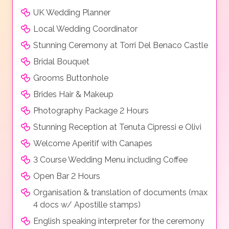
UK Wedding Planner
Local Wedding Coordinator
Stunning Ceremony at Torri Del Benaco Castle
Bridal Bouquet
Grooms Buttonhole
Brides Hair & Makeup
Photography Package 2 Hours
Stunning Reception at Tenuta Cipressi e Olivi
Welcome Aperitif with Canapes
3 Course Wedding Menu including Coffee
Open Bar 2 Hours
Organisation & translation of documents (max
4 docs w/ Apostille stamps)
English speaking interpreter for the ceremony