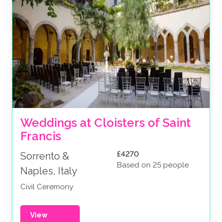
Weddings at Cloisters of Saint 
Francis
£4270
Sorrento &
Based on 25 people
Naples, Italy
Civil Ceremony
View