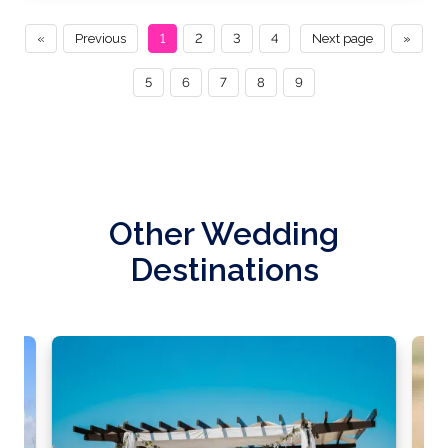
«
Previous
1
2
3
4
Next page
»
5
6
7
8
9
Other Wedding
Destinations