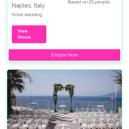
Based on 25 people
Naples, Italy
Hotel wedding
View
Venue
Enquire Now