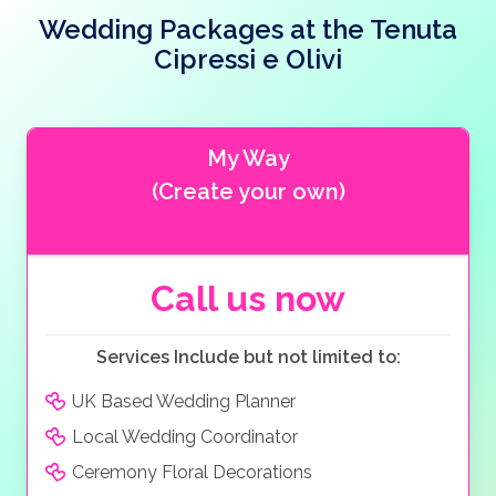
Ethnographic Museum. Torre del Benaco, a Roman
the day uninterrupted, with the staff ensuring the day
Cipressi e Olivi also offers an authentic Italian wedding
Wedding Packages at the Tenuta
port, is steeped in history. A visit to the local tourist
runs smoothly. The restaurant also caters for
cake, sugared almonds, musical entertainment and
information will help you find several local places of
vegetarian and vegan tastes.
Cipressi e Olivi
floral arrangements. The Tenuta Cipressi e Olivi allows
historical interest.
you and your guests to carry on the celebrations late
into the night and is a truly magical venue for your
wedding. The Tenuta Cipressi e Olivi offers delicious
My Way
Italian and Mediterranean dishes and locally produced
(Create your own)
wine.
Call us now
Services Include but not limited to:
UK Based Wedding Planner
Local Wedding Coordinator
Ceremony Floral Decorations