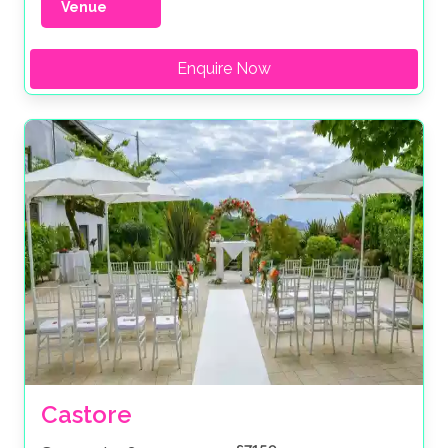
Venue
Enquire Now
Castore