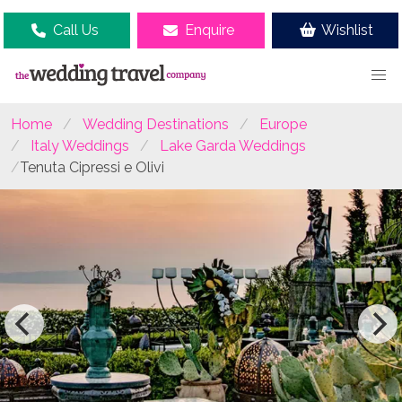
Call Us
Enquire
Wishlist
Home
Wedding Destinations
Europe
Italy Weddings
Lake Garda Weddings
Tenuta Cipressi e Olivi