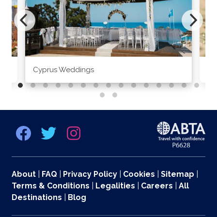
Cyprus Weddings
Po
About
|
FAQ
|
Privacy Policy
|
Cookies
|
Sitemap
|
Terms & Conditions
|
Legalities
|
Careers
|
All
Destinations
|
Blog