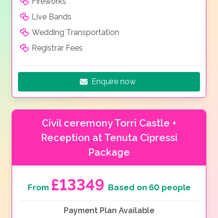
Fireworks
Live Bands
Wedding Transportation
Registrar Fees
Enquire now
Civil ceremony Torri Castle +
Reception at Tenuta Cipressi
Package
£13349
From
Based on 60 people
Payment Plan Available