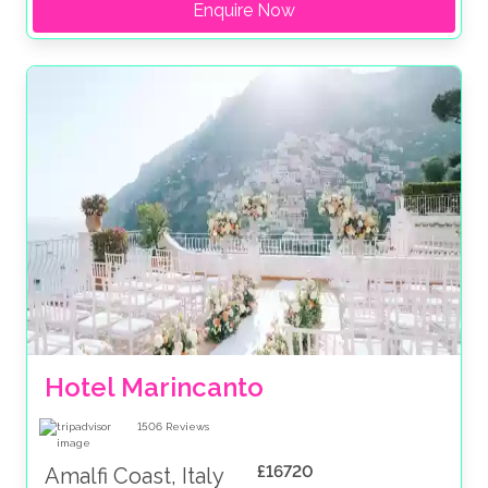
Enquire Now
Hotel Marincanto
1506
Reviews
£16720
Amalfi Coast, Italy