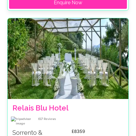
Enquire Now
Relais Blu Hotel 
617
Reviews
£8359
Sorrento &