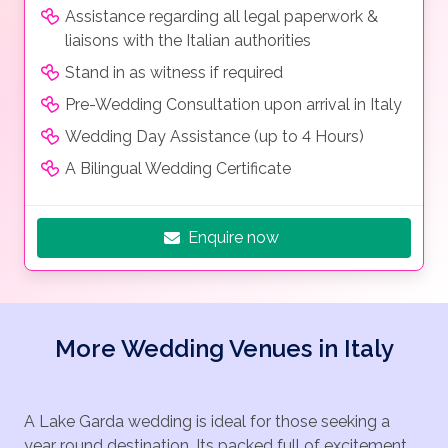
Assistance regarding all legal paperwork &
liaisons with the Italian authorities
Stand in as witness if required
Pre-Wedding Consultation upon arrival in Italy
Wedding Day Assistance (up to 4 Hours)
A Bilingual Wedding Certificate
Enquire now
More Wedding Venues in Italy
A Lake Garda wedding is ideal for those seeking a
year round destination. Its packed full of excitement