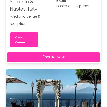
£7159
Sorrento &
Based on 30 people
Naples, Italy
Wedding venue &
reception
View
Venue
Enquire Now