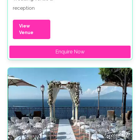
reception
View
Venue
Enquire Now