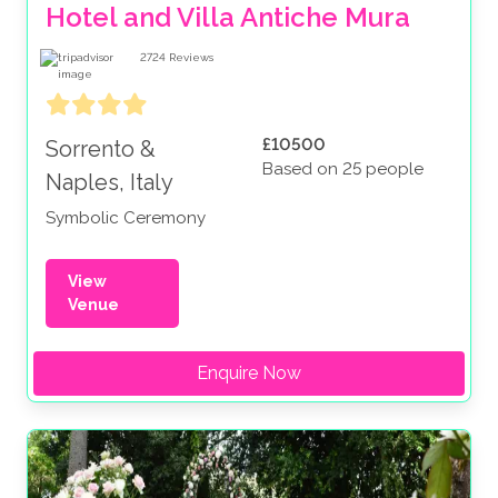
Hotel and Villa Antiche Mura
2724
Reviews
£10500
Sorrento &
Based on 25 people
Naples, Italy
Symbolic Ceremony
View
Venue
Enquire Now