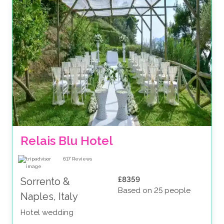
Relais Blu Hotel 
617
Reviews
£8359
Sorrento &
Based on 25 people
Naples, Italy
Hotel wedding