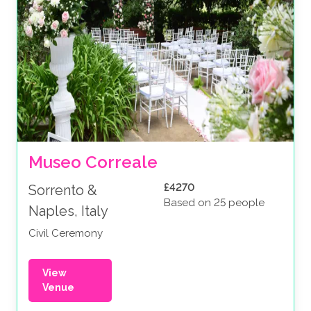
Museo Correale
£4270
Sorrento &
Based on 25 people
Naples, Italy
Civil Ceremony
View
Venue