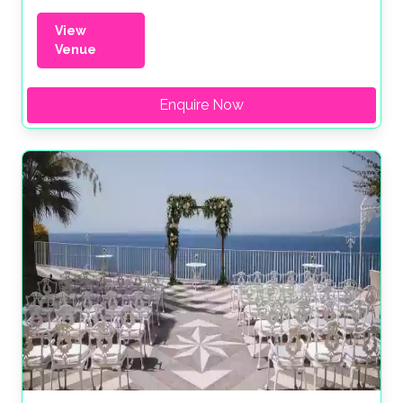
View
Venue
Enquire Now