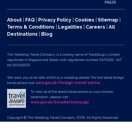
About
|
FAQ
|
Privacy Policy
|
Cookies
|
Sitemap
|
Terms & Conditions
|
Legalities
|
Careers
|
All
Destinations
|
Blog
The Wedding Travel Company is a trading name of Travelbugz Limited
registered in England and Wales with registered number 04714191. VAT
NO 810161679.
We want you to be safe whilst on a wedding abroad. For the latest foreign
travel advice visit
www.gov.uk/foreign-travel-advice
To view all of the latest travel advice on your chosen
destination, please visit
www.gov.uk/knowbeforeyougo
Copyright © The Wedding Travel Company 2026. All Rights Reserved.
Unit 24, Pondworld Retail Park, Lynn Road, Wisbech, Cambs, PE14 7DA