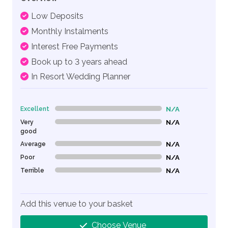
Low Deposits
Monthly Instalments
Interest Free Payments
Book up to 3 years ahead
In Resort Wedding Planner
Excellent
N/A
0% Complete (danger)
Very
N/A
0% Complete (danger)
good
Average
N/A
0% Complete (danger)
Poor
N/A
0% Complete (danger)
Terrible
N/A
0% Complete (danger)
Add this venue to your basket
Choose Venue