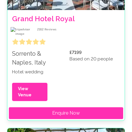
Grand Hotel Royal
2162
Reviews
£7199
Sorrento &
Based on 20 people
Naples, Italy
Hotel wedding
View
Venue
Enquire Now