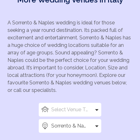
A Sorrento & Naples wedding is ideal for those
seeking a year round destination. Its packed full of
excitement and entertainment. Sorrento & Naples has
a huge choice of wedding locations suitable for an
array of age groups. Sound appealing? Sorrento &
Naples could be the perfect choice for your wedding
abroad. It’s important to consider, Location, Size and
local attractions (for your honeymoon). Explore our
favourite Sorrento & Naples wedding venues below,
or call our specialists.
Select Venue Types
Sorrento & Naples