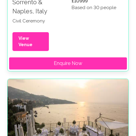
£10999
Sorrento &
Based on 30 people
Naples, Italy
Civil Ceremony
View
Venue
Enquire Now