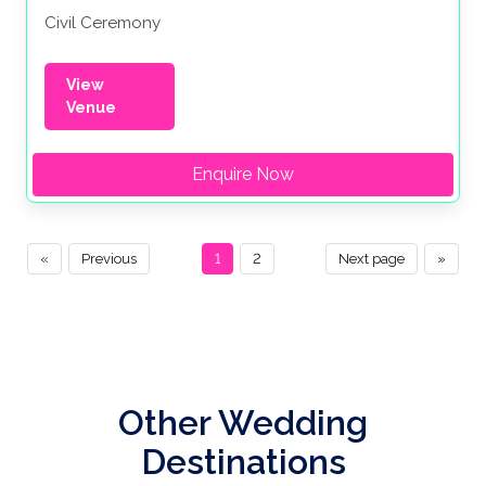
Civil Ceremony
View
Venue
Enquire Now
«
Previous
1
2
Next page
»
Other Wedding
Destinations