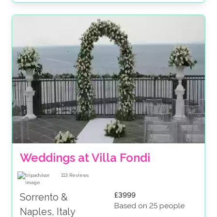
Weddings at Villa Fondi
113
Reviews
£3999
Sorrento &
Based on 25 people
Naples, Italy