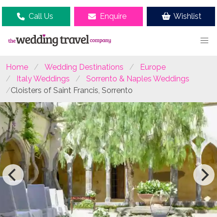
Call Us
Enquire
Wishlist
Home
Wedding Destinations
Europe
Italy Weddings
Sorrento & Naples Weddings
Cloisters of Saint Francis, Sorrento