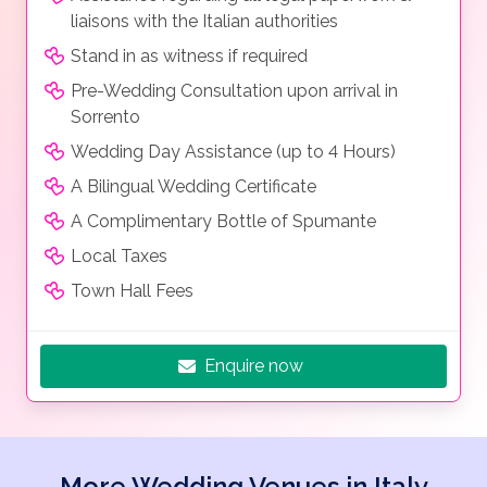
liaisons with the Italian authorities
Stand in as witness if required
Pre-Wedding Consultation upon arrival in
Sorrento
Wedding Day Assistance (up to 4 Hours)
A Bilingual Wedding Certificate
A Complimentary Bottle of Spumante
Local Taxes
Town Hall Fees
Enquire now
More Wedding Venues in Italy