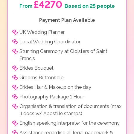
£4270
From
Based on 25 people
Payment Plan Available
UK Wedding Planner
Local Wedding Coordinator
Stunning Ceremony at Cloisters of Saint
Francis
Brides Bouquet
Grooms Buttonhole
Brides Hair & Makeup on the day
Photography Package 1 Hour
Organisation & translation of documents (max
4 docs w/ Apostille stamps)
English speaking interpreter for the ceremony
Assistance regarding all legal paperwork &