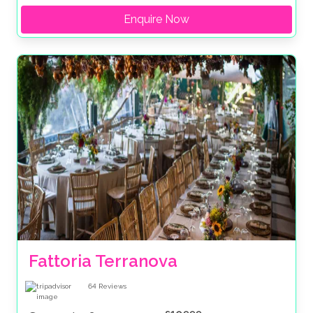
Enquire Now
Fattoria Terranova
64
Reviews