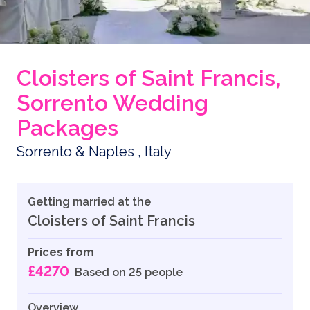
Cloisters of Saint Francis,
Sorrento Wedding
Packages
Sorrento & Naples , Italy
Getting married at the
Cloisters of Saint Francis
Prices from
£4270
Based on 25 people
Overview