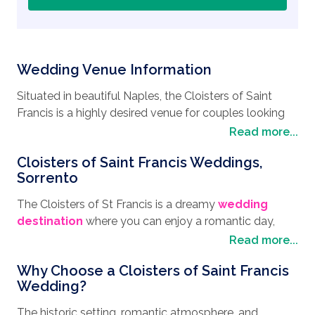
Wedding Venue Information
Situated in beautiful Naples, the Cloisters of Saint
Francis is a highly desired venue for couples looking
to enjoy a truly romantic wedding in Sorrento. With
Read more...
architecture dating back to the 14th century, this
Cloisters of Saint Francis Weddings,
venue offers the perfect balance of breathtaking
Sorrento
Italian scenery, dazzling coastal views and historic
charm.
The Cloisters of St Francis is a dreamy
wedding
destination
where you can enjoy a romantic day,
Overlooking the Sorrento marina, you’ll have views of
whatever your
wedding style
. From Intimate to
Read more...
Mount Vesuvius and easy access to the shoreline,
grand wedding affairs, you can say "I do" with
perfect for couples wanting a beach wedding.
Why Choose a Cloisters of Saint Francis
mesmerizing views of the Bay of Naples, the town of
Wedding?
Sorrento, and Mount Vesuvius. This is the perfect
With a private courtyard featuring beautiful arches,
place for wonderful wedding photographs with the
The historic setting, romantic atmosphere, and