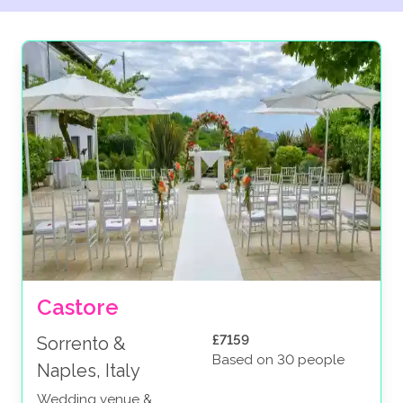
Castore
£7159
Sorrento &
Based on 30 people
Naples, Italy
Wedding venue &