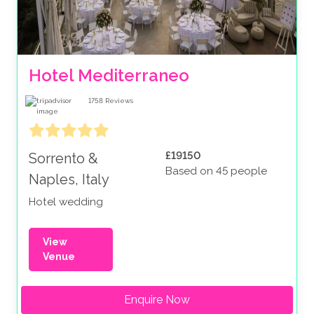
Hotel Mediterraneo
1758
Reviews
£19150
Sorrento &
Based on 45 people
Naples, Italy
Hotel wedding
View
Venue
Enquire Now