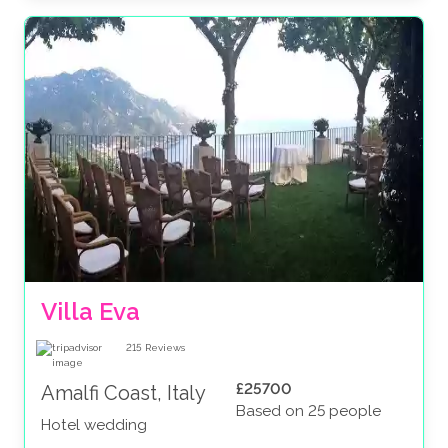
Villa Eva
215
Reviews
£25700
Amalfi Coast, Italy
Based on 25 people
Hotel wedding