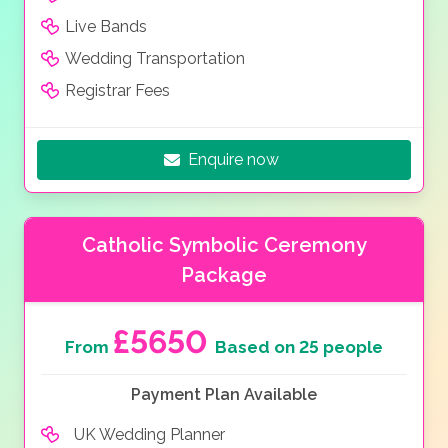
Live Bands
Wedding Transportation
Registrar Fees
Enquire now
Catholic Symbolic Ceremony
Package
£5650
From
Based on 25 people
Payment Plan Available
UK Wedding Planner