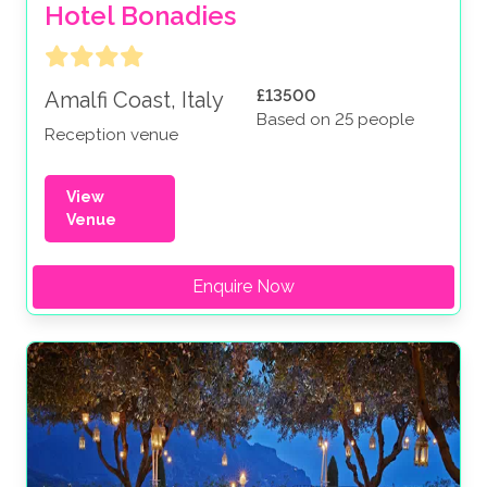
Hotel Bonadies
£13500
Amalfi Coast, Italy
Based on 25 people
Reception venue
View
Venue
Enquire Now