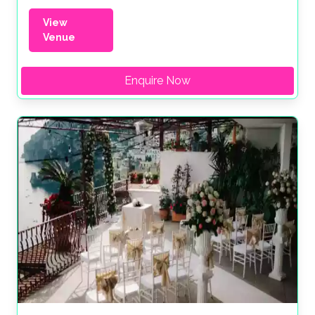
View
Venue
Enquire Now