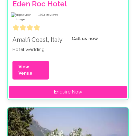
Eden Roc Hotel
1893
Reviews
Call us now
Amalfi Coast, Italy
Hotel wedding
View
Venue
Enquire Now