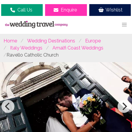
Call Us
Enquire
Wishlist
Home
Wedding Destinations
Europe
Italy Weddings
Amalfi Coast Weddings
Ravello Catholic Church