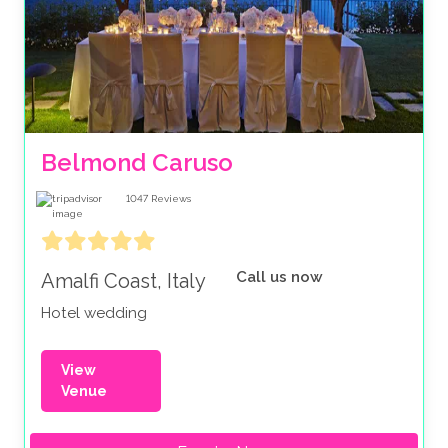
Belmond Caruso
1047
Reviews
Call us now
Amalfi Coast, Italy
Hotel wedding
View
Venue