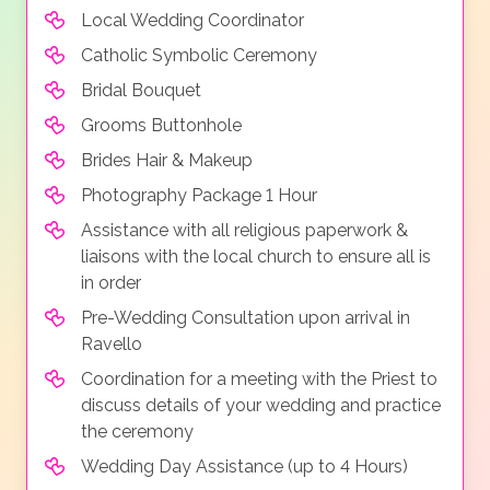
Local Wedding Coordinator
Catholic Symbolic Ceremony
Bridal Bouquet
Grooms Buttonhole
Brides Hair & Makeup
Photography Package 1 Hour
Assistance with all religious paperwork &
liaisons with the local church to ensure all is
in order
Pre-Wedding Consultation upon arrival in
Ravello
Coordination for a meeting with the Priest to
discuss details of your wedding and practice
the ceremony
Wedding Day Assistance (up to 4 Hours)