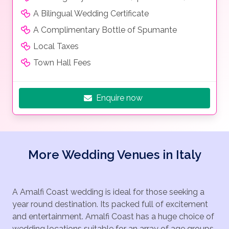
A Bilingual Wedding Certificate
A Complimentary Bottle of Spumante
Local Taxes
Town Hall Fees
Enquire now
More Wedding Venues in Italy
A Amalfi Coast wedding is ideal for those seeking a
year round destination. Its packed full of excitement
and entertainment. Amalfi Coast has a huge choice of
wedding locations suitable for an array of age groups.