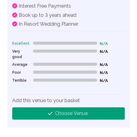
Interest Free Payments
Book up to 3 years ahead
In Resort Wedding Planner
Excellent
N/A
0% Complete (danger)
Very
N/A
0% Complete (danger)
good
Average
N/A
0% Complete (danger)
Poor
N/A
0% Complete (danger)
Terrible
N/A
0% Complete (danger)
Add this venue to your basket
Choose Venue