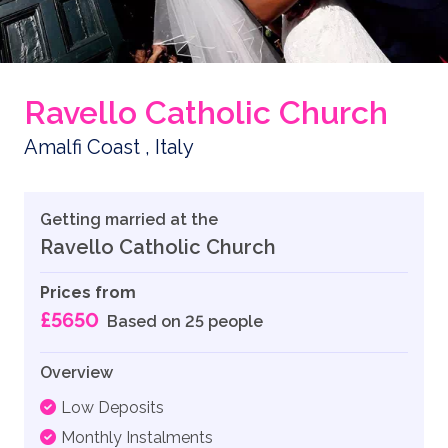
Ravello Catholic Church
Amalfi Coast , Italy
Getting married at the
Ravello Catholic Church
Prices from
£5650
Based on 25 people
Overview
Low Deposits
Monthly Instalments