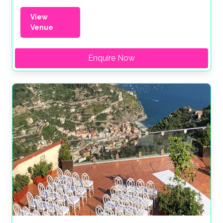
View
Venue
Enquire Now