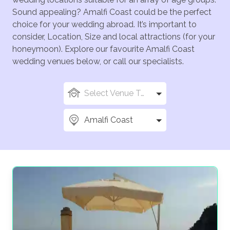
Sound appealing? Amalfi Coast could be the perfect
choice for your wedding abroad. It’s important to
consider, Location, Size and local attractions (for your
honeymoon). Explore our favourite Amalfi Coast
wedding venues below, or call our specialists.
Select Venue Types
Amalfi Coast