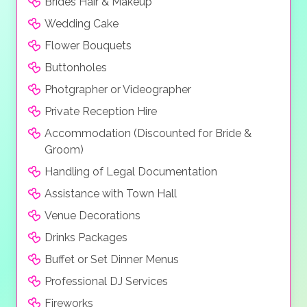
Brides Hair & Makeup
Wedding Cake
Flower Bouquets
Buttonholes
Photgrapher or Videographer
Private Reception Hire
Accommodation (Discounted for Bride &
Groom)
Handling of Legal Documentation
Assistance with Town Hall
Venue Decorations
Drinks Packages
Buffet or Set Dinner Menus
Professional DJ Services
Fireworks