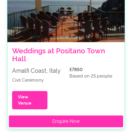
Weddings at Positano Town 
Hall
£7850
Amalfi Coast, Italy
Based on 25 people
Civil Ceremony
View
Venue
Enquire Now