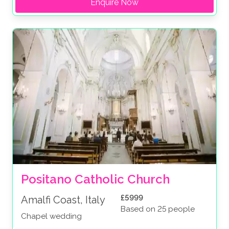
Enquire Now
Positano Catholic Church
£5999
Amalfi Coast, Italy
Based on 25 people
Chapel wedding