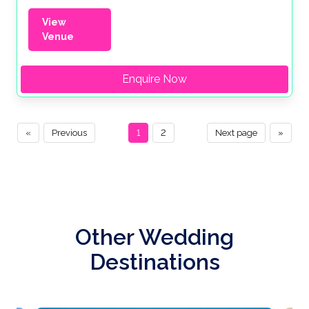
View
Venue
Enquire Now
«
Previous
1
2
Next page
»
Other Wedding
Destinations