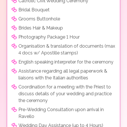
Catholic Civil Wedding Ceremony
Bridal Bouquet
Grooms Buttonhole
Brides Hair & Makeup
Photography Package 1 Hour
Organisation & translation of documents (max
4 docs w/ Apostille stamps)
English speaking interpreter for the ceremony
Assistance regarding all legal paperwork &
liaisons with the Italian authorities
Coordination for a meeting with the Priest to
discuss details of your wedding and practice
the ceremony
Pre-Wedding Consultation upon arrival in
Ravello
Wedding Day Assistance (up to 4 Hours)