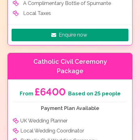
A Complimentary Bottle of Spumante
Local Taxes
Enquire now
Catholic Civil Ceremony
Package
£6400
From
Based on 25 people
Payment Plan Available
UK Wedding Planner
Local Wedding Coordinator