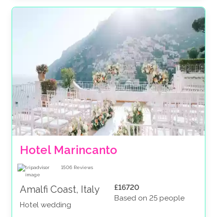
Hotel Marincanto
1506
Reviews
£16720
Amalfi Coast, Italy
Based on 25 people
Hotel wedding