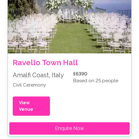
Ravello Town Hall
£6390
Amalfi Coast, Italy
Based on 25 people
Civil Ceremony
View
Venue
Enquire Now