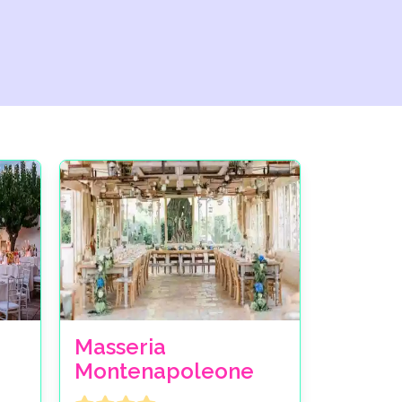
Masseria
Montenapoleone