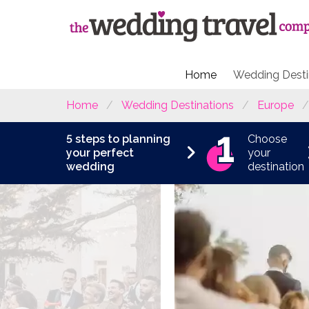
Home
Wedding Desti
Home
Wedding Destinations
Europe
5 steps to planning
Choose
your perfect
your
wedding
destination