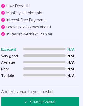
Low Deposits
Monthly Instalments
Interest Free Payments
Book up to 3 years ahead
In Resort Wedding Planner
Excellent
N/A
0% Complete (danger)
Very good
N/A
0% Complete (danger)
Average
N/A
0% Complete (danger)
Poor
N/A
0% Complete (danger)
Terrible
N/A
0% Complete (danger)
Add this venue to your basket
Choose Venue