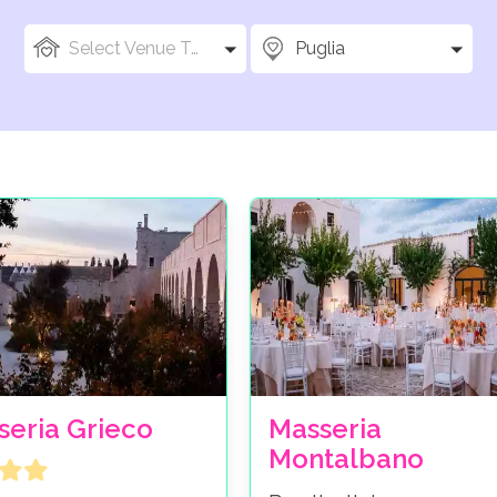
Select Venue Types
Puglia
seria Grieco
Masseria
Montalbano