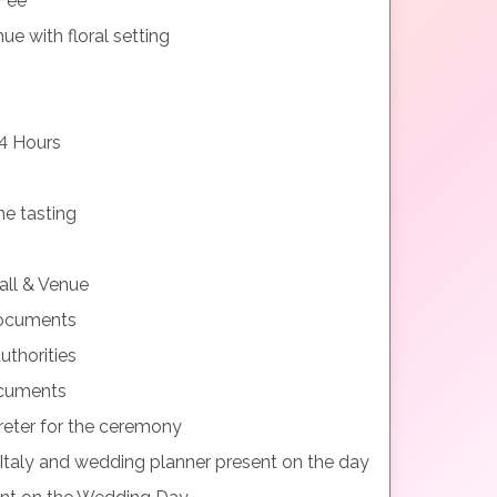
 Fee
e with floral setting
4 Hours
e tasting
all & Venue
documents
uthorities
ocuments
preter for the ceremony
 Italy and wedding planner present on the day