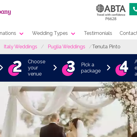
nations
Wedding Types
Testimonials
Contac
Italy Weddings
Puglia Weddings
Tenuta Pinto
Choose
Pick a
your
e
package
venue
a