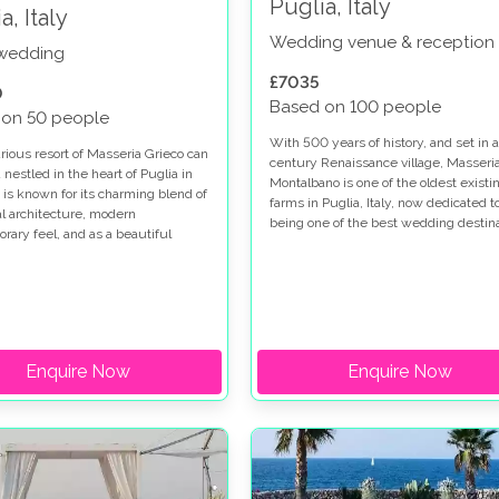
Puglia, Italy
a, Italy
Wedding venue & reception
 wedding
£7035
0
Based on 100 people
 on 50 people
With 500 years of history, and set in a
rious resort of Masseria Grieco can
century Renaissance village, Masseri
nestled in the heart of Puglia in
Montalbano is one of the oldest existi
d is known for its charming blend of
farms in Puglia, Italy, now dedicated t
nal architecture, modern
being one of the best wedding destin
rary feel, and as a beautiful
for anyone looking to have their weddi
destination.
Italy.
Enquire Now
Enquire Now