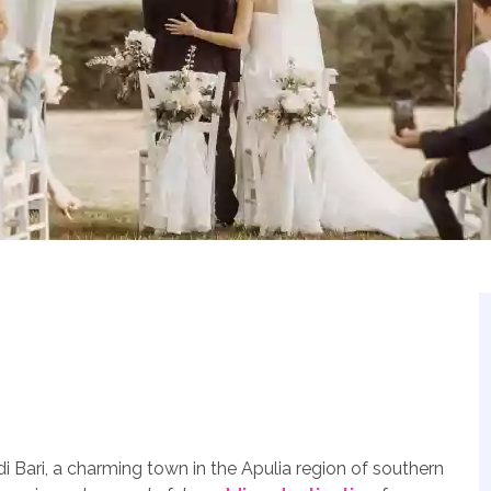
di Bari, a charming town in the Apulia region of southern