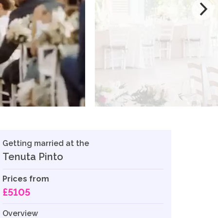
Getting married at the
Tenuta Pinto
Prices from
£5105
Overview