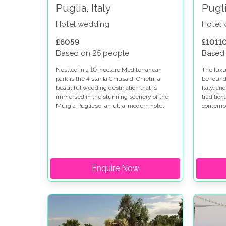
Puglia, Italy
Pugli
Hotel wedding
Hotel
£6059
£1011
Based on 25 people
Based
Nestled in a 10-hectare Mediterranean
The luxu
park is the 4 star la Chiusa di Chietri, a
be found 
beautiful wedding destination that is
Italy, an
immersed in the stunning scenery of the
traditio
Murgia Pugliese, an ultra-modern hotel
contempo
with typical Trulli residences, and
wedding 
panoramic views.
Enquire Now