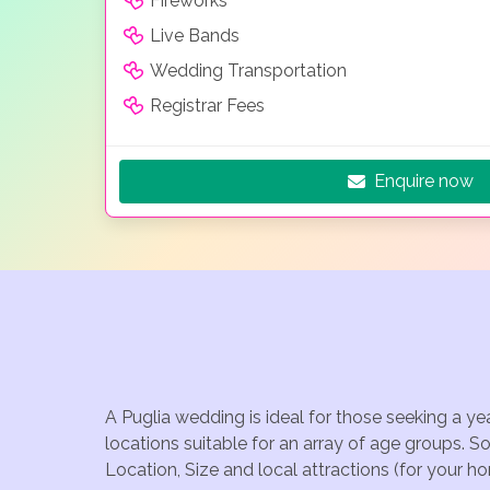
Fireworks
Live Bands
Wedding Transportation
Registrar Fees
Enquire now
A Puglia wedding is ideal for those seeking a y
locations suitable for an array of age groups. S
Location, Size and local attractions (for your h