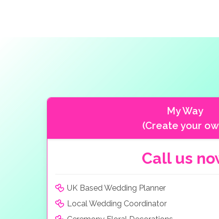
My Way
(Create your ow
Call us n
UK Based Wedding Planner
Local Wedding Coordinator