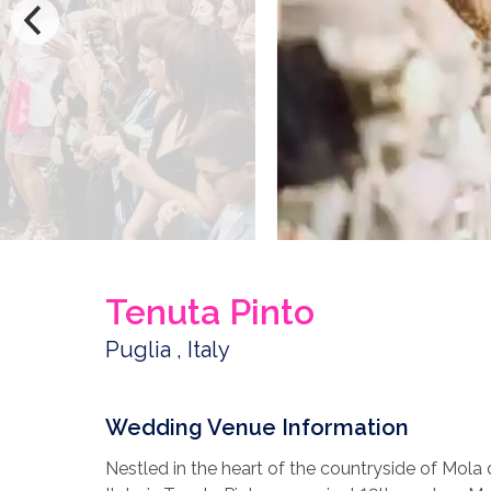
Tenuta Pinto
Puglia , Italy
Wedding Venue Information
Nestled in the heart of the countryside of Mola 