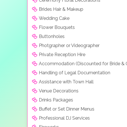
Ceremony Floral Decorations
Brides Hair & Makeup
Wedding Cake
Flower Bouquets
Buttonholes
Photgrapher or Videographer
Private Reception Hire
Accommodation (Discounted for Bride &
Handling of Legal Documentation
Assistance with Town Hall
Venue Decorations
Drinks Packages
Buffet or Set Dinner Menus
Professional DJ Services