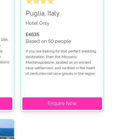
Puglia, Italy
Hotel Only
£4635
 16th
Based on 50 people
a
ng
If you are looking for that perfect wedding
o
destination, then the Masseria
ations
Montenapoleone, located on an ancient
ng in
cave settlement, and nestled in the heart
of centuries-old olive groves in the region
of Puglia, should be top of your list, as it is
a firm favourite amongst couples looking to
have their wedding in Italy.
Enquire Now