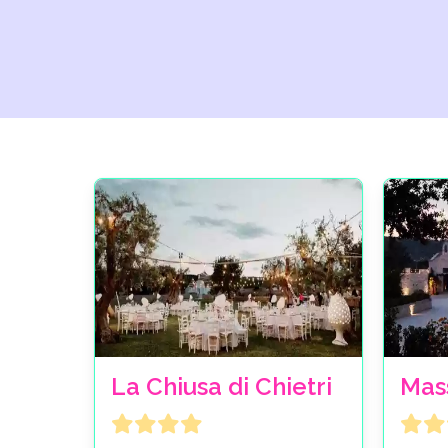
La Chiusa di Chietri
Mas