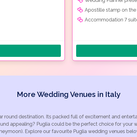
Wedding Planner prese
Apostille stamp on the 
Accommodation 7 suites
More Wedding Venues in Italy
ear round destination. Its packed full of excitement and enter
ound appealing? Puglia could be the perfect choice for your w
oneymoon). Explore our favourite Puglia wedding venues below, 