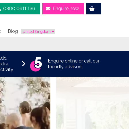
0800 0911 136
Enquire now
t
Blog
Add
Enquire online or call our
xtra
friendly advisors
ctivity