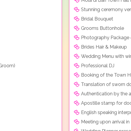
Mola di Bari Town Hall
Stunning ceremony venu
Bridal Bouquet
Grooms Buttonhole
Photography Package 
Brides Hair & Makeup
Wedding Menu with win
 Groom)
Professional DJ
Booking of the Town H
Translation of sworn 
Authentication by the a
Apostille stamp for d
English speaking inter
Meeting upon arrival in