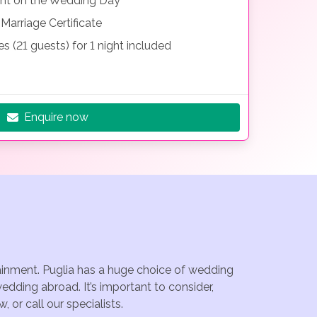
nt on the Wedding Day
Marriage Certificate
 (21 guests) for 1 night included
Enquire now
tainment. Puglia has a huge choice of wedding
edding abroad. It’s important to consider,
or call our specialists.