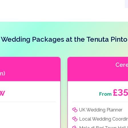
Wedding Packages at the Tenuta Pinto
Cer
n)
ow
£3
From
UK Wedding Planner
Local Wedding Coordi