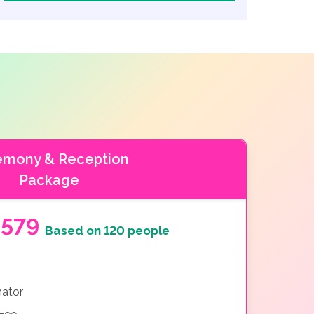
emony & Reception
Package
5579
Based on 120 people
nator