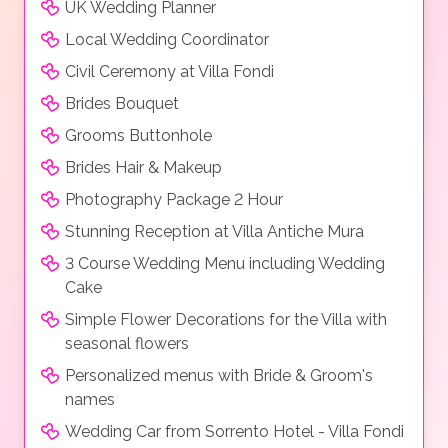
UK Wedding Planner
Local Wedding Coordinator
Civil Ceremony at Villa Fondi
Brides Bouquet
Grooms Buttonhole
Brides Hair & Makeup
Photography Package 2 Hour
Stunning Reception at Villa Antiche Mura
3 Course Wedding Menu including Wedding
Cake
Simple Flower Decorations for the Villa with
seasonal flowers
Personalized menus with Bride & Groom's
names
Wedding Car from Sorrento Hotel - Villa Fondi