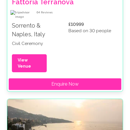
Fattoria Terranova
64
Reviews
£10999
Sorrento &
Based on 30 people
Naples, Italy
Civil Ceremony
View
Venue
Enquire Now