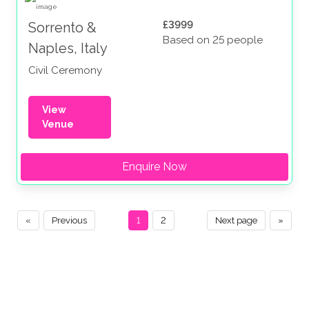
£3999
Sorrento &
Based on 25 people
Naples, Italy
Civil Ceremony
View
Venue
Enquire Now
«
Previous
1
2
Next page
»