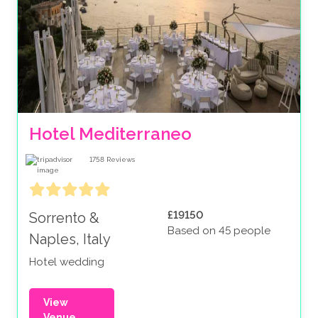
Hotel Mediterraneo
1758
Reviews
£19150
Sorrento &
Based on 45 people
Naples, Italy
Hotel wedding
View
Venue