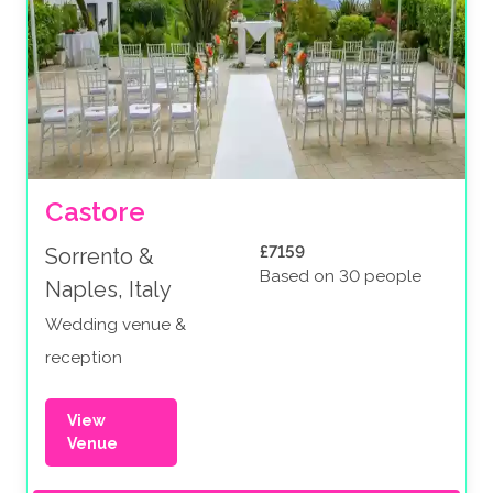
Castore
£7159
Sorrento &
Based on 30 people
Naples, Italy
Wedding venue &
reception
View
Venue