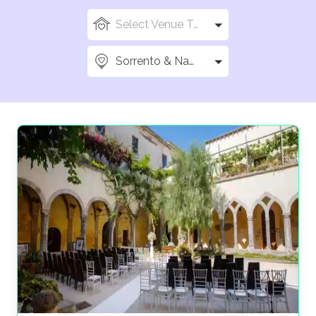
Select Venue Types
Sorrento & Naples