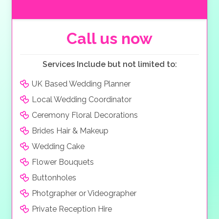
located inside. The ceremony can take place on one
of the many terraces that enjoy wonderful vistas with
your reception inside where there is space to seat
Call us now
over 100 guests for dinner, as well as a grand, elegant
lobby designed in the classical style. Food can be
Services Include but not limited to:
arranged at the venue, with the Hotel Antiche Mura
offering culinary expertise in Italian cuisine and menus
UK Based Wedding Planner
that can be tailored to your wedding, whether you
Local Wedding Coordinator
want cocktails and canapes, a casual brunch or a
formal dinner. The hotel also caters to vegan cuisine
Ceremony Floral Decorations
and will always work with you to find the perfect
Brides Hair & Makeup
dishes for your special day. Accommodation is also
Wedding Cake
available with the rooms being classically decorated
and varying from standard rooms, to spacious suites
Flower Bouquets
with Jacuzzis and full balconies affording views of the
Buttonholes
Valley of Mills. The hotel also boasts a wonderful
Photgrapher or Videographer
swimming pool to help you cool down.
Private Reception Hire