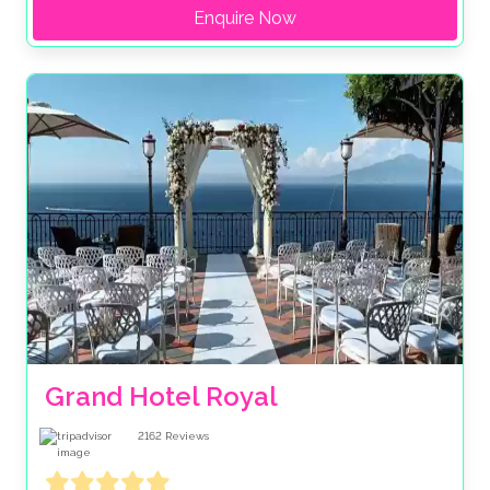
Enquire Now
Grand Hotel Royal
2162
Reviews