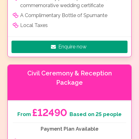
commemorative wedding certificate
A Complimentary Bottle of Spumante
Local Taxes
Enquire now
Civil Ceremony & Reception
Package
£12490
From
Based on 25 people
Payment Plan Available