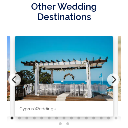
Other Wedding
Destinations
Cyprus Weddings
Po