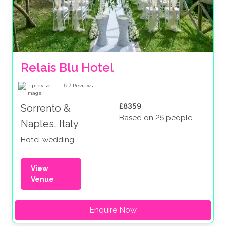
Relais Blu Hotel 
617
Reviews
£8359
Sorrento &
Based on 25 people
Naples, Italy
Hotel wedding
View
Venue
Enquire Now