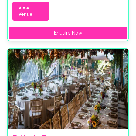
View
Venue
Enquire Now