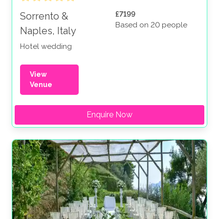
£7199
Sorrento &
Based on 20 people
Naples, Italy
Hotel wedding
View
Venue
Enquire Now