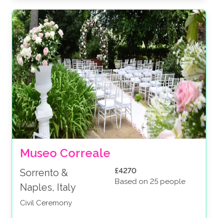
Museo Correale
£4270
Sorrento &
Based on 25 people
Naples, Italy
Civil Ceremony