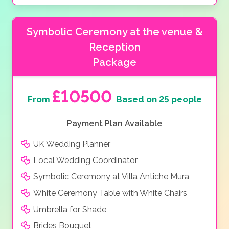
Symbolic Ceremony at the venue &
Reception
Package
£10500
From
Based on 25 people
Payment Plan Available
UK Wedding Planner
Local Wedding Coordinator
Symbolic Ceremony at Villa Antiche Mura
White Ceremony Table with White Chairs
Umbrella for Shade
Brides Bouquet