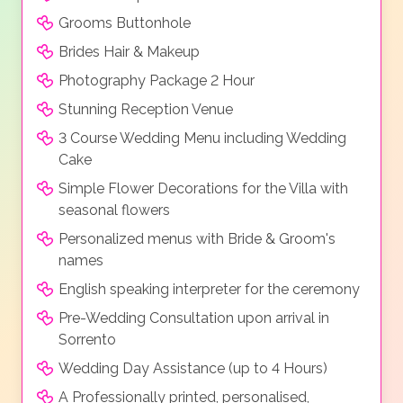
Grooms Buttonhole
Brides Hair & Makeup
Photography Package 2 Hour
Stunning Reception Venue
3 Course Wedding Menu including Wedding
Cake
Simple Flower Decorations for the Villa with
seasonal flowers
Personalized menus with Bride & Groom's
names
English speaking interpreter for the ceremony
Pre-Wedding Consultation upon arrival in
Sorrento
Wedding Day Assistance (up to 4 Hours)
A Professionally printed, personalised,