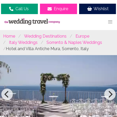
Call Us
Enquire
Wishlist
Home
Wedding Destinations
Europe
Italy Weddings
Sorrento & Naples Weddings
Hotel and Villa Antiche Mura, Sorrento, Italy