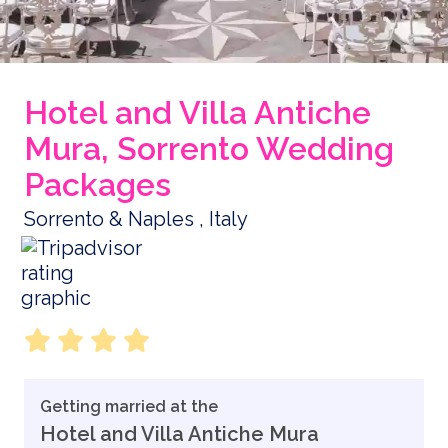
Hotel and Villa Antiche
Mura, Sorrento Wedding
Packages
Sorrento & Naples , Italy
Getting married at the
Hotel and Villa Antiche Mura