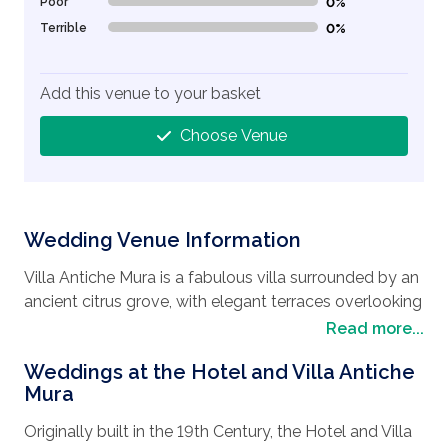
Poor
0%
0% Complete (danger)
Terrible
0%
0% Complete (danger)
Add this venue to your basket
Choose Venue
Wedding Venue Information
Villa Antiche Mura is a fabulous villa surrounded by an
ancient citrus grove, with elegant terraces overlooking
the sea of Sorrento, and is the perfect
wedding
Read more...
destination
if you are looking to hold your
wedding
Weddings at the Hotel and Villa Antiche
in Italy
. It offers a spectacular panorama that
Mura
embraces in a single glance all the beauty of the Gulf
of Naples, with the magnificent presence of the
Originally built in the 19th Century, the Hotel and Villa
Mount Vesuvius in the background, which will make