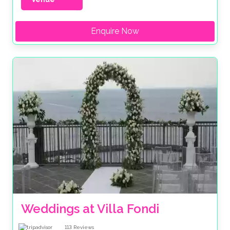
Enquire Now
Weddings at Villa Fondi
113
Reviews