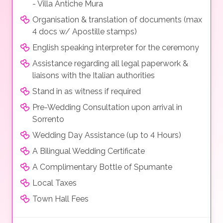
- Villa Antiche Mura
Organisation & translation of documents (max
4 docs w/ Apostille stamps)
English speaking interpreter for the ceremony
Assistance regarding all legal paperwork &
liaisons with the Italian authorities
Stand in as witness if required
Pre-Wedding Consultation upon arrival in
Sorrento
Wedding Day Assistance (up to 4 Hours)
A Bilingual Wedding Certificate
A Complimentary Bottle of Spumante
Local Taxes
Town Hall Fees