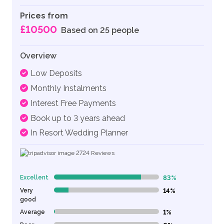
Prices from
£10500
Based on 25 people
Overview
Low Deposits
Monthly Instalments
Interest Free Payments
Book up to 3 years ahead
In Resort Wedding Planner
2724
Reviews
Excellent
83%
83% Complete (danger)
Very
14%
14% Complete (danger)
good
Average
1%
1% Complete (danger)