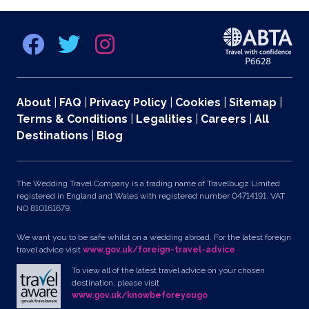
About
|
FAQ
|
Privacy Policy
|
Cookies
|
Sitemap
|
Terms & Conditions
|
Legalities
|
Careers
|
All
Destinations
|
Blog
The Wedding Travel Company is a trading name of Travelbugz Limited
registered in England and Wales with registered number 04714191. VAT
NO 810161679.
We want you to be safe whilst on a wedding abroad. For the latest foreign
travel advice visit
www.gov.uk/foreign-travel-advice
To view all of the latest travel advice on your chosen
destination, please visit
www.gov.uk/knowbeforeyougo