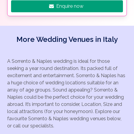
Enquire now
More Wedding Venues in Italy
A Sorrento & Naples wedding is ideal for those
seeking a year round destination. Its packed full of
excitement and entertainment. Sorrento & Naples has
a huge choice of wedding locations suitable for an
array of age groups. Sound appealing? Sorrento &
Naples could be the perfect choice for your wedding
abroad. It’s important to consider, Location, Size and
local attractions (for your honeymoon). Explore our
favourite Sorrento & Naples wedding venues below,
or call our specialists.