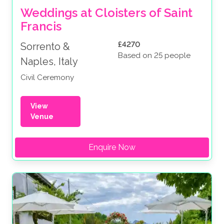
Weddings at Cloisters of Saint 
Francis
£4270
Sorrento &
Based on 25 people
Naples, Italy
Civil Ceremony
View
Venue
Enquire Now