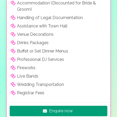
Accommodation (Discounted for Bride &
Groom)
Handling of Legal Documentation
Assistance with Town Hall
Venue Decorations
Drinks Packages
Buffet or Set Dinner Menus
Professional DJ Services
Fireworks
Live Bands
Wedding Transportation
Registrar Fees
Enquire now