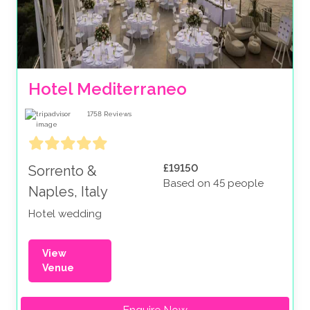
Hotel Mediterraneo
1758
Reviews
£19150
Sorrento &
Based on 45 people
Naples, Italy
Hotel wedding
View
Venue