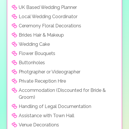
UK Based Wedding Planner
Local Wedding Coordinator
Ceremony Floral Decorations
Brides Hair & Makeup
Wedding Cake
Flower Bouquets
Buttonholes
Photgrapher or Videographer
Private Reception Hire
Accommodation (Discounted for Bride &
Groom)
Handling of Legal Documentation
Assistance with Town Hall
Venue Decorations