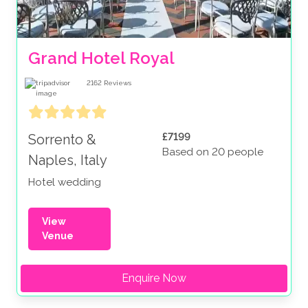
Grand Hotel Royal
2162
Reviews
£7199
Sorrento &
Based on 20 people
Naples, Italy
Hotel wedding
View
Venue
Enquire Now