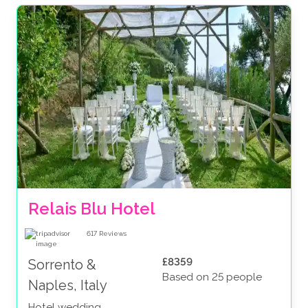
Relais Blu Hotel 
617
Reviews
£8359
Sorrento &
Based on 25 people
Naples, Italy
Hotel wedding