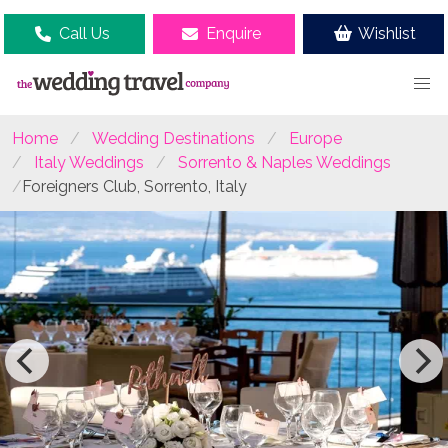
Call Us
Enquire
Wishlist
Home
Wedding Destinations
Europe
Italy Weddings
Sorrento & Naples Weddings
Foreigners Club, Sorrento, Italy