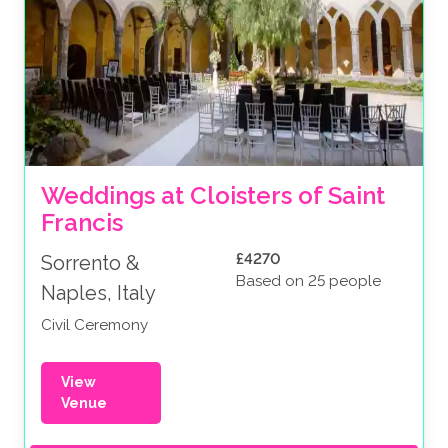
Weddings at Cloisters of Saint 
Francis
£4270
Sorrento &
Based on 25 people
Naples, Italy
Civil Ceremony
View
Venue