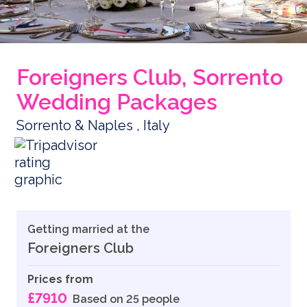
Foreigners Club, Sorrento
Wedding Packages
Sorrento & Naples , Italy
Getting married at the
Foreigners Club
Prices from
£7910
Based on 25 people