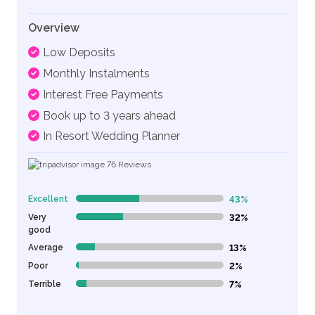
Overview
Low Deposits
Monthly Instalments
Interest Free Payments
Book up to 3 years ahead
In Resort Wedding Planner
76
Reviews
Excellent
43%
43% Complete (danger)
Very
32%
32% Complete (danger)
good
Average
13%
13% Complete (danger)
Poor
2%
2% Complete (danger)
Terrible
7%
7% Complete (danger)