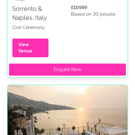
£10999
Sorrento &
Based on 30 people
Naples, Italy
Civil Ceremony
View
Venue
Enquire Now