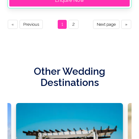
Enquire Now
«
Previous
1
2
Next page
»
Other Wedding
Destinations