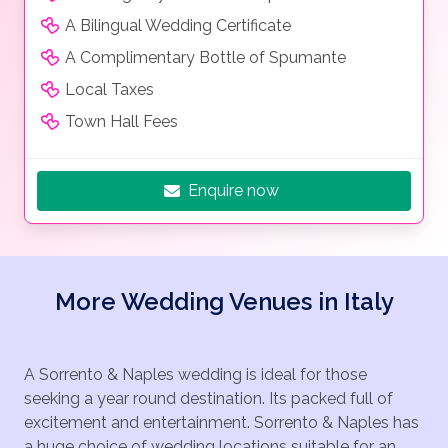
A Bilingual Wedding Certificate
A Complimentary Bottle of Spumante
Local Taxes
Town Hall Fees
Enquire now
More Wedding Venues in Italy
A Sorrento & Naples wedding is ideal for those
seeking a year round destination. Its packed full of
excitement and entertainment. Sorrento & Naples has
a huge choice of wedding locations suitable for an