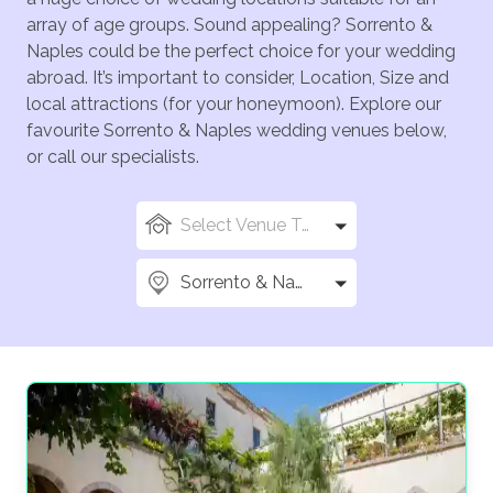
array of age groups. Sound appealing? Sorrento &
Naples could be the perfect choice for your wedding
abroad. It’s important to consider, Location, Size and
local attractions (for your honeymoon). Explore our
favourite Sorrento & Naples wedding venues below,
or call our specialists.
Select Venue Types
Sorrento & Naples