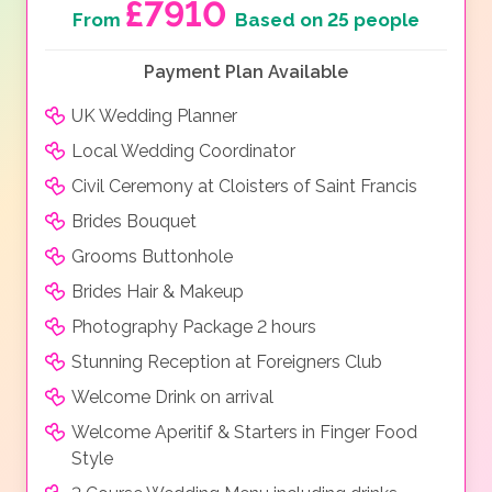
£7910
From
Based on 25 people
Payment Plan Available
UK Wedding Planner
Local Wedding Coordinator
Civil Ceremony at Cloisters of Saint Francis
Brides Bouquet
Grooms Buttonhole
Brides Hair & Makeup
Photography Package 2 hours
Stunning Reception at Foreigners Club
Welcome Drink on arrival
Welcome Aperitif & Starters in Finger Food
Style