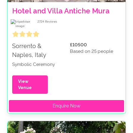
Hotel and Villa Antiche Mura
2724
Reviews
£10500
Sorrento &
Based on 25 people
Naples, Italy
Symbolic Ceremony
View
Venue
Enquire Now