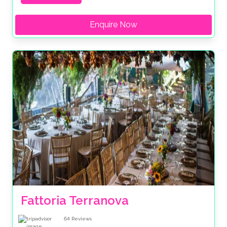
Enquire Now
Fattoria Terranova
64
Reviews