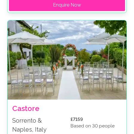
Enquire Now
Castore
£7159
Sorrento &
Based on 30 people
Naples, Italy