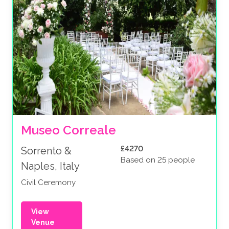
Museo Correale
£4270
Sorrento &
Based on 25 people
Naples, Italy
Civil Ceremony
View
Venue