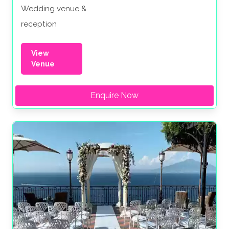
Wedding venue &
reception
View
Venue
Enquire Now