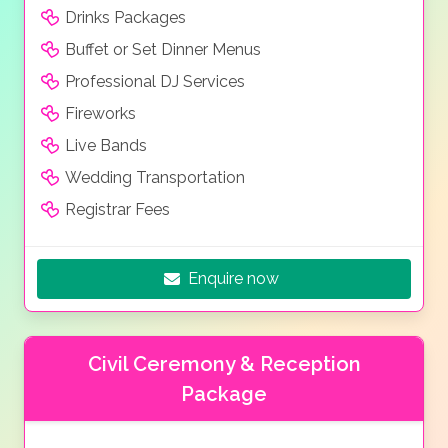
Drinks Packages
Buffet or Set Dinner Menus
Professional DJ Services
Fireworks
Live Bands
Wedding Transportation
Registrar Fees
Enquire now
Civil Ceremony & Reception
Package