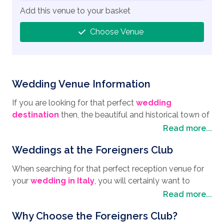
Add this venue to your basket
Choose Venue
Wedding Venue Information
If you are looking for that perfect
wedding
destination
then, the beautiful and historical town of
Sorrento is host to the exquisite Foreigners Club, a
Read more...
wedding reception venue that doesn't hold back
Weddings at the Foreigners Club
when it comes to celebrating your big day. Set high on
the cliffside, with far-reaching views across the Bay of
When searching for that perfect reception venue for
Naples, and surrounded by lush green orange and
your
wedding in Italy
, you will certainly want to
lemon groves, Sorrento is a town where there is
choose the Foreigners club with its unspoilt views of
Read more...
always something different to do, such as visiting the
the Gulf of Naples and Mount Vesuvius. The "Terrace
many museums and churches that date back
Why Choose the Foreigners Club?
of the Sirens" is the perfect spot for you and your
centuries. Take the Cathedral and Bell (Cathedral of