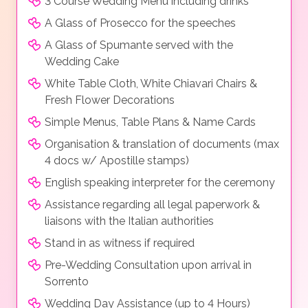
3 Course Wedding Menu including drinks
A Glass of Prosecco for the speeches
A Glass of Spumante served with the
Wedding Cake
White Table Cloth, White Chiavari Chairs &
Fresh Flower Decorations
Simple Menus, Table Plans & Name Cards
Organisation & translation of documents (max
4 docs w/ Apostille stamps)
English speaking interpreter for the ceremony
Assistance regarding all legal paperwork &
liaisons with the Italian authorities
Stand in as witness if required
Pre-Wedding Consultation upon arrival in
Sorrento
Wedding Day Assistance (up to 4 Hours)