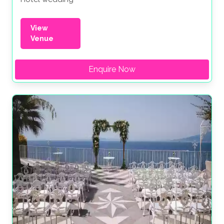
View
Venue
Enquire Now