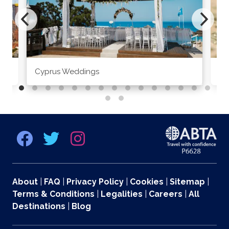
Cyprus Weddings
Po
About
|
FAQ
|
Privacy Policy
|
Cookies
|
Sitemap
|
Terms & Conditions
|
Legalities
|
Careers
|
All
Destinations
|
Blog