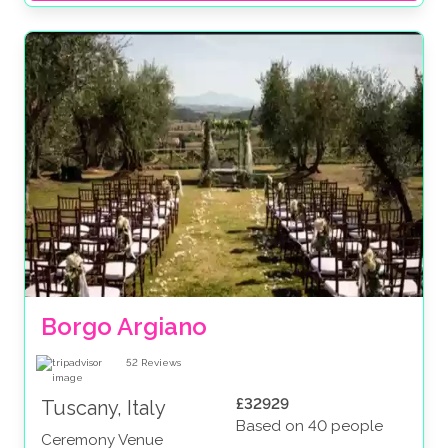
Borgo Argiano
52
Reviews
£32929
Tuscany, Italy
Based on 40 people
Ceremony Venue