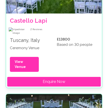
Castello Lapi
2
Reviews
£13800
Tuscany, Italy
Based on 30 people
Ceremony Venue
View
Venue
Enquire Now