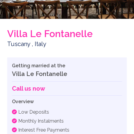
Villa Le Fontanelle
Tuscany , Italy
Getting married at the
Villa Le Fontanelle
Call us now
Overview
Low Deposits
Monthly Instalments
Interest Free Payments