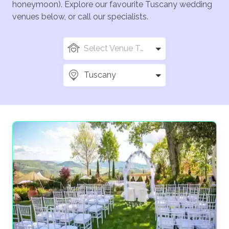
honeymoon). Explore our favourite Tuscany wedding
venues below, or call our specialists.
Select Venue Types
Tuscany