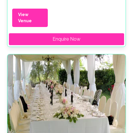
View
Venue
Enquire Now