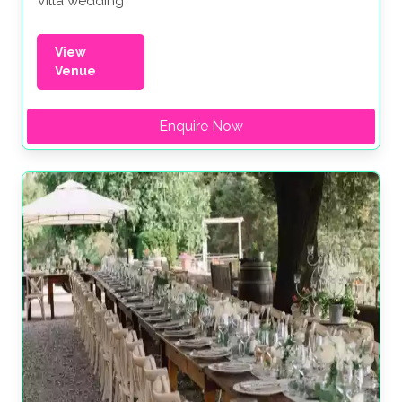
Villa wedding
View
Venue
Enquire Now