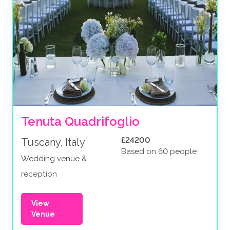
Tenuta Quadrifoglio
£24200
Tuscany, Italy
Based on 60 people
Wedding venue &
reception
View
Venue