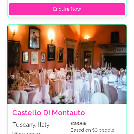
Enquire Now
Castello Di Montauto
£19069
Tuscany, Italy
Based on 50 people