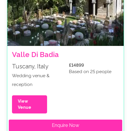
Valle Di Badia
£14899
Tuscany, Italy
Based on 25 people
Wedding venue &
reception
View
Venue
Enquire Now