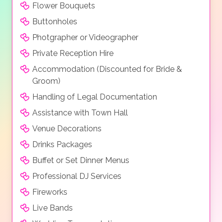
Flower Bouquets
Buttonholes
Photgrapher or Videographer
Private Reception Hire
Accommodation (Discounted for Bride &
Groom)
Handling of Legal Documentation
Assistance with Town Hall
Venue Decorations
Drinks Packages
Buffet or Set Dinner Menus
Professional DJ Services
Fireworks
Live Bands