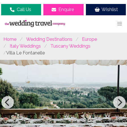
Call Us
Enquire
Wishlist
Home
Wedding Destinations
Europe
Italy Weddings
Tuscany Weddings
Villa Le Fontanelle