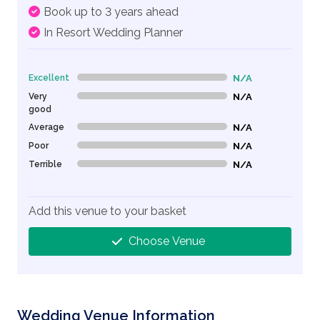
Book up to 3 years ahead
In Resort Wedding Planner
Excellent
N/A
0% Complete (danger)
Very
N/A
0% Complete (danger)
good
Average
N/A
0% Complete (danger)
Poor
N/A
0% Complete (danger)
Terrible
N/A
0% Complete (danger)
Add this venue to your basket
Choose Venue
Wedding Venue Information