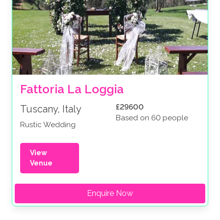
Fattoria La Loggia
£29600
Tuscany, Italy
Based on 60 people
Rustic Wedding
View
Venue
Enquire Now