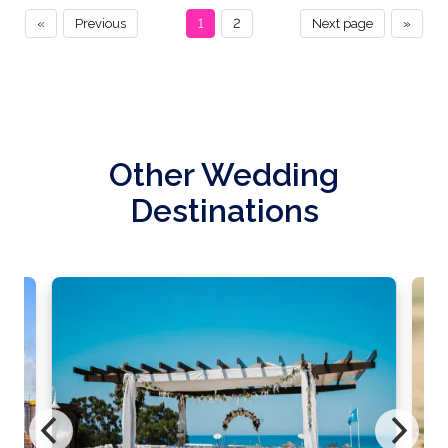
«
Previous
1
2
Next page
»
Other Wedding
Destinations