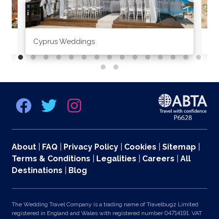
Cyprus Weddings
Po
About
|
FAQ
|
Privacy Policy
|
Cookies
|
Sitemap
|
Terms & Conditions
|
Legalities
|
Careers
|
All
Destinations
|
Blog
The Wedding Travel Company is a trading name of Travelbugz Limited
registered in England and Wales with registered number 04714191. VAT