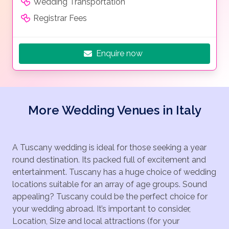
Wedding Transportation
Registrar Fees
Enquire now
More Wedding Venues in Italy
A Tuscany wedding is ideal for those seeking a year
round destination. Its packed full of excitement and
entertainment. Tuscany has a huge choice of wedding
locations suitable for an array of age groups. Sound
appealing? Tuscany could be the perfect choice for
your wedding abroad. It’s important to consider,
Location, Size and local attractions (for your