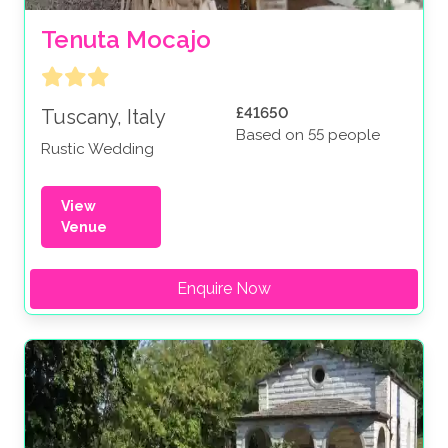
Tenuta Mocajo
£41650
Tuscany, Italy
Based on 55 people
Rustic Wedding
View
Venue
Enquire Now