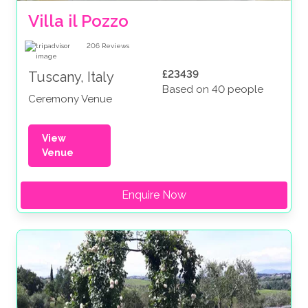
Villa il Pozzo
206
Reviews
£23439
Tuscany, Italy
Based on 40 people
Ceremony Venue
View
Venue
Enquire Now