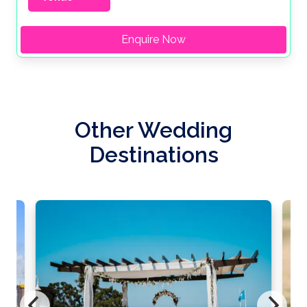
Enquire Now
Other Wedding
Destinations