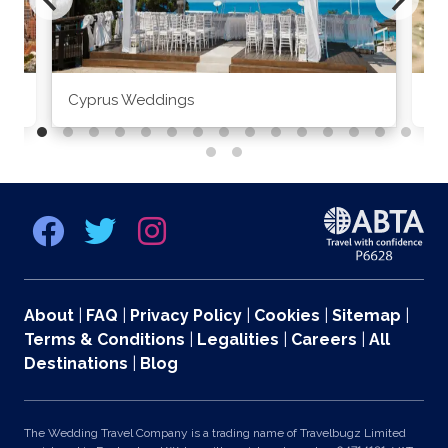
Cyprus Weddings
Po
About
|
FAQ
|
Privacy Policy
|
Cookies
|
Sitemap
|
Terms & Conditions
|
Legalities
|
Careers
|
All
Destinations
|
Blog
The Wedding Travel Company is a trading name of Travelbugz Limited