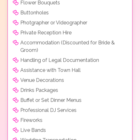
Flower Bouquets
Buttonholes
Photgrapher or Videographer
Private Reception Hire
Accommodation (Discounted for Bride &
Groom)
Handling of Legal Documentation
Assistance with Town Hall
Venue Decorations
Drinks Packages
Buffet or Set Dinner Menus
Professional DJ Services
Fireworks
Live Bands