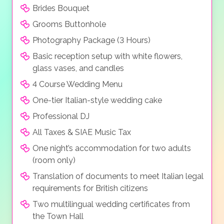
Brides Bouquet
Grooms Buttonhole
Photography Package (3 Hours)
Basic reception setup with white flowers,
glass vases, and candles
4 Course Wedding Menu
One-tier Italian-style wedding cake
Professional DJ
All Taxes & SIAE Music Tax
One night’s accommodation for two adults
(room only)
Translation of documents to meet Italian legal
requirements for British citizens
Two multilingual wedding certificates from
the Town Hall