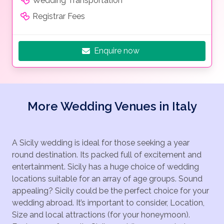
Wedding Transportation
Registrar Fees
Enquire now
More Wedding Venues in Italy
A Sicily wedding is ideal for those seeking a year
round destination. Its packed full of excitement and
entertainment. Sicily has a huge choice of wedding
locations suitable for an array of age groups. Sound
appealing? Sicily could be the perfect choice for your
wedding abroad. It’s important to consider, Location,
Size and local attractions (for your honeymoon).