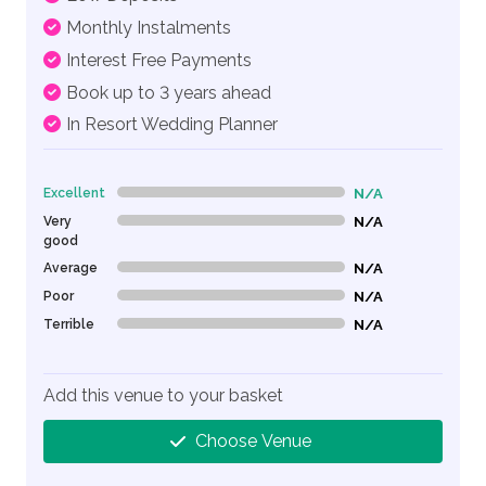
Monthly Instalments
Interest Free Payments
Book up to 3 years ahead
In Resort Wedding Planner
Excellent
N/A
0% Complete (danger)
Very
N/A
0% Complete (danger)
good
Average
N/A
0% Complete (danger)
Poor
N/A
0% Complete (danger)
Terrible
N/A
0% Complete (danger)
Add this venue to your basket
Choose Venue