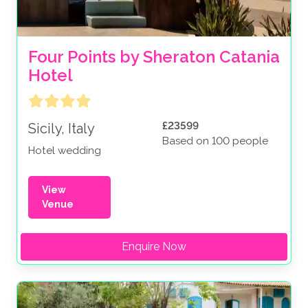
Four Points by Sheraton Catania 
Hotel 
£23599
Sicily, Italy
Based on 100 people
Hotel wedding
View
Venue
Enquire Now