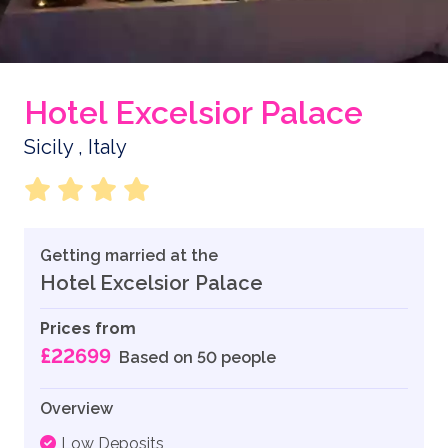
Hotel Excelsior Palace
Sicily , Italy
Getting married at the
Hotel Excelsior Palace
Prices from
£22699
Based on 50 people
Overview
Low Deposits