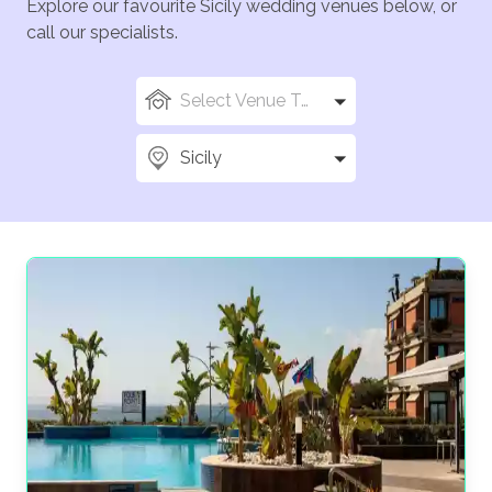
Explore our favourite Sicily wedding venues below, or
call our specialists.
Select Venue Types
Sicily