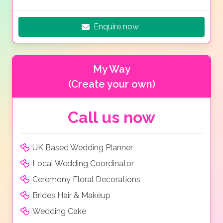
Enquire now
My Way
(Create your own)
Call us now
UK Based Wedding Planner
Local Wedding Coordinator
Ceremony Floral Decorations
Brides Hair & Makeup
Wedding Cake