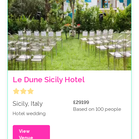
Le Dune Sicily Hotel
£29199
Sicily, Italy
Based on 100 people
Hotel wedding
View
Venue