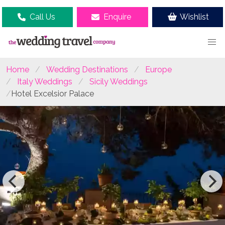
Call Us
Enquire
Wishlist
Home
Wedding Destinations
Europe
Italy Weddings
Sicily Weddings
Hotel Excelsior Palace