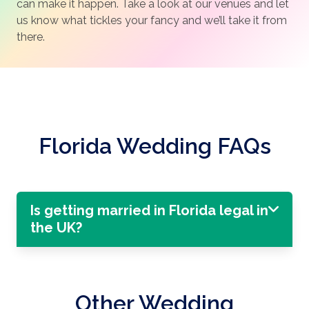
can make it happen. Take a look at our venues and let
us know what tickles your fancy and we’ll take it from
there.
Florida Wedding FAQs
Is getting married in Florida legal in
the UK?
Other Wedding