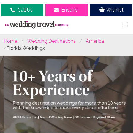
Call Us
Enquire
Wishlist
Home
Wedding Destinations
America
Florida Weddings