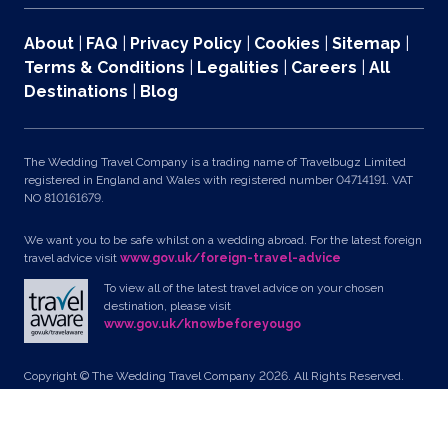
About
|
FAQ
|
Privacy Policy
|
Cookies
|
Sitemap
|
Terms & Conditions
|
Legalities
|
Careers
|
All
Destinations
|
Blog
The Wedding Travel Company is a trading name of Travelbugz Limited
registered in England and Wales with registered number 04714191. VAT
NO 810161679.
We want you to be safe whilst on a wedding abroad. For the latest foreign
travel advice visit
www.gov.uk/foreign-travel-advice
To view all of the latest travel advice on your chosen
destination, please visit
www.gov.uk/knowbeforeyougo
Copyright © The Wedding Travel Company 2026. All Rights Reserved.
Unit 24, Pondworld Retail Park, Lynn Road, Wisbech, Cambs, PE14 7DA