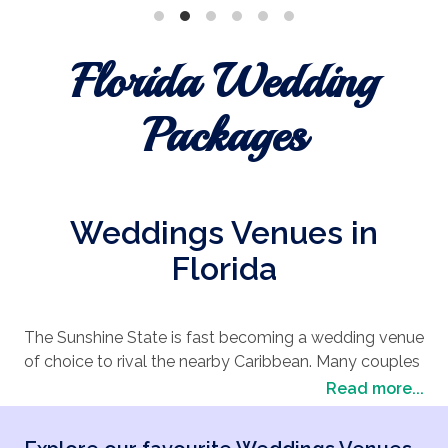
Florida Wedding
Packages
Weddings Venues in
Florida
The Sunshine State is fast becoming a wedding venue
of choice to rival the nearby Caribbean. Many couples
looking to combine the palm tree-lined
beach
Read more...
wedding
vibe with the undeniably big American
approach of Las Vegas are choosing a wedding in