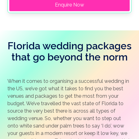
Enquire Now
Florida wedding packages
that go beyond the norm
When it comes to organising a successful wedding in
the US, we’ve got what it takes to find you the best
venues and packages to get the most from your
budget. We’ve travelled the vast state of Florida to
source the very best there is across all types of
wedding venue. So, whether you want to step out
onto white sand under palm trees to say ‘I do’, wow
your guests in a modern resort or keep it low key, we