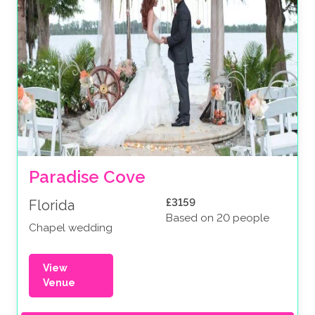
Paradise Cove
£3159
Florida
Based on 20 people
Chapel wedding
View
Venue