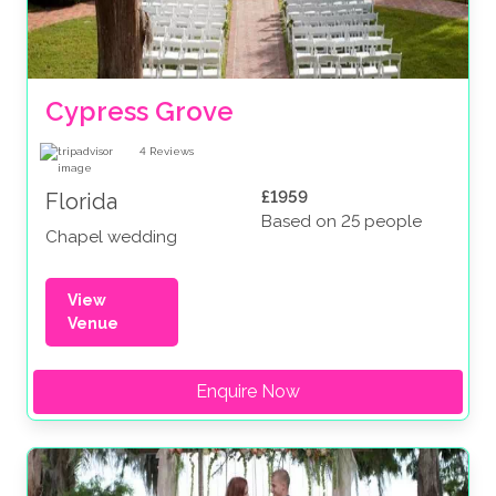
Cypress Grove
4
Reviews
£1959
Florida
Based on 25 people
Chapel wedding
View
Venue
Enquire Now