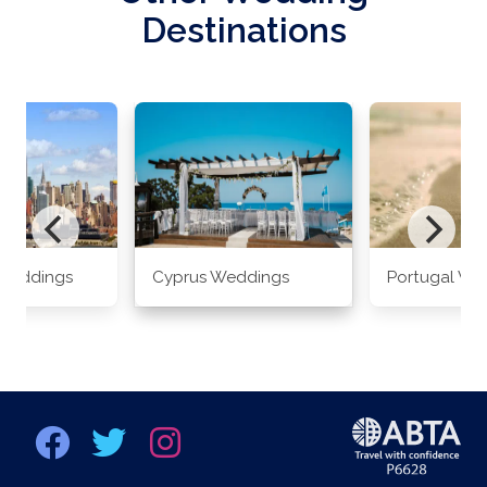
Destinations
Weddings
Cyprus Weddings
Portugal We