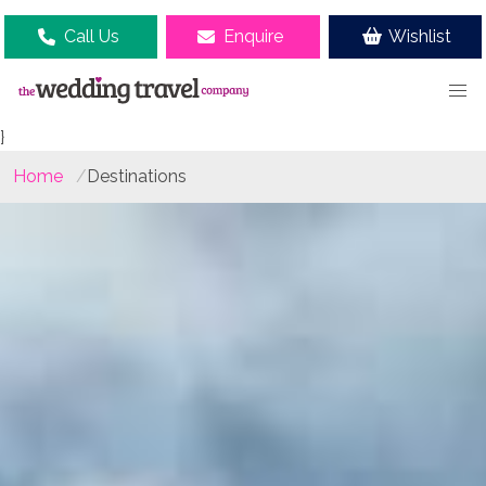
Call Us
Enquire
Wishlist
}
Home
Destinations