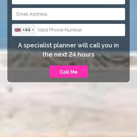
+44
A specialist planner will call you in
the next 24 hours
Call Me