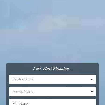
Let's Start Planning...
Destinations
Arrival Month