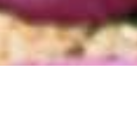
Destinations