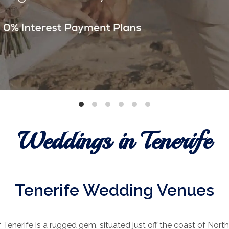
Weddings in Tenerife
Tenerife Wedding Venues
 Tenerife is a rugged gem, situated just off the coast of North