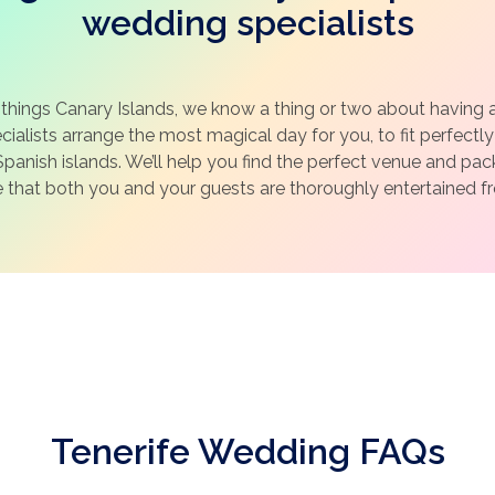
wedding specialists
 things Canary Islands, we know a thing or two about having 
ialists arrange the most magical day for you, to fit perfectly 
panish islands. We’ll help you find the perfect venue and pa
e that both you and your guests are thoroughly entertained fro
Tenerife Wedding FAQs