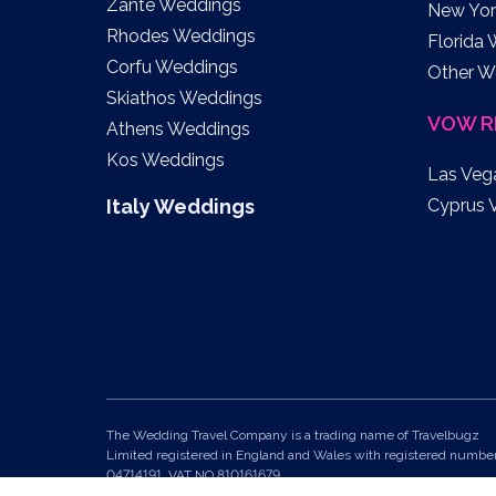
Zante Weddings
New Yor
Rhodes Weddings
Florida
Corfu Weddings
Other W
Skiathos Weddings
VOW R
Athens Weddings
Kos Weddings
Las Veg
Italy Weddings
Cyprus 
The Wedding Travel Company is a trading name of Travelbugz
Limited registered in England and Wales with registered numbe
04714191. VAT NO 810161679.