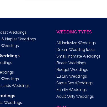
WEDDING TYPES
Coast Weddings
o & Naples Weddings
All Inclusive Weddings
y Weddings
Dream Wedding Ideas
 Weddings
Small Intimate Weddings
eddings
Beach Weddings
Budget Weddings
eddings
Luxury Weddings
l Weddings
Same Sex Weddings
Islands Weddings
Family Weddings
eddings
Adult Only Weddings
as Weddings