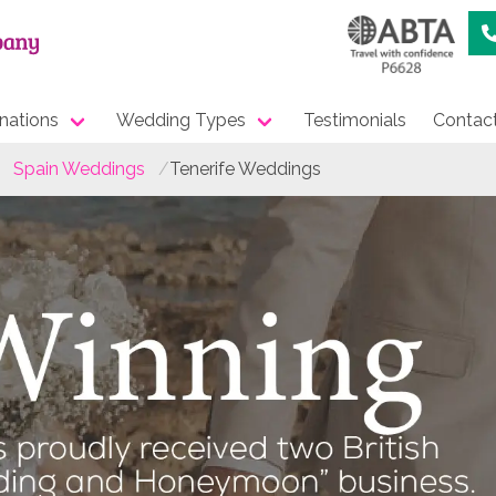
nations
Wedding Types
Testimonials
Contac
Spain Weddings
Tenerife Weddings