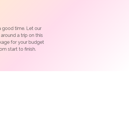
a good time. Let our
around a trip on this
ckage for your budget
m start to finish.