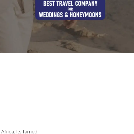
 Africa. Its famed