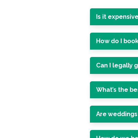
Is it expensiv
How do I book
Can I legally 
What’s the be
Are weddings 