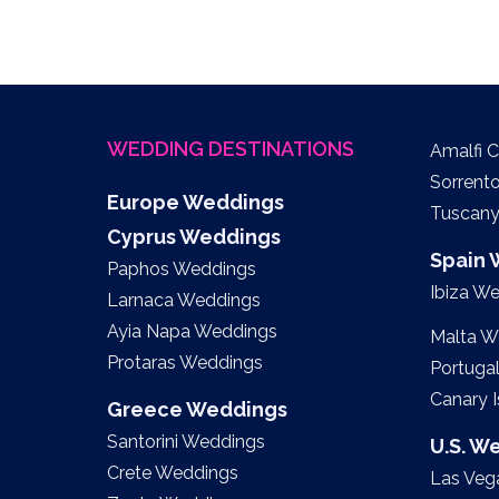
WEDDING DESTINATIONS
Amalfi 
Sorrent
Europe Weddings
Tuscan
Cyprus Weddings
Spain
Paphos Weddings
Ibiza W
Larnaca Weddings
Ayia Napa Weddings
Malta W
Protaras Weddings
Portuga
Canary 
Greece Weddings
Santorini Weddings
U.S. W
Crete Weddings
Las Veg