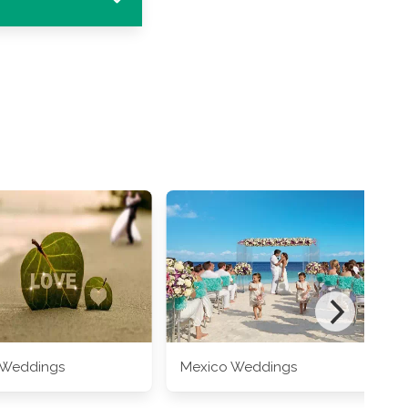
 Weddings
Mexico Weddings