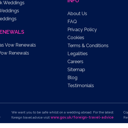
INFO
k Weddings
 Weddings
About Us
eddings
FAQ
Privacy Policy
ENEWALS
Cookies
as Vow Renewals
Terms & Conditions
Vow Renewals
Legalities
Careers
Sitemap
Blog
Testimonials
We want you to be safe whilst on a wedding abroad. For the latest
Co
r
foreign travel advice visit
www.gov.uk/foreign-travel-advice
Re
To view all of the latest travel advice on your chosen
Un