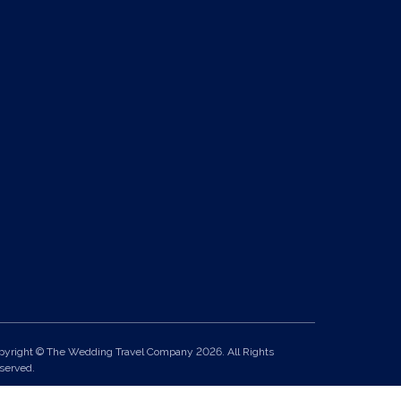
pyright © The Wedding Travel Company 2026. All Rights
served.
it 24, Pondworld Retail Park, Lynn Road, Wisbech, Cambs, PE14