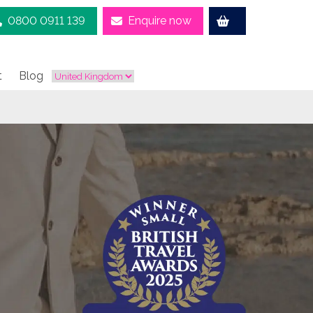
0800 0911 139
Enquire now
t
Blog