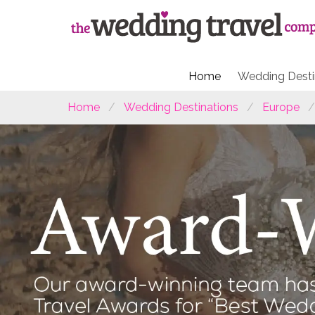
Home
Wedding Desti
Home
Wedding Destinations
Europe