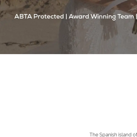
The Spanish island of