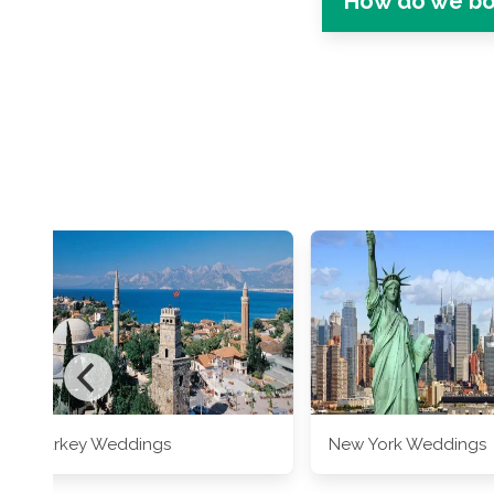
How do we bo
Turkey Weddings
New York Weddings