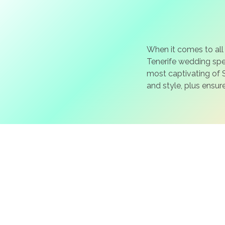
When it comes to all
Tenerife wedding spec
most captivating of S
and style, plus ensur