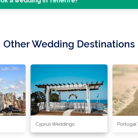
ok a wedding in Tenerife?
Other Wedding Destinations
Cyprus Weddings
Portugal