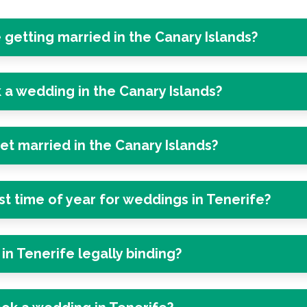
e getting married in the Canary Islands?
 a wedding in the Canary Islands?
get married in the Canary Islands?
st time of year for weddings in Tenerife?
in Tenerife legally binding?