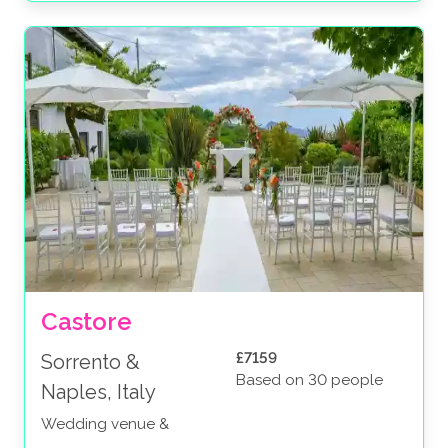
Castore
£7159
Sorrento &
Based on 30 people
Naples, Italy
Wedding venue &