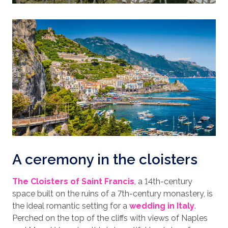
A ceremony in the cloisters
The Cloisters of Saint Francis
, a 14th-century
space built on the ruins of a 7th-century monastery, is
the ideal romantic setting for a
wedding in Italy
.
Perched on the top of the cliffs with views of Naples