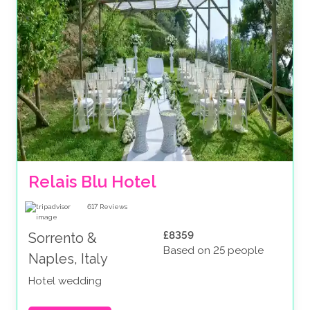
Relais Blu Hotel 
617
Reviews
£8359
Sorrento &
Based on 25 people
Naples, Italy
Hotel wedding