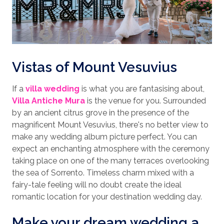
Vistas of Mount Vesuvius
If a
villa wedding
is what you are fantasising about,
Villa Antiche Mura
is the venue for you. Surrounded
by an ancient citrus grove in the presence of the
magnificent Mount Vesuvius, there's no better view to
make any wedding album picture perfect. You can
expect an enchanting atmosphere with the ceremony
taking place on one of the many terraces overlooking
the sea of Sorrento. Timeless charm mixed with a
fairy-tale feeling will no doubt create the ideal
romantic location for your destination wedding day.
Make your dream wedding a