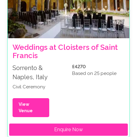
Weddings at Cloisters of Saint 
Francis
£4270
Sorrento &
Based on 25 people
Naples, Italy
Civil Ceremony
View
Venue
Enquire Now