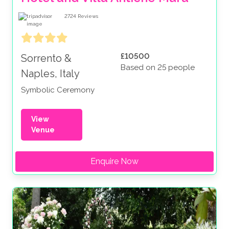
2724
Reviews
£10500
Sorrento &
Based on 25 people
Naples, Italy
Symbolic Ceremony
View
Venue
Enquire Now