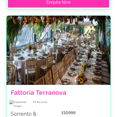
Enquire Now
Fattoria Terranova
64
Reviews
£10999
Sorrento &