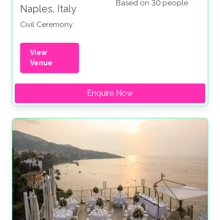
Based on 30 people
Naples, Italy
Civil Ceremony
View
Venue
Enquire Now