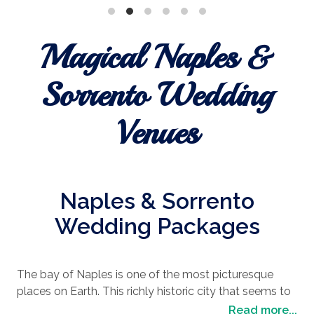
Magical Naples &
Sorrento Wedding
Venues
Naples & Sorrento
Wedding Packages
The bay of Naples is one of the most picturesque
places on Earth. This richly historic city that seems to
hug the sea for an eternity, with the epic Mount
Read more...