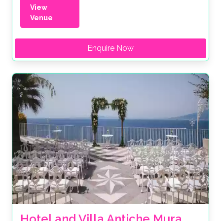
View
Venue
Enquire Now
Hotel and Villa Antiche Mura