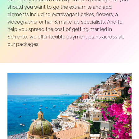
should you want to go the extra mile and add
elements including extravagant cakes, flowers, a
videographer or hair & make-up specialists. And to
help you spread the cost of getting married in
Sorrento, we offer flexible payment plans across all
our packages.