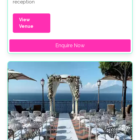
reception
View
Venue
Enquire Now