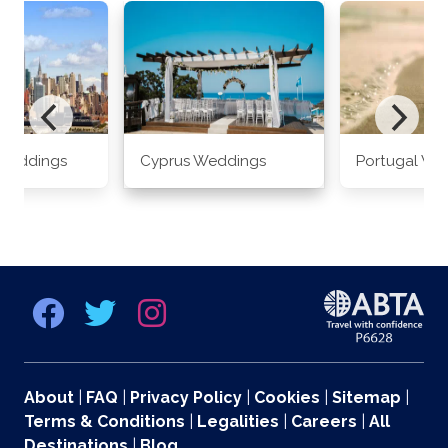
Weddings
Cyprus Weddings
Portugal We
About
|
FAQ
|
Privacy Policy
|
Cookies
|
Sitemap
|
Terms & Conditions
|
Legalities
|
Careers
|
All
Destinations
|
Blog