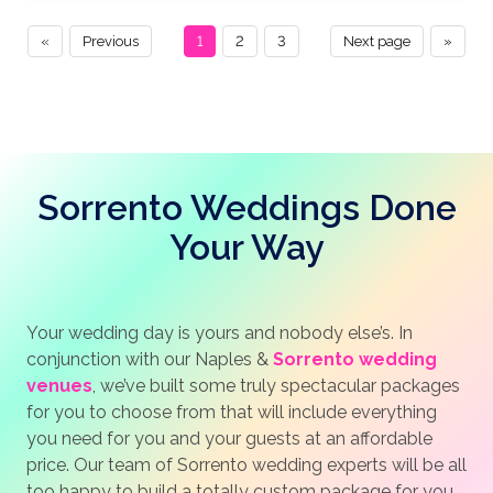
«
Previous
1
2
3
Next page
»
Sorrento Weddings Done
Your Way
Your wedding day is yours and nobody else’s. In
conjunction with our Naples &
Sorrento wedding
venues
, we’ve built some truly spectacular packages
for you to choose from that will include everything
you need for you and your guests at an affordable
price. Our team of Sorrento wedding experts will be all
too happy to build a totally custom package for you