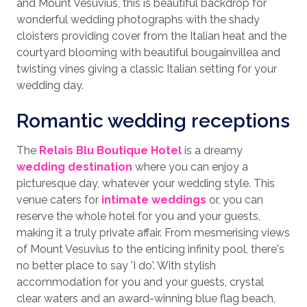
and Mount Vesuvius, this is beautiful backdrop for
wonderful wedding photographs with the shady
cloisters providing cover from the Italian heat and the
courtyard blooming with beautiful bougainvillea and
twisting vines giving a classic Italian setting for your
wedding day.
Romantic wedding receptions
The
Relais Blu Boutique Hotel
is a dreamy
wedding destination
where you can enjoy a
picturesque day, whatever your wedding style. This
venue caters for
intimate weddings
or, you can
reserve the whole hotel for you and your guests,
making it a truly private affair. From mesmerising views
of Mount Vesuvius to the enticing infinity pool, there's
no better place to say 'I do'. With stylish
accommodation for you and your guests, crystal
clear waters and an award-winning blue flag beach,