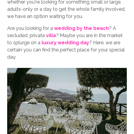
whether you're looking for something small or large,
adults-only or a day to get the whole family involved,
we have an option waiting for you.
Are you looking for a
wedding by the beach
? A
secluded, private
villa
? Maybe you are in the market
to splurge on a
luxury wedding day
? Here, we are
certain you can find the perfect place for your special
day.