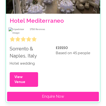
Hotel Mediterraneo
1758
Reviews
£19150
Sorrento &
Based on 45 people
Naples, Italy
Hotel wedding
View
Venue
Enquire Now