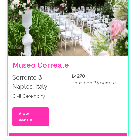
Museo Correale
£4270
Sorrento &
Based on 25 people
Naples, Italy
Civil Ceremony
View
Venue