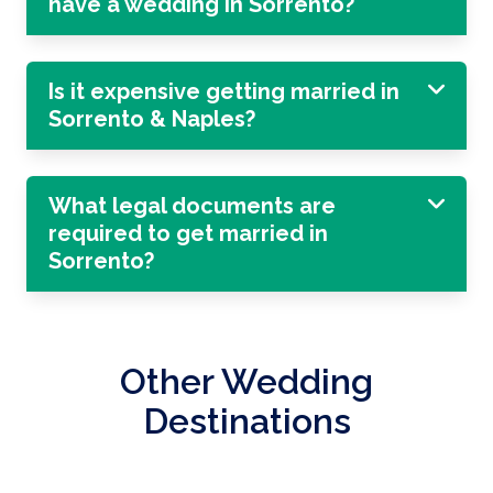
have a wedding in Sorrento?
Is it expensive getting married in
Sorrento & Naples?
What legal documents are
required to get married in
Sorrento?
Other Wedding
Destinations