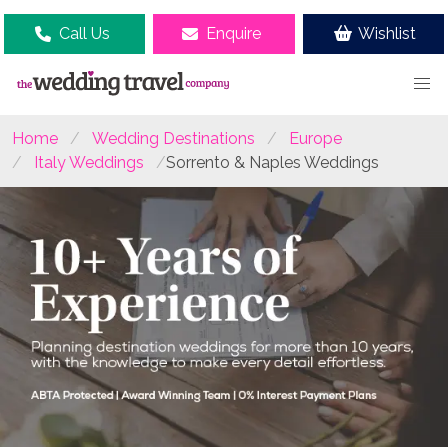
Call Us
Enquire
Wishlist
Home
Wedding Destinations
Europe
Italy Weddings
Sorrento & Naples Weddings