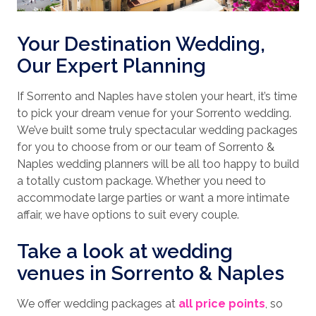
Your Destination Wedding,
Our Expert Planning
If
Sorrento and Naples have stolen your heart, it’s time
to pick your dream venue for your Sorrento wedding.
We’ve built some truly spectacular wedding packages
for you to choose from or our team of Sorrento &
Naples wedding planners will be all too happy to build
a totally custom package. Whether you need to
accommodate large parties or want a more intimate
affair, we have options to suit every couple.
Take a look at wedding
venues in Sorrento & Naples
We offer wedding packages at
all price points
, so