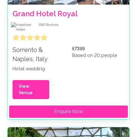
Grand Hotel Royal
2162
Reviews
£7199
Sorrento &
Based on 20 people
Naples, Italy
Hotel wedding
View
Venue
Enquire Now