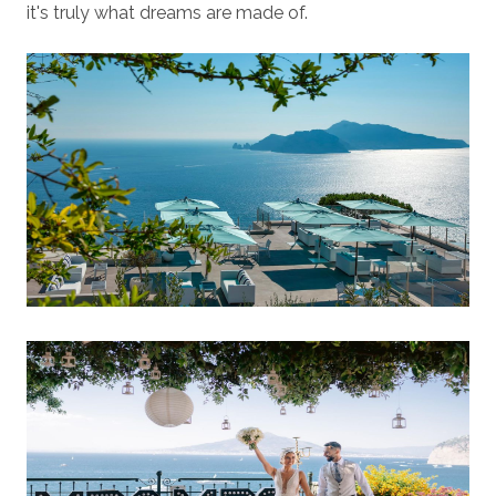
it's truly what dreams are made of.