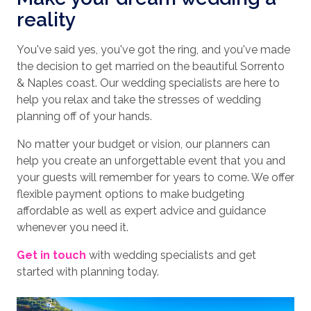
reality
You've said yes, you've got the ring, and you've made
the decision to get married on the beautiful Sorrento
& Naples coast. Our wedding specialists are here to
help you relax and take the stresses of wedding
planning off of your hands.
No matter your budget or vision, our planners can
help you create an unforgettable event that you and
your guests will remember for years to come. We offer
flexible payment options to make budgeting
affordable as well as expert advice and guidance
whenever you need it.
Get in touch
with wedding specialists and get
started with planning today.