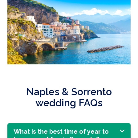
Naples & Sorrento
wedding FAQs
What is the best time of year to