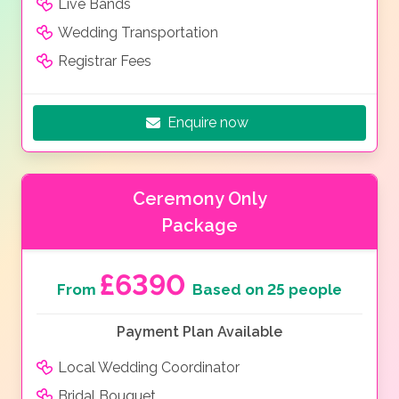
Live Bands
Wedding Transportation
Registrar Fees
Enquire now
Ceremony Only
Package
£6390
From
Based on 25 people
Payment Plan Available
Local Wedding Coordinator
Bridal Bouquet