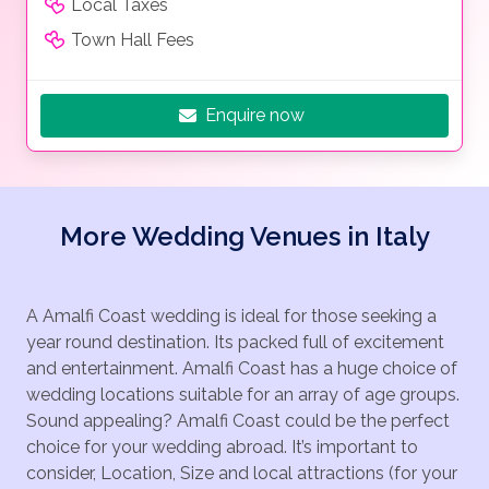
Local Taxes
Town Hall Fees
Enquire now
More Wedding Venues in Italy
A Amalfi Coast wedding is ideal for those seeking a
year round destination. Its packed full of excitement
and entertainment. Amalfi Coast has a huge choice of
wedding locations suitable for an array of age groups.
Sound appealing? Amalfi Coast could be the perfect
choice for your wedding abroad. It’s important to
consider, Location, Size and local attractions (for your