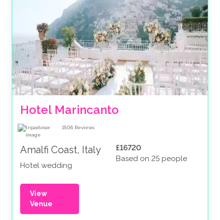
Hotel Marincanto
1506
Reviews
£16720
Amalfi Coast, Italy
Based on 25 people
Hotel wedding
View
Venue