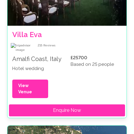
Villa Eva
215
Reviews
£25700
Amalfi Coast, Italy
Based on 25 people
Hotel wedding
View
Venue
Enquire Now