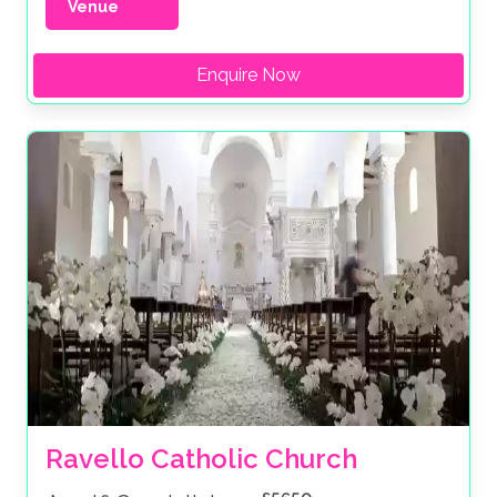
Venue
Enquire Now
Ravello Catholic Church