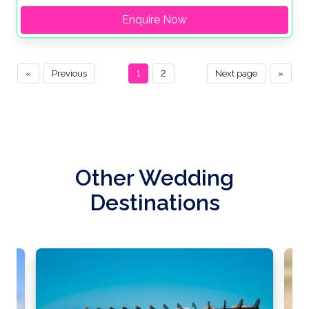
Enquire Now
«
Previous
1
2
Next page
»
Other Wedding
Destinations