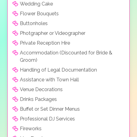
Wedding Cake
Flower Bouquets
Buttonholes
Photgrapher or Videographer
Private Reception Hire
Accommodation (Discounted for Bride &
Groom)
Handling of Legal Documentation
Assistance with Town Hall
Venue Decorations
Drinks Packages
Buffet or Set Dinner Menus
Professional DJ Services
Fireworks