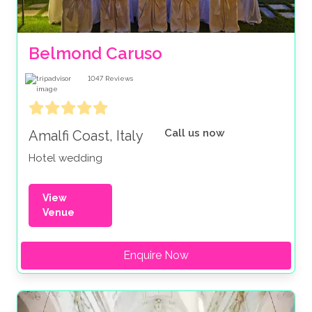
Belmond Caruso
1047
Reviews
Call us now
Amalfi Coast, Italy
Hotel wedding
View
Venue
Enquire Now