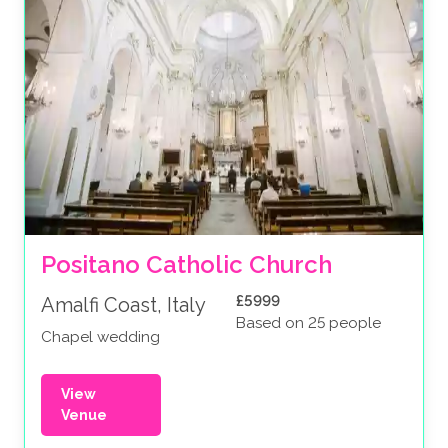
Positano Catholic Church
£5999
Amalfi Coast, Italy
Based on 25 people
Chapel wedding
View
Venue