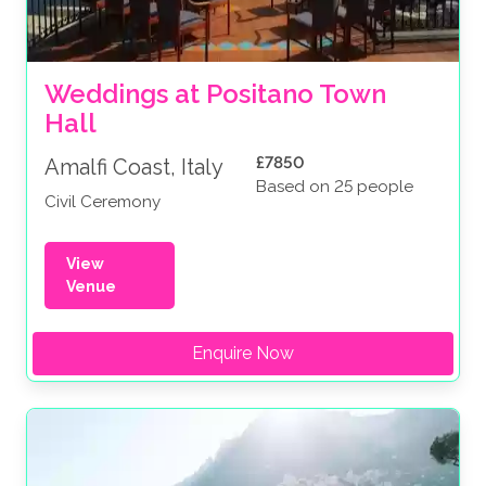
Weddings at Positano Town 
Hall
£7850
Amalfi Coast, Italy
Based on 25 people
Civil Ceremony
View
Venue
Enquire Now