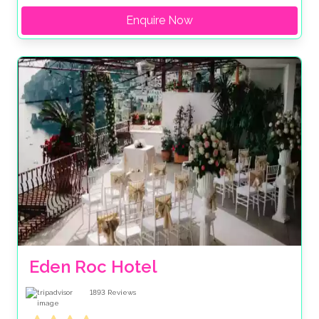
Enquire Now
Eden Roc Hotel
1893
Reviews