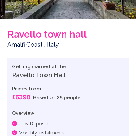
Ravello town hall
Amalfi Coast , Italy
Getting married at the
Ravello Town Hall
Prices from
£6390
Based on 25 people
Overview
Low Deposits
Monthly Instalments