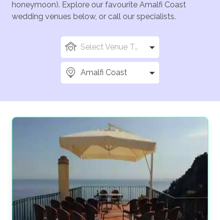
honeymoon). Explore our favourite Amalfi Coast
wedding venues below, or call our specialists.
Select Venue Types
Amalfi Coast