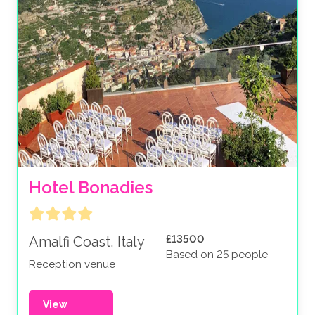
Hotel Bonadies
£13500
Amalfi Coast, Italy
Based on 25 people
Reception venue
View