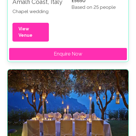
£5650
Amalfi Coast, Italy
Based on 25 people
Chapel wedding
View
Venue
Enquire Now