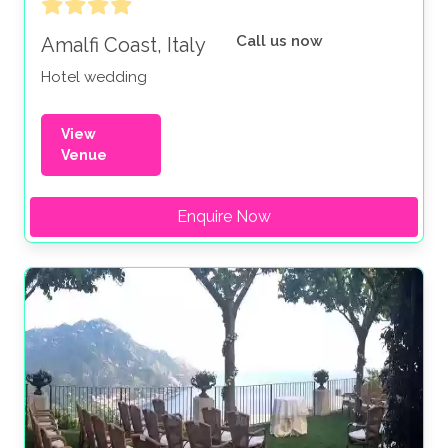
Call us now
Amalfi Coast, Italy
Hotel wedding
View
Venue
Enquire Now