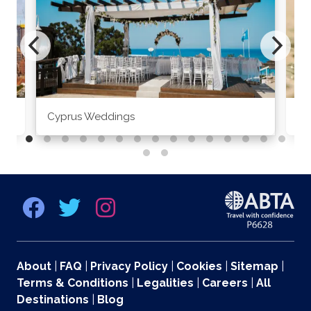
Cyprus Weddings
Po
About
|
FAQ
|
Privacy Policy
|
Cookies
|
Sitemap
|
Terms & Conditions
|
Legalities
|
Careers
|
All
Destinations
|
Blog