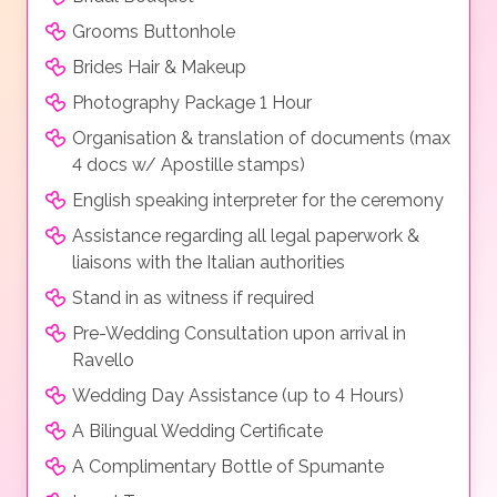
Grooms Buttonhole
Brides Hair & Makeup
Photography Package 1 Hour
Organisation & translation of documents (max
4 docs w/ Apostille stamps)
English speaking interpreter for the ceremony
Assistance regarding all legal paperwork &
liaisons with the Italian authorities
Stand in as witness if required
Pre-Wedding Consultation upon arrival in
Ravello
Wedding Day Assistance (up to 4 Hours)
A Bilingual Wedding Certificate
A Complimentary Bottle of Spumante