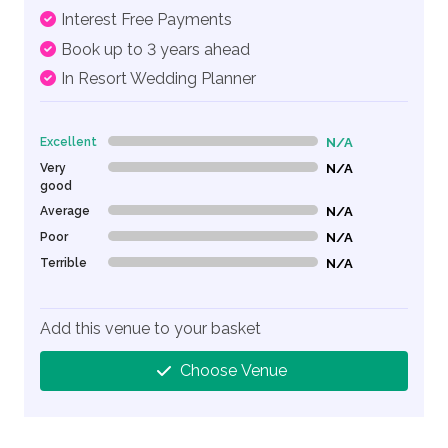
Interest Free Payments
Book up to 3 years ahead
In Resort Wedding Planner
Excellent
N/A
0% Complete (danger)
Very
N/A
0% Complete (danger)
good
Average
N/A
0% Complete (danger)
Poor
N/A
0% Complete (danger)
Terrible
N/A
0% Complete (danger)
Add this venue to your basket
Choose Venue