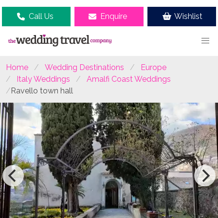
Call Us
Enquire
Wishlist
Home
Wedding Destinations
Europe
Italy Weddings
Amalfi Coast Weddings
Ravello town hall