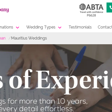
nations
Wedding Types
Testimonials
Contac
ean
Mauritius Weddings