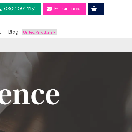
0800 091 1151
Enquire now
t
Blog