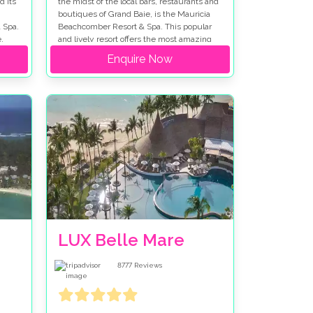
d its
the midst of the local bars, restaurants and
boutiques of Grand Baie, is the Mauricia
 Spa.
Beachcomber Resort & Spa. This popular
,
and lively resort offers the most amazing
s, is
beaches, the finest restaurants and a
Enquire Now
vibrant nightlife making it a popular choice
for a wedding in Mauritius.
LUX Belle Mare
8777
Reviews