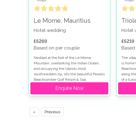
Le Morne, Mauritius
Triol
Hotel wedding
Hotel
£5269
£5219
Based on per couple
Based 
Nestled at the foot of the Le Morne
The vill
Mountain, overlooking the Indian Ocean,
is home 
and occupying the Islands most
Beachcom
southwestern tip, sits the beautiful Paradis
along th
Beachcomber Golf Resort & Spa.
of a tur
35-hectar
Enquire Now
location.
«
Previous