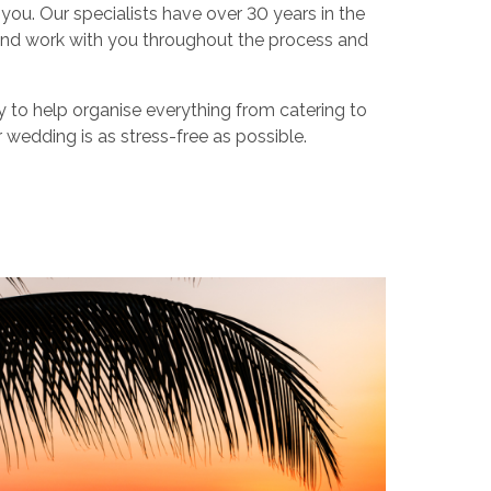
r you. Our specialists have over 30 years in the
nd work with you throughout the process and
y to help organise everything from catering to
 wedding is as stress-free as possible.