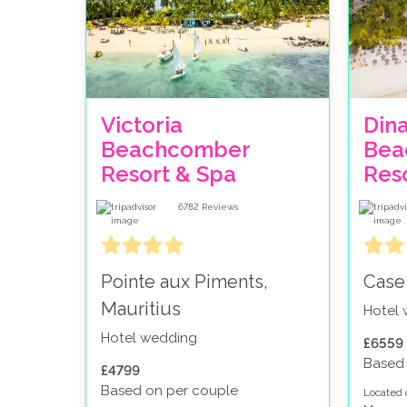
Victoria
Din
Beachcomber
Bea
Resort & Spa
Res
6782
Reviews
Pointe aux Piments,
Case
Mauritius
Hotel
Hotel wedding
£6559
Based 
£4799
Based on per couple
Located 