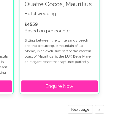
Quatre Cocos, Mauritius
Hotel wedding
s
£4559
Based on per couple
Sitting between the white sandy beach
and the picturesque mountain of Le
Morne, in an exclusive part of the eastern
nsula
coast of Mauritius, is the LUX Belle Mare,
 is
an elegant resort that captures perfectly
esort
the spirit of tropical living and is a popular
king
place for a weddings in Mauritius.
Enquire Now
Next page
»