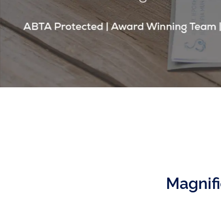
Magnifi