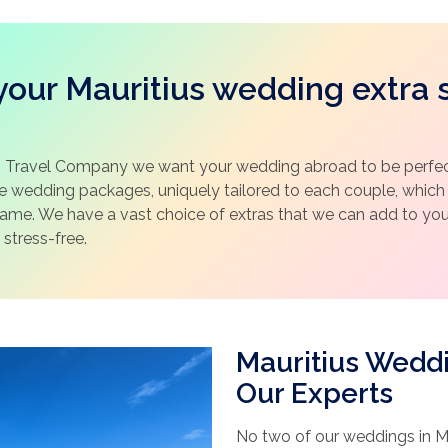
our Mauritius wedding extra 
 Travel Company we want your wedding abroad to be perfect
ke wedding packages, uniquely tailored to each couple, whic
same. We have a vast choice of extras that we can add to y
 stress-free.
Mauritius Wedd
Our Experts
No two of our weddings in Ma