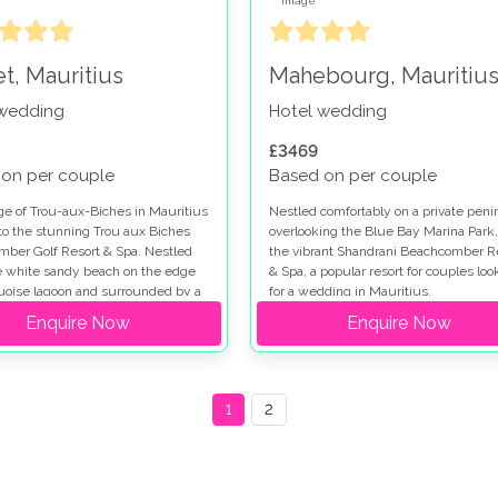
et, Mauritius
Mahebourg, Mauritiu
 wedding
Hotel wedding
£3469
on per couple
Based on per couple
age of Trou-aux-Biches in Mauritius
Nestled comfortably on a private peni
to the stunning Trou aux Biches
overlooking the Blue Bay Marina Park,
ber Golf Resort & Spa. Nestled
the vibrant Shandrani Beachcomber R
e white sandy beach on the edge
& Spa, a popular resort for couples loo
quoise lagoon and surrounded by a
for a wedding in Mauritius.
e tropical garden, it is a fairytale
Enquire Now
Enquire Now
1
2