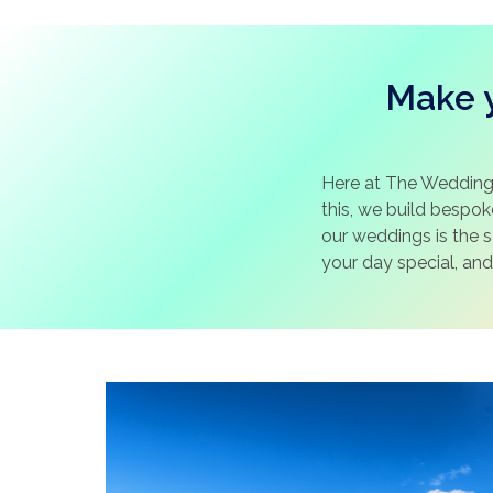
Make y
Here at The Wedding
this, we build bespo
our weddings is the 
your day special, and