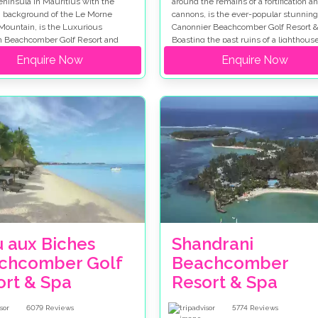
ninsula in Mauritius with the
around the remains of a fortification an
 background of the Le Morne
cannons, is the ever-popular stunning
Mountain, is the Luxurious
Canonnier Beachcomber Golf Resort &
n Beachcomber Golf Resort and
Boasting the past ruins of a lighthouse
opular wedding destination with
cascading waterfalls and hidden creek
Enquire Now
Enquire Now
avelling far and wide to celebrate
what makes it a fantastic wedding
cial day.
destination.
u aux Biches
Shandrani
chcomber Golf
Beachcomber
ort & Spa
Resort & Spa
6079
Reviews
5774
Reviews