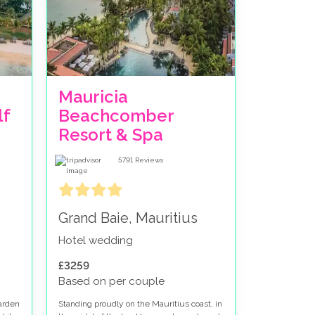
Mauricia
f
Beachcomber
Resort & Spa
5791
Reviews
Grand Baie, Mauritius
Hotel wedding
£3259
Based on per couple
garden
Standing proudly on the Mauritius coast, in