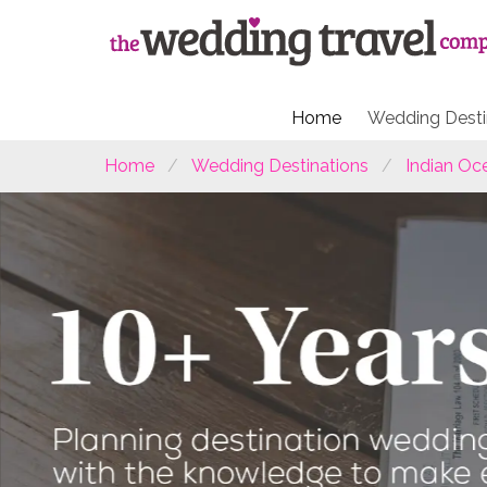
Home
Wedding Desti
Home
Wedding Destinations
Indian Oc