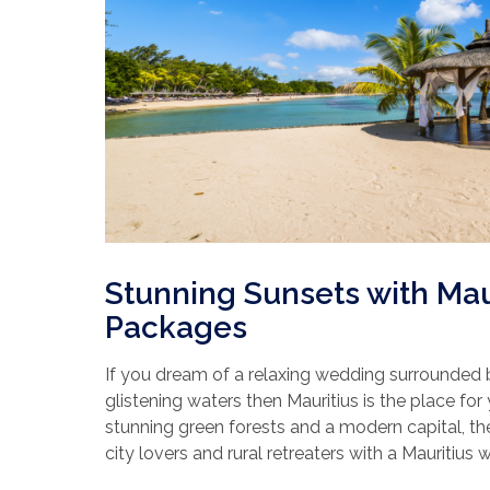
Stunning Sunsets with Ma
Packages
If you dream of a relaxing wedding surrounded
glistening waters then Mauritius is the place for 
stunning green forests and a modern capital, th
city lovers and rural retreaters with a Mauritius