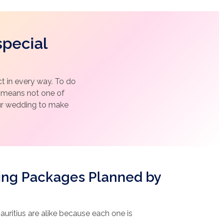
special
 in every way. To do
h means not one of
our wedding to make
ing Packages Planned by
uritius are alike because each one is