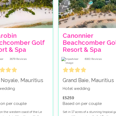
arobin
Canonnier
chcomber Golf
Beachcomber Gol
ort & Spa
Resort & Spa
3679
Reviews
8160
Reviews
 Noyale, Mauritius
Grand Baie, Mauritius
 wedding
Hotel wedding
£5259
on per couple
Based on per couple
on the western coast of the Le
Set in 17 acres of a stunning tropical 