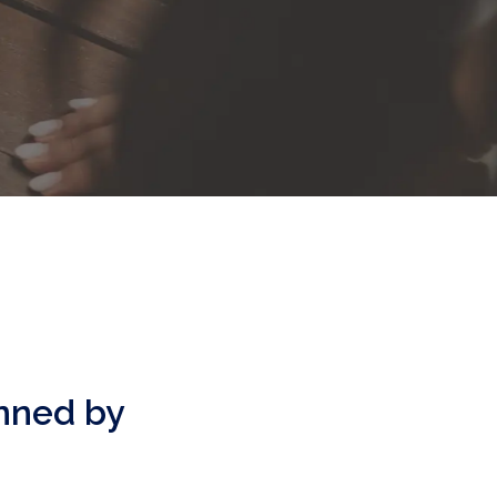
anned by