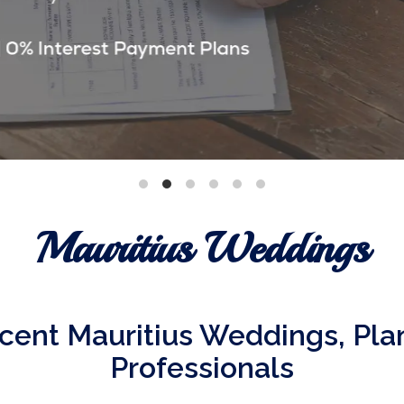
Mauritius Weddings
cent Mauritius Weddings, Pl
Professionals