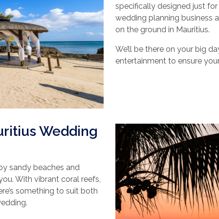
specifically designed just fo
wedding planning business a
on the ground in Mauritius.
We’ll be there on your big da
entertainment to ensure your
uritius Wedding
 by sandy beaches and
you. With vibrant coral reefs,
ere’s something to suit both
 wedding.