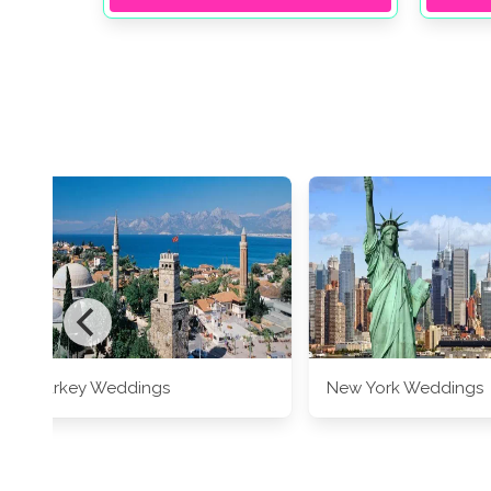
Turkey Weddings
New York Weddings