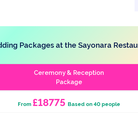
ding Packages at the Sayonara Restau
Ceremony & Reception
Package
£18775
From
Based on 40 people