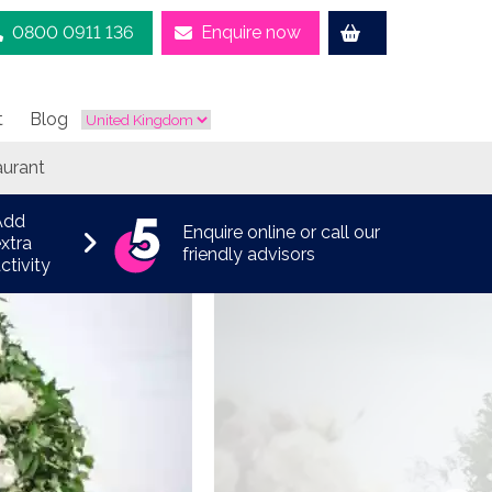
0800 0911 136
Enquire now
t
Blog
aurant
Add
Enquire online or call our
xtra
friendly advisors
ctivity