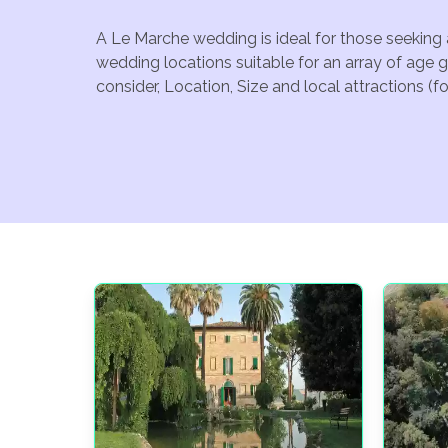
A Le Marche wedding is ideal for those seeking 
wedding locations suitable for an array of age 
consider, Location, Size and local attractions (