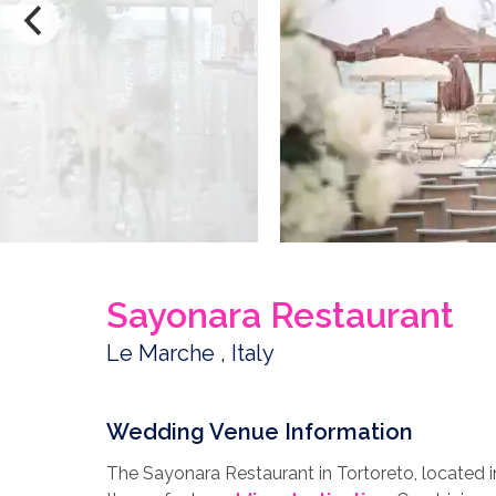
Sayonara Restaurant
Le Marche , Italy
Wedding Venue Information
The Sayonara Restaurant in Tortoreto, located in