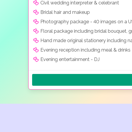
Civil wedding interpreter & celebrant
Bridal hair and makeup
Photography package - 40 images on a 
Floral package including bridal bouquet, g
Hand made original stationery including 
Evening reception including meal & drinks
Evening entertainment - DJ