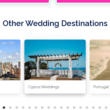
Other Wedding Destinations
Cyprus Weddings
Portugal