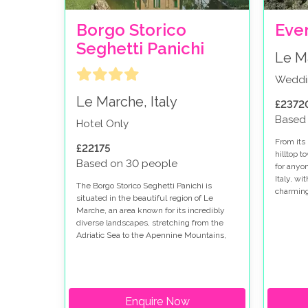
Borgo Storico
Even
Seghetti Panichi
Le Ma
Weddi
Le Marche, Italy
£2372
Based
Hotel Only
From its 
£22175
hilltop t
Based on 30 people
for anyo
Italy, wi
The Borgo Storico Seghetti Panichi is
charming
situated in the beautiful region of Le
historica
Marche, an area known for its incredibly
perfect 
diverse landscapes, stretching from the
wedding 
Adriatic Sea to the Apennine Mountains,
making it a haven for people wanting to
have their wedding in Italy.
Enquire Now