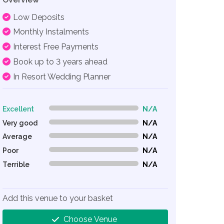
Low Deposits
Monthly Instalments
Interest Free Payments
Book up to 3 years ahead
In Resort Wedding Planner
Excellent
N/A
0% Complete (danger)
Very good
N/A
0% Complete (danger)
Average
N/A
0% Complete (danger)
Poor
N/A
0% Complete (danger)
Terrible
N/A
0% Complete (danger)
Add this venue to your basket
Choose Venue