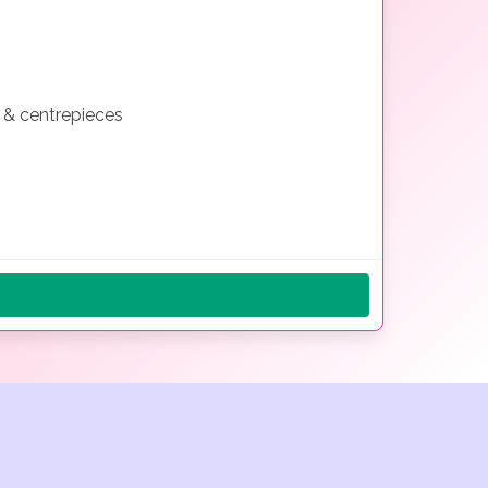
s & centrepieces