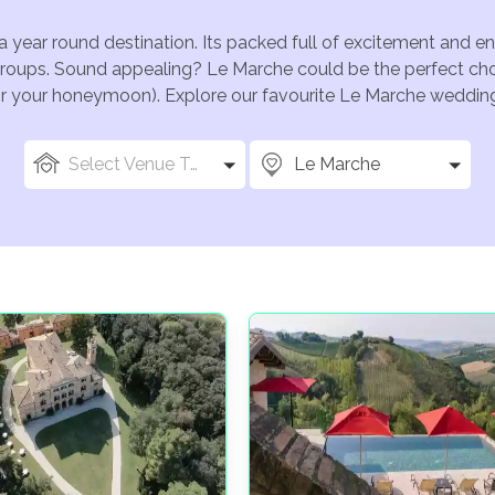
a year round destination. Its packed full of excitement and 
groups. Sound appealing? Le Marche could be the perfect choi
for your honeymoon). Explore our favourite Le Marche wedding 
Select Venue Types
Le Marche