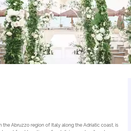
 the Abruzzo region of Italy along the Adriatic coast, is