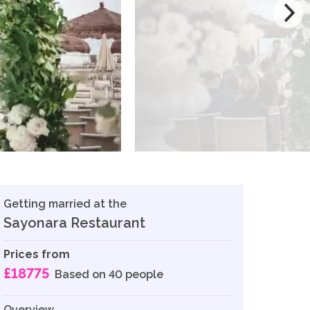
Getting married at the
Sayonara Restaurant
Prices from
£18775
Based on 40 people
Overview