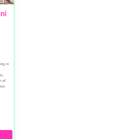
ni
ing in
ts
n of
ion.