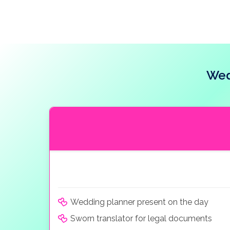
Wed
Wedding planner present on the day
Sworn translator for legal documents