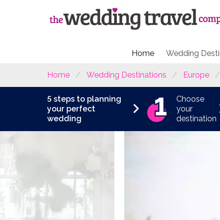
Home
Wedding Desti
Home
Wedding Destinations
Europe
5 steps to planning
Choose
your perfect
your
wedding
destination