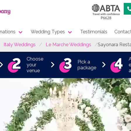
nations
Wedding Types
Testimonials
Contac
Italy Weddings
Le Marche Weddings
Sayonara Rest
Choose
Pick a
your
e
package
venue
a