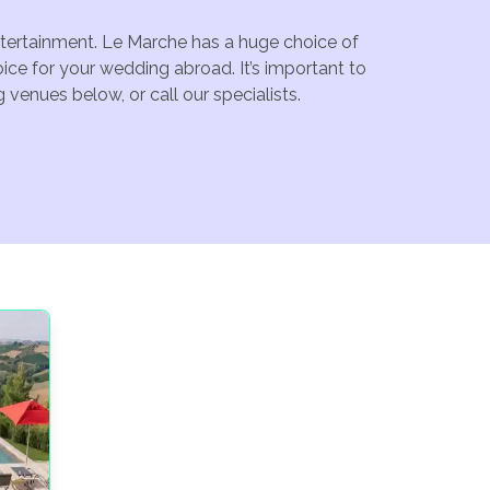
entertainment. Le Marche has a huge choice of
ce for your wedding abroad. It’s important to
venues below, or call our specialists.