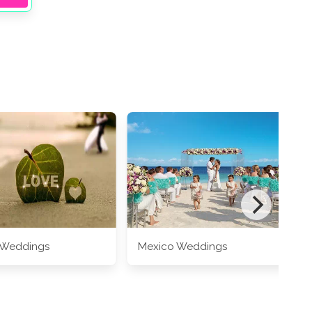
 Weddings
Mexico Weddings