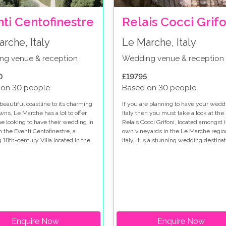
ti Centofinestre
Relais Cocci Grifo
rche, Italy
Le Marche, Italy
ng venue & reception
Wedding venue & reception
0
£19795
 on 30 people
Based on 30 people
beautiful coastline to its charming
If you are planning to have your wedd
owns, Le Marche has a lot to offer
Italy then you must take a look at the
ne looking to have their wedding in
Relais Cocci Grifoni, located amongst i
th the Eventi Centofinestre, a
own vineyards in the Le Marche regio
 18th-century Villa located in the
Italy, it is a stunning wedding destinat
l town of Filottrano, making a
venue if you are searching for a
destination.
Enquire Now
Enquire Now