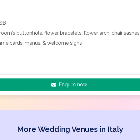
USB
room's buttonhole, flower bracelets, flower arch, chair sashe
name cards, menus, & welcome signs
Enquire now
More Wedding Venues in Italy