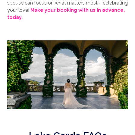
spouse can focus on what matters most – celebrating
your love!
Make your booking with us in advance,
today.