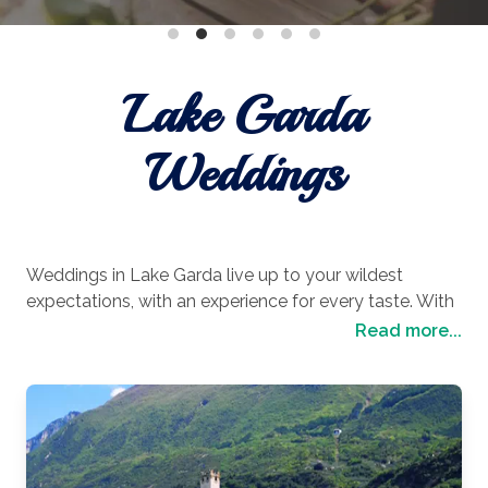
Lake Garda
Weddings
Weddings in Lake Garda live up to your wildest
expectations, with an experience for every taste. With
picturesque resort towns tucked around every corner,
Read more...
lavish lakeside beaches that invite you to let your
worries wash away and views that you will remember
for a lifetime, it is perfect for laid-back luxury lovers.
Or if you prefer your wedding day to be in a place of
adventure and exploration, then there are countless