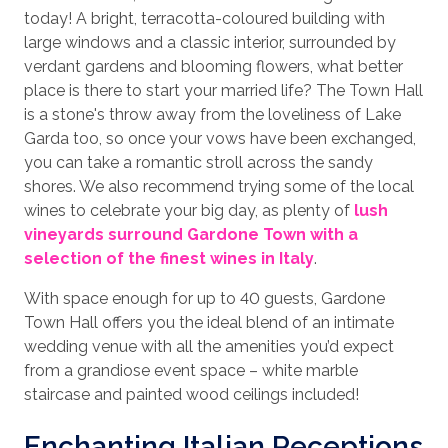
today! A bright, terracotta-coloured building with
large windows and a classic interior, surrounded by
verdant gardens and blooming flowers, what better
place is there to start your married life? The Town Hall
is a stone's throw away from the loveliness of Lake
Garda too, so once your vows have been exchanged,
you can take a romantic stroll across the sandy
shores. We also recommend trying some of the local
wines to celebrate your big day, as plenty of
lush
vineyards surround Gardone Town with a
selection of the finest wines in Italy
.
With space enough for up to 40 guests, Gardone
Town Hall offers you the ideal blend of an intimate
wedding venue with all the amenities you’d expect
from a grandiose event space – white marble
staircase and painted wood ceilings included!
Enchanting Italian Receptions