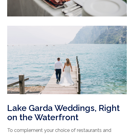
Lake Garda Weddings, Right
on the Waterfront
To complement your choice of restaurants and