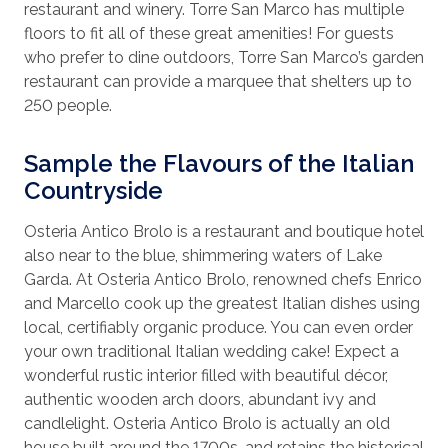
restaurant and winery. Torre San Marco has multiple
floors to fit all of these great amenities! For guests
who prefer to dine outdoors, Torre San Marco’s garden
restaurant can provide a marquee that shelters up to
250 people.
Sample the Flavours of the Italian
Countryside
Osteria Antico Brolo is a restaurant and boutique hotel
also near to the blue, shimmering waters of Lake
Garda. At Osteria Antico Brolo, renowned chefs Enrico
and Marcello cook up the greatest Italian dishes using
local, certifiably organic produce. You can even order
your own traditional Italian wedding cake! Expect a
wonderful rustic interior filled with beautiful décor,
authentic wooden arch doors, abundant ivy and
candlelight. Osteria Antico Brolo is actually an old
house built around the 1700s, and retains the historical