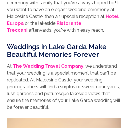
ceremony with family that you’ve always hoped for! If
you want to have an elegant wedding ceremony at
Malcesine Castle, then an upscale reception at
Hotel
Europa
or the lakeside
Ristorante
Treccani
afterwards, you’re within easy reach.
Weddings in Lake Garda Make
Beautiful Memories Forever
At
The Wedding Travel Company
, we understand
that your wedding is a special moment that can’t be
replicated. At Malcesine Castle, your wedding
photographers will find a surplus of sweet courtyards,
lush gardens and picturesque lakeside views that
ensure the memories of your Lake Garda wedding will
be forever beautiful.