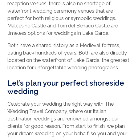
reception venues, there is also no shortage of
waterfront wedding ceremony venues that are
perfect for both religious or symbolic weddings.
Malcesine Castle and Torri del Benaco Castle are
timeless options for weddings in Lake Garda.
Both have a shared history as a Medieval fortress,
dating back hundreds of years. Both are also directly
located on the waterfront of Lake Garda, the greatest
location for unforgettable wedding photographs.
Let’s plan your perfect shoreside
wedding
Celebrate your wedding the right way with The
Wedding Travel Company, where our Italian
destination weddings are renowned amongst our
clients for good reason. From start to finish, we plan
your dream wedding on your behalf, so you and your