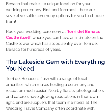
Benaco that make it a unique location for your
wedding ceremony. First and foremost, there are
several versatile ceremony options for you to choose
from!
Book your wedding ceremony at
Torri del Benaco
Castle itself
, where you can have an intimate on the
Castle tower, which has stood sentry over Torri del
Benaco for hundreds of years.
The Lakeside Gem with Everything
You Need
Torri del Benaco is flush with a range of local
amenities, which makes hosting a ceremony and
reception much easier! Nearby florists, photographers
and caterers have glowing reputations in their own
right, and are suppliers that team members at The
Wedding Travel Company often coordinate with.