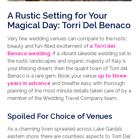
A Rustic Setting for Your
Magical Day: Torri Del Benaco
Very few wedding venues can compare to the rustic
beauty and fun-filled excitement of
a Torri del
Benaco wedding
. If a vibrant lakeside wedding set in
the rustic landscapes and organic majesty of Italy is
your lifelong dream, then the quaint town of Torri del
Benaco is a rare gem. Book your venue
up to three
years in advance
and breathe easy with thorough
planning of the most minute details taken care of by a
member of the Wedding Travel Company team.
Spoiled For Choice of Venues
As a charming town sprawled across Lake Garda’s
eastern shore, there are countless aspects to Torri Del