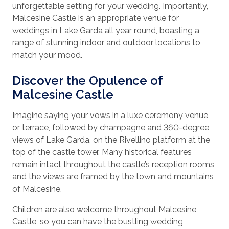
unforgettable setting for your wedding. Importantly,
Malcesine Castle is an appropriate venue for
weddings in Lake Garda all year round, boasting a
range of stunning indoor and outdoor locations to
match your mood.
Discover the Opulence of
Malcesine Castle
Imagine saying your vows in a luxe ceremony venue
or terrace, followed by champagne and 360-degree
views of Lake Garda, on the Rivellino platform at the
top of the castle tower. Many historical features
remain intact throughout the castle’s reception rooms,
and the views are framed by the town and mountains
of Malcesine.
Children are also welcome throughout Malcesine
Castle, so you can have the bustling wedding