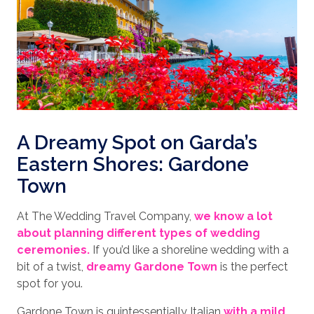
A Dreamy Spot on Garda’s
Eastern Shores: Gardone
Town
At The Wedding Travel Company,
we know a lot
about planning different types of wedding
ceremonies.
If you’d like a shoreline wedding with a
bit of a twist,
dreamy Gardone Town
is the perfect
spot for you.
Gardone Town is quintessentially Italian
with a mild