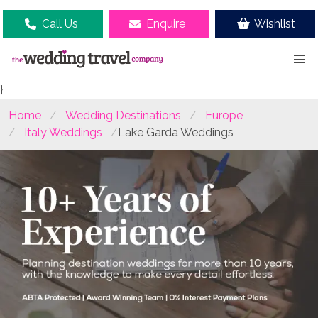
Call Us
Enquire
Wishlist
}
Home
Wedding Destinations
Europe
Italy Weddings
Lake Garda Weddings