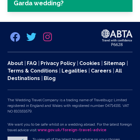
Garda wedding?
About
|
FAQ
|
Privacy Policy
|
Cookies
|
Sitemap
|
Terms & Conditions
|
Legalities
|
Careers
|
All
Destinations
|
Blog
The Wedding Travel Company is a trading name of Travelbugz Limited
registered in England and Wales with registered number 04714191. VAT
NO 810161679.
We want you to be safe whilst on a wedding abroad. For the latest foreign
travel advice visit
www.gov.uk/foreign-travel-advice
To view all of the latest travel advice on your chosen