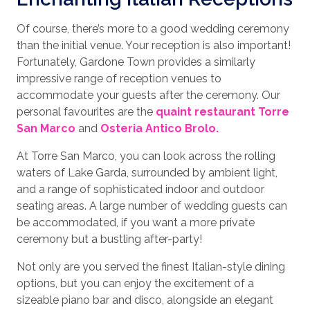
Of course, there’s more to a good wedding ceremony
than the initial venue. Your reception is also important!
Fortunately, Gardone Town provides a similarly
impressive range of reception venues to
accommodate your guests after the ceremony. Our
personal favourites are the
quaint restaurant Torre
San Marco
and
Osteria Antico Brolo.
At Torre San Marco, you can look across the rolling
waters of Lake Garda, surrounded by ambient light,
and a range of sophisticated indoor and outdoor
seating areas. A large number of wedding guests can
be accommodated, if you want a more private
ceremony but a bustling after-party!
Not only are you served the finest Italian-style dining
options, but you can enjoy the excitement of a
sizeable piano bar and disco, alongside an elegant