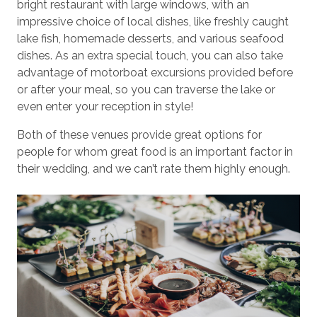
bright restaurant with large windows, with an
impressive choice of local dishes, like freshly caught
lake fish, homemade desserts, and various seafood
dishes. As an extra special touch, you can also take
advantage of motorboat excursions provided before
or after your meal, so you can traverse the lake or
even enter your reception in style!
Both of these venues provide great options for
people for whom great food is an important factor in
their wedding, and we can’t rate them highly enough.