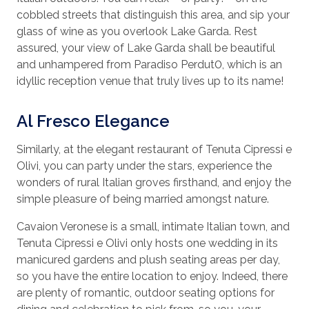
cobbled streets that distinguish this area, and sip your
glass of wine as you overlook Lake Garda. Rest
assured, your view of Lake Garda shall be beautiful
and unhampered from Paradiso Perdut0, which is an
idyllic reception venue that truly lives up to its name!
Al Fresco Elegance
Similarly, at the elegant restaurant of Tenuta Cipressi e
Olivi, you can party under the stars, experience the
wonders of rural Italian groves firsthand, and enjoy the
simple pleasure of being married amongst nature.
Cavaion Veronese is a small, intimate Italian town, and
Tenuta Cipressi e Olivi only hosts one wedding in its
manicured gardens and plush seating areas per day,
so you have the entire location to enjoy. Indeed, there
are plenty of romantic, outdoor seating options for