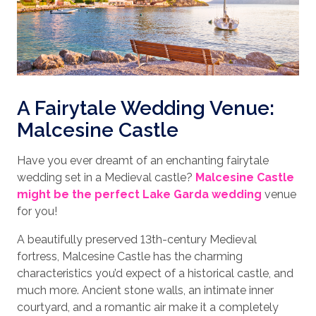
A Fairytale Wedding Venue:
Malcesine Castle
Have you ever dreamt of an enchanting fairytale
wedding set in a Medieval castle?
Malcesine Castle
might be the perfect Lake Garda wedding
venue
for you!
A beautifully preserved 13th-century Medieval
fortress, Malcesine Castle has the charming
characteristics you’d expect of a historical castle, and
much more. Ancient stone walls, an intimate inner
courtyard, and a romantic air make it a completely