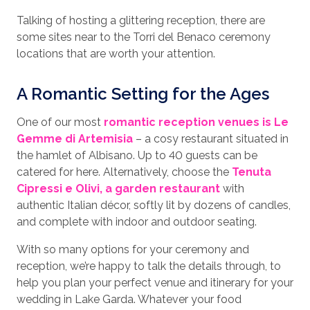
Talking of hosting a glittering reception, there are
some sites near to the Torri del Benaco ceremony
locations that are worth your attention.
A Romantic Setting for the Ages
One of our most
romantic reception venues is Le
Gemme di Artemisia
– a cosy restaurant situated in
the hamlet of Albisano. Up to 40 guests can be
catered for here. Alternatively, choose the
Tenuta
Cipressi e Olivi, a garden restaurant
with
authentic Italian décor, softly lit by dozens of candles,
and complete with indoor and outdoor seating.
With so many options for your ceremony and
reception, we’re happy to talk the details through, to
help you plan your perfect venue and itinerary for your
wedding in Lake Garda. Whatever your food