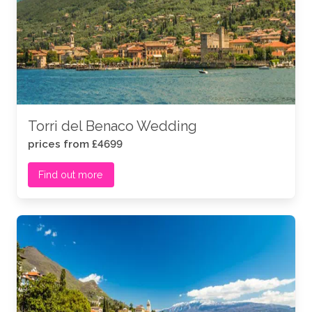
its abundance of restaurants, ceremony venues and
even real-life fairytale castles, to host your big day…
So if you yearn for an Italian wedding ceremony with
panoramic views of Italy’s most beautiful landscapes,
you’re guaranteed to fall as madly in love with our
diverse Lake Garda wedding venues
as you have
with your future spouse.
Torri del Benaco Wedding
Let’s dive into some of our most popular wedding
prices from £4699
venues in Lake Garda.
Find out more
.
.
Lake-Garda.webp