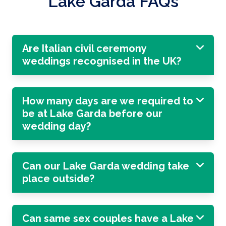
Lake Garda FAQs
Are Italian civil ceremony
weddings recognised in the UK?
How many days are we required to
be at Lake Garda before our
wedding day?
Can our Lake Garda wedding take
place outside?
Can same sex couples have a Lake