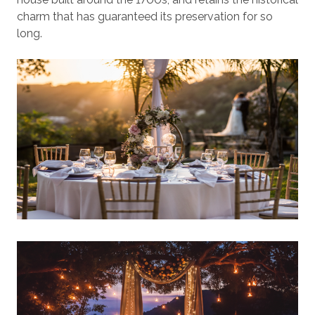
charm that has guaranteed its preservation for so
long.