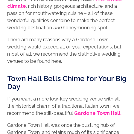
climate
, rich history, gorgeous architecture, and a
passion for mouthwatering cuisine – all of these
wonderful qualities combine to make the perfect
wedding destination
and
honeymooning spot.
There are many reasons why a Gardone Town
wedding would exceed all of your expectations, but
most of all, we recommend the distinctive wedding
venues to be found here.
Town Hall Bells Chime for Your Big
Day
If you want a more low-key wedding venue with all
the historical charm of a traditional Italian town, we
recommend the still-beautiful
Gardone Town Hall.
Gardone Town Hall was once the bustling hub of
Gardone Town, and retains much of its significance