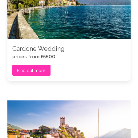
Gardone Wedding
prices from £5500
Find out more