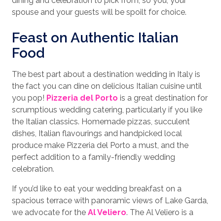
dining and celebration to pick from, so you, your
spouse and your guests will be spoilt for choice.
Feast on Authentic Italian
Food
The best part about a destination wedding in Italy is
the fact you can dine on delicious Italian cuisine until
you pop!
Pizzeria del Porto
is a great destination for
scrumptious wedding catering, particularly if you like
the Italian classics. Homemade pizzas, succulent
dishes, Italian flavourings and handpicked local
produce make Pizzeria del Porto a must, and the
perfect addition to a family-friendly wedding
celebration.
If you’d like to eat your wedding breakfast on a
spacious terrace with panoramic views of Lake Garda,
we advocate for the
Al Veliero
. The Al Veliero is a