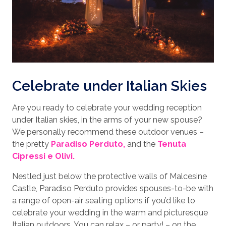
Celebrate under Italian Skies
Are you ready to celebrate your wedding reception
under Italian skies, in the arms of your new spouse?
We personally recommend these outdoor venues –
the pretty
Paradiso Perduto,
and the
Tenuta
Cipressi e Olivi.
Nestled just below the protective walls of Malcesine
Castle, Paradiso Perduto provides spouses-to-be with
a range of open-air seating options if you’d like to
celebrate your wedding in the warm and picturesque
Italian outdoors. You can relax – or party! – on the