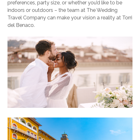
preferences, party size, or whether you’d like to be
indoors or outdoors – the team at The Wedding
Travel Company can make your vision a reality at Torri
del Benaco.