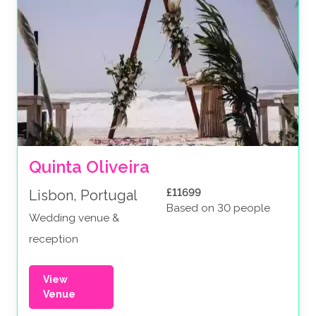
Quinta Oliveira
£11699
Lisbon, Portugal
Based on 30 people
Wedding venue &
reception
View
Venue