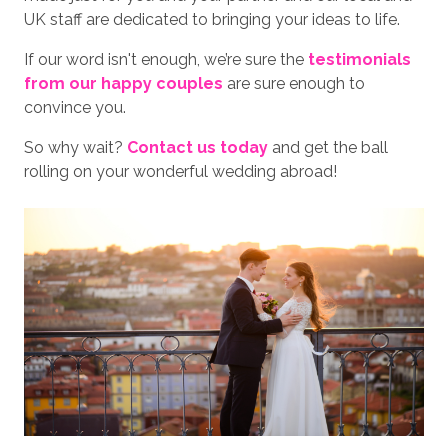
UK staff are dedicated to bringing your ideas to life.
If our word isn't enough, we’re sure the
testimonials
from our happy couples
are sure enough to
convince you.
So why wait?
Contact us today
and get the ball
rolling on your wonderful wedding abroad!