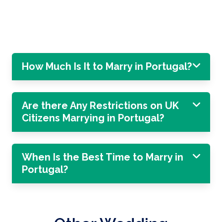
How Much Is It to Marry in Portugal?
Are there Any Restrictions on UK
Citizens Marrying in Portugal?
When Is the Best Time to Marry in
Portugal?