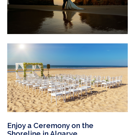
Enjoy a Ceremony on the
Shoreline in Algarve