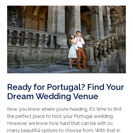
Ready for Portugal? Find Your
Dream Wedding Venue
Now you know where you’re heading, it's time to find
the perfect place to host your Portugal wedding.
However, we know how hard that can be with so
many beautiful options to choose from. With that in