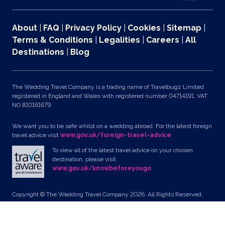
About
|
FAQ
|
Privacy Policy
|
Cookies
|
Sitemap
|
Terms & Conditions
|
Legalities
|
Careers
|
All
Destinations
|
Blog
The Wedding Travel Company is a trading name of Travelbugz Limited
registered in England and Wales with registered number 04714191. VAT
NO 810161679.
We want you to be safe whilst on a wedding abroad. For the latest foreign
travel advice visit
www.gov.uk/foreign-travel-advice
To view all of the latest travel advice on your chosen
destination, please visit
www.gov.uk/knowbeforeyougo
Copyright © The Wedding Travel Company 2026. All Rights Reserved.
Unit 24, Pondworld Retail Park, Lynn Road, Wisbech, Cambs, PE14 7DA