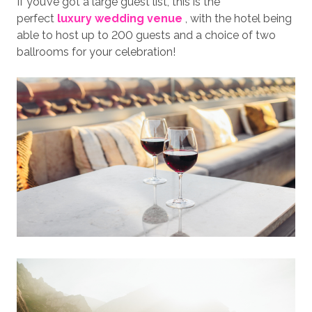
If you’ve got a large guest list, this is the
perfect
luxury wedding venue
, with the hotel being
able to host up to 200 guests and a choice of two
ballrooms for your celebration!