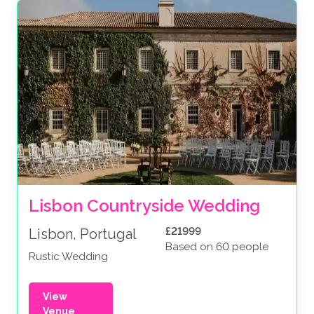
Lisbon Countryside Wedding
£21999
Lisbon, Portugal
Based on 60 people
Rustic Wedding
View
Venue