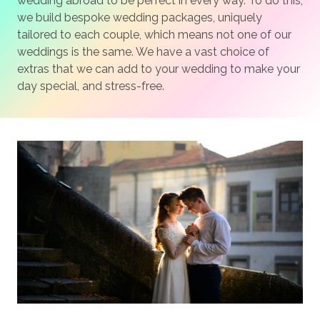
wedding abroad to be perfect in every way. To do this,
we build bespoke wedding packages, uniquely
tailored to each couple, which means not one of our
weddings is the same. We have a vast choice of
extras that we can add to your wedding to make your
day special, and stress-free.