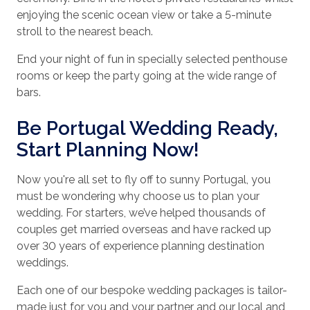
enjoying the scenic ocean view or take a 5-minute
stroll to the nearest beach.
End your night of fun in specially selected penthouse
rooms or keep the party going at the wide range of
bars.
Be Portugal Wedding Ready,
Start Planning Now!
Now you're all set to fly off to sunny Portugal, you
must be wondering why choose us to plan your
wedding. For starters, we’ve helped thousands of
couples get married overseas and have racked up
over 30 years of experience planning destination
weddings.
Each one of our bespoke wedding packages is tailor-
made just for you and your partner and our local and