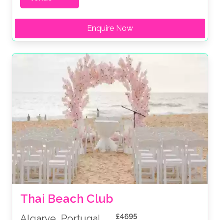
Enquire Now
Thai Beach Club
£4695
Algarve, Portugal