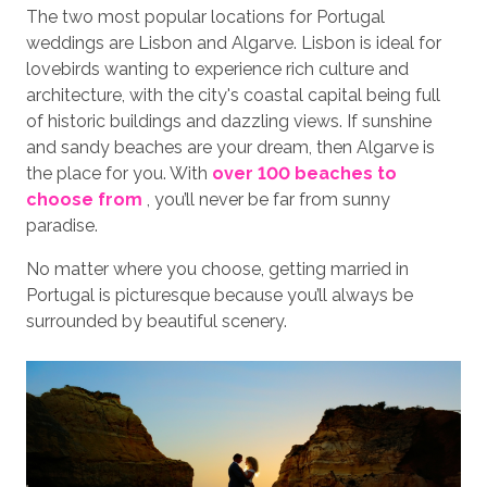
The two most popular locations for Portugal
weddings are Lisbon and Algarve. Lisbon is ideal for
lovebirds wanting to experience rich culture and
architecture, with the city's coastal capital being full
of historic buildings and dazzling views. If sunshine
and sandy beaches are your dream, then Algarve is
the place for you. With
over 100 beaches to
choose from
, you’ll never be far from sunny
paradise.
No matter where you choose, getting married in
Portugal is picturesque because you’ll always be
surrounded by beautiful scenery.