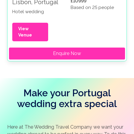
£10999
Lisbon, Portugal
Based on 25 people
Hotel wedding
View
Venue
Enquire Now
Make your Portugal
wedding extra special
Here at The Wedding Travel Company we want your