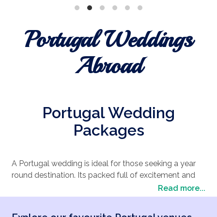
Portugal Weddings
Abroad
Portugal Wedding
Packages
A Portugal wedding is ideal for those seeking a year
round destination. Its packed full of excitement and
entertainment. Portugal has a huge choice of wedding
Read more...
locations suitable for an array of age groups. Sound
appealing? Portugal could be the perfect choice for