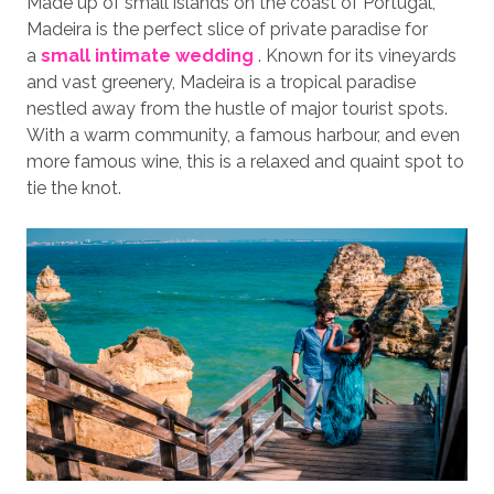
Made up of small islands on the coast of Portugal,
Madeira is the perfect slice of private paradise for
a
small intimate wedding
. Known for its vineyards
and vast greenery, Madeira is a tropical paradise
nestled away from the hustle of major tourist spots.
With a warm community, a famous harbour, and even
more famous wine, this is a relaxed and quaint spot to
tie the knot.