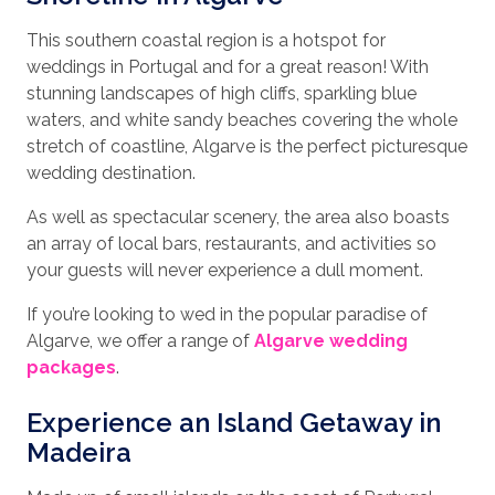
This southern coastal region is a hotspot for
weddings in Portugal and for a great reason! With
stunning landscapes of high cliffs, sparkling blue
waters, and white sandy beaches covering the whole
stretch of coastline, Algarve is the perfect picturesque
wedding destination.
As well as spectacular scenery, the area also boasts
an array of local bars, restaurants, and activities so
your guests will never experience a dull moment.
If you’re looking to wed in the popular paradise of
Algarve, we offer a range of
Algarve wedding
packages
.
Experience an Island Getaway in
Madeira