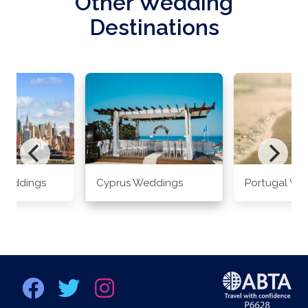
Other Wedding
Destinations
Weddings
Cyprus Weddings
Portugal We