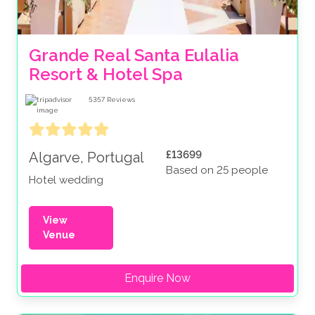
Grande Real Santa Eulalia 
Resort & Hotel Spa
5357
Reviews
£13699
Algarve, Portugal
Based on 25 people
Hotel wedding
View
Venue
Enquire Now