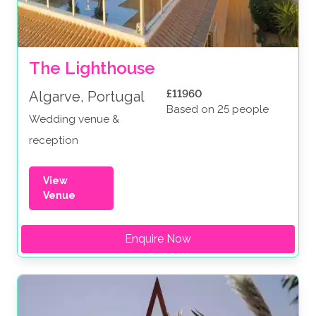
The Lighthouse
£11960
Algarve, Portugal
Based on 25 people
Wedding venue &
reception
View
Venue
Enquire Now