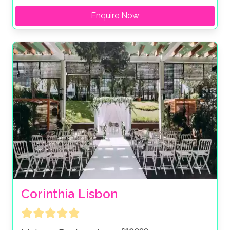
Enquire Now
Corinthia Lisbon