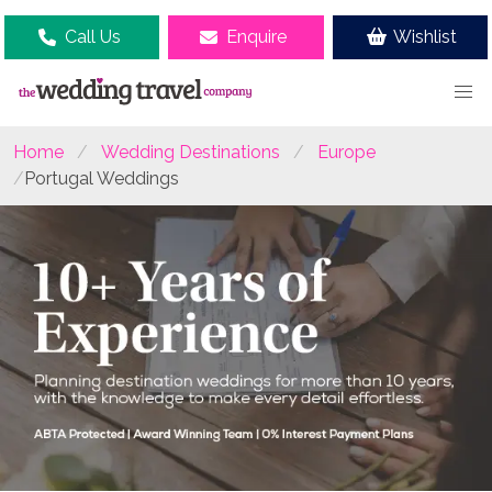
Call Us
Enquire
Wishlist
Home
Wedding Destinations
Europe
Portugal Weddings