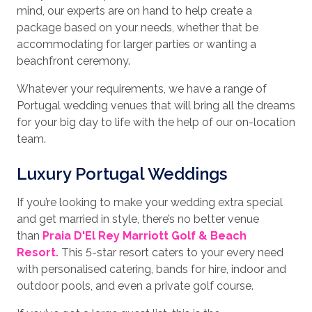
mind, our experts are on hand to help create a
package based on your needs, whether that be
accommodating for larger parties or wanting a
beachfront ceremony.
Whatever your requirements, we have a range of
Portugal wedding venues that will bring all the dreams
for your big day to life with the help of our on-location
team.
Luxury Portugal Weddings
If you’re looking to make your wedding extra special
and get married in style, there’s no better venue
than
Praia D'El Rey Marriott Golf & Beach
Resort.
This 5-star resort caters to your every need
with personalised catering, bands for hire, indoor and
outdoor pools, and even a private golf course.