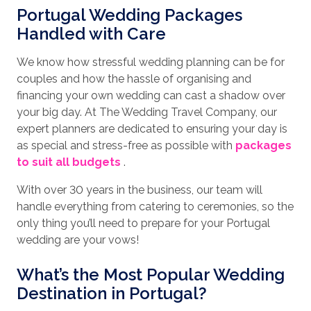
Portugal Wedding Packages
Handled with Care
We know how stressful wedding planning can be for
couples and how the hassle of organising and
financing your own wedding can cast a shadow over
your big day. At The Wedding Travel Company, our
expert planners are dedicated to ensuring your day is
as special and stress-free as possible with
packages
to suit all budgets
.
With over 30 years in the business, our team will
handle everything from catering to ceremonies, so the
only thing you’ll need to prepare for your Portugal
wedding are your vows!
What’s the Most Popular Wedding
Destination in Portugal?