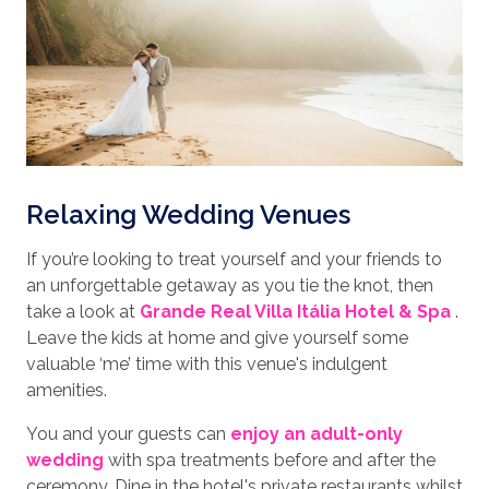
Relaxing Wedding Venues
If you’re looking to treat yourself and your friends to
an unforgettable getaway as you tie the knot, then
take a look at
Grande Real Villa Itália Hotel & Spa
.
Leave the kids at home and give yourself some
valuable ‘me’ time with this venue's indulgent
amenities.
You and your guests can
enjoy an adult-only
wedding
with spa treatments before and after the
ceremony. Dine in the hotel's private restaurants whilst