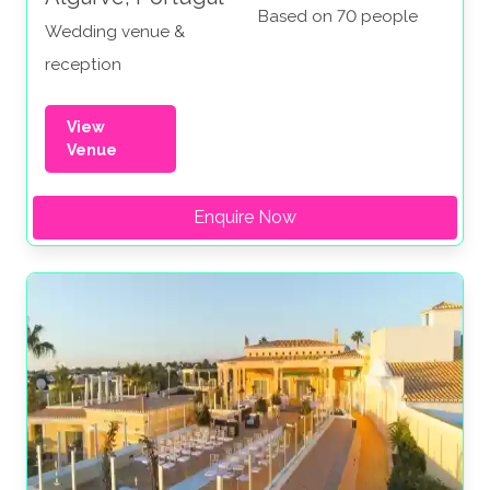
Based on 70 people
Wedding venue &
reception
View
Venue
Enquire Now