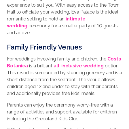
experience to suit you. With easy access to the Town
Hall to officiate your wedding, Eva Palace is the ideal
romantic setting to hold an
intimate
wedding
ceremony for a smaller party of 10 guests
and above.
Family Friendly Venues
For weddings involving family and children, the
Costa
Botanica
is a brilliant
all-inclusive wedding
option.
This resort is surrounded by stunning greenery and is a
short distance from the seafront. The venue allows
children aged 12 and under to stay with their parents
and additionally provides free kids' meals.
Parents can enjoy the ceremony worry-free with a
range of activities and support available for children
including the Grecoland Kids Club.