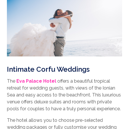
Intimate Corfu Weddings
The
Eva Palace Hotel
offers a beautiful tropical
retreat for wedding guests, with views of the Ionian
Sea and easy access to the beachfront. This luxurious
venue offers deluxe suites and rooms with private
pools for couples to have a truly personal experience.
The hotel allows you to choose pre-selected
wedding packages or fully customise your wedding