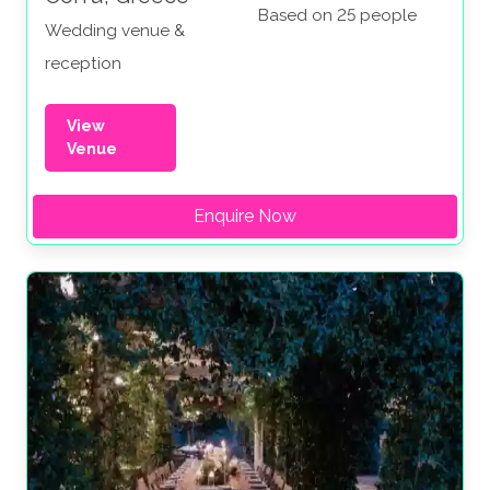
Based on 25 people
Wedding venue &
reception
View
Venue
Enquire Now