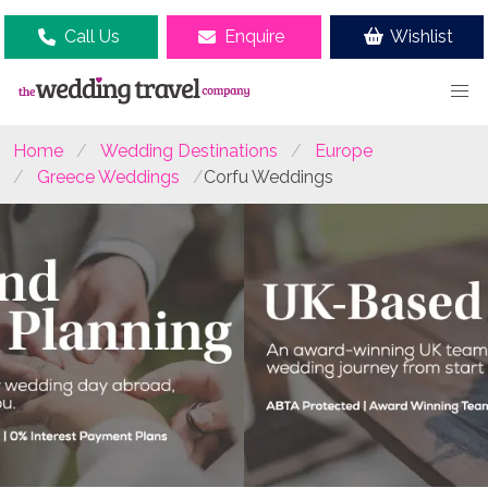
Call Us
Enquire
Wishlist
Home
Wedding Destinations
Europe
Greece Weddings
Corfu Weddings