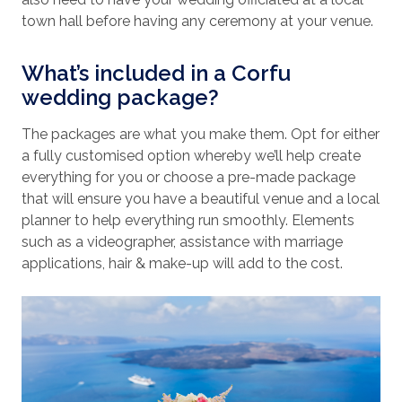
town hall before having any ceremony at your venue.
What’s included in a Corfu
wedding package?
The packages are what you make them. Opt for either
a fully customised option whereby we’ll help create
everything for you or choose a pre-made package
that will ensure you have a beautiful venue and a local
planner to help everything run smoothly. Elements
such as a videographer, assistance with marriage
applications, hair & make-up will add to the cost.