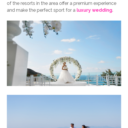
of the resorts in the area offer a premium experience
and make the perfect sport for a
luxury wedding
.