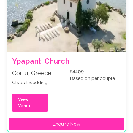
Ypapanti Church
£4409
Corfu, Greece
Based on per couple
Chapel wedding
View
Venue
Enquire Now