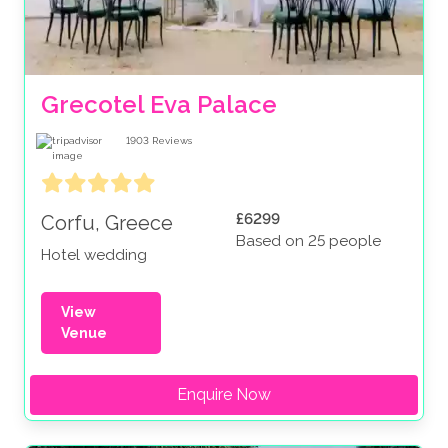
If you’re dreaming of a destination wedding with
dazzling summer nights, delicious local cuisine, and
scenic summer views, a
wedding venue in
Grecotel Eva Palace
Greece
might be the perfect option for you.
1903
Reviews
£6299
Corfu, Greece
Based on 25 people
Hotel wedding
View
Venue
Enquire Now