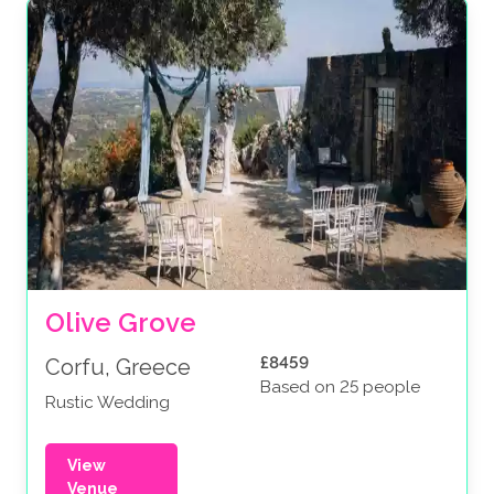
Olive Grove
£8459
Corfu, Greece
Based on 25 people
Rustic Wedding
View
Venue