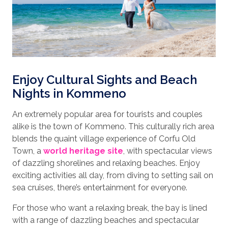
Enjoy Cultural Sights and Beach
Nights in Kommeno
An extremely popular area for tourists and couples
alike is the town of Kommeno. This culturally rich area
blends the quaint village experience of Corfu Old
Town, a
world heritage site
, with spectacular views
of dazzling shorelines and relaxing beaches. Enjoy
exciting activities all day, from diving to setting sail on
sea cruises, there’s entertainment for everyone.
For those who want a relaxing break, the bay is lined
with a range of dazzling beaches and spectacular