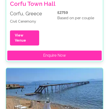
Corfu Town Hall
£2759
Corfu, Greece
Based on per couple
Civil Ceremony
View
Venue
Enquire Now