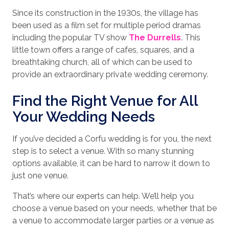
Since its construction in the 1930s, the village has
been used as a film set for multiple period dramas
including the popular TV show
The Durrells
. This
little town offers a range of cafes, squares, and a
breathtaking church, all of which can be used to
provide an extraordinary private wedding ceremony.
Find the Right Venue for All
Your Wedding Needs
If you’ve decided a Corfu wedding is for you, the next
step is to select a venue. With so many stunning
options available, it can be hard to narrow it down to
just one venue.
That’s where our experts can help. We’ll help you
choose a venue based on your needs, whether that be
a venue to accommodate larger parties or a venue as