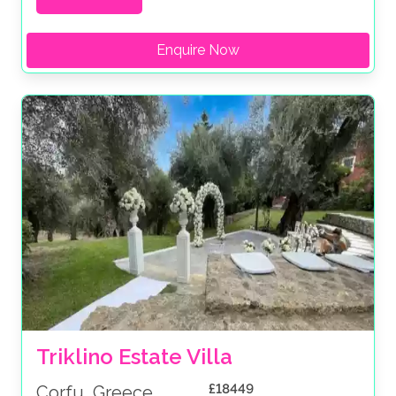
Enquire Now
Triklino Estate Villa
£18449
Corfu, Greece