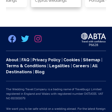
Weddings
Cyprus Weddings
Portugal We
About
|
FAQ
|
Privacy Policy
|
Cookies
|
Sitemap
|
Terms & Conditions
|
Legalities
|
Careers
|
All
Destinations
|
Blog
The Wedding Travel Company is a trading name of Travelbugz Limited
registered in England and Wales with registered number 04714191. VAT
NO 810161679.
We want you to be safe whilst on a wedding abroad. For the latest foreign