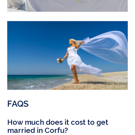
FAQS
How much does it cost to get
married in Corfu?