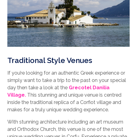
Traditional Style Venues
If you’re looking for an authentic Greek experience or
simply want to take a trip to the past on your special
day then take a look at the
Grecotel Danilia
Village.
This stunning and unique venue is centred
inside the traditional replica of a Corfiot village and
makes for a truly unique wedding experience.
With stunning architecture including an art museum
and Orthodox Church, this venue is one of the most
unique wedding venues in Corfu. Experience a private