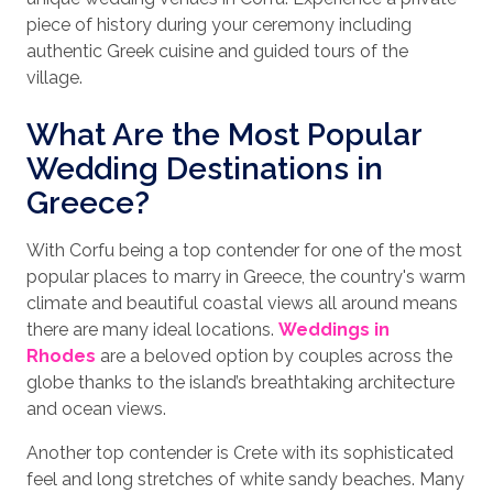
piece of history during your ceremony including
authentic Greek cuisine and guided tours of the
village.
What Are the Most Popular
Wedding Destinations in
Greece?
With Corfu being a top contender for one of the most
popular places to marry in Greece, the country's warm
climate and beautiful coastal views all around means
there are many ideal locations.
Weddings in
Rhodes
are a beloved option by couples across the
globe thanks to the island’s breathtaking architecture
and ocean views.
Another top contender is Crete with its sophisticated
feel and long stretches of white sandy beaches. Many