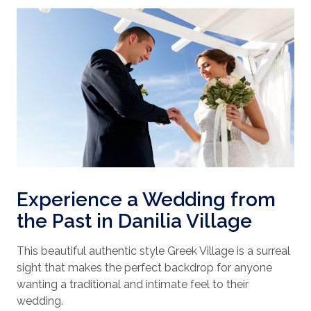
Experience a Wedding from
the Past in Danilia Village
This beautiful authentic style Greek Village is a surreal
sight that makes the perfect backdrop for anyone
wanting a traditional and intimate feel to their
wedding.