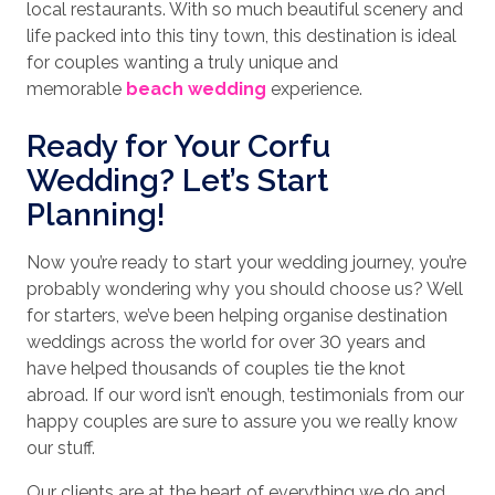
local restaurants. With so much beautiful scenery and
life packed into this tiny town, this destination is ideal
for couples wanting a truly unique and
memorable
beach wedding
experience.
Ready for Your Corfu
Wedding? Let’s Start
Planning!
Now you’re ready to start your wedding journey, you’re
probably wondering why you should choose us? Well
for starters, we’ve been helping organise destination
weddings across the world for over 30 years and
have helped thousands of couples tie the knot
abroad. If our word isn’t enough, testimonials from our
happy couples are sure to assure you we really know
our stuff.
Our clients are at the heart of everything we do and