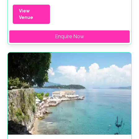
View
Venue
Enquire Now