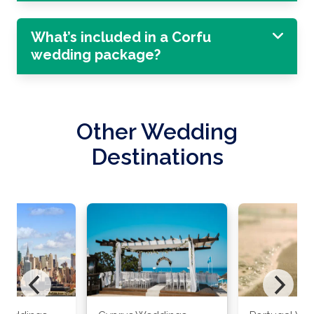
What’s included in a Corfu
wedding package?
Other Wedding
Destinations