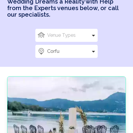
Wedding Dreams a Reality with Help
of local wedding experts.
from the Experts venues below, or call
A bespoke planning experience to ensure
our specialists.
everything is perfect for your big day.
Trusted testimonials from happy couples across
Venue Types
the world.
Looking for the perfect wedding destination but can’t
Corfu
find the place for you? Try an island escape on the
stunning Greek island of Corfu. This popular holiday
destination features beautiful Venetian architecture
and is a cultural hotspot, making it a fantastic setting
for the backdrop of your dream wedding.
Wedding planning can be one of the most stressful
experiences for brides and grooms alike, and you
deserve to relax with sun, sea, and sandy beaches.
With our Corfu wedding packages, your wedding
plans are placed in the hands of our expert team,
leaving you to enjoy your big day stress-free!