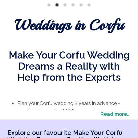
Weddings in Corfu
Make Your Corfu Wedding
Dreams a Reality with
Help from the Experts
Plan your Corfu wedding 3 years in advance -
now booking up to 2028!
Read more...
Spread the cost of your wedding with flexible
payments.
Explore our favourite Make Your Corfu
Enjoy stress-free planning with our devoted team