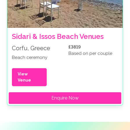
Sidari & Issos Beach Venues
£3819
Corfu, Greece
Based on per couple
Beach ceremony
View
Venue
Enquire Now