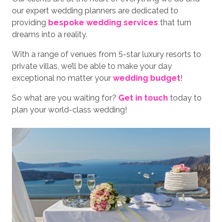
our expert wedding planners are dedicated to
providing
bespoke wedding services
that turn
dreams into a reality.
With a range of venues from 5-star luxury resorts to
private villas, we’ll be able to make your day
exceptional no matter your
wedding budget
!
So what are you waiting for?
Get in touch
today to
plan your world-class wedding!