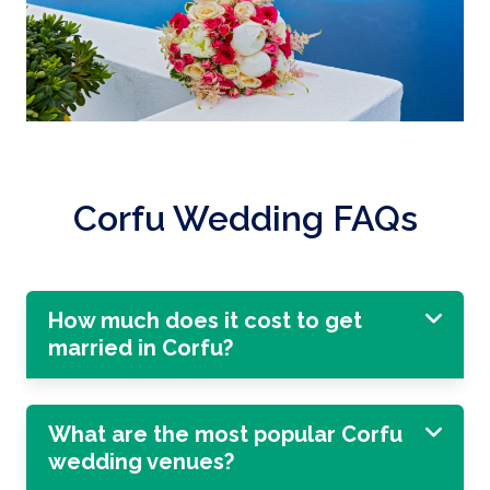
Corfu Wedding FAQs
How much does it cost to get
married in Corfu?
What are the most popular Corfu
wedding venues?