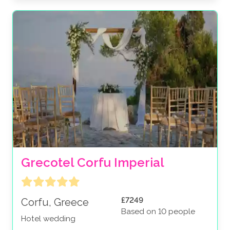
Grecotel Corfu Imperial
£7249
Corfu, Greece
Based on 10 people
Hotel wedding