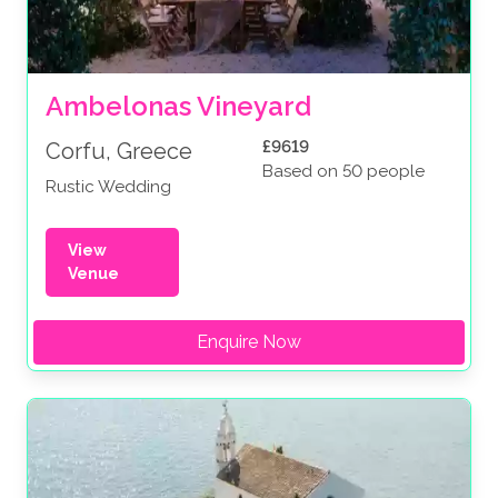
Ambelonas Vineyard
£9619
Corfu, Greece
Based on 50 people
Rustic Wedding
View
Venue
Enquire Now