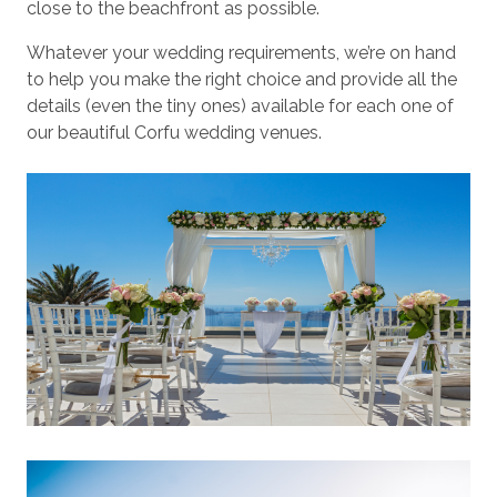
close to the beachfront as possible.
Whatever your wedding requirements, we’re on hand
to help you make the right choice and provide all the
details (even the tiny ones) available for each one of
our beautiful Corfu wedding venues.