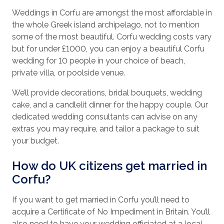
Weddings in Corfu are amongst the most affordable in
the whole Greek island archipelago, not to mention
some of the most beautiful. Corfu wedding costs vary
but for under £1000, you can enjoy a beautiful Corfu
wedding for 10 people in your choice of beach,
private villa, or poolside venue.
We’ll provide decorations, bridal bouquets, wedding
cake, and a candlelit dinner for the happy couple. Our
dedicated wedding consultants can advise on any
extras you may require, and tailor a package to suit
your budget.
How do UK citizens get married in
Corfu?
If you want to get married in Corfu you’ll need to
acquire a Certificate of No Impediment in Britain. You’ll
also need to have your wedding officiated at a local