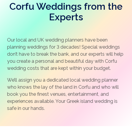
Corfu Weddings from the
Experts
Our local and UK wedding planners have been
planning weddings for 3 decades! Special weddings
don’t have to break the bank, and our experts will help
you create a personal and beautiful day with Corfu
wedding costs that are kept within your budget.
We’ll assign you a dedicated local wedding planner
who knows the lay of the land in Corfu and who will
book you the finest venues, entertainment, and
experiences available. Your Greek island wedding is
safe in our hands.