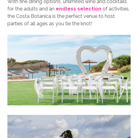
With fine dining options, unlimited wine and cocktails
for the adults and an
endless selection
of activities,
the Costa Botanica is the perfect venue to host
parties of all ages as you tie the knot!