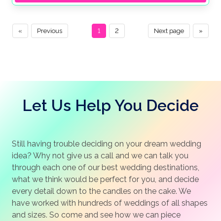
«
Previous
1
2
Next page
»
Let Us Help You Decide
Still having trouble deciding on your dream wedding
idea? Why not give us a call and we can talk you
through each one of our best wedding destinations,
what we think would be perfect for you, and decide
every detail down to the candles on the cake. We
have worked with hundreds of weddings of all shapes
and sizes. So come and see how we can piece