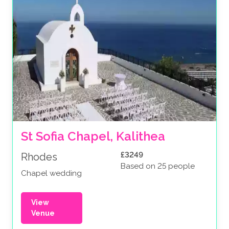
St Sofia Chapel, Kalithea
£3249
Rhodes
Based on 25 people
Chapel wedding
View
Venue