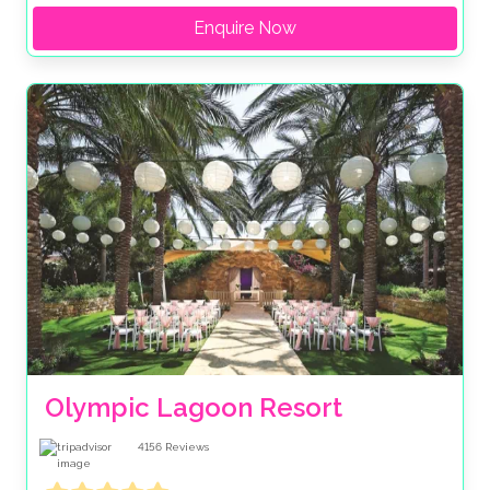
Enquire Now
Olympic Lagoon Resort
4156
Reviews