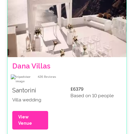
Dana Villas
426
Reviews
£6379
Santorini
Based on 10 people
Villa wedding
View
Venue