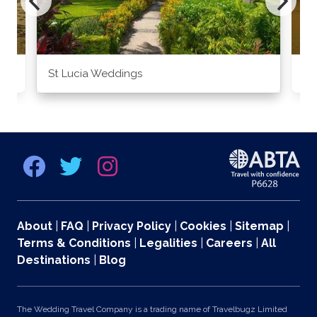
St Lucia Weddings
Ja
About
|
FAQ
|
Privacy Policy
|
Cookies
|
Sitemap
|
Terms & Conditions
|
Legalities
|
Careers
|
All
Destinations
|
Blog
The Wedding Travel Company is a trading name of Travelbugz Limited