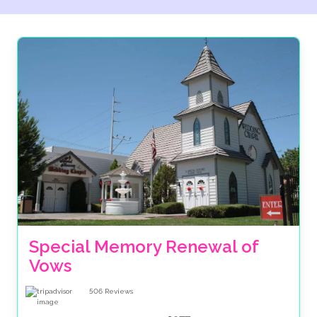
are ABTA bonded, meaning there is financial security
for your accommodation and transfers when you
book through us. Plus we give you the option to
spread the cost of your celebration over several
months. Make the booking of your big day as much of
dream as the wedding itself with The Wedding Travel
Company.
Special Memory Renewal of 
Vows
506
Reviews