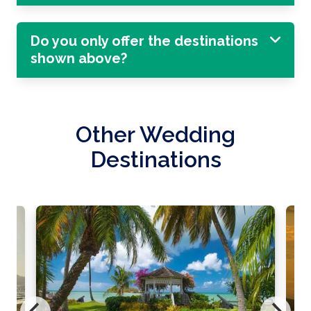
Do you only offer the destinations
shown above?
Other Wedding
Destinations