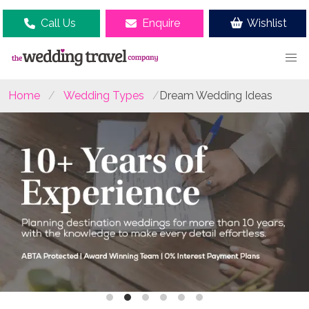
Call Us
Enquire
Wishlist
Home
Wedding Types
Dream Wedding Ideas