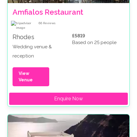
Amfialos Restaurant
66
Reviews
£5819
Rhodes
Based on 25 people
Wedding venue &
reception
View
Venue
Enquire Now