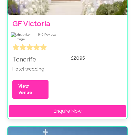
GF Victoria
946
Reviews
£2095
Tenerife
Hotel wedding
View
Venue
Enquire Now