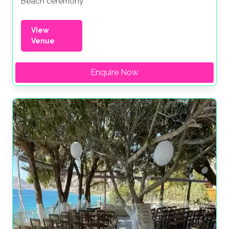
Beach ceremony
View
Venue
Enquire Now