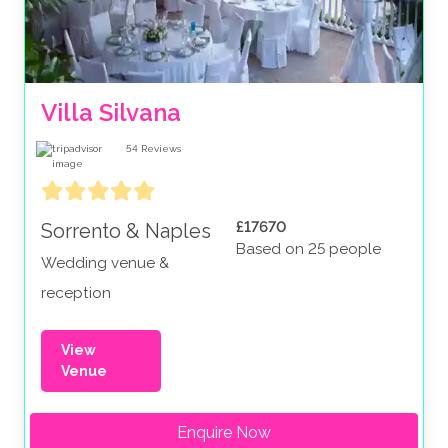
Villa Silvana
54
Reviews
£17670
Sorrento & Naples
Based on 25 people
Wedding venue &
reception
View
Venue
Enquire Now