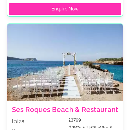
Enquire Now
Ses Roques Beach & Restaurant
£3799
Ibiza
Based on per couple