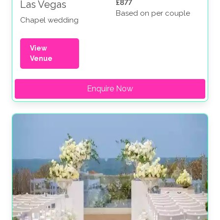
£877
Las Vegas
Based on per couple
Chapel wedding
View
Venue
Enquire Now