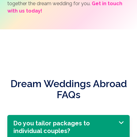
together the dream wedding for you.
Get in touch
with us today!
Dream Weddings Abroad
FAQs
Do you tailor packages to
individual couples?