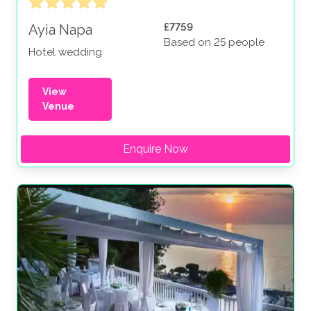
£7759
Ayia Napa
Based on 25 people
Hotel wedding
View
Venue
Enquire Now