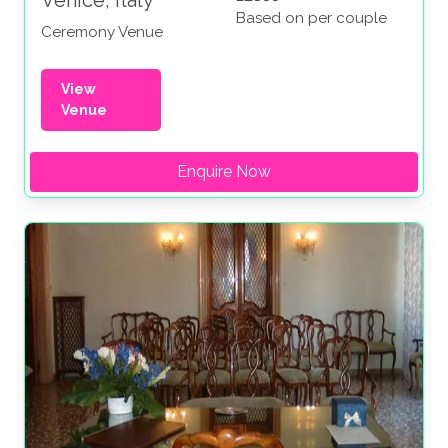
Based on per couple
Ceremony Venue
View
Venue
Enquire Now