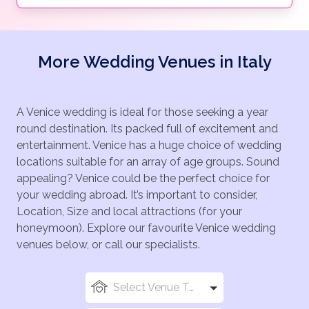
More Wedding Venues in Italy
A Venice wedding is ideal for those seeking a year
round destination. Its packed full of excitement and
entertainment. Venice has a huge choice of wedding
locations suitable for an array of age groups. Sound
appealing? Venice could be the perfect choice for
your wedding abroad. It’s important to consider,
Location, Size and local attractions (for your
honeymoon). Explore our favourite Venice wedding
venues below, or call our specialists.
Select Venue Types