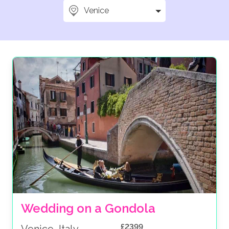
Venice
Wedding on a Gondola
£2399
Venice, Italy