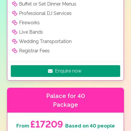
Buffet or Set Dinner Menus
Professional DJ Services
Fireworks
Live Bands
Wedding Transportation
Registrar Fees
Enquire now
Palace for 40
Package
£17209
From
Based on 40 people