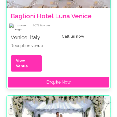
Baglioni Hotel Luna Venice
2075
Reviews
Call us now
Venice, Italy
Reception venue
View
Venue
Enquire Now