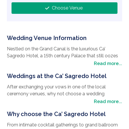
Choose Venue
Wedding Venue Information
Nestled on the Grand Canal is the luxurious Ca’
Sagredo Hotel, a 15th century Palace that still oozes
the untouched beauty of an ancient noble residence,
Read more...
giving it a regal feel as a
wedding destination
. As
Weddings at the Ca’ Sagredo Hotel
you glide up the imposing marble staircase, you
cannot help but be transported back in time, and feel
After exchanging your vows in one of the local
like royalty with the opulent décor and stunning views
ceremony venues, why not choose a wedding
of the canal and historical Rialto Market opposite, it
reception that boasts opulence, flair, and style no
Read more...
really is a fantastic venue for a
wedding in Venice
.
matter what your
wedding type
or the size of your
The beautiful city of Venice is also a great place to
Why choose the Ca’ Sagredo Hotel
wedding party. Weddings at the Ca’ Sagredo Hotel are
spend your honeymoon with plenty to keep you
not only a regal affair but they are meticulously
occupied. As you meander through this elegant city
From intimate cocktail gatherings to grand ballroom
planned by professional staff. Wedding pictures of