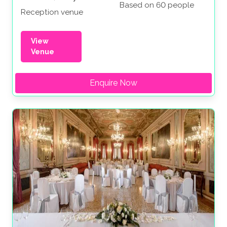
Based on 60 people
Reception venue
View
Venue
Enquire Now