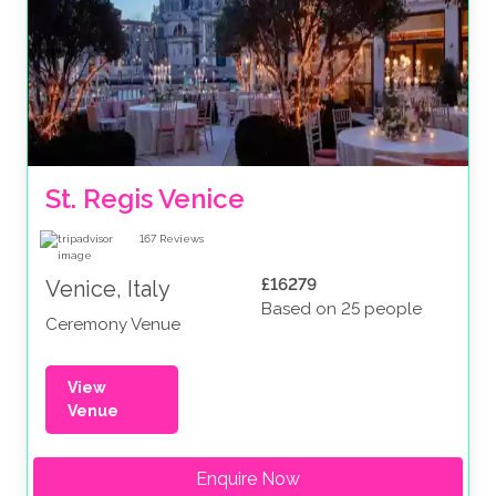
St. Regis Venice
167
Reviews
£16279
Venice, Italy
Based on 25 people
Ceremony Venue
View
Venue
Enquire Now