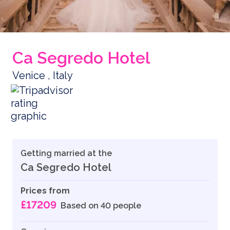
Ca Segredo Hotel
Venice , Italy
Getting married at the
Ca Segredo Hotel
Prices from
£17209
Based on 40 people