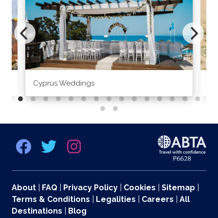
Cyprus Weddings
Po
About
|
FAQ
|
Privacy Policy
|
Cookies
|
Sitemap
|
Terms & Conditions
|
Legalities
|
Careers
|
All
Destinations
|
Blog