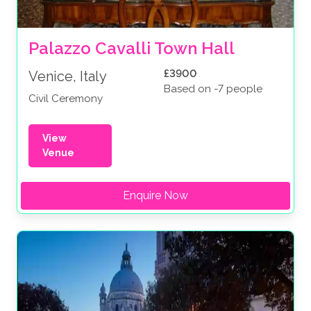
Palazzo Cavalli Town Hall
£3900
Venice, Italy
Based on -7 people
Civil Ceremony
View
Venue
Enquire Now