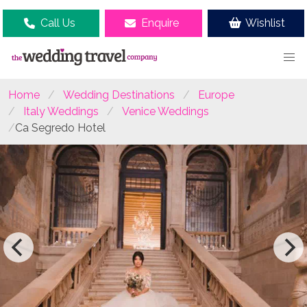
Call Us
Enquire
Wishlist
Home
Wedding Destinations
Europe
Italy Weddings
Venice Weddings
Ca Segredo Hotel