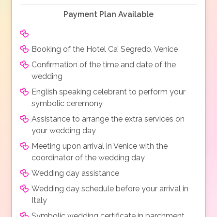
Payment Plan Available
Booking of the Hotel Ca’ Segredo, Venice
Confirmation of the time and date of the
wedding
English speaking celebrant to perform your
symbolic ceremony
Assistance to arrange the extra services on
your wedding day
Meeting upon arrival in Venice with the
coordinator of the wedding day
Wedding day assistance
Wedding day schedule before your arrival in
Italy
Symbolic wedding certificate in parchment