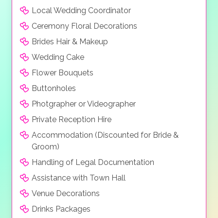
remember.
Local Wedding Coordinator
Ceremony Floral Decorations
Brides Hair & Makeup
Wedding Cake
Flower Bouquets
Buttonholes
Photgrapher or Videographer
Private Reception Hire
Accommodation (Discounted for Bride &
Groom)
Handling of Legal Documentation
Assistance with Town Hall
Venue Decorations
Drinks Packages