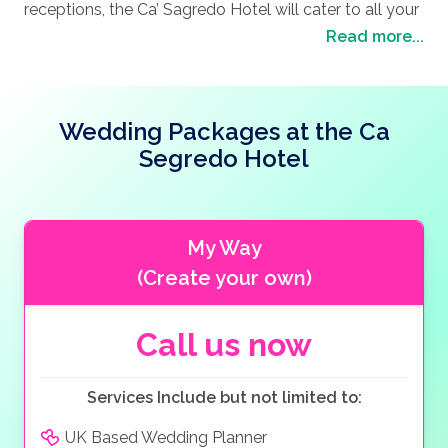
with its narrow streets and hidden alleys, you will
receptions, the Ca’ Sagredo Hotel will cater to all your
you and your loved one on the breathtaking marble
discover charming corners, beautiful architecture and
needs, and the dedicated staff will ensure you are free
Read more...
staircase and later with the backdrop of the Grand
hidden gems along the way. Take a seat outside one
to enjoy the day. Feeling like royalty, you wedding
Canal and the lavish pink façade of the Ca’ Sagredo
of the charming street cafes, sip on a glass of wine
pictures will depict a fairytale story of the perfect day.
Hotel, will only add a fairytale touch to your wedding
and literally watch the world go by. Venice is home to
Finished off by a honeymoon in one of the elegant
album. Why not enjoy a cocktail on the Rooftop
Wedding Packages at the Ca
many beautiful churches such as the Santa Maria
rooms or suites and you will leave feeling on top of
Terrace with the exclusive bar offering a variety of
della Salute or the San Giorgio Maggiore where you
the world.
Segredo Hotel
drinks and fruit cocktails from the nearby Rialto
will feel the ancient history of the city come to life.
market, before moving to one of the sumptuously
Also, you cannot visit Venice without a trip to the
decorated Halls, like the Romantic Amigoni Hall, the
opera or a ballet performance in the fabulous restored
Intimate Tiepolo Hall or the masterpiece Music
My Way
Teatro La Fenice.
Ballroom. Each one can be decorated to suit your
(Create your own)
choice and extras such as flowers, music, wedding
cake and photo shoots can all be available. Your
wedding menu will be enhanced by the personal
Call us now
selection of produce from the Rialto Market and a
“natural flavours” philosophy provides a fresh twist on
Services Include but not limited to:
authentic Venetian cuisine, all served with a selection
of good Italian wines, making it a celebration to
UK Based Wedding Planner