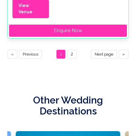
View
Venue
Enquire Now
«
Previous
1
2
Next page
»
Other Wedding
Destinations