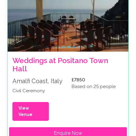
Weddings at Positano Town 
Hall
£7850
Amalfi Coast, Italy
Based on 25 people
Civil Ceremony
View
Venue
Enquire Now