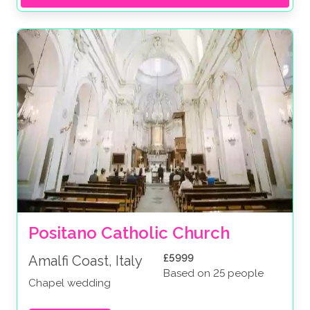
Positano Catholic Church
£5999
Amalfi Coast, Italy
Based on 25 people
Chapel wedding