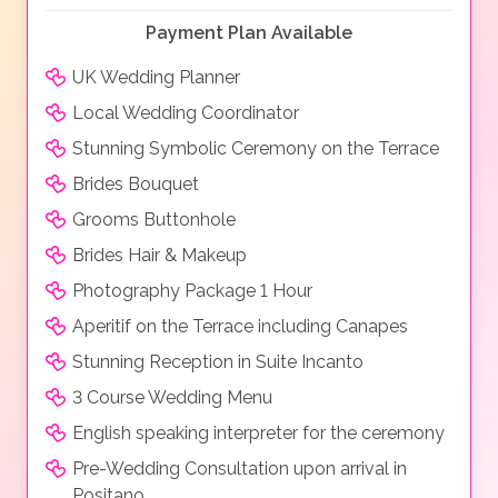
Payment Plan Available
UK Wedding Planner
Local Wedding Coordinator
Stunning Symbolic Ceremony on the Terrace
Brides Bouquet
Grooms Buttonhole
Brides Hair & Makeup
Photography Package 1 Hour
Aperitif on the Terrace including Canapes
Stunning Reception in Suite Incanto
3 Course Wedding Menu
English speaking interpreter for the ceremony
Pre-Wedding Consultation upon arrival in
Positano