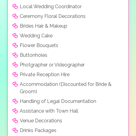
Local Wedding Coordinator
Ceremony Floral Decorations
Brides Hair & Makeup
Wedding Cake
Flower Bouquets
Buttonholes
Photgrapher or Videographer
Private Reception Hire
Accommodation (Discounted for Bride &
Groom)
Handling of Legal Documentation
Assistance with Town Hall
Venue Decorations
Drinks Packages