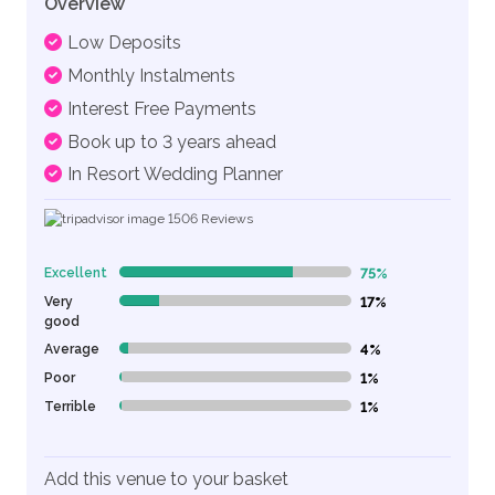
Overview
Low Deposits
Monthly Instalments
Interest Free Payments
Book up to 3 years ahead
In Resort Wedding Planner
1506
Reviews
Excellent
75%
75% Complete (danger)
Very
17%
17% Complete (danger)
good
Average
4%
4% Complete (danger)
Poor
1%
1% Complete (danger)
Terrible
1%
1% Complete (danger)
Add this venue to your basket