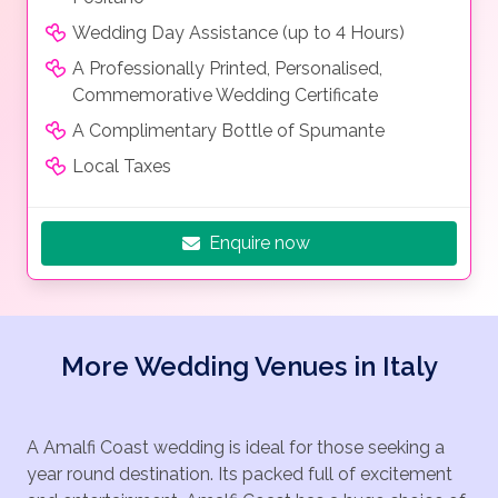
Wedding Day Assistance (up to 4 Hours)
A Professionally Printed, Personalised,
Commemorative Wedding Certificate
A Complimentary Bottle of Spumante
Local Taxes
Enquire now
More Wedding Venues in Italy
A Amalfi Coast wedding is ideal for those seeking a
year round destination. Its packed full of excitement