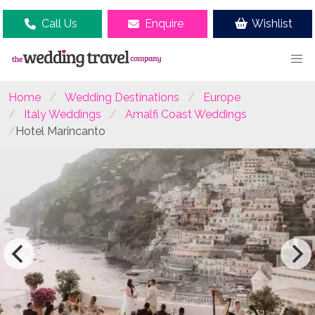
Call Us
Enquire
Wishlist
Home
Wedding Destinations
Europe
Italy Weddings
Amalfi Coast Weddings
Hotel Marincanto