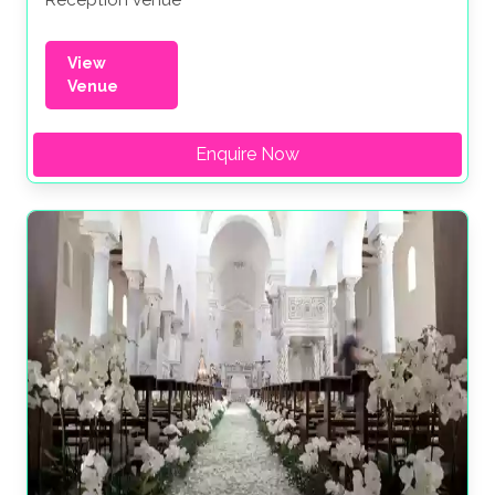
Reception venue
View
Venue
Enquire Now