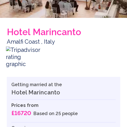
Hotel Marincanto
Amalfi Coast , Italy
Getting married at the
Hotel Marincanto
Prices from
£16720
Based on 25 people