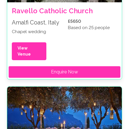
Ravello Catholic Church
£5650
Amalfi Coast, Italy
Based on 25 people
Chapel wedding
View
Venue
Enquire Now