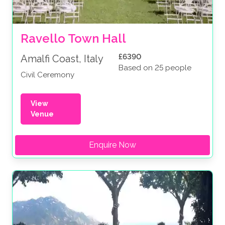
Ravello Town Hall
£6390
Amalfi Coast, Italy
Based on 25 people
Civil Ceremony
View
Venue
Enquire Now