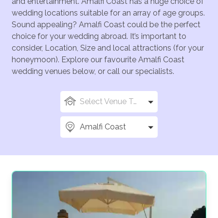
and entertainment. Amalfi Coast has a huge choice of
wedding locations suitable for an array of age groups.
Sound appealing? Amalfi Coast could be the perfect
choice for your wedding abroad. It’s important to
consider, Location, Size and local attractions (for your
honeymoon). Explore our favourite Amalfi Coast
wedding venues below, or call our specialists.
Select Venue Types
Amalfi Coast