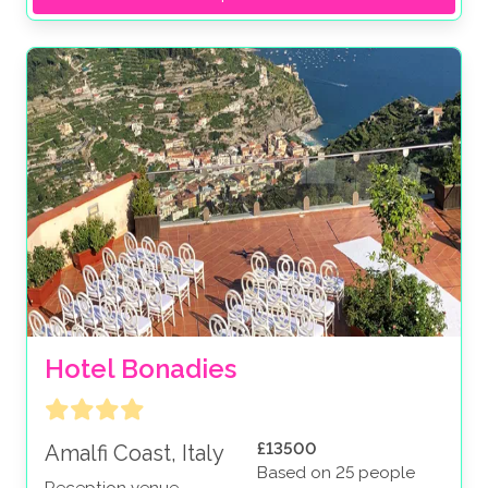
Hotel Bonadies
£13500
Amalfi Coast, Italy
Based on 25 people