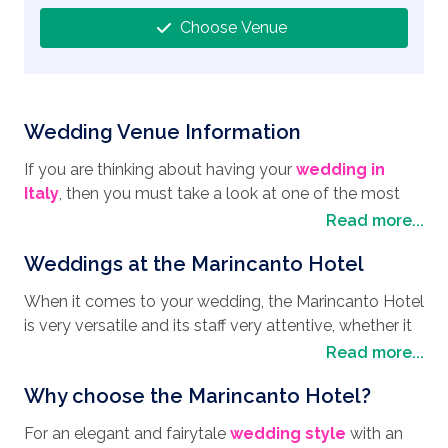
Choose Venue
Wedding Venue Information
If you are thinking about having your
wedding in
Italy
, then you must take a look at one of the most
enchanting
wedding destinations
on the Amalfi
Read more...
Coast, the Marincanto Hotel. Standing proudly in the
Weddings at the Marincanto Hotel
most stunning part of Positano, known locally as “La
Sponda”, the Marincanto Hotel occupies a central
When it comes to your wedding, the Marincanto Hotel
position that affords panoramic views of the town and
is very versatile and its staff very attentive, whether it
the Ocean. Built in 1967, the Marincanto Hotel still
is in an intimate affair or a lavishly grand celebration,
Read more...
retains its unequalled elegance, that mixed together
this venue is literally the answer to your wedding
with its privacy and warm welcome makes it an
Why choose the Marincanto Hotel?
prayers. If you are looking for a private intimate
excellent choice for a wedding venue. The area itself
gathering of up to 20 people, then take advantage of
is both charming and steeped in history with many
For an elegant and fairytale
wedding style
with an
the exclusive use of the Panoramic Terrace for the