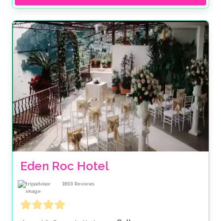
Eden Roc Hotel
1893
Reviews