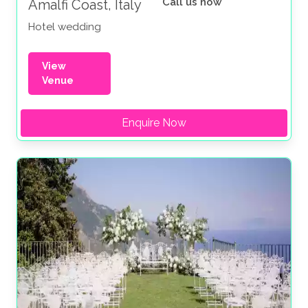
Call us now
Amalfi Coast, Italy
Hotel wedding
View
Venue
Enquire Now