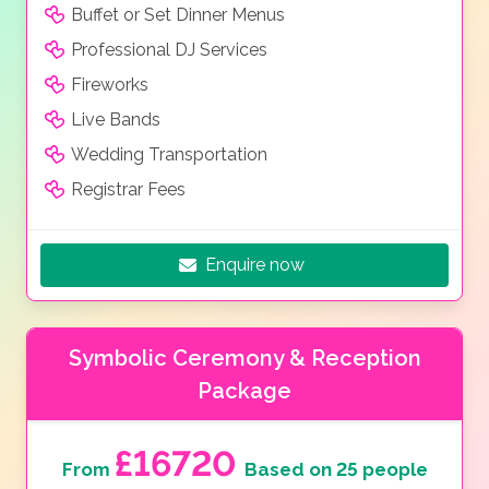
Buffet or Set Dinner Menus
Professional DJ Services
Fireworks
Live Bands
Wedding Transportation
Registrar Fees
Enquire now
Symbolic Ceremony & Reception
Package
£16720
From
Based on 25 people