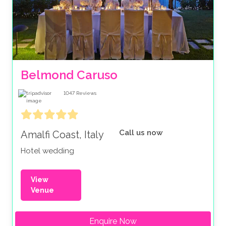
Belmond Caruso
1047
Reviews
Call us now
Amalfi Coast, Italy
Hotel wedding
View
Venue
Enquire Now