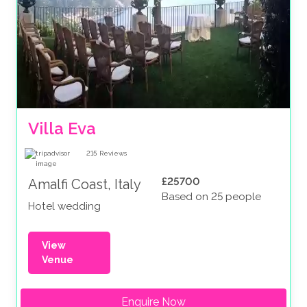
Villa Eva
215
Reviews
£25700
Amalfi Coast, Italy
Based on 25 people
Hotel wedding
View
Venue
Enquire Now