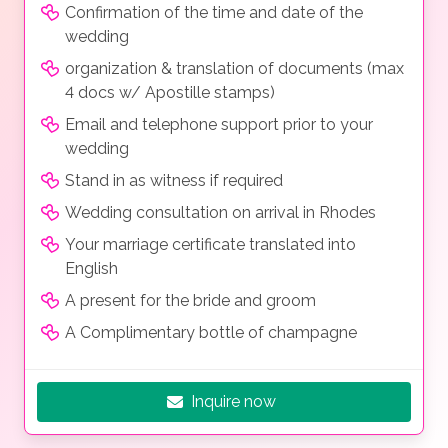
Confirmation of the time and date of the
wedding
organization & translation of documents (max
4 docs w/ Apostille stamps)
Email and telephone support prior to your
wedding
Stand in as witness if required
Wedding consultation on arrival in Rhodes
Your marriage certificate translated into
English
A present for the bride and groom
A Complimentary bottle of champagne
Inquire now