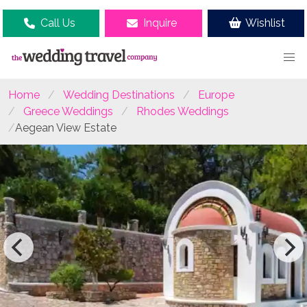
Call Us
Inquire
Wishlist
Home
Wedding Destinations
Europe
Greece Weddings
Rhodes Weddings
Aegean View Estate