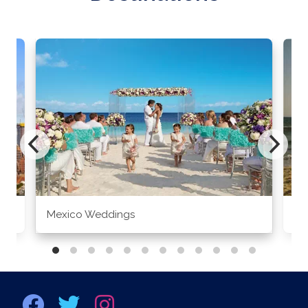
Mexico Weddings
Co