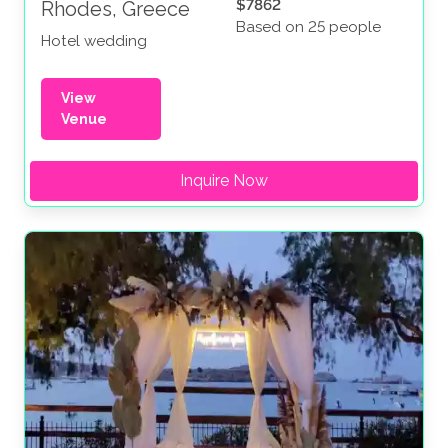
$7862
Rhodes, Greece
Based on 25 people
Hotel wedding
View
Venue
Inquire Now