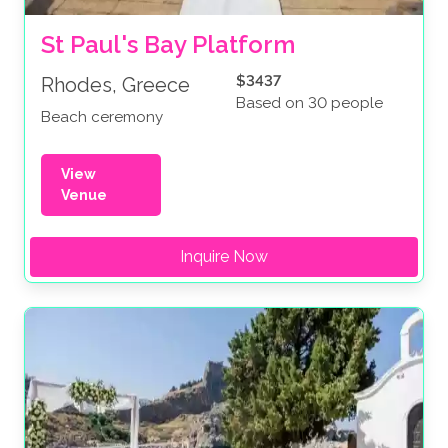
St Paul's Bay Platform
$3437
Rhodes, Greece
Based on 30 people
Beach ceremony
View
Venue
Inquire Now