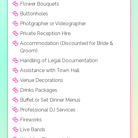
Flower Bouquets
Buttonholes
Photgrapher or Videographer
Private Reception Hire
Accommodation (Discounted for Bride &
Groom)
Handling of Legal Documentation
Assistance with Town Hall
Venue Decorations
Drinks Packages
Buffet or Set Dinner Menus
Professional DJ Services
Fireworks
Live Bands