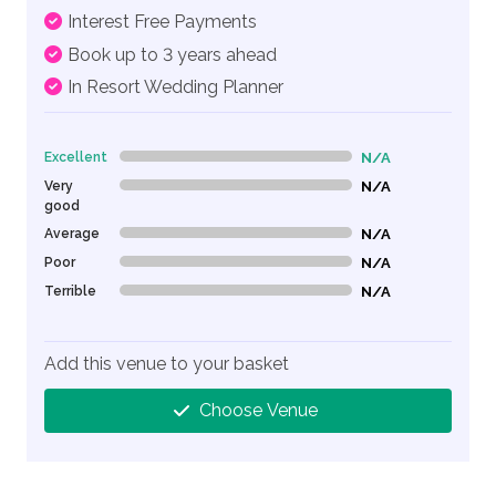
Interest Free Payments
Book up to 3 years ahead
In Resort Wedding Planner
Excellent
N/A
0% Complete (danger)
Very
N/A
0% Complete (danger)
good
Average
N/A
0% Complete (danger)
Poor
N/A
0% Complete (danger)
Terrible
N/A
0% Complete (danger)
Add this venue to your basket
Choose Venue