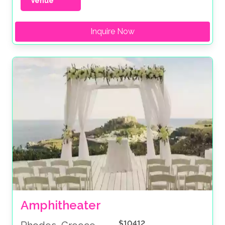
Venue
Inquire Now
Amphitheater
$10412