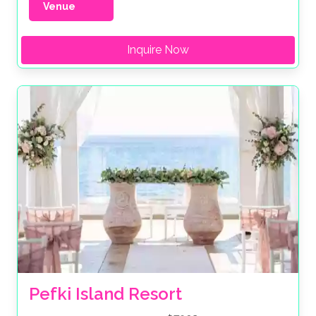
Venue
Inquire Now
Pefki Island Resort