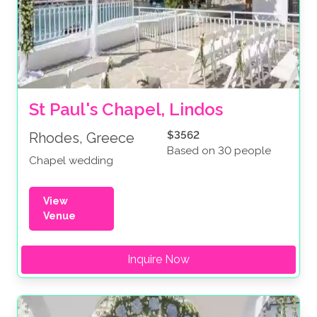
St Paul's Chapel, Lindos
$3562
Rhodes, Greece
Based on 30 people
Chapel wedding
View
Venue
Inquire Now