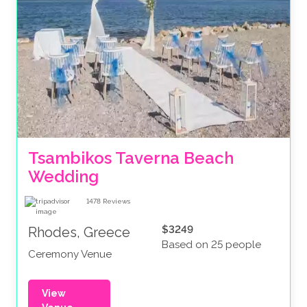
Tsambikos Taverna Beach 
Wedding
1478
Reviews
$3249
Rhodes, Greece
Based on 25 people
Ceremony Venue
View