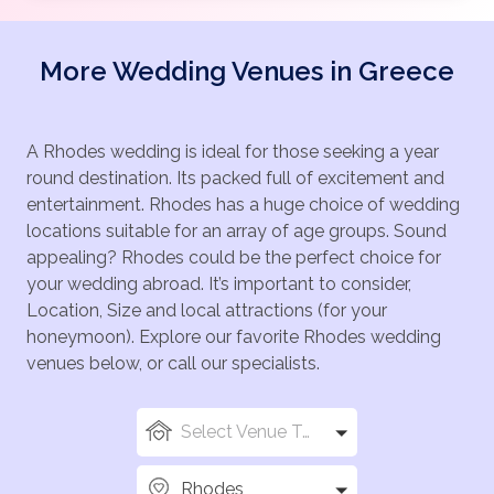
More Wedding Venues in Greece
A Rhodes wedding is ideal for those seeking a year
round destination. Its packed full of excitement and
entertainment. Rhodes has a huge choice of wedding
locations suitable for an array of age groups. Sound
appealing? Rhodes could be the perfect choice for
your wedding abroad. It’s important to consider,
Location, Size and local attractions (for your
honeymoon). Explore our favorite Rhodes wedding
venues below, or call our specialists.
Select Venue Types
Rhodes