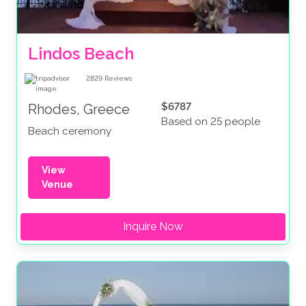
Lindos Beach
2829
Reviews
$6787
Rhodes, Greece
Based on 25 people
Beach ceremony
View
Venue
Inquire Now