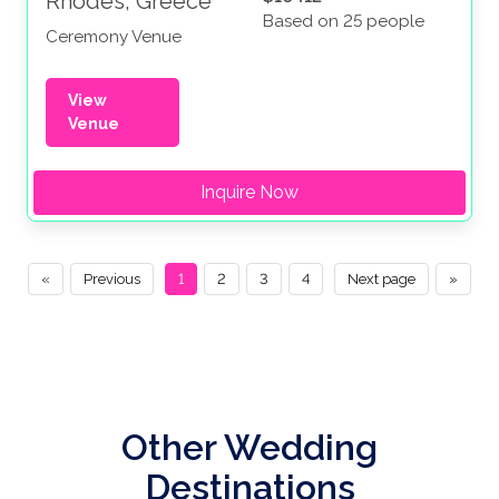
Rhodes, Greece
Based on 25 people
Ceremony Venue
View
Venue
Inquire Now
«
Previous
1
2
3
4
Next page
»
Other Wedding
Destinations