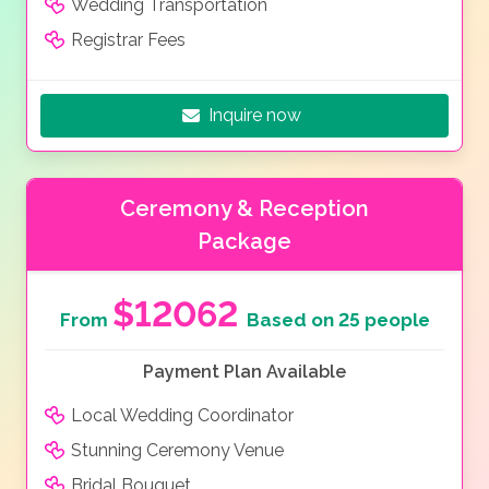
Wedding Transportation
Registrar Fees
Inquire now
Ceremony & Reception
Package
$12062
From
Based on 25 people
Payment Plan Available
Local Wedding Coordinator
Stunning Ceremony Venue
Bridal Bouquet