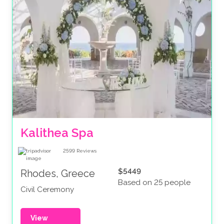
Kalithea Spa
2599
Reviews
$5449
Rhodes, Greece
Based on 25 people
Civil Ceremony
View