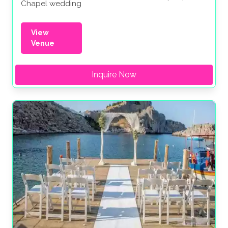
Chapel wedding
View
Venue
Inquire Now