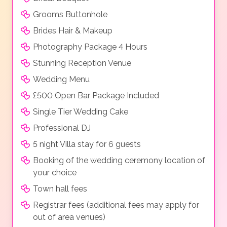
Grooms Buttonhole
Brides Hair & Makeup
Photography Package 4 Hours
Stunning Reception Venue
Wedding Menu
£500 Open Bar Package Included
Single Tier Wedding Cake
Professional DJ
5 night Villa stay for 6 guests
Booking of the wedding ceremony location of
your choice
Town hall fees
Registrar fees (additional fees may apply for
out of area venues)