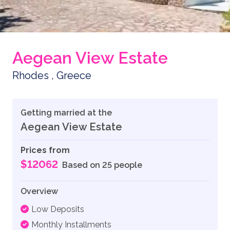
Aegean View Estate
Rhodes , Greece
Getting married at the
Aegean View Estate
Prices from
$12062
Based on 25 people
Overview
Low Deposits
Monthly Installments