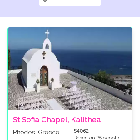
St Sofia Chapel, Kalithea
$4062
Rhodes, Greece
Based on 25 people