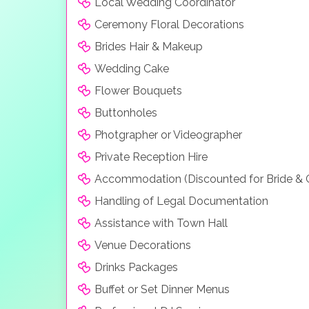
Local Wedding Coordinator
Ceremony Floral Decorations
Brides Hair & Makeup
Wedding Cake
Flower Bouquets
Buttonholes
Photgrapher or Videographer
Private Reception Hire
Accommodation (Discounted for Bride &
Handling of Legal Documentation
Assistance with Town Hall
Venue Decorations
Drinks Packages
Buffet or Set Dinner Menus