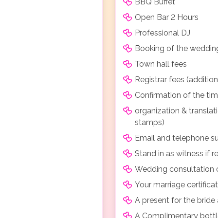
BBQ Buffet
Open Bar 2 Hours
Professional DJ
Booking of the weddin
Town hall fees
Registrar fees (additio
Confirmation of the ti
organization & transla
stamps)
Email and telephone su
Stand in as witness if r
Wedding consultation o
Your marriage certificat
A present for the brid
A Complimentary bott