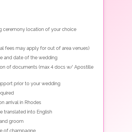
g ceremony location of your choice
nal fees may apply for out of area venues)
me and date of the wedding
tion of documents (max 4 docs w/ Apostille
pport prior to your wedding
equired
n arrival in Rhodes
e translated into English
e and groom
le of champagne