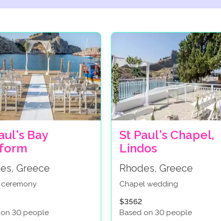
aul's Bay
St Paul's Chapel,
tform
Lindos
es, Greece
Rhodes, Greece
 ceremony
Chapel wedding
$3562
 on 30 people
Based on 30 people