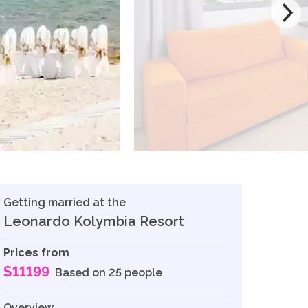
Getting married at the
Leonardo Kolymbia Resort
Prices from
$11199
Based on 25 people
Overview