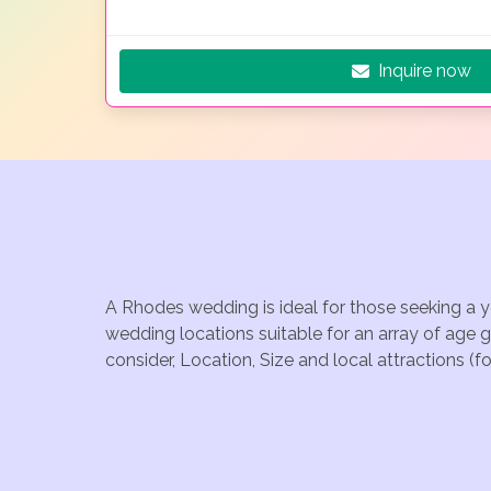
Inquire now
A Rhodes wedding is ideal for those seeking a y
wedding locations suitable for an array of age 
consider, Location, Size and local attractions (