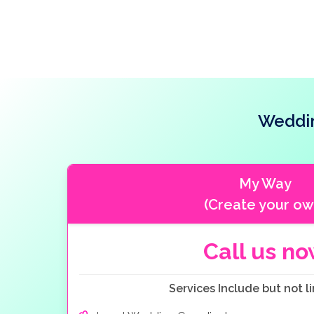
Weddin
My Way
(Create your ow
Call us n
Services Include but not li