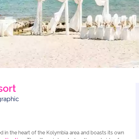
sort
 in the heart of the Kolymbia area and boasts its own