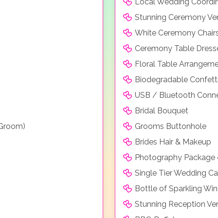
Local Wedding Coordi
Stunning Ceremony Ve
White Ceremony Chair
Ceremony Table Dresse
Floral Table Arrangem
Biodegradable Confett
USB / Bluetooth Conne
Bridal Bouquet
 Groom)
Grooms Buttonhole
Brides Hair & Makeup
Photography Package 
Single Tier Wedding C
Bottle of Sparkling Win
Stunning Reception Ve