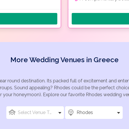
More Wedding Venues in Greece
ear round destination. Its packed full of excitement and ent
groups. Sound appealing? Rhodes could be the perfect choice 
for your honeymoon). Explore our favorite Rhodes wedding venu
Select Venue Types
Rhodes