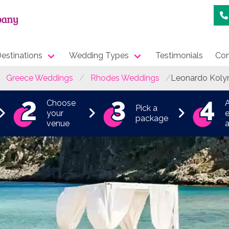
estinations
Wedding Types
Testimonials
Con
Greece Weddings
Rhodes Weddings
Leonardo Koly
Choose
Pick a
your
e
package
venue
a