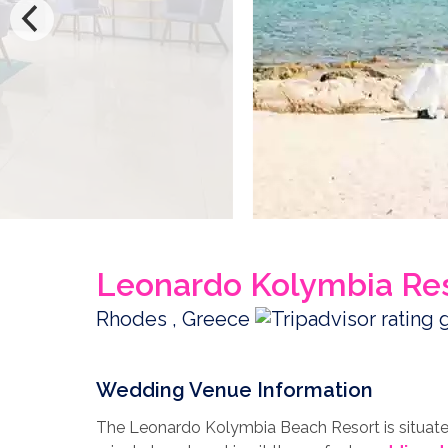
Leonardo Kolymbia Re
Rhodes , Greece
Wedding Venue Information
The Leonardo Kolymbia Beach Resort is situated