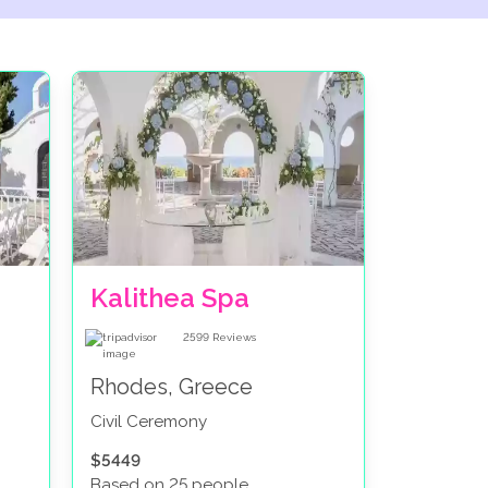
Kalithea Spa
2599
Reviews
Rhodes, Greece
Civil Ceremony
$5449
Based on 25 people