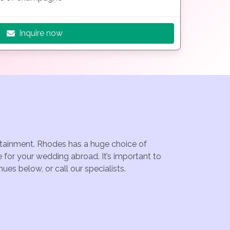
Inquire now
ertainment. Rhodes has a huge choice of
for your wedding abroad. It’s important to
es below, or call our specialists.