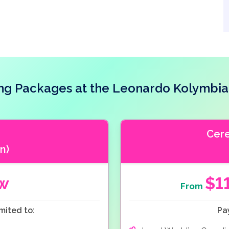
g Packages at the Leonardo Kolymbia
Cer
n)
ow
$1
From
mited to:
Pa