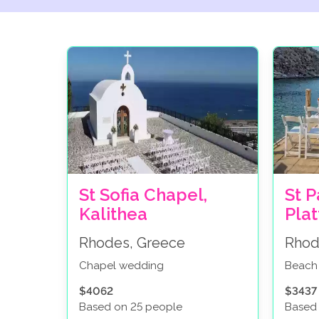
St Sofia Chapel,
St P
Kalithea
Pla
Rhodes, Greece
Rhod
Chapel wedding
Beach
$4062
$3437
Based on 25 people
Based