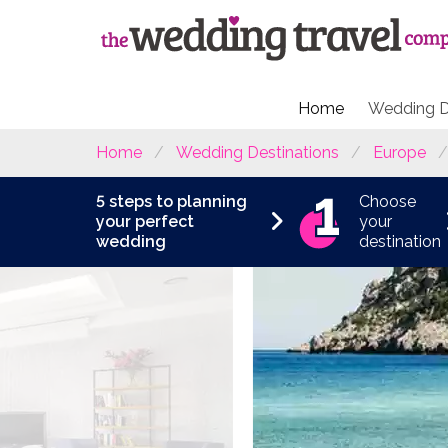
Home
Wedding D
Home
Wedding Destinations
Europe
5 steps to planning
Choose
your perfect
your
wedding
destination