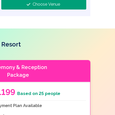
Choose Venue
 Resort
emony & Reception
Package
1199
Based on 25 people
yment Plan Available