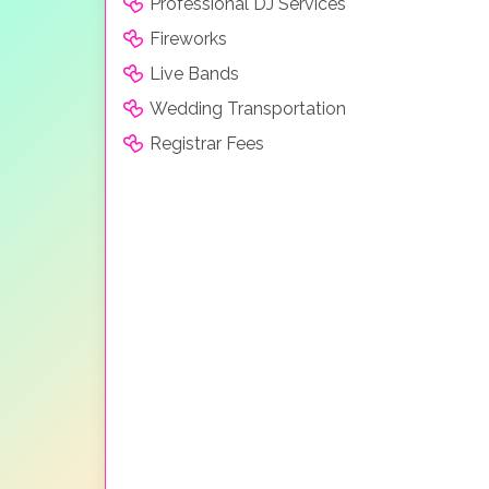
Professional DJ Services
Fireworks
Live Bands
Wedding Transportation
Registrar Fees