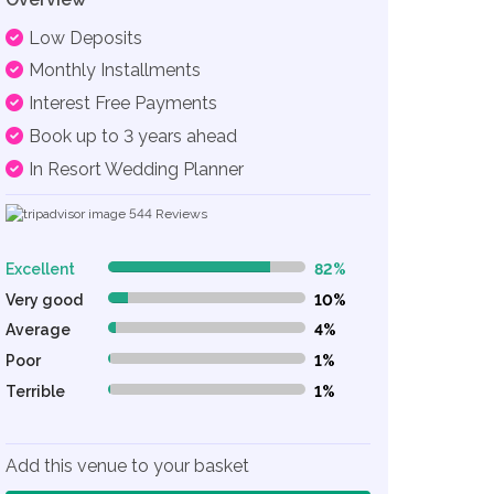
Low Deposits
Monthly Installments
Interest Free Payments
Book up to 3 years ahead
In Resort Wedding Planner
544
Reviews
Excellent
82%
82% Complete (danger)
Very good
10%
10% Complete (danger)
Average
4%
4% Complete (danger)
Poor
1%
1% Complete (danger)
Terrible
1%
1% Complete (danger)
Add this venue to your basket