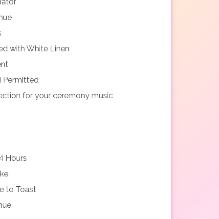
nator
nue
s
d with White Linen
ent
i Permitted
ction for your ceremony music
4 Hours
ake
e to Toast
nue