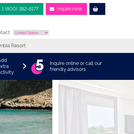
1 (800) 382-8177
Inquire now
tact
mbia Resort
Add
Inquire online or call our
xtra
friendly advisors
ctivity