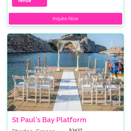
Venue
Inquire Now
St Paul's Bay Platform
$3437