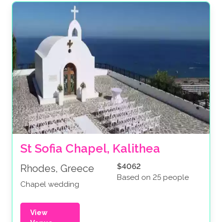
St Sofia Chapel, Kalithea
$4062
Rhodes, Greece
Based on 25 people
Chapel wedding
View