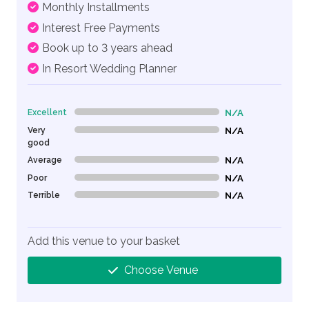
Monthly Installments
Interest Free Payments
Book up to 3 years ahead
In Resort Wedding Planner
Excellent
N/A
0% Complete (danger)
Very
N/A
0% Complete (danger)
good
Average
N/A
0% Complete (danger)
Poor
N/A
0% Complete (danger)
Terrible
N/A
0% Complete (danger)
Add this venue to your basket
Choose Venue