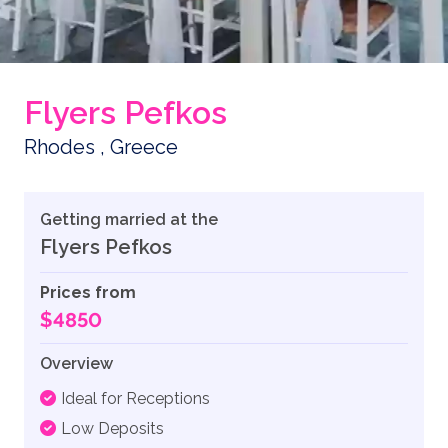
Flyers Pefkos
Rhodes , Greece
Getting married at the
Flyers Pefkos
Prices from
$4850
Overview
Ideal for Receptions
Low Deposits