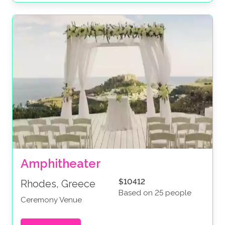
Amphitheater
$10412
Rhodes, Greece
Based on 25 people
Ceremony Venue