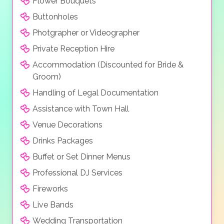
Flower Bouquets
Buttonholes
Photgrapher or Videographer
Private Reception Hire
Accommodation (Discounted for Bride &
Groom)
Handling of Legal Documentation
Assistance with Town Hall
Venue Decorations
Drinks Packages
Buffet or Set Dinner Menus
Professional DJ Services
Fireworks
Live Bands
Wedding Transportation