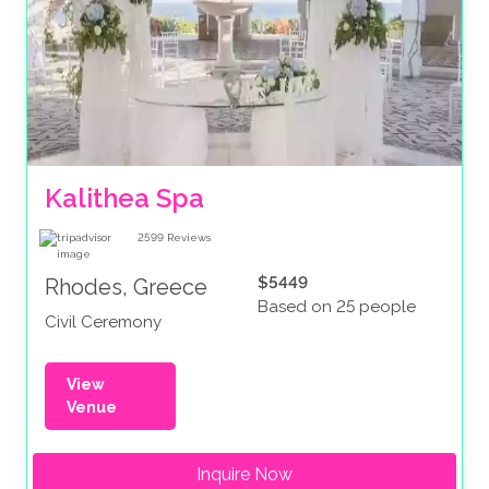
Kalithea Spa
2599
Reviews
$5449
Rhodes, Greece
Based on 25 people
Civil Ceremony
View
Venue
Inquire Now