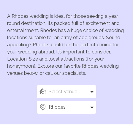
A Rhodes wedding is ideal for those seeking a year
round destination. Its packed full of excitement and
entertainment. Rhodes has a huge choice of wedding
locations suitable for an array of age groups. Sound
appealing? Rhodes could be the perfect choice for
your wedding abroad. It’s important to consider,
Location, Size and local attractions (for your
honeymoon). Explore our favorite Rhodes wedding
venues below, or call our specialists.
Select Venue Types
Rhodes