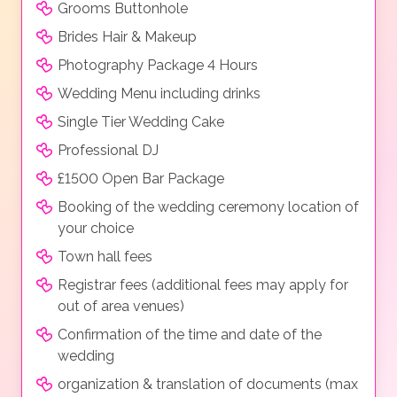
Grooms Buttonhole
Brides Hair & Makeup
Photography Package 4 Hours
Wedding Menu including drinks
Single Tier Wedding Cake
Professional DJ
£1500 Open Bar Package
Booking of the wedding ceremony location of
your choice
Town hall fees
Registrar fees (additional fees may apply for
out of area venues)
Confirmation of the time and date of the
wedding
organization & translation of documents (max