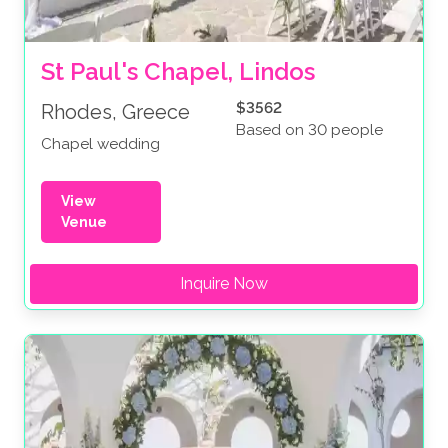
St Paul's Chapel, Lindos
$3562
Rhodes, Greece
Based on 30 people
Chapel wedding
View
Venue
Inquire Now