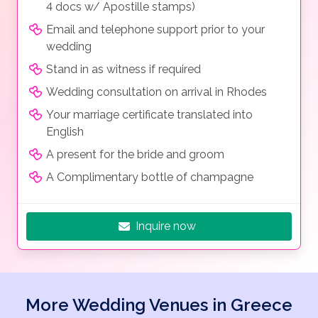
4 docs w/ Apostille stamps)
Email and telephone support prior to your
wedding
Stand in as witness if required
Wedding consultation on arrival in Rhodes
Your marriage certificate translated into
English
A present for the bride and groom
A Complimentary bottle of champagne
Inquire now
More Wedding Venues in Greece