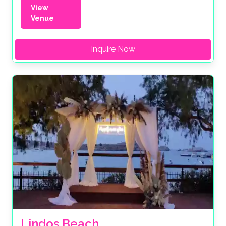
View
Venue
Inquire Now
Lindos Beach