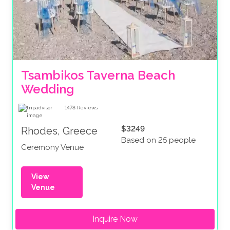
Tsambikos Taverna Beach 
Wedding
1478
Reviews
$3249
Rhodes, Greece
Based on 25 people
Ceremony Venue
View
Venue
Inquire Now