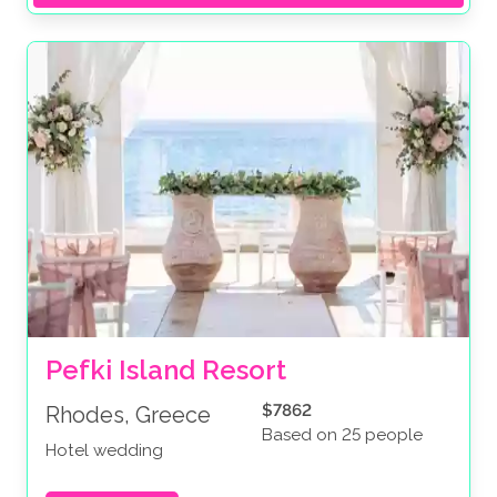
Pefki Island Resort
$7862
Rhodes, Greece
Based on 25 people
Hotel wedding