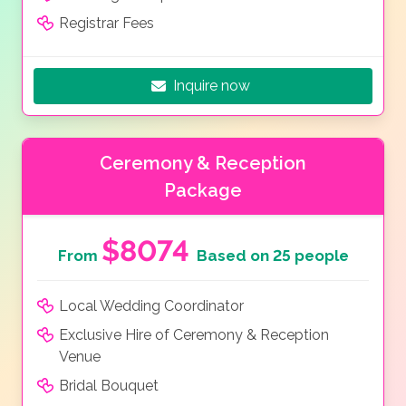
Registrar Fees
Inquire now
Ceremony & Reception
Package
$8074
From
Based on 25 people
Local Wedding Coordinator
Exclusive Hire of Ceremony & Reception
Venue
Bridal Bouquet