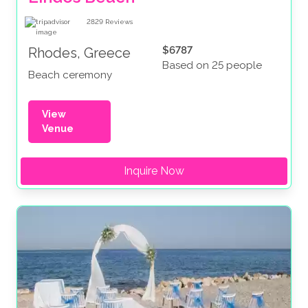
2829
Reviews
$6787
Rhodes, Greece
Based on 25 people
Beach ceremony
View
Venue
Inquire Now