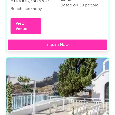
Rhodes, Greece
Based on 30 people
Beach ceremony
View
Venue
Inquire Now