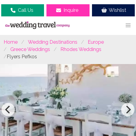
Call Us
Inquire
Wishlist
Home
Wedding Destinations
Europe
Greece Weddings
Rhodes Weddings
Flyers Pefkos