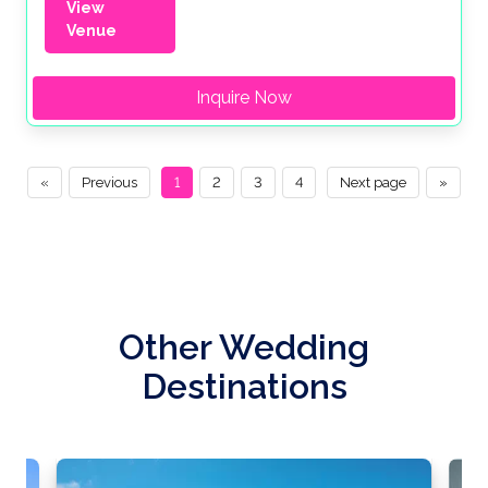
View
Venue
Inquire Now
«
Previous
1
2
3
4
Next page
»
Other Wedding
Destinations