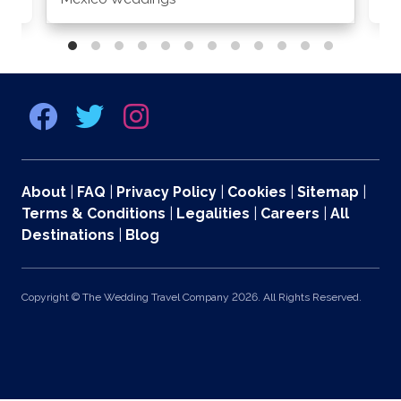
About
|
FAQ
|
Privacy Policy
|
Cookies
|
Sitemap
|
Terms & Conditions
|
Legalities
|
Careers
|
All
Destinations
|
Blog
Copyright © The Wedding Travel Company 2026. All Rights Reserved.