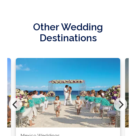
Other Wedding
Destinations
Mexico Weddings
Co