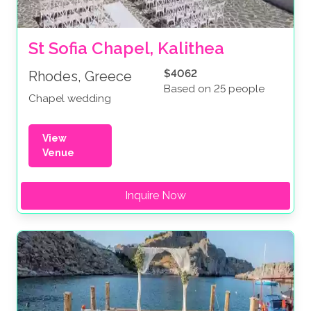
St Sofia Chapel, Kalithea
$4062
Rhodes, Greece
Based on 25 people
Chapel wedding
View
Venue
Inquire Now