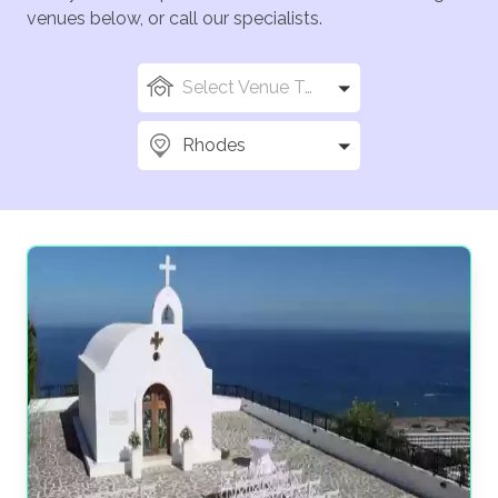
venues below, or call our specialists.
Select Venue Types
Rhodes