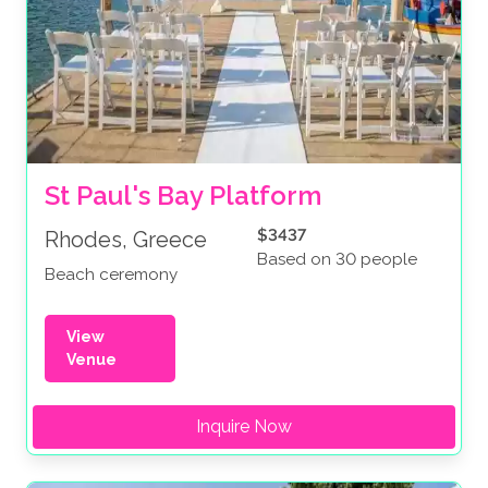
St Paul's Bay Platform
$3437
Rhodes, Greece
Based on 30 people
Beach ceremony
View
Venue
Inquire Now