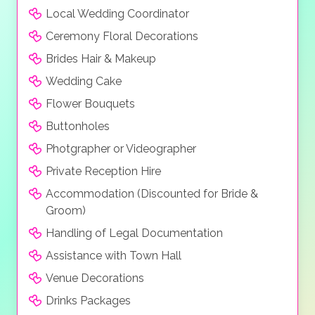
Local Wedding Coordinator
Ceremony Floral Decorations
Brides Hair & Makeup
Wedding Cake
Flower Bouquets
Buttonholes
Photgrapher or Videographer
Private Reception Hire
Accommodation (Discounted for Bride &
Groom)
Handling of Legal Documentation
Assistance with Town Hall
Venue Decorations
Drinks Packages