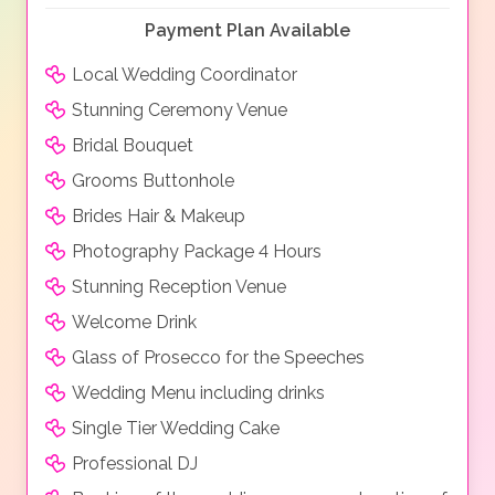
Payment Plan Available
Local Wedding Coordinator
Stunning Ceremony Venue
Bridal Bouquet
Grooms Buttonhole
Brides Hair & Makeup
Photography Package 4 Hours
Stunning Reception Venue
Welcome Drink
Glass of Prosecco for the Speeches
Wedding Menu including drinks
Single Tier Wedding Cake
Professional DJ