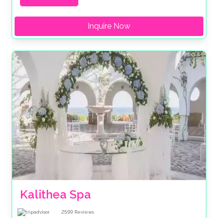
Inquire Now
Kalithea Spa
2599
Reviews