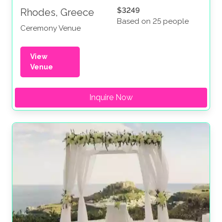
$3249
Rhodes, Greece
Based on 25 people
Ceremony Venue
View
Venue
Inquire Now