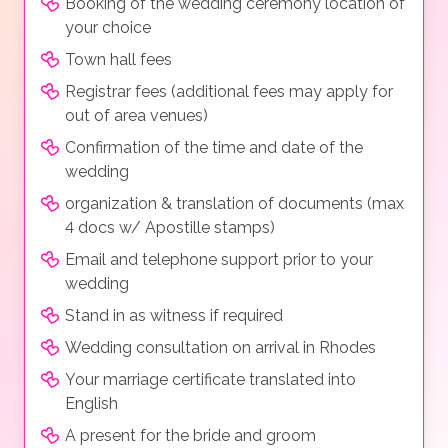
Booking of the wedding ceremony location of
your choice
Town hall fees
Registrar fees (additional fees may apply for
out of area venues)
Confirmation of the time and date of the
wedding
organization & translation of documents (max
4 docs w/ Apostille stamps)
Email and telephone support prior to your
wedding
Stand in as witness if required
Wedding consultation on arrival in Rhodes
Your marriage certificate translated into
English
A present for the bride and groom