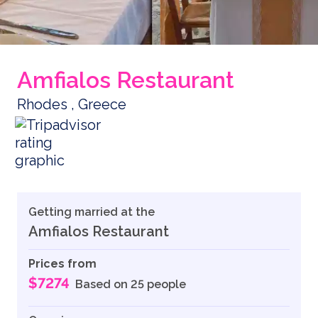
Amfialos Restaurant
Rhodes , Greece
Getting married at the
Amfialos Restaurant
Prices from
$7274
Based on 25 people