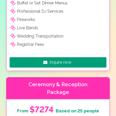
Buffet or Set Dinner Menus
Professional DJ Services
Fireworks
Live Bands
Wedding Transportation
Registrar Fees
Inquire now
Ceremony & Reception
Package
$7274
From
Based on 25 people