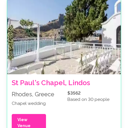
St Paul's Chapel, Lindos
$3562
Rhodes, Greece
Based on 30 people
Chapel wedding
View
Venue