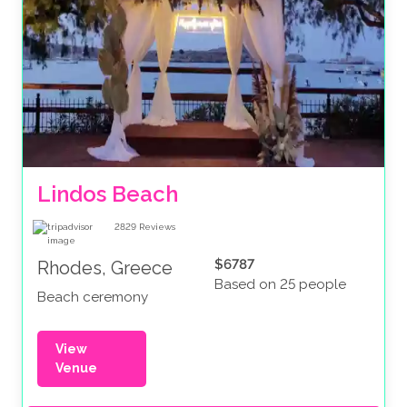
Lindos Beach
2829
Reviews
$6787
Rhodes, Greece
Based on 25 people
Beach ceremony
View
Venue