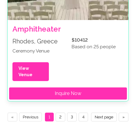
Amphitheater
$10412
Rhodes, Greece
Based on 25 people
Ceremony Venue
View
Venue
Inquire Now
«
Previous
1
2
3
4
Next page
»