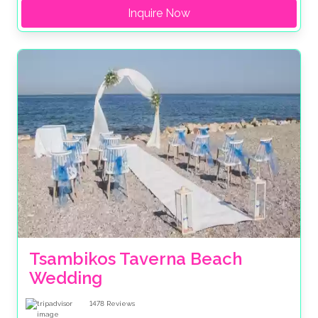
Inquire Now
Tsambikos Taverna Beach 
Wedding
1478
Reviews