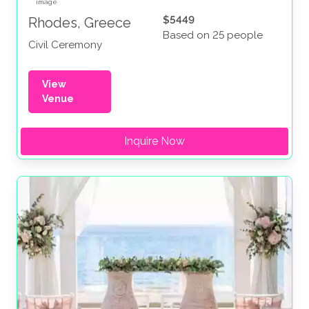
$5449
Rhodes, Greece
Based on 25 people
Civil Ceremony
View
Venue
Inquire Now