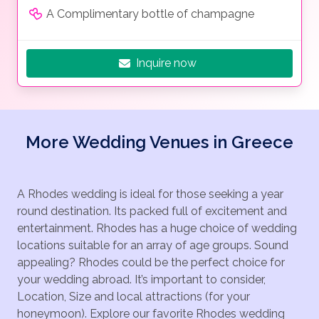
A Complimentary bottle of champagne
Inquire now
More Wedding Venues in Greece
A Rhodes wedding is ideal for those seeking a year
round destination. Its packed full of excitement and
entertainment. Rhodes has a huge choice of wedding
locations suitable for an array of age groups. Sound
appealing? Rhodes could be the perfect choice for
your wedding abroad. It’s important to consider,
Location, Size and local attractions (for your
honeymoon). Explore our favorite Rhodes wedding