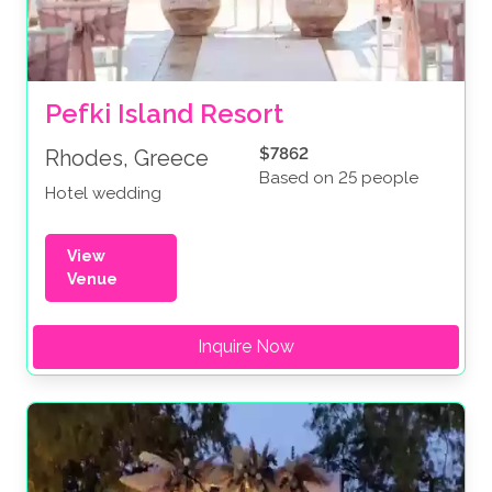
Pefki Island Resort
$7862
Rhodes, Greece
Based on 25 people
Hotel wedding
View
Venue
Inquire Now