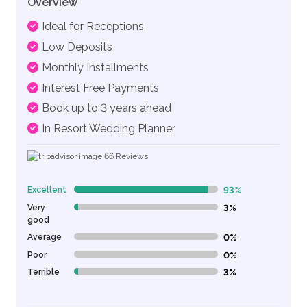
Overview
Ideal for Receptions
Low Deposits
Monthly Installments
Interest Free Payments
Book up to 3 years ahead
In Resort Wedding Planner
66
Reviews
Excellent
93%
93% Complete (danger)
Very
3%
3% Complete (danger)
good
Average
0%
0% Complete (danger)
Poor
0%
0% Complete (danger)
Terrible
3%
3% Complete (danger)