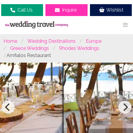
Call Us
Inquire
Wishlist
Home
Wedding Destinations
Europe
Greece Weddings
Rhodes Weddings
Amfialos Restaurant