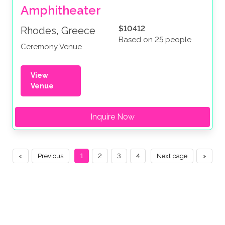
Amphitheater
$10412
Rhodes, Greece
Based on 25 people
Ceremony Venue
View
Venue
Inquire Now
«
Previous
1
2
3
4
Next page
»