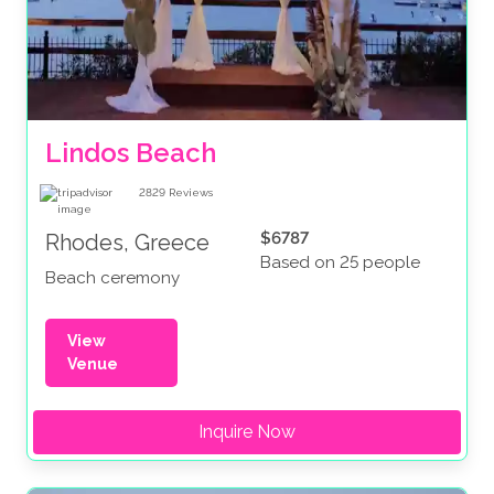
Lindos Beach
2829
Reviews
$6787
Rhodes, Greece
Based on 25 people
Beach ceremony
View
Venue
Inquire Now