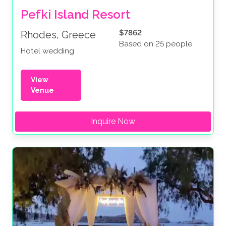
Pefki Island Resort
$7862
Rhodes, Greece
Based on 25 people
Hotel wedding
View
Venue
Inquire Now