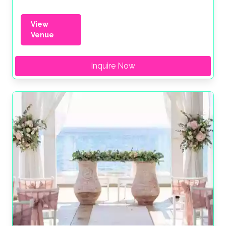
View
Venue
Inquire Now