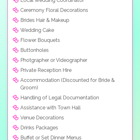
Local Wedding Coordinator
Ceremony Floral Decorations
Brides Hair & Makeup
Wedding Cake
Flower Bouquets
Buttonholes
Photgrapher or Videographer
Private Reception Hire
Accommodation (Discounted for Bride &
Groom)
Handling of Legal Documentation
Assistance with Town Hall
Venue Decorations
Drinks Packages
Buffet or Set Dinner Menus