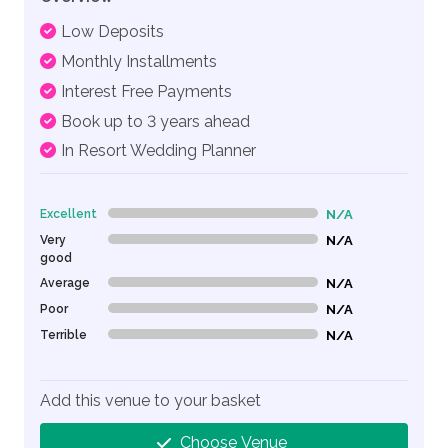
Low Deposits
Monthly Installments
Interest Free Payments
Book up to 3 years ahead
In Resort Wedding Planner
Excellent
N/A
0% Complete (danger)
Very
N/A
0% Complete (danger)
good
Average
N/A
0% Complete (danger)
Poor
N/A
0% Complete (danger)
Terrible
N/A
0% Complete (danger)
Add this venue to your basket
Choose Venue