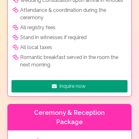
Wedding Consultation upon arrival in Rhodes
Attendance & coordination during the
ceremony
All registry fees
Stand in witnesses if required
All local taxes
Romantic breakfast served in the room the
next morning
Inquire now
Ceremony & Reception
Package