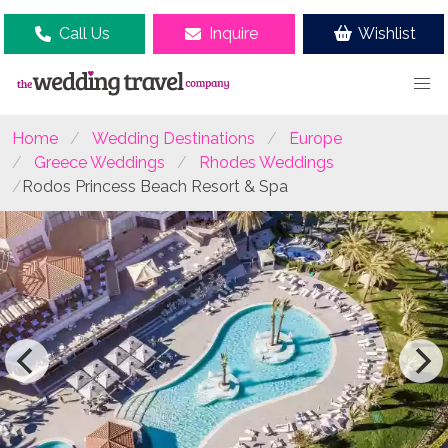
Call Us
Inquire
Wishlist
Home
Wedding Destinations
Europe
Greece Weddings
Rhodes Weddings
Rodos Princess Beach Resort & Spa