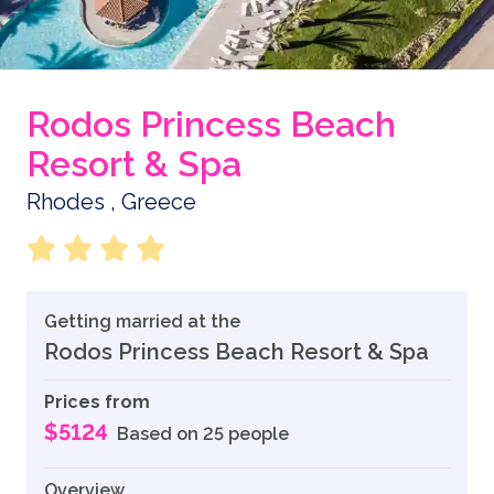
Rodos Princess Beach
Resort & Spa
Rhodes , Greece
Getting married at the
Rodos Princess Beach Resort & Spa
Prices from
$5124
Based on 25 people
Overview