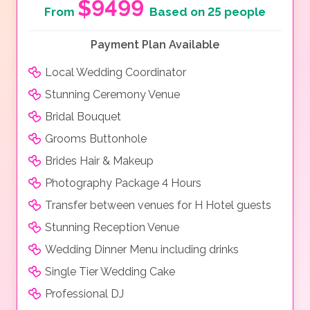
$9499
From
Based on 25 people
Payment Plan Available
Local Wedding Coordinator
Stunning Ceremony Venue
Bridal Bouquet
Grooms Buttonhole
Brides Hair & Makeup
Photography Package 4 Hours
Transfer between venues for H Hotel guests
Stunning Reception Venue
Wedding Dinner Menu including drinks
Single Tier Wedding Cake
Professional DJ