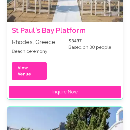
St Paul's Bay Platform
$3437
Rhodes, Greece
Based on 30 people
Beach ceremony
View
Venue
Inquire Now