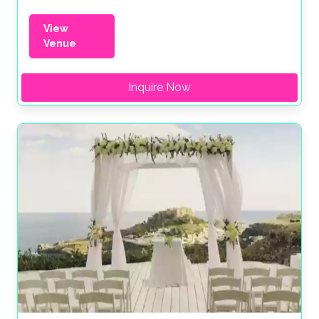
View
Venue
Inquire Now