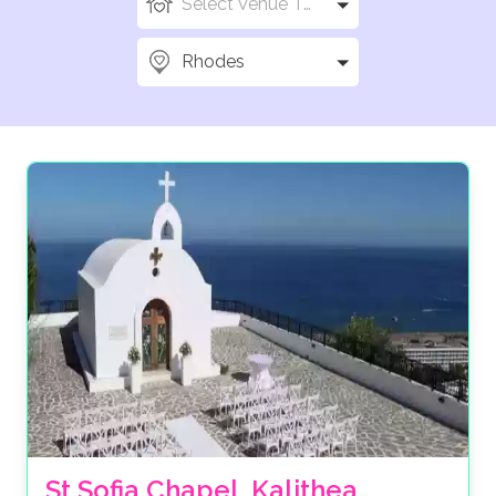
Select Venue Types
Rhodes
St Sofia Chapel, Kalithea