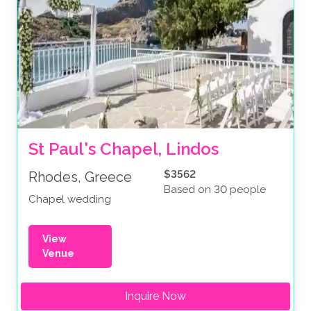
St Paul's Chapel, Lindos
$3562
Rhodes, Greece
Based on 30 people
Chapel wedding
View
Venue
Inquire Now