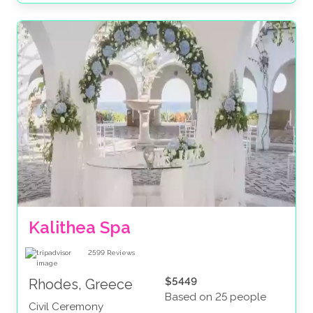
Kalithea Spa
2599
Reviews
$5449
Rhodes, Greece
Based on 25 people
Civil Ceremony