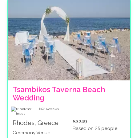
Tsambikos Taverna Beach 
Wedding
1478
Reviews
$3249
Rhodes, Greece
Based on 25 people
Ceremony Venue