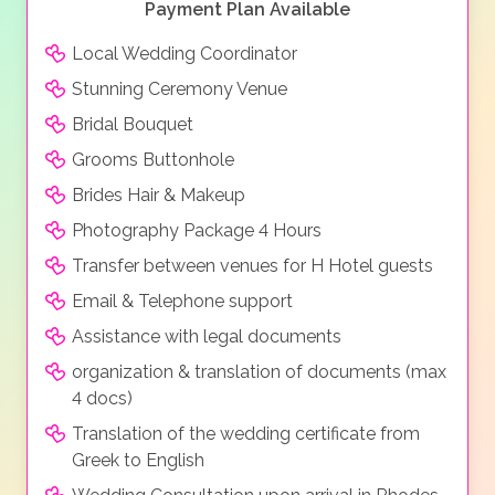
Payment Plan Available
Local Wedding Coordinator
Stunning Ceremony Venue
Bridal Bouquet
Grooms Buttonhole
Brides Hair & Makeup
Photography Package 4 Hours
Transfer between venues for H Hotel guests
Email & Telephone support
Assistance with legal documents
organization & translation of documents (max
4 docs)
Translation of the wedding certificate from
Greek to English