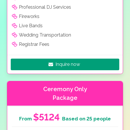
Professional DJ Services
Fireworks
Live Bands
Wedding Transportation
Registrar Fees
Inquire now
Ceremony Only
Package
$5124
From
Based on 25 people