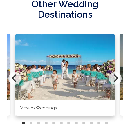
Other Wedding
Destinations
Mexico Weddings
Co