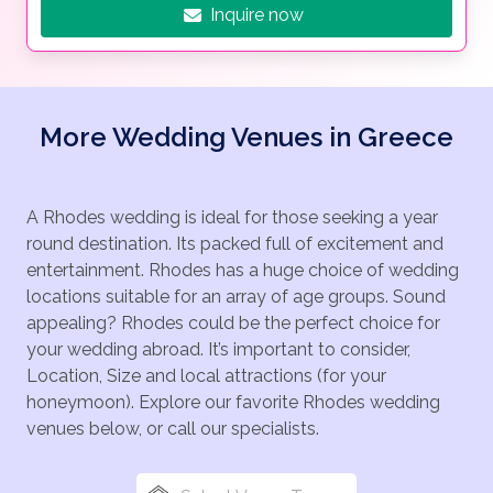
Inquire now
More Wedding Venues in Greece
A Rhodes wedding is ideal for those seeking a year
round destination. Its packed full of excitement and
entertainment. Rhodes has a huge choice of wedding
locations suitable for an array of age groups. Sound
appealing? Rhodes could be the perfect choice for
your wedding abroad. It’s important to consider,
Location, Size and local attractions (for your
honeymoon). Explore our favorite Rhodes wedding
venues below, or call our specialists.