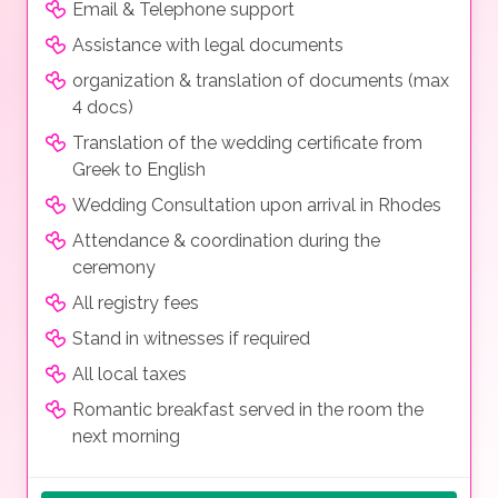
Email & Telephone support
Assistance with legal documents
organization & translation of documents (max
4 docs)
Translation of the wedding certificate from
Greek to English
Wedding Consultation upon arrival in Rhodes
Attendance & coordination during the
ceremony
All registry fees
Stand in witnesses if required
All local taxes
Romantic breakfast served in the room the
next morning