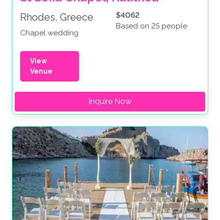
$4062
Rhodes, Greece
Based on 25 people
Chapel wedding
View
Venue
Inquire Now