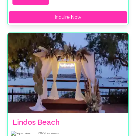
Inquire Now
Lindos Beach
2829
Reviews