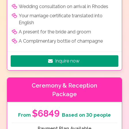
Wedding consultation on arrival in Rhodes
Your marriage certificate translated into
English
A present for the bride and groom
A Complimentary bottle of champagne
Inquire now
Ceremony & Reception
Package
$6849
From
Based on 30 people
Payment Plan Available