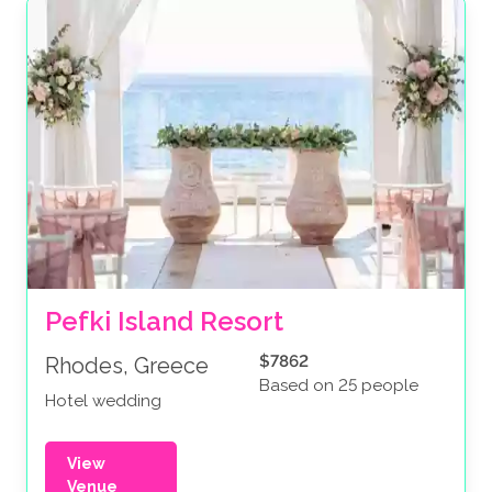
Pefki Island Resort
$7862
Rhodes, Greece
Based on 25 people
Hotel wedding
View
Venue