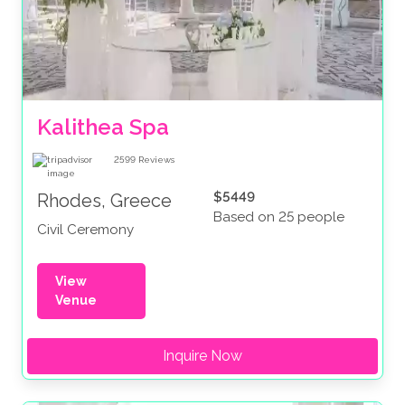
Kalithea Spa
2599
Reviews
$5449
Rhodes, Greece
Based on 25 people
Civil Ceremony
View
Venue
Inquire Now