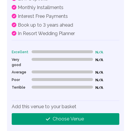
Monthly Installments
Interest Free Payments
Book up to 3 years ahead
In Resort Wedding Planner
Excellent
N/A
0% Complete (danger)
Very
N/A
0% Complete (danger)
good
Average
N/A
0% Complete (danger)
Poor
N/A
0% Complete (danger)
Terrible
N/A
0% Complete (danger)
Add this venue to your basket
Choose Venue