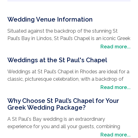
Wedding Venue Information
Situated against the backdrop of the stunning St
Paul’s Bay in Lindos, St Paul’s Chapel is an iconic Greek
wedding venue, and for good reason. Just beneath
Read more...
the famous landmark, the Acropolis of Lindos, this
Weddings at the St Paul's Chapel
stunning chapel offers traditional whitewashed walls
and a breathtaking view of the sea, for an idyllic
Weddings at St Paul’s Chapel in Rhodes are ideal for a
setting for any romantic
wedding in Greece
.
classic, picturesque celebration, with a backdrop of
the Aegean Sea, making for fabulous wedding photos
Read more...
Only a short distance from the village of Lindos, you
and an unforgettable experience for all your guests.
can enjoy a blend of authentic Greek architecture and
Why Choose St Paul’s Chapel for Your
golden sandy beaches with a St Paul's Bay Lindos
Your ceremony starts just outside ‌the chapel, where
Greek Wedding Package?
wedding.
guests can enjoy private panoramic views of the
A St Paul's Bay wedding is an extraordinary
coast. This venue encourages guests to enjoy the
Explore the cobblestone streets of the local village,
experience for you and all your guests, combining
moment, and photographs in front of the chapel
then head to the beach and watch the dazzling
stunning natural sites with local charm and privacy.
Read more...
doors are not permitted.
sunset. You can even say your vows on the stunning