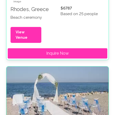
$6787
Rhodes, Greece
Based on 25 people
Beach ceremony
View
Venue
Inquire Now