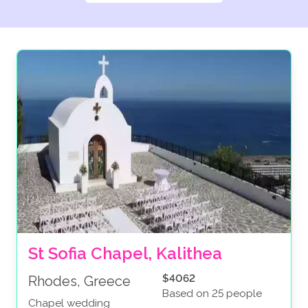
St Sofia Chapel, Kalithea
$4062
Rhodes, Greece
Based on 25 people
Chapel wedding