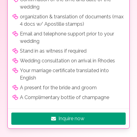
wedding
organization & translation of documents (max
4 docs w/ Apostille stamps)
Email and telephone support prior to your
wedding
Stand in as witness if required
Wedding consultation on arrival in Rhodes
Your marriage certificate translated into
English
A present for the bride and groom
A Complimentary bottle of champagne
Inquire now