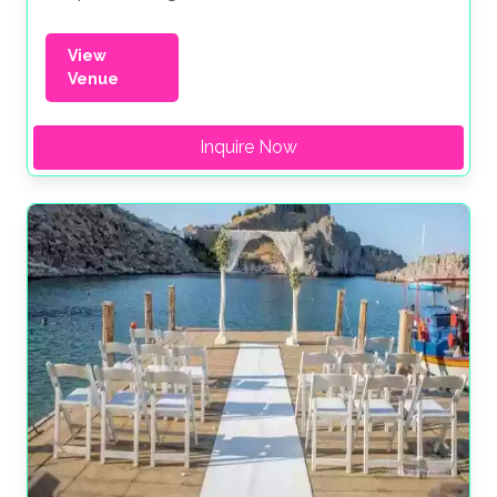
View
Venue
Inquire Now