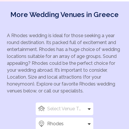
More Wedding Venues in Greece
A Rhodes wedding is ideal for those seeking a year
round destination. Its packed full of excitement and
entertainment. Rhodes has a huge choice of wedding
locations suitable for an array of age groups. Sound
appealing? Rhodes could be the perfect choice for
your wedding abroad. It’s important to consider,
Location, Size and local attractions (for your
honeymoon). Explore our favorite Rhodes wedding
venues below, or call our specialists.
Select Venue Types
Rhodes