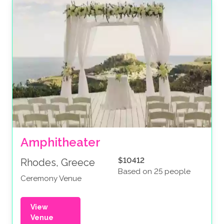
Amphitheater
$10412
Rhodes, Greece
Based on 25 people
Ceremony Venue
View
Venue