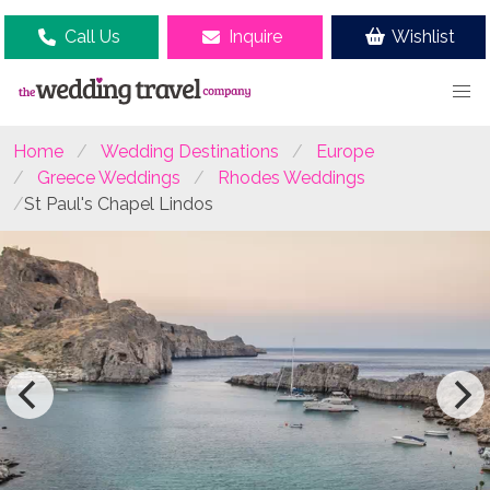
Call Us
Inquire
Wishlist
Home
Wedding Destinations
Europe
Greece Weddings
Rhodes Weddings
St Paul's Chapel Lindos