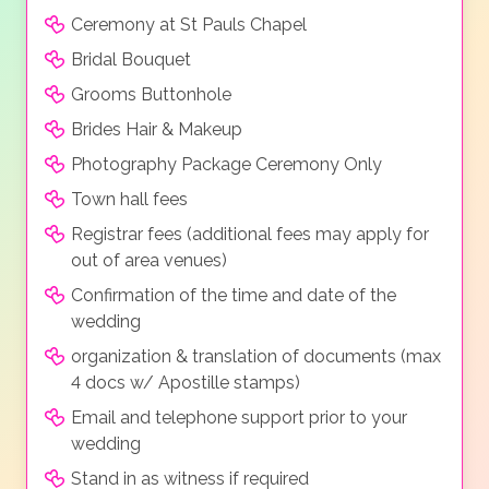
Ceremony at St Pauls Chapel
Bridal Bouquet
Grooms Buttonhole
Brides Hair & Makeup
Photography Package Ceremony Only
Town hall fees
Registrar fees (additional fees may apply for
out of area venues)
Confirmation of the time and date of the
wedding
organization & translation of documents (max
4 docs w/ Apostille stamps)
Email and telephone support prior to your
wedding
Stand in as witness if required