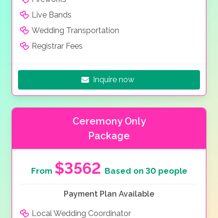
Live Bands
Wedding Transportation
Registrar Fees
Inquire now
Ceremony Only
Package
$3562
From
Based on 30 people
Payment Plan Available
Local Wedding Coordinator