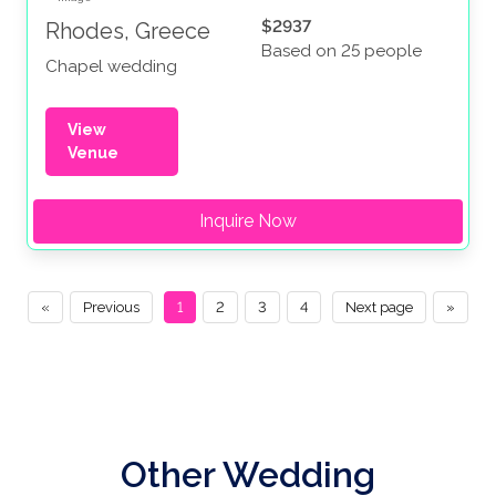
$2937
Rhodes, Greece
Based on 25 people
Chapel wedding
View
Venue
Inquire Now
«
Previous
1
2
3
4
Next page
»
Other Wedding