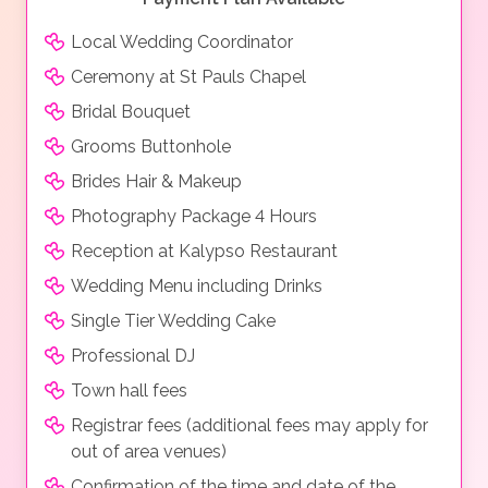
Local Wedding Coordinator
Ceremony at St Pauls Chapel
Bridal Bouquet
Grooms Buttonhole
Brides Hair & Makeup
Photography Package 4 Hours
Reception at Kalypso Restaurant
Wedding Menu including Drinks
Single Tier Wedding Cake
Professional DJ
Town hall fees
Registrar fees (additional fees may apply for
out of area venues)
Confirmation of the time and date of the