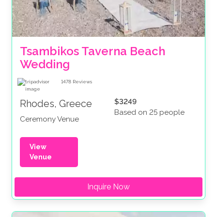
Tsambikos Taverna Beach 
Wedding
1478
Reviews
$3249
Rhodes, Greece
Based on 25 people
Ceremony Venue
View
Venue
Inquire Now