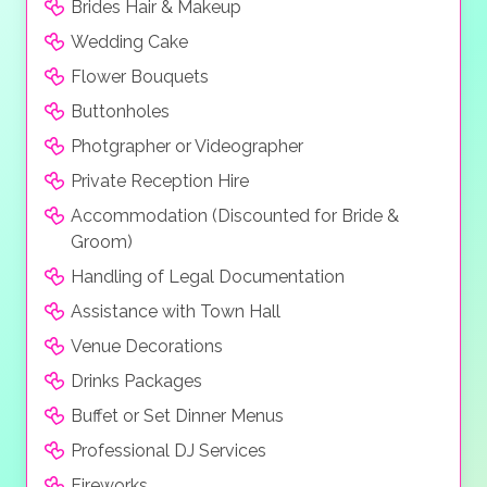
Brides Hair & Makeup
UK-based wedding planning support
A private ceremony for up to 30 guests
Wedding Cake
Local coordinates on the ground in Rhodes
Flower Bouquets
Ceremony set up in Lindos on the day
Buttonholes
Legal document handling and event coordination
Photgrapher or Videographer
Optional extras for reception venues, catering and
Private Reception Hire
live entertainment
#
Accommodation (Discounted for Bride &
If you want to know more about the amenities
Groom)
available at St Paul’s Chapel Lindos, or you’re ready to
Handling of Legal Documentation
make a booking,
get in touch
with our wedding
planners today!
Assistance with Town Hall
Venue Decorations
Drinks Packages
Buffet or Set Dinner Menus
Professional DJ Services
Fireworks