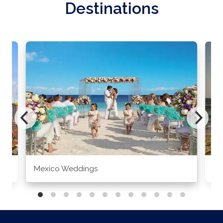
Destinations
Mexico Weddings
Co