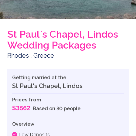
St Paul`s Chapel, Lindos
Wedding Packages
Rhodes , Greece
Getting married at the
St Paul's Chapel, Lindos
Prices from
$3562
Based on 30 people
Overview
Low Deposits