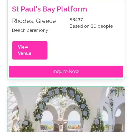
St Paul's Bay Platform
$3437
Rhodes, Greece
Based on 30 people
Beach ceremony
View
Venue
Inquire Now