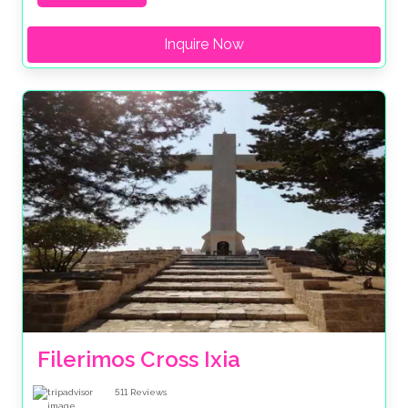
Inquire Now
Filerimos Cross Ixia
511
Reviews