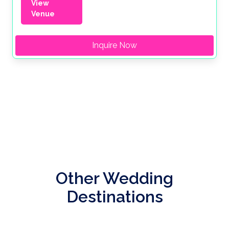
View
Venue
Inquire Now
Other Wedding
Destinations