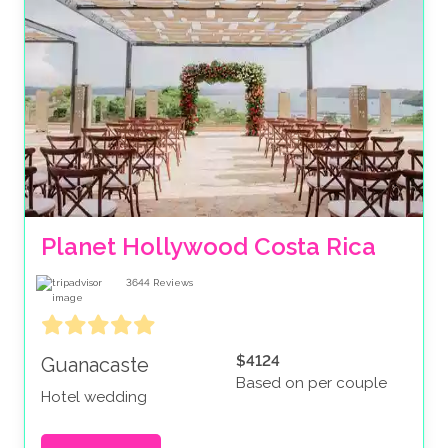
Planet Hollywood Costa Rica
3644
Reviews
$4124
Guanacaste
Based on per couple
Hotel wedding