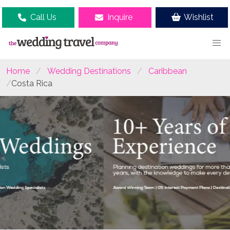
Call Us
Inquire
Wishlist
Home
Wedding Destinations
Caribbean
Costa Rica