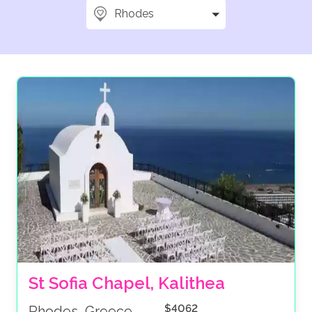
Rhodes
St Sofia Chapel, Kalithea
$4062
Rhodes, Greece