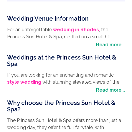
Wedding Venue Information
For an unforgettable
wedding in Rhodes
, the
Princess Sun Hotel & Spa, nestled on a small hill
surrounded by the picturesque Greek mountain
Read more...
landscape, with panoramic sea views across Kiotari
Weddings at the Princess Sun Hotel &
Bay, is the perfect
wedding destination
. The Island
Spa
of Rhodes is a magical place with a rich history mixed
with a cosmopolitan ambience and makes an ideal
If you are looking for an enchanting and romantic
place to have your honeymoon. Apart from the
style wedding
with stunning elevated views of the
tranquil beaches, lined with authentic Greek tavernas,
blue ocean, then you have to book your wedding day
Read more...
and dotted with sunlounges and colorful parasols,
at the Princess Sun Hotel & Spa. With its serene spa
there are so many places of interest to visit. Take the
Why choose the Princess Sun Hotel &
boasting a tranquil ambiance, offering spa treatments
Old Town of Rhodes for instance, with its narrow-
Spa?
and beauty therapies that will both invigorate and
cobbled streets lined with cafes, restaurants and
rejuvenate, you can indulge yourself in readiness for
The Princess Sun Hotel & Spa offers more than just a
historical buildings, such as one of the most famous
your big day. The hotel’s experienced wedding
wedding day, they offer the full fairytale, with
ancient sites is the Acropolis of Rhodes. Dating back
planners will work tirelessly to ensure every detail is