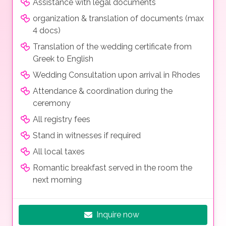
Assistance with legal documents
organization & translation of documents (max
4 docs)
Translation of the wedding certificate from
Greek to English
Wedding Consultation upon arrival in Rhodes
Attendance & coordination during the
ceremony
All registry fees
Stand in witnesses if required
All local taxes
Romantic breakfast served in the room the
next morning
Inquire now