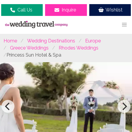
Call Us
Inquire
Wishlist
Home
Wedding Destinations
Europe
Greece Weddings
Rhodes Weddings
Princess Sun Hotel & Spa