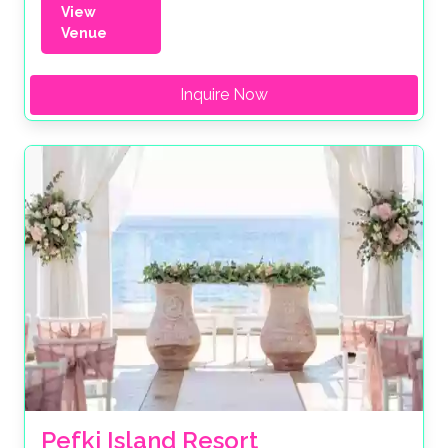
View
Venue
Inquire Now
Pefki Island Resort