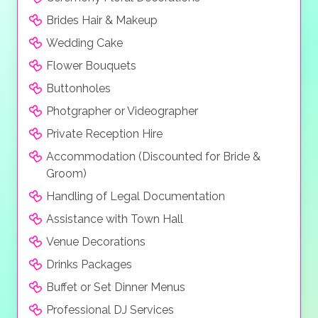
Brides Hair & Makeup
Wedding Cake
Flower Bouquets
Buttonholes
Photgrapher or Videographer
Private Reception Hire
Accommodation (Discounted for Bride &
Groom)
Handling of Legal Documentation
Assistance with Town Hall
Venue Decorations
Drinks Packages
Buffet or Set Dinner Menus
Professional DJ Services