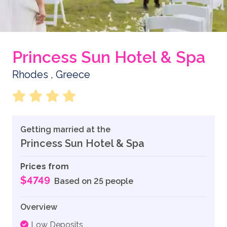
Princess Sun Hotel & Spa
Rhodes , Greece
Getting married at the
Princess Sun Hotel & Spa
Prices from
$4749
Based on 25 people
Overview
Low Deposits