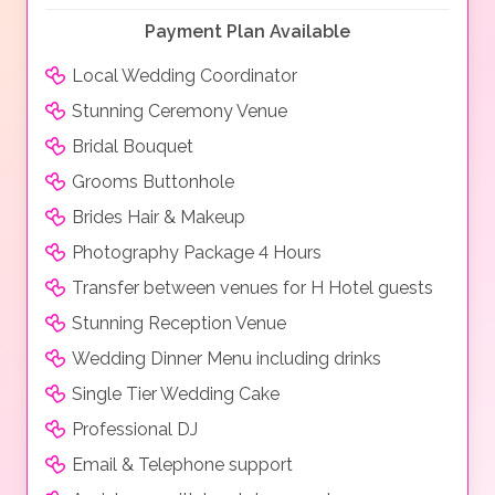
Payment Plan Available
Local Wedding Coordinator
Stunning Ceremony Venue
Bridal Bouquet
Grooms Buttonhole
Brides Hair & Makeup
Photography Package 4 Hours
Transfer between venues for H Hotel guests
Stunning Reception Venue
Wedding Dinner Menu including drinks
Single Tier Wedding Cake
Professional DJ
Email & Telephone support