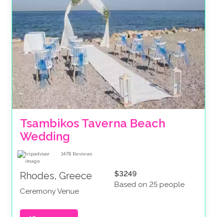
Tsambikos Taverna Beach 
Wedding
1478
Reviews
$3249
Rhodes, Greece
Based on 25 people
Ceremony Venue