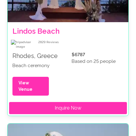
Lindos Beach
2829
Reviews
$6787
Rhodes, Greece
Based on 25 people
Beach ceremony
View
Venue
Inquire Now