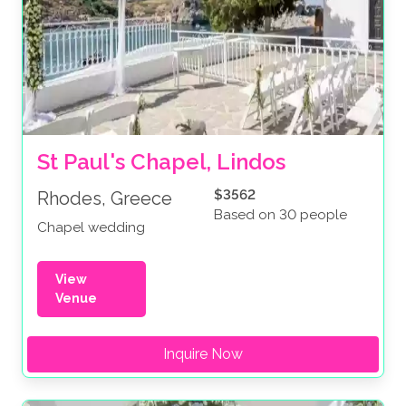
St Paul's Chapel, Lindos
$3562
Rhodes, Greece
Based on 30 people
Chapel wedding
View
Venue
Inquire Now