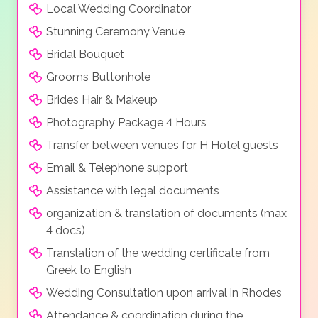
Local Wedding Coordinator
Stunning Ceremony Venue
Bridal Bouquet
Grooms Buttonhole
Brides Hair & Makeup
Photography Package 4 Hours
Transfer between venues for H Hotel guests
Email & Telephone support
Assistance with legal documents
organization & translation of documents (max
4 docs)
Translation of the wedding certificate from
Greek to English
Wedding Consultation upon arrival in Rhodes
Attendance & coordination during the