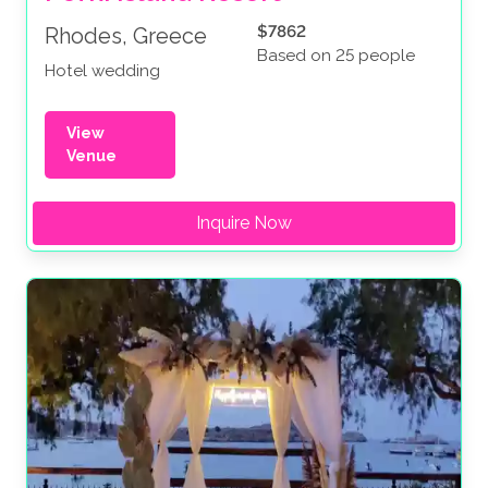
$7862
Rhodes, Greece
Based on 25 people
Hotel wedding
View
Venue
Inquire Now