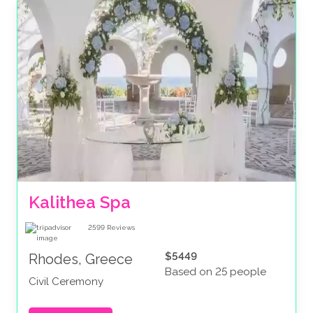
Kalithea Spa
2599
Reviews
$5449
Rhodes, Greece
Based on 25 people
Civil Ceremony