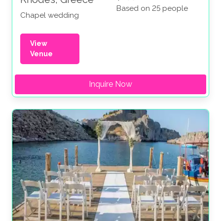
Based on 25 people
Chapel wedding
View
Venue
Inquire Now