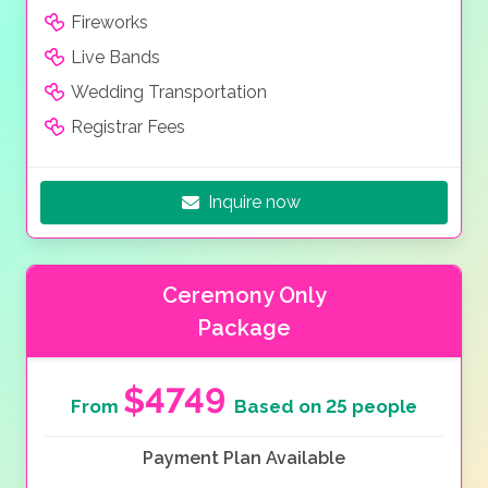
Fireworks
Live Bands
Wedding Transportation
Registrar Fees
Inquire now
Ceremony Only
Package
$4749
From
Based on 25 people
Payment Plan Available