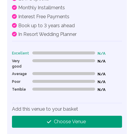
Monthly Installments
Interest Free Payments
Book up to 3 years ahead
In Resort Wedding Planner
Excellent
N/A
0% Complete (danger)
Very
N/A
0% Complete (danger)
good
Average
N/A
0% Complete (danger)
Poor
N/A
0% Complete (danger)
Terrible
N/A
0% Complete (danger)
Add this venue to your basket
Choose Venue