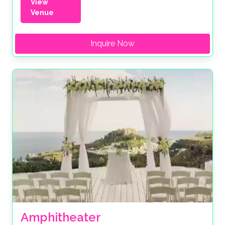
View
Venue
Inquire Now
Amphitheater