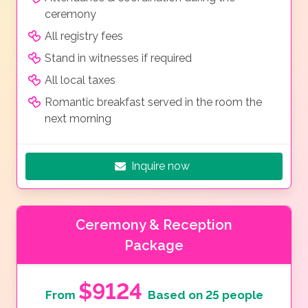
ceremony
All registry fees
Stand in witnesses if required
All local taxes
Romantic breakfast served in the room the
next morning
Inquire now
Ceremony & Reception
Package
$9124
From
Based on 25 people