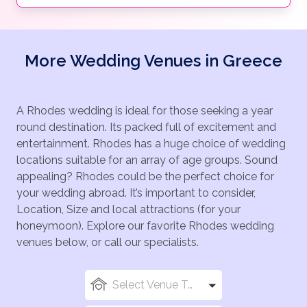
More Wedding Venues in Greece
A Rhodes wedding is ideal for those seeking a year
round destination. Its packed full of excitement and
entertainment. Rhodes has a huge choice of wedding
locations suitable for an array of age groups. Sound
appealing? Rhodes could be the perfect choice for
your wedding abroad. It’s important to consider,
Location, Size and local attractions (for your
honeymoon). Explore our favorite Rhodes wedding
venues below, or call our specialists.
Select Venue Types