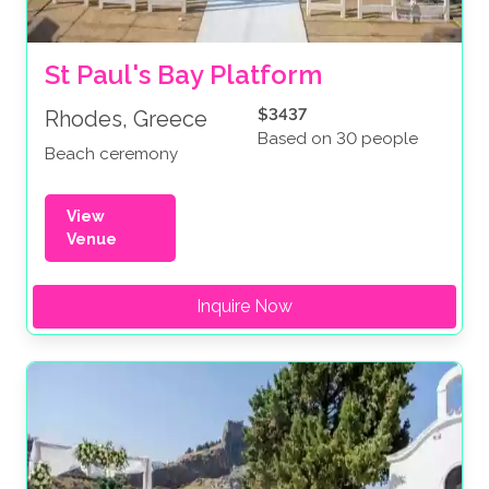
St Paul's Bay Platform
$3437
Rhodes, Greece
Based on 30 people
Beach ceremony
View
Venue
Inquire Now