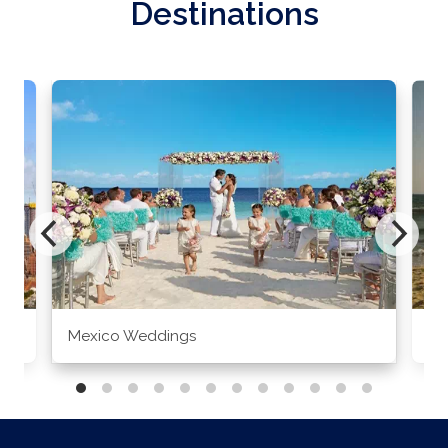
Destinations
Mexico Weddings
Co