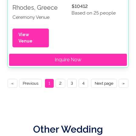
$10412
Rhodes, Greece
Based on 25 people
Ceremony Venue
View
Venue
Inquire Now
«
Previous
1
2
3
4
Next page
»
Other Wedding