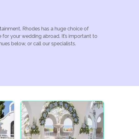
ertainment. Rhodes has a huge choice of
for your wedding abroad. It’s important to
es below, or call our specialists.