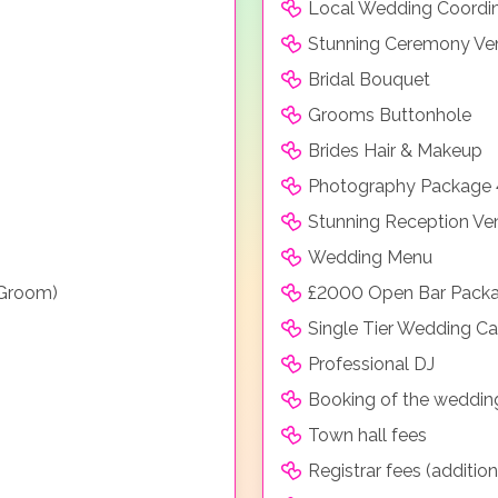
Local Wedding Coordi
Stunning Ceremony Ve
Bridal Bouquet
Grooms Buttonhole
Brides Hair & Makeup
Photography Package 
Stunning Reception Ve
Wedding Menu
 Groom)
£2000 Open Bar Packa
Single Tier Wedding C
Professional DJ
Booking of the weddin
Town hall fees
Registrar fees (additio