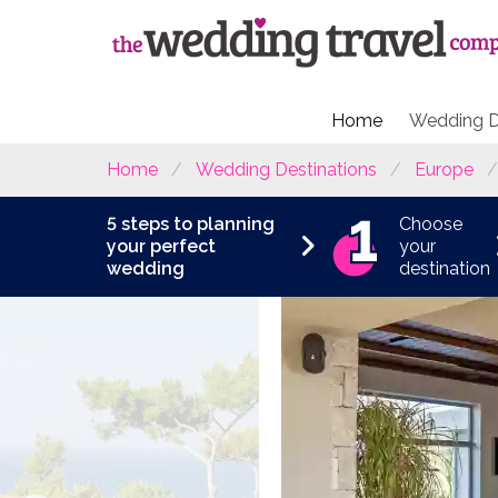
Home
Wedding D
Home
Wedding Destinations
Europe
5 steps to planning
Choose
your perfect
your
wedding
destination