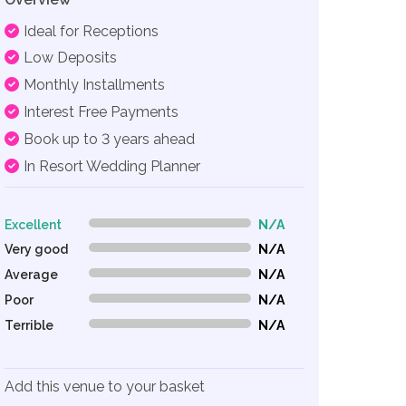
Ideal for Receptions
Low Deposits
Monthly Installments
Interest Free Payments
Book up to 3 years ahead
In Resort Wedding Planner
Excellent
N/A
0% Complete (danger)
Very good
N/A
0% Complete (danger)
Average
N/A
0% Complete (danger)
Poor
N/A
0% Complete (danger)
Terrible
N/A
0% Complete (danger)
Add this venue to your basket