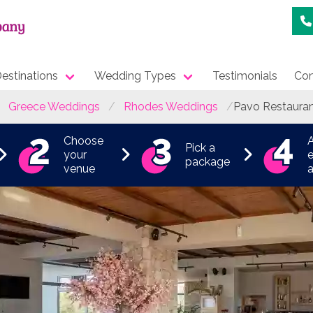
estinations
Wedding Types
Testimonials
Con
Greece Weddings
Rhodes Weddings
Pavo Restaura
Choose
Pick a
your
e
package
venue
a