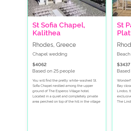
St Sofia Chapel,
St P
Kalithea
Pla
Rhodes, Greece
Rhod
Chapel wedding
Beach
$4062
$3437
Based on 25 people
Based
You will find the pretty white-washed St.
Wonderfu
Sofia Chapel nestled among the upper
Bay clos
ground of The Esperos Village hotel.
Lindos, 
Located in a quiet and completely private
exclusiv
area perched on top of the hill in the village
The Lind
of Faliraki, it’s perfect venue for a wedding
are in t
in Rhodes. Faliraki is known for its
waters o
beautiful long sandy beach, blue ocean
Greek ce
views and lively nightlife.