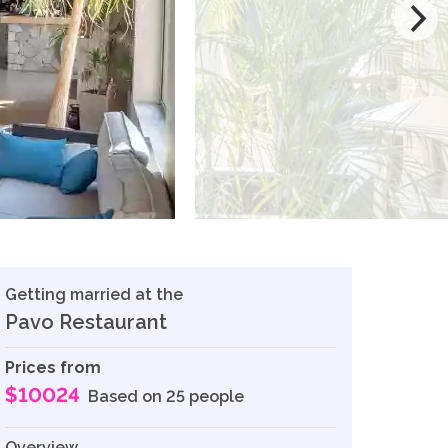
Getting married at the
Pavo Restaurant
Prices from
$10024
Based on 25 people
Overview