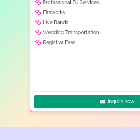
Professional DJ Services
Fireworks
Live Bands
Wedding Transportation
Registrar Fees
Inquire now