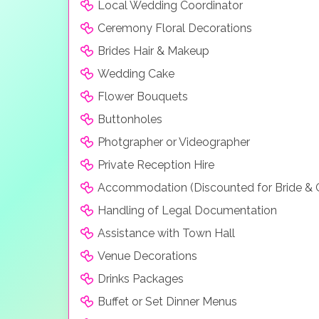
Local Wedding Coordinator
Ceremony Floral Decorations
Brides Hair & Makeup
Wedding Cake
Flower Bouquets
Buttonholes
Photgrapher or Videographer
Private Reception Hire
Accommodation (Discounted for Bride &
Handling of Legal Documentation
Assistance with Town Hall
Venue Decorations
Drinks Packages
Buffet or Set Dinner Menus