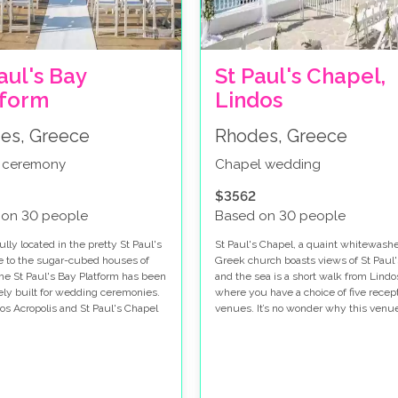
aul's Bay
St Paul's Chapel,
tform
Lindos
es, Greece
Rhodes, Greece
 ceremony
Chapel wedding
$3562
 on 30 people
Based on 30 people
lly located in the pretty St Paul's
St Paul's Chapel, a quaint whitewash
e to the sugar-cubed houses of
Greek church boasts views of St Paul
the St Paul's Bay Platform has been
and the sea is a short walk from Lindo
ely built for wedding ceremonies.
where you have a choice of five recep
os Acropolis and St Paul's Chapel
venues. It’s no wonder why this venue
he background and the glistening
so popular, it's your Mama-Mia Greek
f the bay make this a perfect
venue!
remony option.