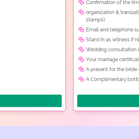
Confirmation of the ti
organization & transla
stamps)
Email and telephone su
Stand in as witness if r
Wedding consultation o
Your marriage certificat
A present for the brid
A Complimentary bott