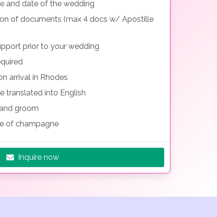
me and date of the wedding
tion of documents (max 4 docs w/ Apostille
pport prior to your wedding
equired
n arrival in Rhodes
e translated into English
e and groom
le of champagne
Inquire now