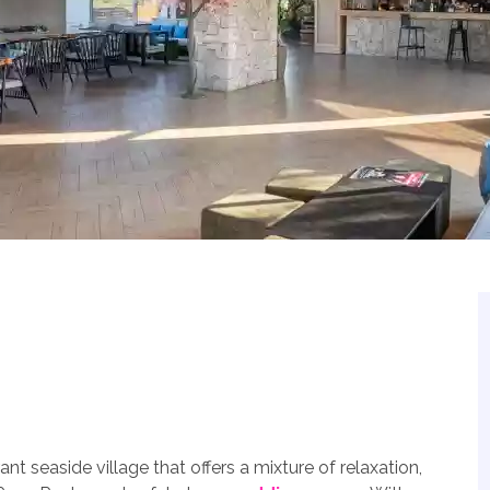
ant seaside village that offers a mixture of relaxation,