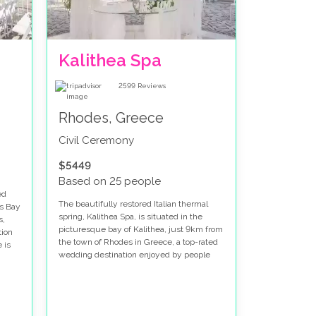
Kalithea Spa
2599
Reviews
Rhodes, Greece
Civil Ceremony
$5449
Based on 25 people
ed
The beautifully restored Italian thermal
's Bay
spring, Kalithea Spa, is situated in the
s,
picturesque bay of Kalithea, just 9km from
tion
the town of Rhodes in Greece, a top-rated
 is
wedding destination enjoyed by people
from around the globe. Kalithea is famous
for its stunning beaches and world-famous
ancient springs and spa baths.