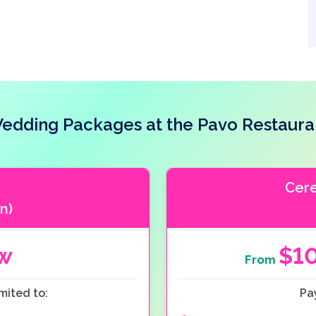
edding Packages at the Pavo Restaura
Cer
n)
ow
$1
From
mited to:
Pa