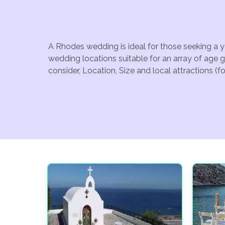
A Rhodes wedding is ideal for those seeking a y
wedding locations suitable for an array of age 
consider, Location, Size and local attractions (