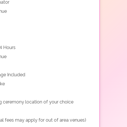
nator
nue
4 Hours
nue
ge Included
ake
g ceremony location of your choice
nal fees may apply for out of area venues)