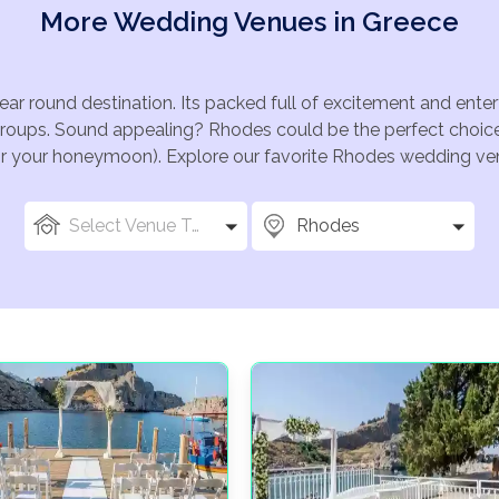
More Wedding Venues in Greece
ear round destination. Its packed full of excitement and ent
groups. Sound appealing? Rhodes could be the perfect choice 
for your honeymoon). Explore our favorite Rhodes wedding venu
Select Venue Types
Rhodes