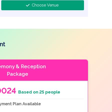
Choose Venue
nt
emony & Reception
Package
0024
Based on 25 people
yment Plan Available