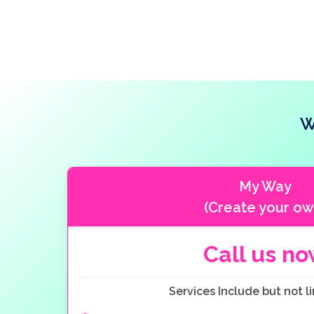
W
My Way
(Create your ow
Call us n
Services Include but not li