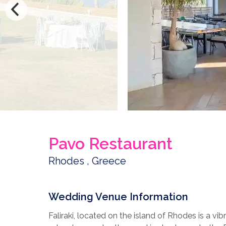
Pavo Restaurant
Rhodes , Greece
Wedding Venue Information
Faliraki, located on the island of Rhodes is a vibr