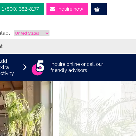
1 (800) 382-8177
Inquire now
tact
nt
Add
Inquire online or call our
xtra
friendly advisors
ctivity