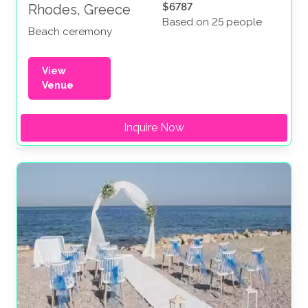
$6787
Rhodes, Greece
Based on 25 people
Beach ceremony
View
Venue
Inquire Now