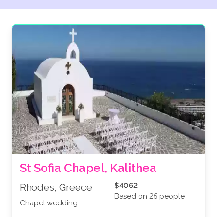
St Sofia Chapel, Kalithea
$4062
Rhodes, Greece
Based on 25 people
Chapel wedding