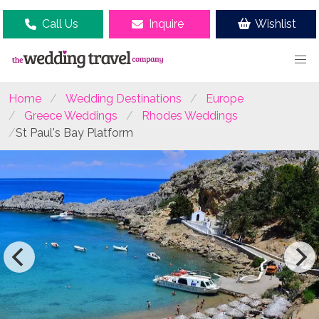
Call Us
Inquire
Wishlist
Home
Wedding Destinations
Europe
Greece Weddings
Rhodes Weddings
St Paul's Bay Platform