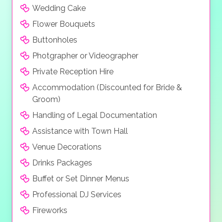
Wedding Cake
Flower Bouquets
Buttonholes
Photgrapher or Videographer
Private Reception Hire
Accommodation (Discounted for Bride &
Groom)
Handling of Legal Documentation
Assistance with Town Hall
Venue Decorations
Drinks Packages
Buffet or Set Dinner Menus
Professional DJ Services
Fireworks