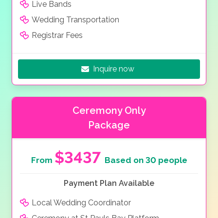
Live Bands
Wedding Transportation
Registrar Fees
Inquire now
Ceremony Only
Package
$3437
From
Based on 30 people
Payment Plan Available
Local Wedding Coordinator