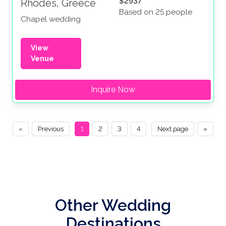
$2937
Rhodes, Greece
Based on 25 people
Chapel wedding
View
Venue
Inquire Now
«
Previous
1
2
3
4
Next page
»
Other Wedding
Destinations