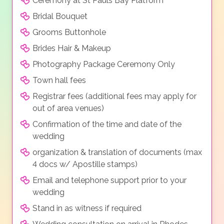
Ceremony at St Pauls Bay Platform
Bridal Bouquet
Grooms Buttonhole
Brides Hair & Makeup
Photography Package Ceremony Only
Town hall fees
Registrar fees (additional fees may apply for
out of area venues)
Confirmation of the time and date of the
wedding
organization & translation of documents (max
4 docs w/ Apostille stamps)
Email and telephone support prior to your
wedding
Stand in as witness if required