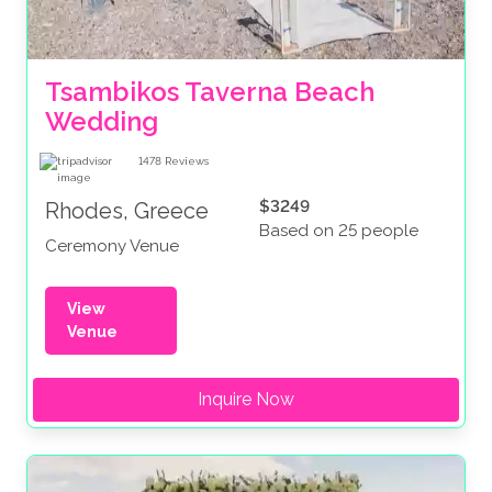
Tsambikos Taverna Beach 
Wedding
1478
Reviews
$3249
Rhodes, Greece
Based on 25 people
Ceremony Venue
View
Venue
Inquire Now