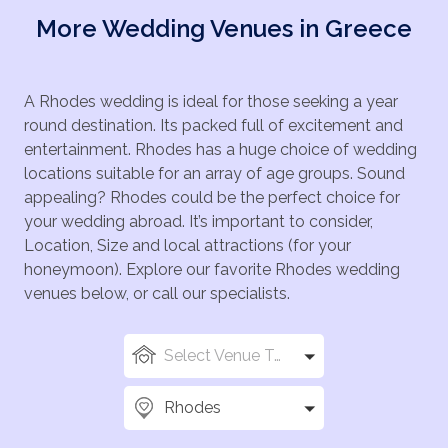
More Wedding Venues in Greece
A Rhodes wedding is ideal for those seeking a year
round destination. Its packed full of excitement and
entertainment. Rhodes has a huge choice of wedding
locations suitable for an array of age groups. Sound
appealing? Rhodes could be the perfect choice for
your wedding abroad. It’s important to consider,
Location, Size and local attractions (for your
honeymoon). Explore our favorite Rhodes wedding
venues below, or call our specialists.
Select Venue Types
Rhodes