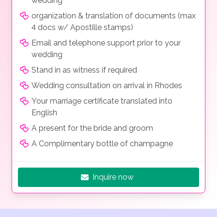
wedding
organization & translation of documents (max
4 docs w/ Apostille stamps)
Email and telephone support prior to your
wedding
Stand in as witness if required
Wedding consultation on arrival in Rhodes
Your marriage certificate translated into
English
A present for the bride and groom
A Complimentary bottle of champagne
Inquire now