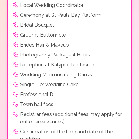
Local Wedding Coordinator
Ceremony at St Pauls Bay Platform
Bridal Bouquet
Grooms Buttonhole
Brides Hair & Makeup
Photography Package 4 Hours
Reception at Kalypso Restaurant
Wedding Menu including Drinks
Single Tier Wedding Cake
Professional DJ
Town hall fees
Registrar fees (additional fees may apply for
out of area venues)
Confirmation of the time and date of the