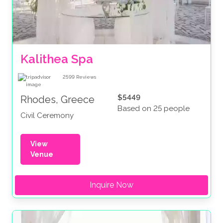
Kalithea Spa
2599
Reviews
$5449
Rhodes, Greece
Based on 25 people
Civil Ceremony
View
Venue
Inquire Now