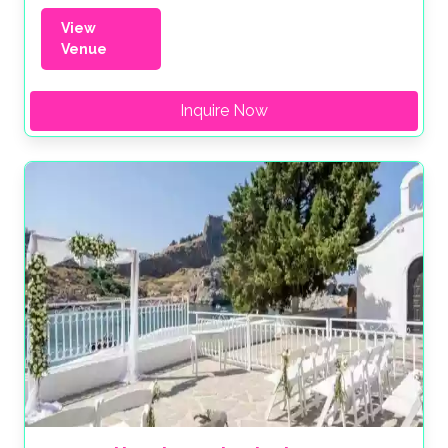
View
Venue
Inquire Now