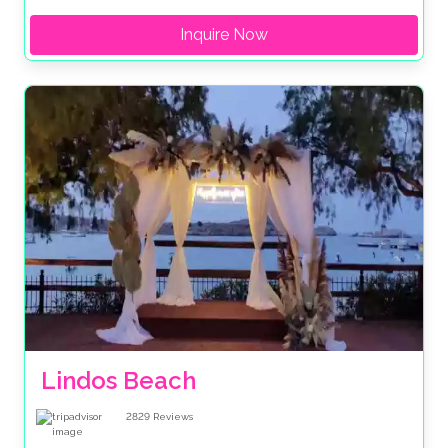
Inquire Now
Lindos Beach
2829
Reviews