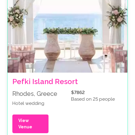
Pefki Island Resort
$7862
Rhodes, Greece
Based on 25 people
Hotel wedding
View
Venue