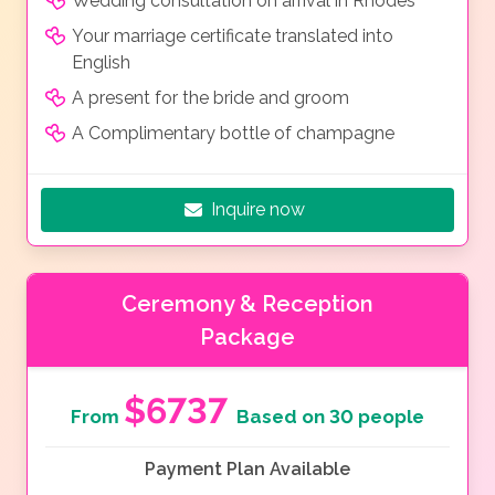
Wedding consultation on arrival in Rhodes
Your marriage certificate translated into
English
A present for the bride and groom
A Complimentary bottle of champagne
Inquire now
Ceremony & Reception
Package
$6737
From
Based on 30 people
Payment Plan Available