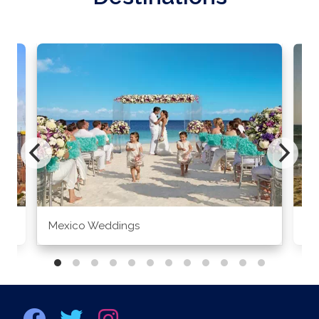
Mexico Weddings
Co