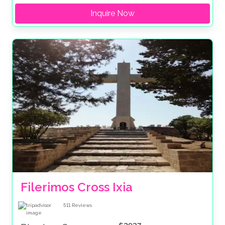
Inquire Now
Filerimos Cross Ixia
511
Reviews