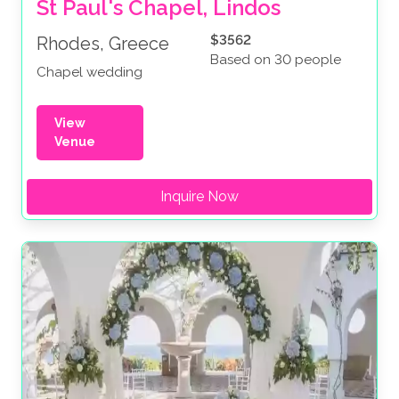
St Paul's Chapel, Lindos
$3562
Rhodes, Greece
Based on 30 people
Chapel wedding
View
Venue
Inquire Now