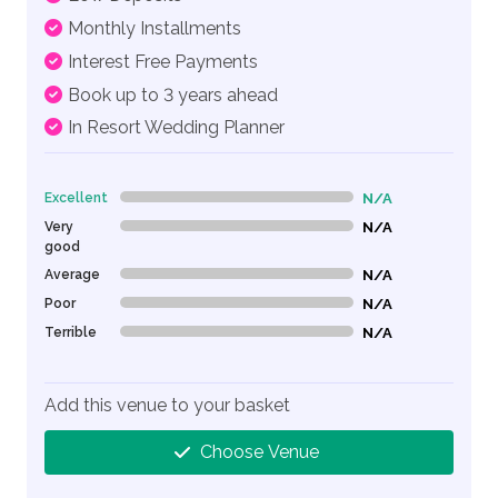
Monthly Installments
Interest Free Payments
Book up to 3 years ahead
In Resort Wedding Planner
Excellent
N/A
0% Complete (danger)
Very
N/A
0% Complete (danger)
good
Average
N/A
0% Complete (danger)
Poor
N/A
0% Complete (danger)
Terrible
N/A
0% Complete (danger)
Add this venue to your basket
Choose Venue