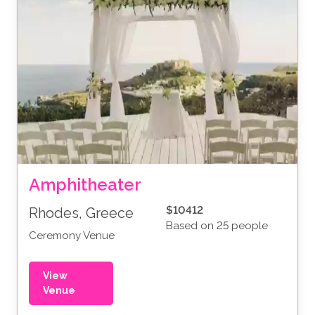
Amphitheater
$10412
Rhodes, Greece
Based on 25 people
Ceremony Venue
View
Venue