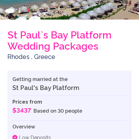
St Paul`s Bay Platform
Wedding Packages
Rhodes , Greece
Getting married at the
St Paul's Bay Platform
Prices from
$3437
Based on 30 people
Overview
Low Deposits