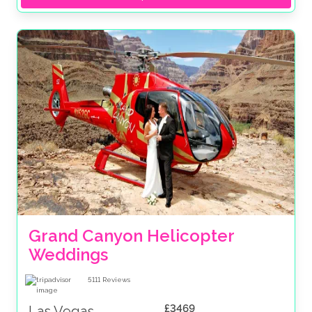
Grand Canyon Helicopter 
Weddings
5111
Reviews
£3469
Las Vegas