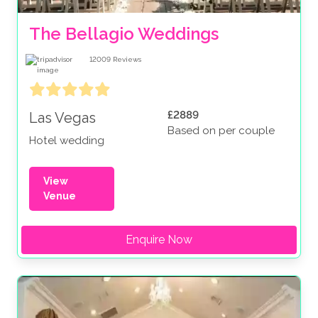
The Bellagio Weddings
12009
Reviews
£2889
Las Vegas
Based on per couple
Hotel wedding
View
Venue
Enquire Now