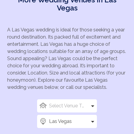
Vegas
A Las Vegas wedding is ideal for those seeking a year
round destination. Its packed full of excitement and
entertainment. Las Vegas has a huge choice of
wedding locations suitable for an array of age groups.
Sound appealing? Las Vegas could be the perfect
choice for your wedding abroad. It’s important to
consider, Location, Size and local attractions (for your
honeymoon). Explore our favourite Las Vegas
wedding venues below, or call our specialists.
Select Venue Types
Las Vegas