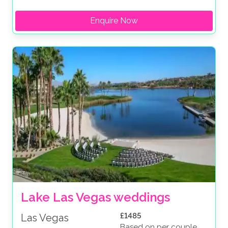
Enquire Now
Lake Las Vegas weddings
£1485
Las Vegas
Based on per couple