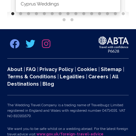
Cyprus Weddings
Po
About
|
FAQ
|
Privacy Policy
|
Cookies
|
Sitemap
|
Terms & Conditions
|
Legalities
|
Careers
|
All
Destinations
|
Blog
The Wedding Travel Company is a trading name of Travelbugz Limited
registered in England and Wales with registered number 04714191. VAT
NO 810161679.
We want you to be safe whilst on a wedding abroad. For the latest foreign
travel advice visit
www.gov.uk/foreign-travel-advice