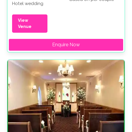
Hotel wedding
View
Venue
Enquire Now