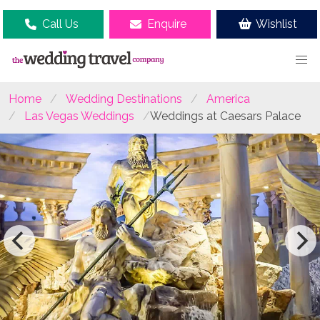
Call Us
Enquire
Wishlist
Home
Wedding Destinations
America
Las Vegas Weddings
Weddings at Caesars Palace