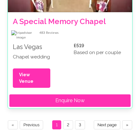
A Special Memory Chapel
483
Reviews
£519
Las Vegas
Based on per couple
Chapel wedding
View
Venue
Enquire Now
«
Previous
1
2
3
Next page
»