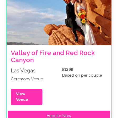
Valley of Fire and Red Rock 
Canyon
£1399
Las Vegas
Based on per couple
Ceremony Venue
View
Venue
Enquire Now