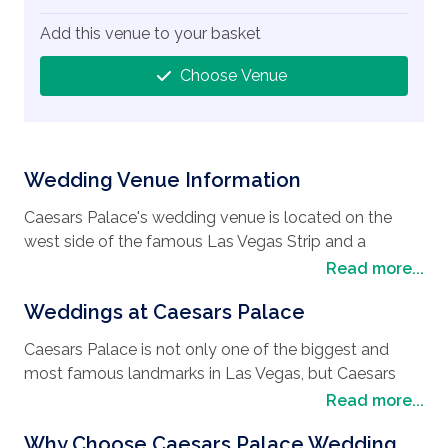
Add this venue to your basket
Choose Venue
Wedding Venue Information
Caesars Palace's wedding venue is located on the
west side of the famous Las Vegas Strip and a
popular spot when choosing a
wedding in Las
Read more...
Vegas
. It is within easy reach of all the attractions
Weddings at Caesars Palace
that Las Vegas offers, including the many restaurants
where you can eat at a different venue every night.
Caesars Palace is not only one of the biggest and
Take in the magnificent shows, mingle with celebrities,
most famous landmarks in Las Vegas, but Caesars
and dance until dawn in the palatial nightclubs. For
Palace's wedding Venue is nothing short of pure luxury
Read more...
something different, visit the Eldorado Canyon and
and a firm favourite for
wedding destinations
.
drive a dirt buggy on tour whilst learning about the
Why Choose Caesars Palace Wedding
Oozing with class and sophistication and boasting