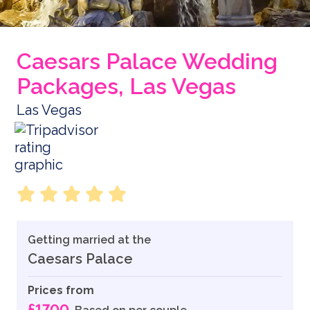
Caesars Palace Wedding
Packages, Las Vegas
Las Vegas
Getting married at the
Caesars Palace
Prices from
£1700