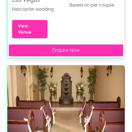
Based on per couple
Helicopter wedding
View
Venue
Enquire Now