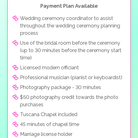
Payment Plan Available
Wedding ceremony coordinator to assist
throughout the wedding ceremony planning
process
Use of the bridal room before the ceremony
(up to 30 minutes before the ceremony start
time)
Licensed modern officiant
Professional musician (pianist or keyboardist)
Photography package - 30 minutes
$50 photography credit towards the photo
purchases
Tuscana Chapel included
45 minutes of chapel time
Marriage license holder