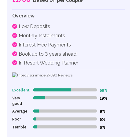
Based on per couple
Overview
Low Deposits
Monthly Instalments
Interest Free Payments
Book up to 3 years ahead
In Resort Wedding Planner
27890
Reviews
Excellent
59%
59% Complete (danger)
Very
19%
19% Complete (danger)
good
Average
9%
9% Complete (danger)
Poor
5%
5% Complete (danger)
Terrible
6%
6% Complete (danger)