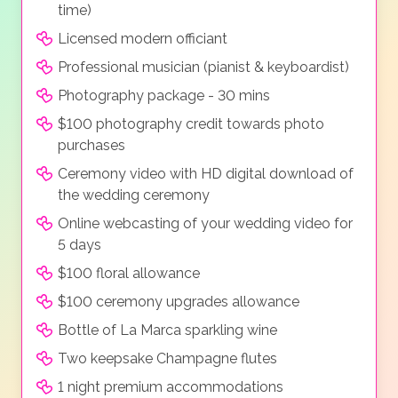
time)
Licensed modern officiant
Professional musician (pianist & keyboardist)
Photography package - 30 mins
$100 photography credit towards photo
purchases
Ceremony video with HD digital download of
the wedding ceremony
Online webcasting of your wedding video for
5 days
$100 floral allowance
$100 ceremony upgrades allowance
Bottle of La Marca sparkling wine
Two keepsake Champagne flutes
1 night premium accommodations