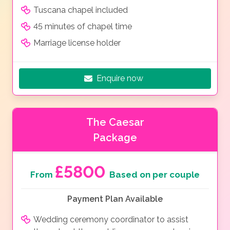
Tuscana chapel included
45 minutes of chapel time
Marriage license holder
Enquire now
The Caesar
Package
£5800
From
Based on per couple
Payment Plan Available
Wedding ceremony coordinator to assist