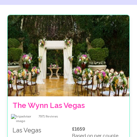
The Wynn Las Vegas
7971
Reviews
£1659
Las Vegas
Based on per couple