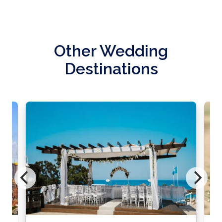
Other Wedding
Destinations