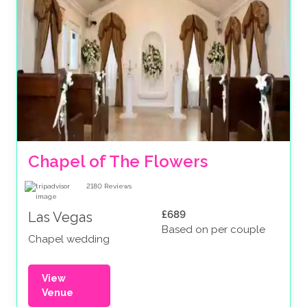
Chapel of The Flowers
2180
Reviews
£689
Las Vegas
Based on per couple
Chapel wedding
View
Venue