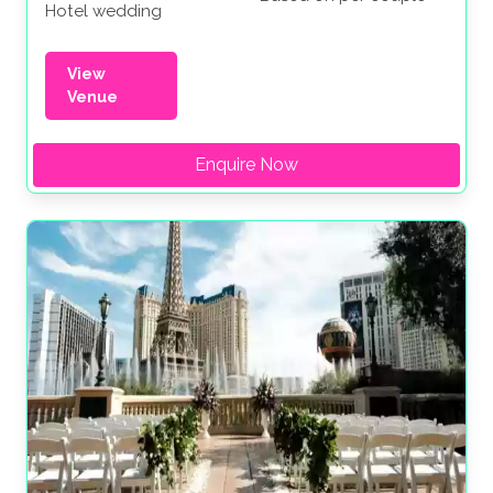
Hotel wedding
View
Venue
Enquire Now