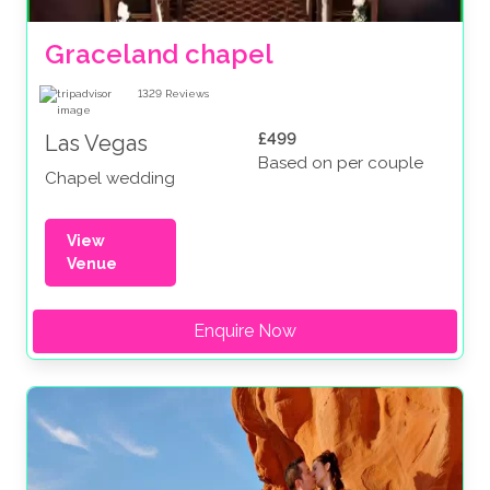
Graceland chapel
1329
Reviews
£499
Las Vegas
Based on per couple
Chapel wedding
View
Venue
Enquire Now