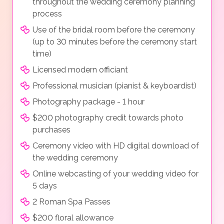
throughout the wedding ceremony planning
process
Use of the bridal room before the ceremony
(up to 30 minutes before the ceremony start
time)
Licensed modern officiant
Professional musician (pianist & keyboardist)
Photography package - 1 hour
$200 photography credit towards photo
purchases
Ceremony video with HD digital download of
the wedding ceremony
Online webcasting of your wedding video for
5 days
2 Roman Spa Passes
$200 floral allowance