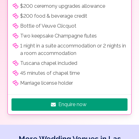
$200 ceremony upgrades allowance
$200 food & beverage credit
Bottle of Veuve Clicquot
Two keepsake Champagne flutes
1 night in a suite accommodation or 2 nights in
a room accommodation
Tuscana chapel included
45 minutes of chapel time
Marriage license holder
Enquire now
More Wedding Venues in Las