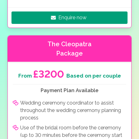
Enquire now
The Cleopatra
Package
£3200
From
Based on per couple
Payment Plan Available
Wedding ceremony coordinator to assist
throughout the wedding ceremony planning
process
Use of the bridal room before the ceremony
(up to 30 minutes before the ceremony start