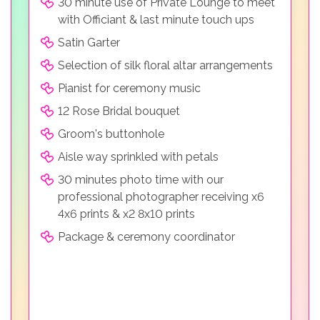
30 minute use of Private Lounge to meet
with Officiant & last minute touch ups
Satin Garter
Selection of silk floral altar arrangements
Pianist for ceremony music
12 Rose Bridal bouquet
Groom's buttonhole
Aisle way sprinkled with petals
30 minutes photo time with our
professional photographer receiving x6
4x6 prints & x2 8x10 prints
Package & ceremony coordinator