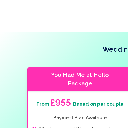
Wedding
You Had Me at Hello
Package
£955
From
Based on per couple
Payment Plan Available