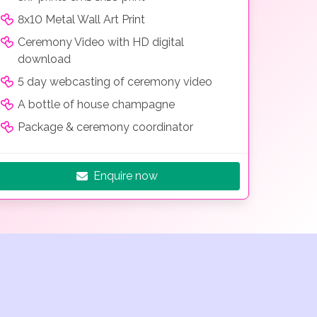
8x10 Metal Wall Art Print
Ceremony Video with HD digital
download
5 day webcasting of ceremony video
A bottle of house champagne
Package & ceremony coordinator
Enquire now