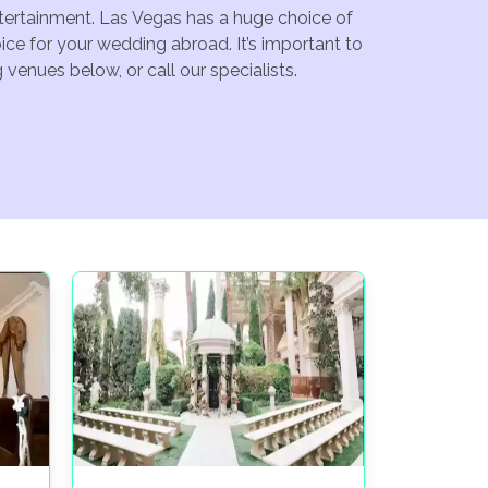
ntertainment. Las Vegas has a huge choice of
ce for your wedding abroad. It’s important to
venues below, or call our specialists.