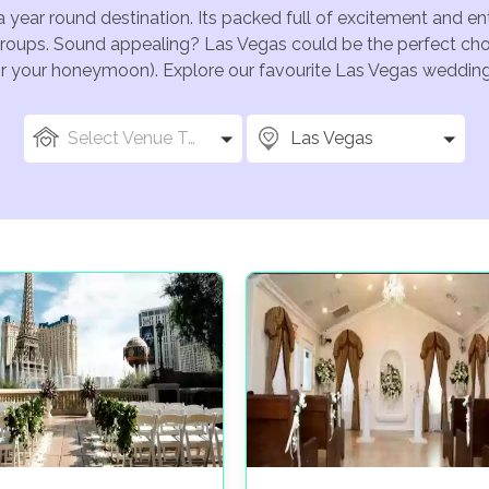
a year round destination. Its packed full of excitement and e
groups. Sound appealing? Las Vegas could be the perfect choi
for your honeymoon). Explore our favourite Las Vegas wedding 
Select Venue Types
Las Vegas