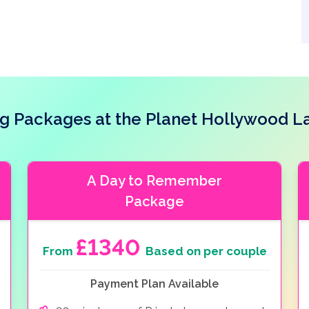
 Packages at the Planet Hollywood L
A Day to Remember
Package
£1340
From
Based on per couple
Payment Plan Available