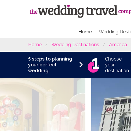
Home
Wedding Desti
Home
Wedding Destinations
America
5 steps to planning
Choose
your perfect
your
wedding
destination