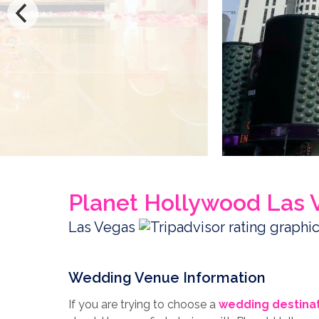
Planet Hollywood Las 
Las Vegas
Wedding Venue Information
If you are trying to choose a
wedding destina