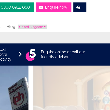
0800 0912 060
Enquire now
t
Blog
Add
Enquire online or call our
xtra
friendly advisors
ctivity