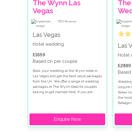
The Wynn Las
The
Vegas
Wed
7971
Reviews
Las Vegas
Hotel wedding
Las 
£1659
Hotel
Based on per couple
£2889
Book your wedding at the Wynn hotel in
Based 
Las Vegas and get the best value packages
from the UK. We offer a range of wedding
Weddings
packages at The Wynn ideal for couples
conjure 
looking to get married here. If you are
Italian 
thinking of getting married at the Wynn
the most
and Encore you will find the perfect setting
Bellagio 
for your special day.
looking 
strip. W
Enquire Now
there ar
options 
fountain 