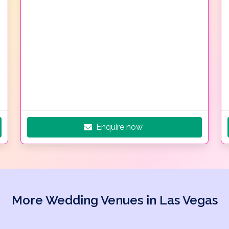
Enquire now
More Wedding Venues in Las Vegas