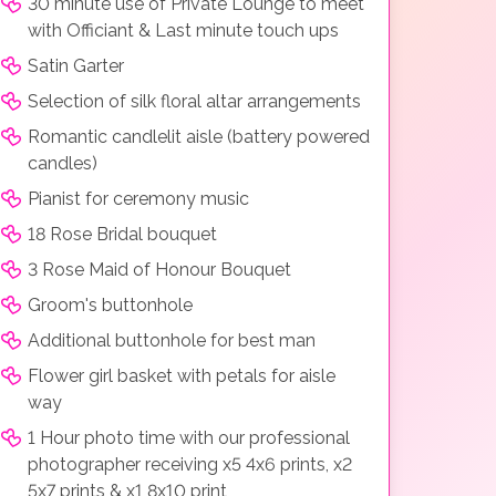
30 minute use of Private Lounge to meet
with Officiant & Last minute touch ups
Satin Garter
Selection of silk floral altar arrangements
Romantic candlelit aisle (battery powered
candles)
Pianist for ceremony music
18 Rose Bridal bouquet
3 Rose Maid of Honour Bouquet
Groom's buttonhole
Additional buttonhole for best man
Flower girl basket with petals for aisle
way
1 Hour photo time with our professional
photographer receiving x5 4x6 prints, x2
5x7 prints & x1 8x10 print