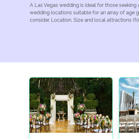
A Las Vegas wedding is ideal for those seeking 
wedding locations suitable for an array of age 
consider, Location, Size and local attractions (