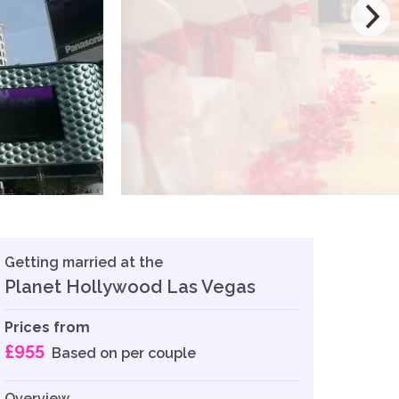
Getting married at the
Planet Hollywood Las Vegas
Prices from
£955
Based on per couple
Overview