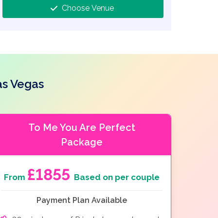
Choose Venue
as Vegas
To Me You Are Perfect
Package
£1855
From
Based on per couple
Payment Plan Available