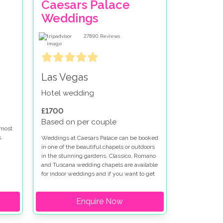
Caesars Palace
Weddings
27890
Reviews
Las Vegas
Hotel wedding
£1700
Based on per couple
 most
.
Weddings at Caesars Palace can be booked
in one of the beautiful chapels or outdoors
in the stunning gardens. Classico, Romano
re
and Tuscana wedding chapels are available
 at
for indoor weddings and if you want to get
married outdoors at Caesars Palace the
t
Venus Garden or Juno Garden are idyllic
Enquire Now
settings for your special day. Caesars
Palace wedding packages can be
en is
customised to fit your vision. We have