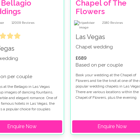
 Bellagio
Chapel of The
dings
Flowers
12009
Reviews
2180
Reviews
Las Vegas
Chapel wedding
Vegas
£689
 wedding
Based on per couple
Book your wedding at the Chapel of
on per couple
Flowers and tie the knot at one of the
popular wedding chapels in Las Vegas
 at the Bellagio in Las Vegas
There are various locations within the
up images of dancing fountains,
Chapel of Flowers, plus the evening
marble and elegant romance. One of
garden gazebo service so you really a
 famous hotels in Las Vegas, the
spoilt for choice when you get married
is a popular choice for couples
this special venue. Chapel of Flowers
for a wedding on the Las Vegas
wedding packages range from low cos
hen you get married at the Bellagio
Enquire Now
options to indulgent ceremonies so all
Enquire Now
e a choice of chapels and outdoor
tastes are catered for. The Chapel of
on the Terrazza di Sogno and
Flowers wedding package in the gard
Courtyard. If you are looking for a