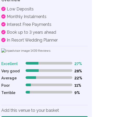
Low Deposits
Monthly Instalments
Interest Free Payments
Book up to 3 years ahead
In Resort Wedding Planner
1439
Reviews
Excellent
27%
27% Complete (danger)
Very good
28%
28% Complete (danger)
Average
22%
22% Complete (danger)
Poor
11%
11% Complete (danger)
Terrible
9%
9% Complete (danger)
Add this venue to your basket