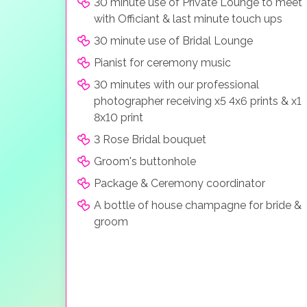
30 minute use of Private Lounge to meet
with Officiant & last minute touch ups
30 minute use of Bridal Lounge
Pianist for ceremony music
30 minutes with our professional
photographer receiving x5 4x6 prints & x1
8x10 print
3 Rose Bridal bouquet
Groom's buttonhole
Package & Ceremony coordinator
A bottle of house champagne for bride &
groom