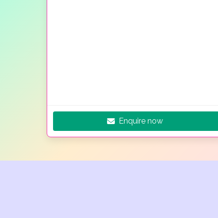
Enquire now