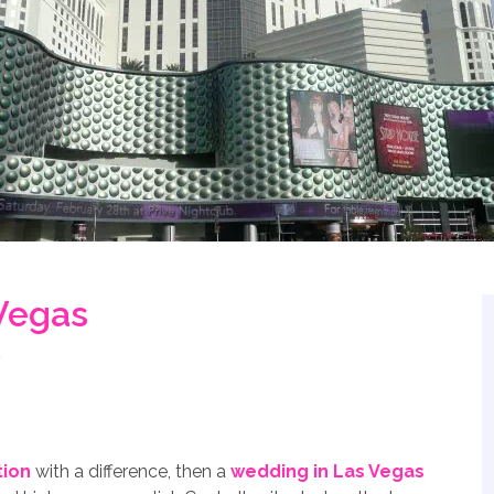
Vegas
tion
with a difference, then a
wedding in Las Vegas