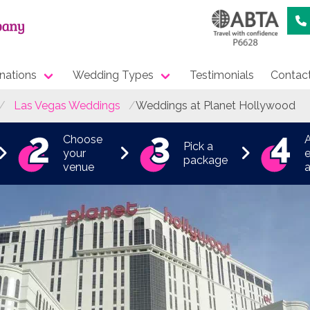
nations
Wedding Types
Testimonials
Contac
Las Vegas Weddings
Weddings at Planet Hollywood
Choose
Pick a
your
e
package
venue
a