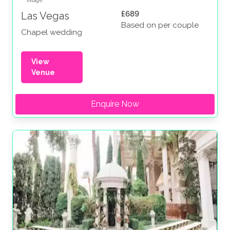
£689
Las Vegas
Based on per couple
Chapel wedding
View
Venue
Enquire Now