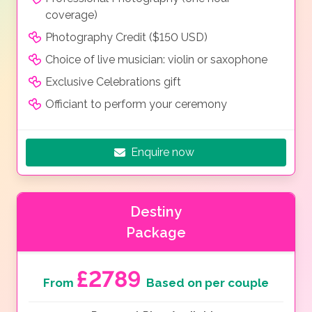
coverage)
Photography Credit ($150 USD)
Choice of live musician: violin or saxophone
Exclusive Celebrations gift
Officiant to perform your ceremony
Enquire now
Destiny
Package
£2789
From
Based on per couple