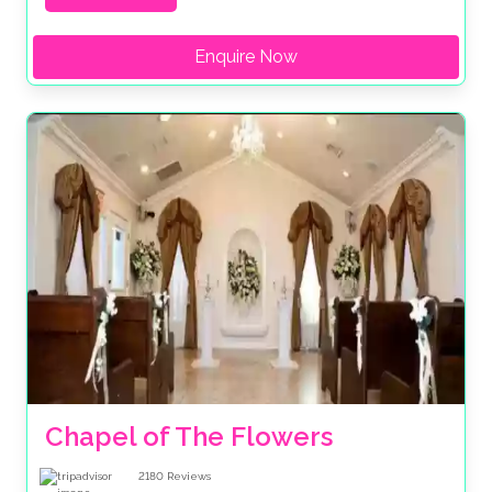
Enquire Now
Chapel of The Flowers
2180
Reviews