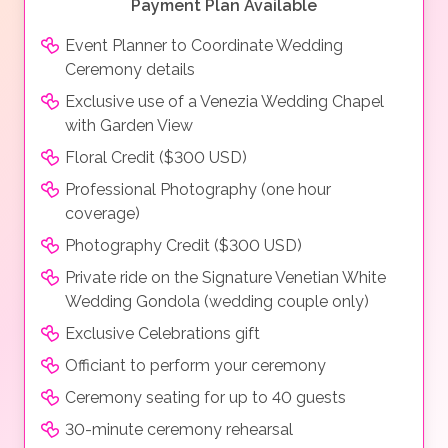
Payment Plan Available
Event Planner to Coordinate Wedding
Ceremony details
Exclusive use of a Venezia Wedding Chapel
with Garden View
Floral Credit ($300 USD)
Professional Photography (one hour
coverage)
Photography Credit ($300 USD)
Private ride on the Signature Venetian White
Wedding Gondola (wedding couple only)
Exclusive Celebrations gift
Officiant to perform your ceremony
Ceremony seating for up to 40 guests
30-minute ceremony rehearsal