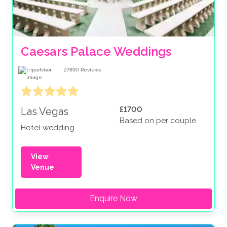
Caesars Palace Weddings
27890
Reviews
£1700
Las Vegas
Based on per couple
Hotel wedding
View
Venue
Enquire Now