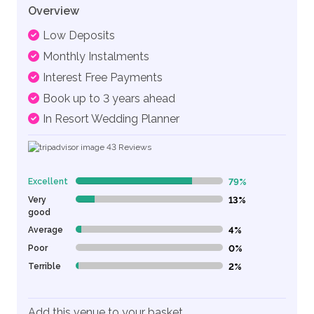
Overview
Low Deposits
Monthly Instalments
Interest Free Payments
Book up to 3 years ahead
In Resort Wedding Planner
43
Reviews
Excellent
79%
79% Complete (danger)
Very
13%
13% Complete (danger)
good
Average
4%
4% Complete (danger)
Poor
0%
0% Complete (danger)
Terrible
2%
2% Complete (danger)
Add this venue to your basket