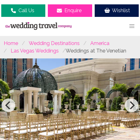
Call Us
Enquire
Wishlist
Home
Wedding Destinations
America
Las Vegas Weddings
Weddings at The Venetian