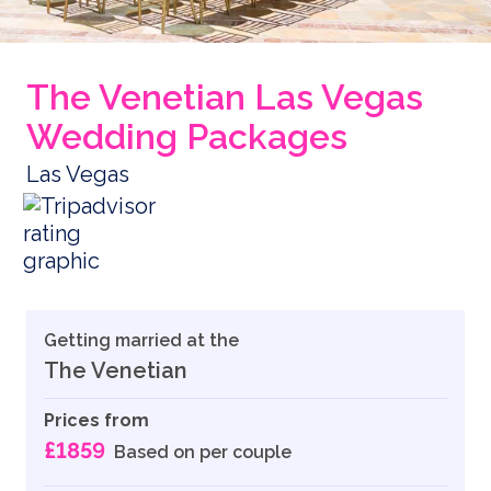
The Venetian Las Vegas
Wedding Packages
Las Vegas
Getting married at the
The Venetian
Prices from
£1859
Based on per couple