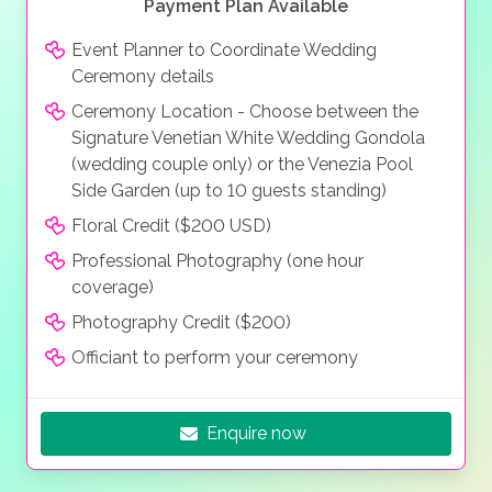
Payment Plan Available
Event Planner to Coordinate Wedding
Ceremony details
Ceremony Location - Choose between the
Signature Venetian White Wedding Gondola
(wedding couple only) or the Venezia Pool
Side Garden (up to 10 guests standing)
Floral Credit ($200 USD)
Professional Photography (one hour
coverage)
Photography Credit ($200)
Officiant to perform your ceremony
Enquire now