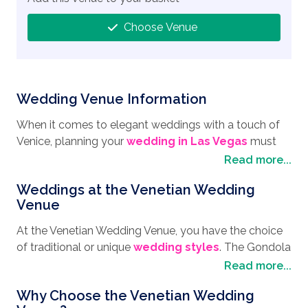
Choose Venue
Wedding Venue Information
When it comes to elegant weddings with a touch of
Venice, planning your
wedding in Las Vegas
must
include the Venetian Wedding Venue. Located on the
Read more...
Strip, you have everything you could wish for at this
Weddings at the Venetian Wedding
resort. From the famous gondola rides, where you
Venue
float beneath bridges, balconies and beside the cafes,
while gliding down the Grand Canal with your own
At the Venetian Wedding Venue, you have the choice
singing gondolier pilot serenading you and your loved
of traditional or unique
wedding styles
. The Gondola
one, to the Grand Canal Shopping Mall with boutiques,
weddings are a popular and private affair where just
Read more...
restaurants and everything you could want for a day
you and your loved one will have a ceremony on
of retail therapy. If you feel lucky, you may wish to
Why Choose the Venetian Wedding
board the gondola. Or picture yourself at the top of
visit the glitzy casino and chance your luck. Take a trip