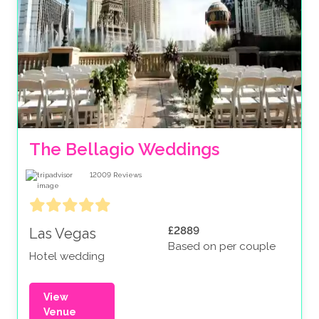
The Bellagio Weddings
12009
Reviews
£2889
Las Vegas
Based on per couple
Hotel wedding
View
Venue