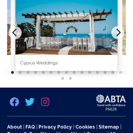
Cyprus Weddings
Po
About
|
FAQ
|
Privacy Policy
|
Cookies
|
Sitemap
|