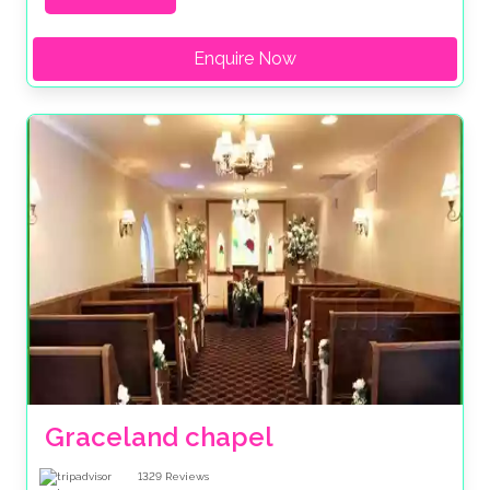
Enquire Now
Graceland chapel
1329
Reviews