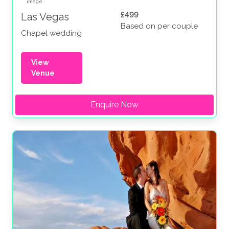
£499
Las Vegas
Based on per couple
Chapel wedding
View
Venue
Enquire Now