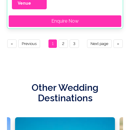
Venue
Enquire Now
«
Previous
1
2
3
Next page
»
Other Wedding
Destinations