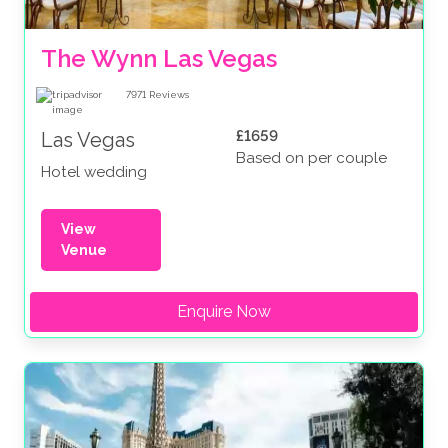
The Wynn Las Vegas
7971
Reviews
£1659
Las Vegas
Based on per couple
Hotel wedding
View
Venue
Enquire Now