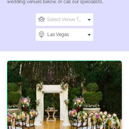
wedding venues below, or call our specialists.
Select Venue Types
Las Vegas