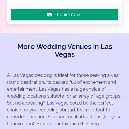
Enquire now
More Wedding Venues in Las
Vegas
A Las Vegas wedding is ideal for those seeking a year
round destination. Its packed full of excitement and
entertainment. Las Vegas has a huge choice of
wedding locations suitable for an array of age groups.
Sound appealing? Las Vegas could be the perfect
choice for your wedding abroad. It’s important to
consider, Location, Size and local attractions (for your
honeymoon). Explore our favourite Las Vegas