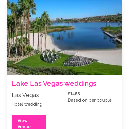
Lake Las Vegas weddings
£1485
Las Vegas
Based on per couple
Hotel wedding
View
Venue