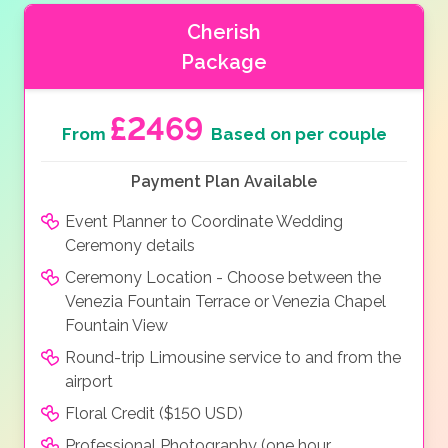
Cherish
Package
£2469
From
Based on per couple
Payment Plan Available
Event Planner to Coordinate Wedding
Ceremony details
Ceremony Location - Choose between the
Venezia Fountain Terrace or Venezia Chapel
Fountain View
Round-trip Limousine service to and from the
airport
Floral Credit ($150 USD)
Professional Photography (one hour