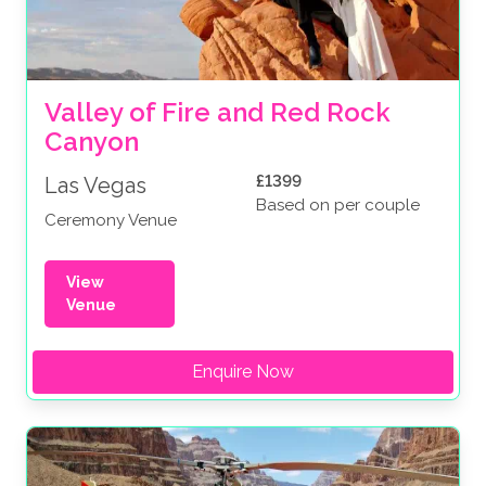
Valley of Fire and Red Rock 
Canyon
£1399
Las Vegas
Based on per couple
Ceremony Venue
View
Venue
Enquire Now