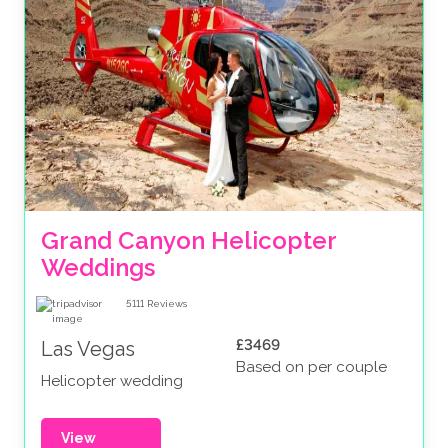
Grand Canyon Helicopter 
Weddings
5111
Reviews
£3469
Las Vegas
Based on per couple
Helicopter wedding
View