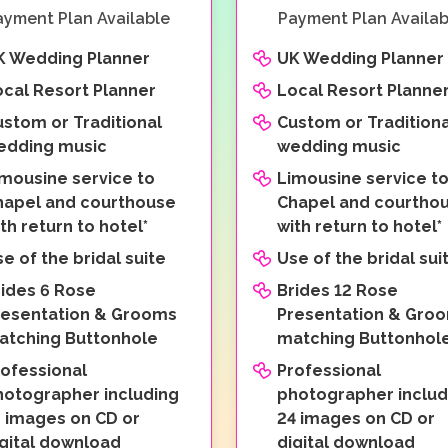
ayment Plan Available
Payment Plan Availab
K Wedding Planner
UK Wedding Planner
ocal Resort Planner
Local Resort Planne
ustom or Traditional
Custom or Traditiona
edding music
wedding music
imousine service to
Limousine service t
hapel and courthouse
Chapel and courtho
th return to hotel*
with return to hotel*
e of the bridal suite
Use of the bridal sui
rides 6 Rose
Brides 12 Rose
resentation & Grooms
Presentation & Gro
atching Buttonhole
matching Buttonhol
rofessional
Professional
hotographer including
photographer includ
2 images on CD or
24 images on CD or
igital download
digital download