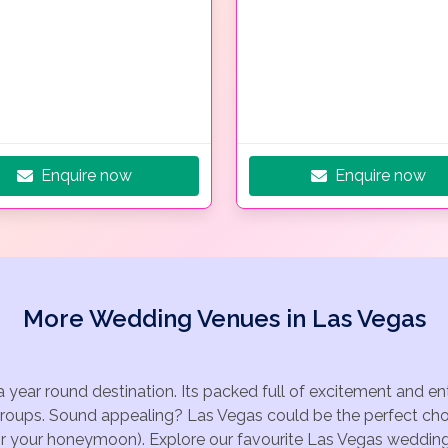
Enquire now
Enquire now
More Wedding Venues in Las Vegas
a year round destination. Its packed full of excitement and e
groups. Sound appealing? Las Vegas could be the perfect choi
for your honeymoon). Explore our favourite Las Vegas wedding 