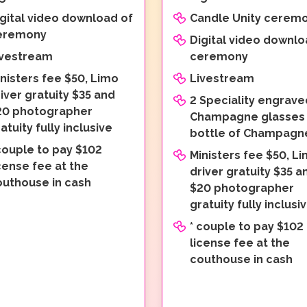
gital video download of
Candle Unity cerem
eremony
Digital video downlo
ivestream
ceremony
nisters fee $50, Limo
Livestream
iver gratuity $35 and
2 Speciality engrave
20 photographer
Champagne glasses
atuity fully inclusive
bottle of Champagn
couple to pay $102
Ministers fee $50, L
cense fee at the
driver gratuity $35 a
outhouse in cash
$20 photographer
gratuity fully inclusi
* couple to pay $102
license fee at the
couthouse in cash