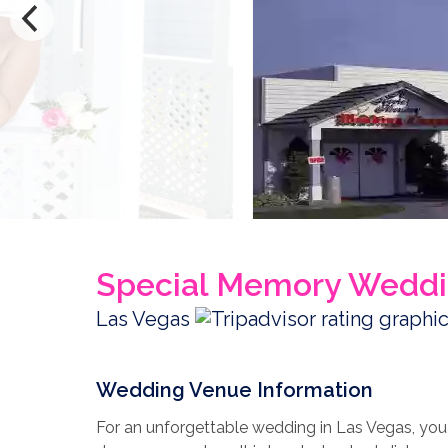
Special Memory Weddi
Las Vegas
Wedding Venue Information
For an unforgettable wedding in Las Vegas, yo