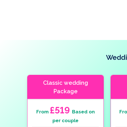
Weddi
Classic wedding
Package
£519
From
Based on
Fr
per couple