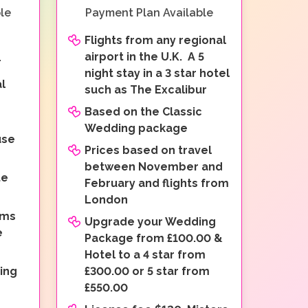
le
Payment Plan Available
Flights from any regional
airport in the U.K. A 5
r
night stay in a 3 star hotel
l
such as The Excalibur
Based on the Classic
o
Wedding package
use
Prices based on travel
between November and
te
February and flights from
London
oms
Upgrade your Wedding
e
Package from £100.00 &
Hotel to a 4 star from
ing
£300.00 or 5 star from
£550.00