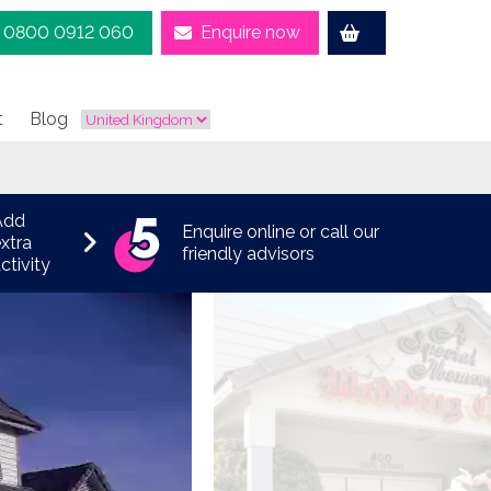
0800 0912 060
Enquire now
t
Blog
Add
Enquire online or call our
xtra
friendly advisors
ctivity