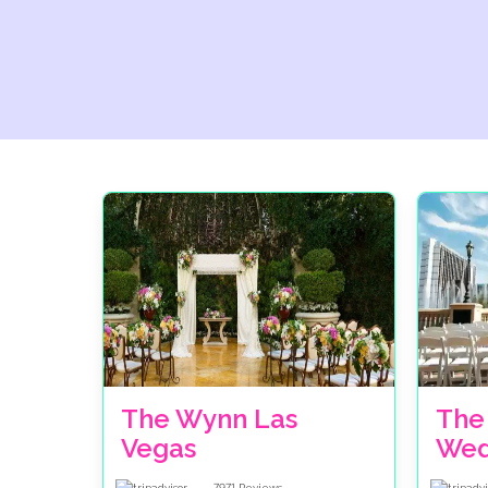
The Wynn Las
The
Vegas
Wed
7971
Reviews