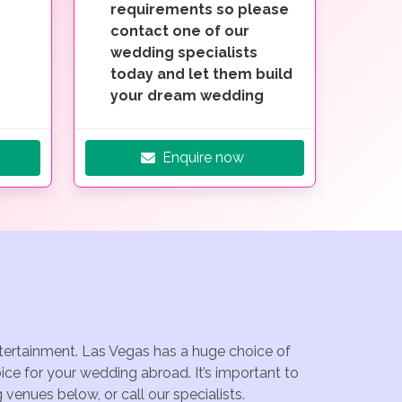
requirements so please
contact one of our
wedding specialists
today and let them build
your dream wedding
Enquire now
ntertainment. Las Vegas has a huge choice of
ce for your wedding abroad. It’s important to
venues below, or call our specialists.