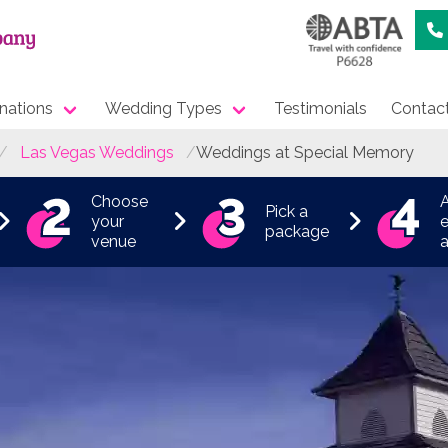
nations
Wedding Types
Testimonials
Contac
Las Vegas Weddings
Weddings at Special Memory
Choose
Pick a
your
e
package
venue
a