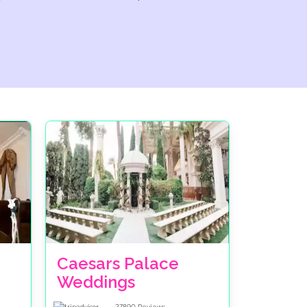
Caesars Palace
Weddings
27890
Reviews