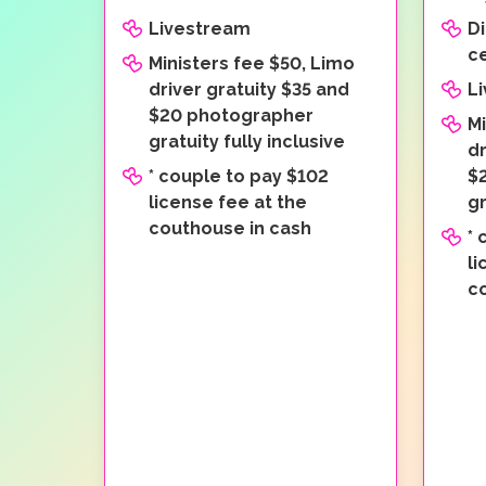
Livestream
Di
c
Ministers fee $50, Limo
driver gratuity $35 and
L
$20 photographer
Mi
gratuity fully inclusive
dr
* couple to pay $102
$
license fee at the
gr
couthouse in cash
* 
li
c