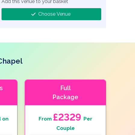
Add this venue to your basket
Choose Venue
Chapel
s
Full
Package
£2329
 on
From
Per
Couple