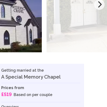
Getting married at the
A Special Memory Chapel
Prices from
£519
Based on per couple
Overview