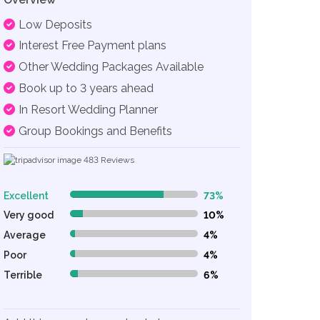
Low Deposits
Interest Free Payment plans
Other Wedding Packages Available
Book up to 3 years ahead
In Resort Wedding Planner
Group Bookings and Benefits
483
Reviews
Excellent
73%
73% Complete (danger)
Very good
10%
10% Complete (danger)
Average
4%
4% Complete (danger)
Poor
4%
4% Complete (danger)
Terrible
6%
6% Complete (danger)