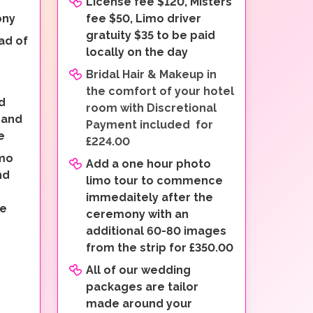
License fee $120, Misters
ony
fee $50, Limo driver
gratuity $35 to be paid
ad of
locally on the day
Bridal Hair & Makeup in
the comfort of your hotel
d
room with Discretional
 and
Payment included for
e
£224.00
imo
Add a one hour photo
nd
limo tour to commence
immedaitely after the
ve
ceremony with an
additional 60-80 images
from the strip for £350.00
All of our wedding
packages are tailor
made around your