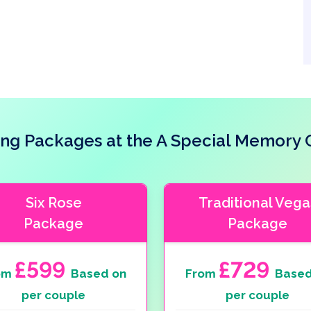
ng Packages at the A Special Memory 
Six Rose
Traditional Vega
Package
Package
£599
£729
om
Based on
From
Based
per couple
per couple