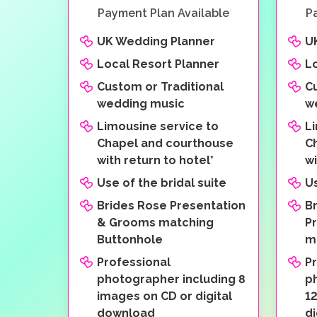
Payment Plan Available
P
UK Wedding Planner
U
Local Resort Planner
L
Custom or Traditional
C
wedding music
w
Limousine service to
L
Chapel and courthouse
C
with return to hotel*
wi
Use of the bridal suite
Us
Brides Rose Presentation
B
& Grooms matching
P
Buttonhole
m
Professional
P
photographer including 8
p
images on CD or digital
1
download
d