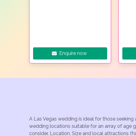
Enquire now
A Las Vegas wedding is ideal for those seeking 
wedding locations suitable for an array of age 
consider, Location, Size and local attractions (