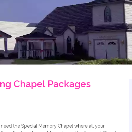
ng Chapel Packages
u need the Special Memory Chapel where all your