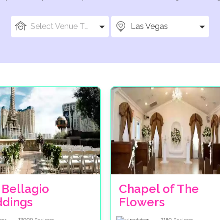
Select Venue Types
Las Vegas
 Bellagio
Chapel of The
dings
Flowers
12009
Reviews
2180
Reviews