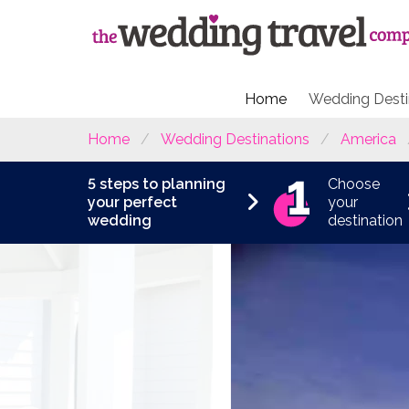
Home
Wedding Desti
Home
Wedding Destinations
America
5 steps to planning
Choose
your perfect
your
wedding
destination