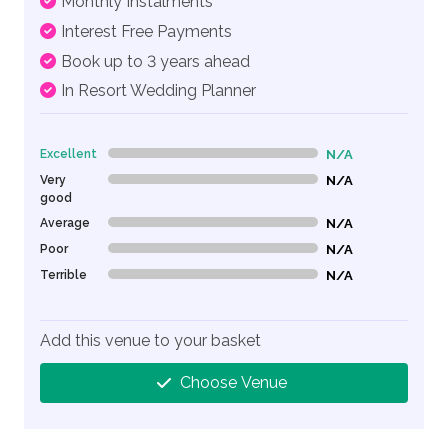
Monthly Instalments
Interest Free Payments
Book up to 3 years ahead
In Resort Wedding Planner
Excellent
N/A
0% Complete (danger)
Very
N/A
0% Complete (danger)
good
Average
N/A
0% Complete (danger)
Poor
N/A
0% Complete (danger)
Terrible
N/A
0% Complete (danger)
Add this venue to your basket
Choose Venue