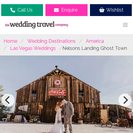
Call Us
Enquire
Wishlist
Home
Wedding Destinations
America
Las Vegas Weddings
Nelsons Landing Ghost Town