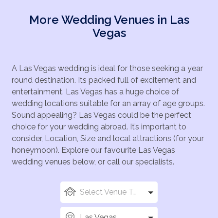
More Wedding Venues in Las
Vegas
A Las Vegas wedding is ideal for those seeking a year
round destination. Its packed full of excitement and
entertainment. Las Vegas has a huge choice of
wedding locations suitable for an array of age groups.
Sound appealing? Las Vegas could be the perfect
choice for your wedding abroad. It’s important to
consider, Location, Size and local attractions (for your
honeymoon). Explore our favourite Las Vegas
wedding venues below, or call our specialists.
Select Venue Types
Las Vegas