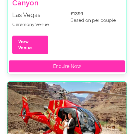
Canyon
£1399
Las Vegas
Based on per couple
Ceremony Venue
View
Venue
Enquire Now