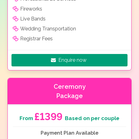
Fireworks
Live Bands
Wedding Transportation
Registrar Fees
Enquire now
Ceremony
Package
£1399
From
Based on per couple
Payment Plan Available