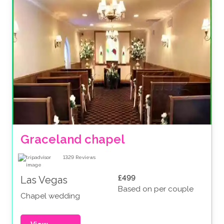
Graceland chapel
1329
Reviews
£499
Las Vegas
Based on per couple
Chapel wedding