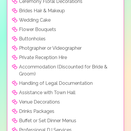
Ceremony Floral Decorations
Brides Hair & Makeup
Wedding Cake
Flower Bouquets
Buttonholes
Photgrapher or Videographer
Private Reception Hire
Accommodation (Discounted for Bride &
Groom)
Handling of Legal Documentation
Assistance with Town Hall
Venue Decorations
Drinks Packages
Buffet or Set Dinner Menus
Professional DJ Services