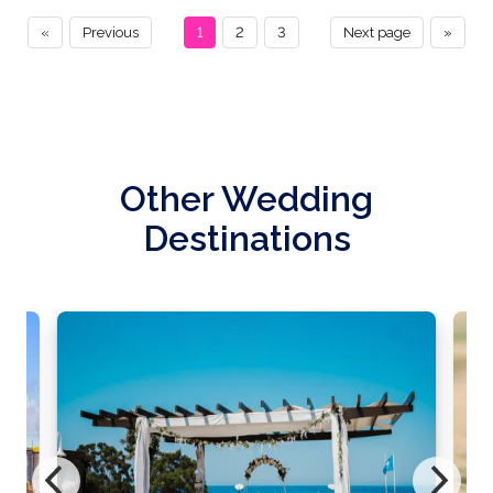
«
Previous
1
2
3
Next page
»
Other Wedding
Destinations