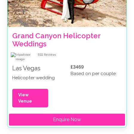
Grand Canyon Helicopter 
Weddings
5111
Reviews
£3469
Las Vegas
Based on per couple
Helicopter wedding
View
Venue
Enquire Now