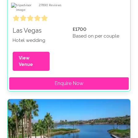
27890
Reviews
£1700
Las Vegas
Based on per couple
Hotel wedding
View
Venue
Enquire Now