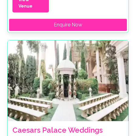
Venue
Enquire Now
Caesars Palace Weddings