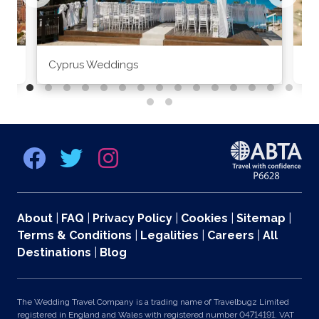
Cyprus Weddings
Po
About
|
FAQ
|
Privacy Policy
|
Cookies
|
Sitemap
|
Terms & Conditions
|
Legalities
|
Careers
|
All
Destinations
|
Blog
The Wedding Travel Company is a trading name of Travelbugz Limited
registered in England and Wales with registered number 04714191. VAT