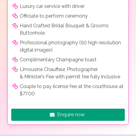
Luxury car service with driver
Officiate to perform ceremony
Hand Crafted Bridal Bouquet & Grooms
Buttonhole
Professional photography (50 high resolution
digital images)
Complimentary Champagne toast
Limousine Chauffeur, Photographer
& Minister’s Fee with permit fee fully inclusive
Couple to pay license fee at the courthouse at
$77.00
Enquire now