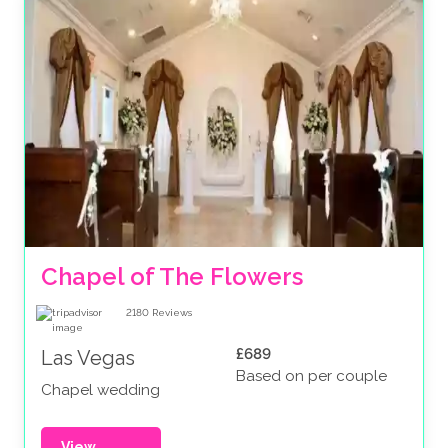
Chapel of The Flowers
2180
Reviews
£689
Las Vegas
Based on per couple
Chapel wedding
View