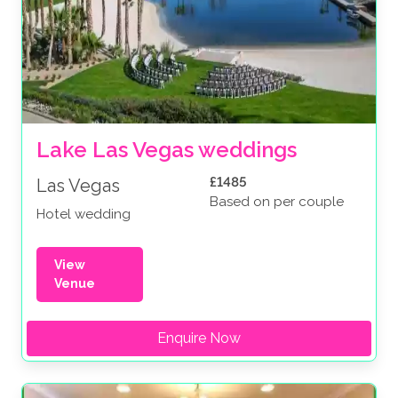
Lake Las Vegas weddings
£1485
Las Vegas
Based on per couple
Hotel wedding
View
Venue
Enquire Now