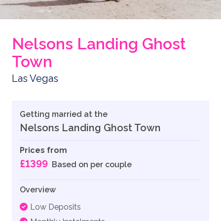
Nelsons Landing Ghost
Town
Las Vegas
Getting married at the
Nelsons Landing Ghost Town
Prices from
£1399
Based on per couple
Overview
Low Deposits