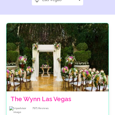
The Wynn Las Vegas
7971
Reviews