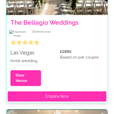
The Bellagio Weddings
12009
Reviews
£2889
Las Vegas
Based on per couple
Hotel wedding
View
Venue
Enquire Now