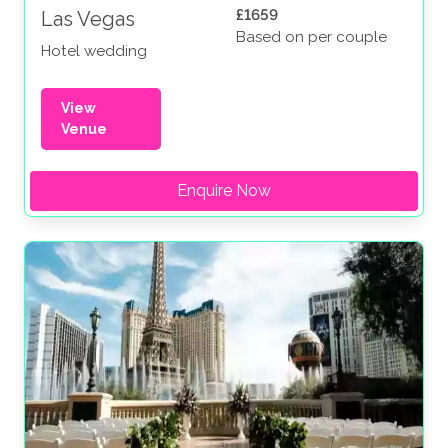
£1659
Las Vegas
Based on per couple
Hotel wedding
View
Venue
Enquire Now