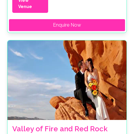
View
Venue
Enquire Now
Valley of Fire and Red Rock 