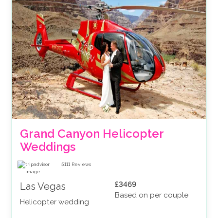
Grand Canyon Helicopter 
Weddings
5111
Reviews
£3469
Las Vegas
Based on per couple
Helicopter wedding