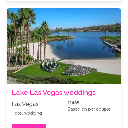
Lake Las Vegas weddings
£1485
Las Vegas
Based on per couple
Hotel wedding