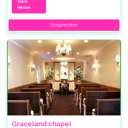
View
Venue
Enquire Now
Graceland chapel