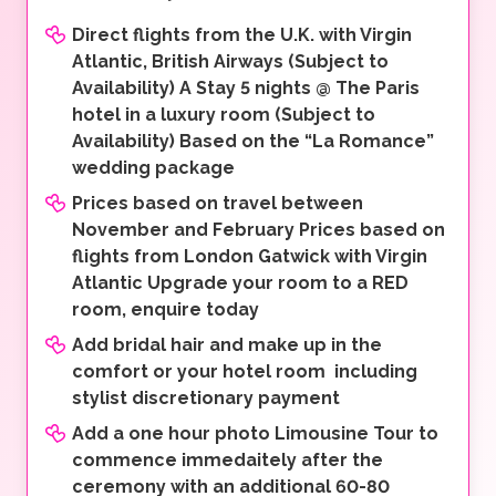
Direct flights from the U.K. with Virgin
Atlantic, British Airways (Subject to
Availability) A Stay 5 nights @ The Paris
hotel in a luxury room (Subject to
Availability) Based on the “La Romance”
wedding package
Prices based on travel between
November and February Prices based on
flights from London Gatwick with Virgin
Atlantic Upgrade your room to a RED
room, enquire today
Add bridal hair and make up in the
comfort or your hotel room including
stylist discretionary payment
Add a one hour photo Limousine Tour to
commence immedaitely after the
ceremony with an additional 60-80