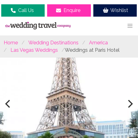
Call Us
Enquire
Wishlist
Home
Wedding Destinations
America
Las Vegas Weddings
Weddings at Paris Hotel