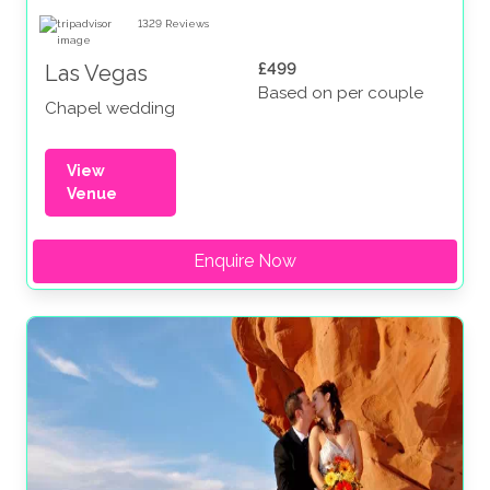
1329
Reviews
£499
Las Vegas
Based on per couple
Chapel wedding
View
Venue
Enquire Now