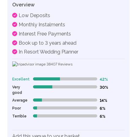
Overview
Low Deposits
Monthly Instalments
Interest Free Payments
Book up to 3 years ahead
In Resort Wedding Planner
38407
Reviews
Excellent
42%
42% Complete (danger)
Very
30%
30% Complete (danger)
good
Average
14%
14% Complete (danger)
Poor
6%
6% Complete (danger)
Terrible
6%
6% Complete (danger)
Add this venue to your basket