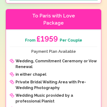
To Paris with Love
Package
£1959
From
Per Couple
Payment Plan Available
Wedding, Commitment Ceremony or Vow
Renewal
in either chapel
Private Bridal Waiting Area with Pre-
Wedding Photography
Wedding Music provided by a
professional Pianist