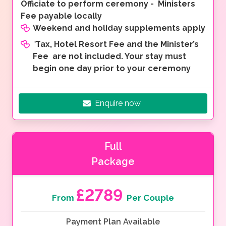
Officiate to perform ceremony - Ministers
Fee payable locally
Weekend and holiday supplements apply
*
Tax, Hotel Resort Fee and the Minister’s
Fee are not included. Your stay must
begin one day prior to your ceremony
Enquire now
Full
Package
£2789
From
Per Couple
Payment Plan Available