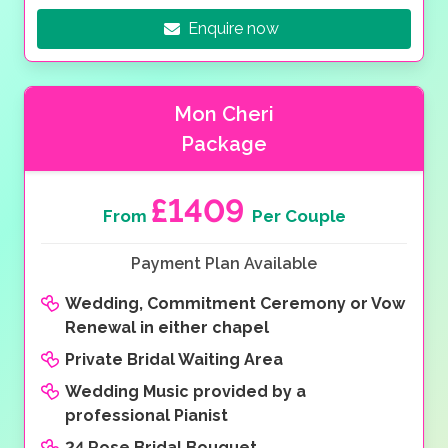
Enquire now
Mon Cheri
Package
£1409
From
Per Couple
Payment Plan Available
Wedding, Commitment Ceremony or Vow
Renewal in either chapel
Private Bridal Waiting Area
Wedding Music provided by a
professional Pianist
24 Rose Bridal Bouquet