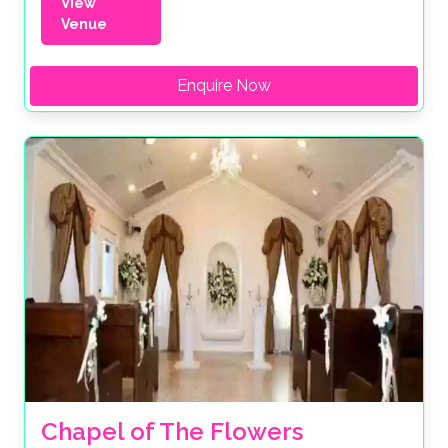
View
Venue
Enquire Now
Chapel of The Flowers