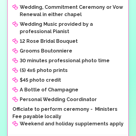
Wedding, Commitment Ceremony or Vow
Renewal in either chapel
Wedding Music provided by a
professional Pianist
12 Rose Bridal Bouquet
Grooms Boutonniere
30 minutes professional photo time
(5) 4x6 photo prints
$45 photo credit
A Bottle of Champagne
Personal Wedding Coordinator
Officiate to perform ceremony - Ministers
Fee payable locally
Weekend and holiday supplements apply