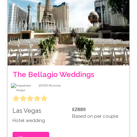
The Bellagio Weddings
12009
Reviews
£2889
Las Vegas
Based on per couple
Hotel wedding