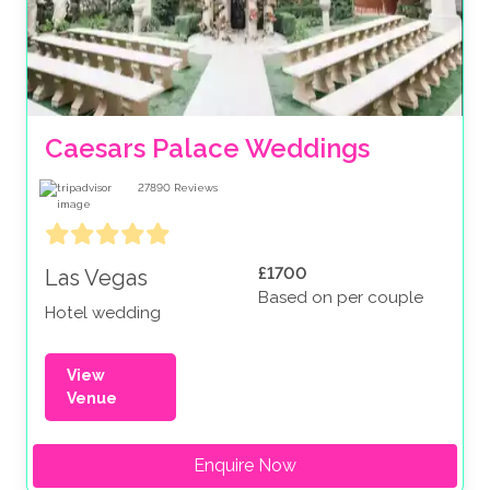
Caesars Palace Weddings
27890
Reviews
£1700
Las Vegas
Based on per couple
Hotel wedding
View
Venue
Enquire Now