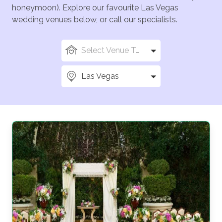
honeymoon). Explore our favourite Las Vegas
wedding venues below, or call our specialists.
Select Venue Types
Las Vegas