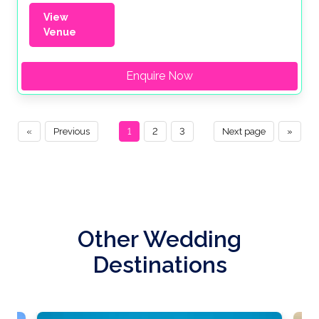
View
Venue
Enquire Now
«
Previous
1
2
3
Next page
»
Other Wedding
Destinations