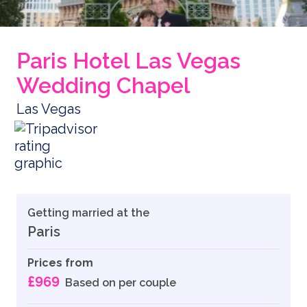
Paris Hotel Las Vegas
Wedding Chapel
Las Vegas
Getting married at the
Paris
Prices from
£969
Based on per couple