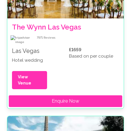
The Wynn Las Vegas
7971
Reviews
£1659
Las Vegas
Based on per couple
Hotel wedding
View
Venue
Enquire Now