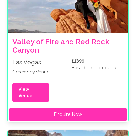
Valley of Fire and Red Rock 
Canyon
£1399
Las Vegas
Based on per couple
Ceremony Venue
View
Venue
Enquire Now