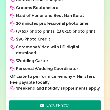
Grooms Boutonniere
Maid of Honor and Best Man floral
30 minutes professional photo time
(3) 5x7 photo prints, (1) 8x10 photo print
$90 Photo Credit
Ceremony Video with HD digital
download
Wedding Garter
Personal Wedding Coordinator
Officiate to perform ceremony - Ministers
Fee payable locally
Weekend and holiday supplements apply
Enquire now