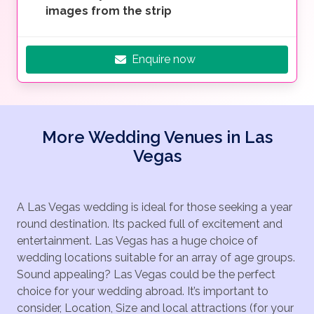
images from the strip
Enquire now
More Wedding Venues in Las
Vegas
A Las Vegas wedding is ideal for those seeking a year
round destination. Its packed full of excitement and
entertainment. Las Vegas has a huge choice of
wedding locations suitable for an array of age groups.
Sound appealing? Las Vegas could be the perfect
choice for your wedding abroad. It’s important to
consider, Location, Size and local attractions (for your