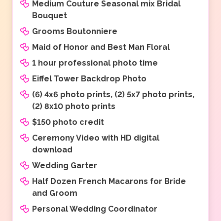
Medium Couture Seasonal mix Bridal
Bouquet
Grooms Boutonniere
Maid of Honor and Best Man Floral
1 hour professional photo time
Eiffel Tower Backdrop Photo
(6) 4x6 photo prints, (2) 5x7 photo prints,
(2) 8x10 photo prints
$150 photo credit
Ceremony Video with HD digital
download
Wedding Garter
Half Dozen French Macarons for Bride
and Groom
Personal Wedding Coordinator