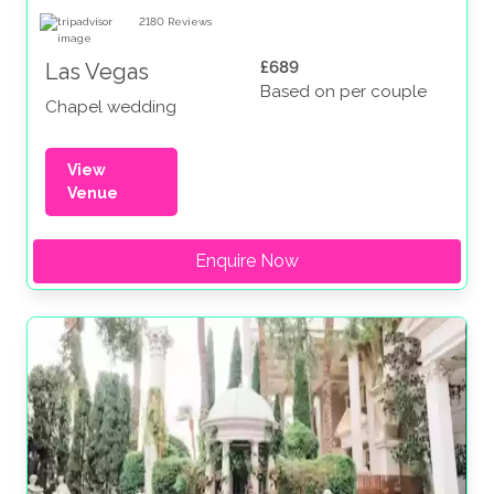
2180
Reviews
£689
Las Vegas
Based on per couple
Chapel wedding
View
Venue
Enquire Now