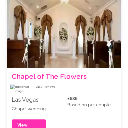
Chapel of The Flowers
2180
Reviews
£689
Las Vegas
Based on per couple
Chapel wedding
View