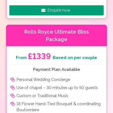
Enquire now
Rolls Royce Ultimate Bliss
Package
£1339
From
Based on per couple
Payment Plan Available
Personal Wedding Concierge
Use of chapel – 30 minutes up to 50 guests
Custom or Traditional Music
18 Flower Hand-Tied Bouquet & coordinating
Boutonniere