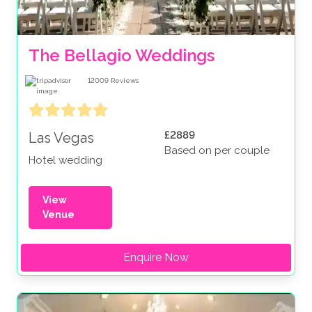
The Bellagio Weddings
12009
Reviews
£2889
Las Vegas
Based on per couple
Hotel wedding
View
Venue
Enquire Now