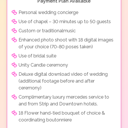
Payment Plan Available
Personal wedding concierge
Use of chapel – 30 minutes up to 50 guests
Custom or traditionalmusic
Enhanced photo shoot with 18 digital images
of your choice (70-80 poses taken)
Use of bridal suite
Unity Candle ceremony
Deluxe digital download video of wedding
(additional footage before and after
ceremony)
Complimentary luxury mercedes service to
and from Strip and Downtown hotels.
18 Flower hand-tied bouquet of choice &
coordinating boutonniere