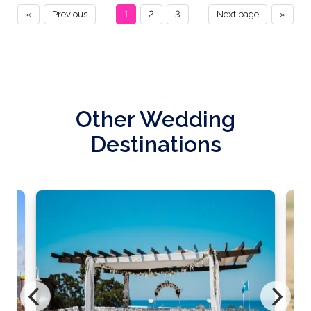
«
Previous
1
2
3
Next page
»
Other Wedding
Destinations