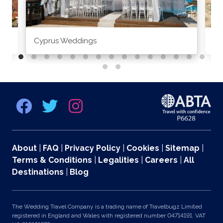
Cyprus Weddings
Po
About
|
FAQ
|
Privacy Policy
|
Cookies
|
Sitemap
|
Terms & Conditions
|
Legalities
|
Careers
|
All
Destinations
|
Blog
The Wedding Travel Company is a trading name of Travelbugz Limited
registered in England and Wales with registered number 04714191. VAT