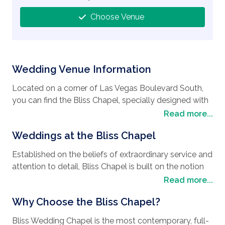
Choose Venue
Wedding Venue Information
Located on a corner of Las Vegas Boulevard South,
you can find the Bliss Chapel, specially designed with
one thing in mind, to make your wedding day pure
Read more...
bliss. Conveniently situated along the strip with easy
Weddings at the Bliss Chapel
access to all the luxurious hotels, local attractions,
casinos and restaurants Las Vegas offers, it is easy to
Established on the beliefs of extraordinary service and
see why it’s the perfect
wedding destination
. As
attention to detail, Bliss Chapel is built on the notion
well as choosing to have their
wedding in Las
that every couple who has fallen in love can have the
Read more...
Vegas
, many people spend their honeymoon in this
wedding, vow renewal, or commitment ceremony
vibrant city that never sleeps, as there is always
Why Choose the Bliss Chapel?
tailored perfectly to match their imagination at an
something to do. Your days can be filled with desert
affordable price. The fine detail of your
wedding
adventures, visits to zoos and rounds of golf, with
Bliss Wedding Chapel is the most contemporary, full-