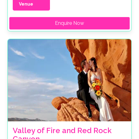
Venue
Enquire Now
Valley of Fire and Red Rock 
Canyon