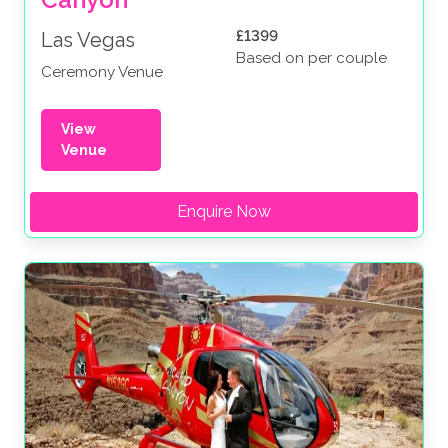
£1399
Las Vegas
Based on per couple
Ceremony Venue
View
Venue
Enquire Now