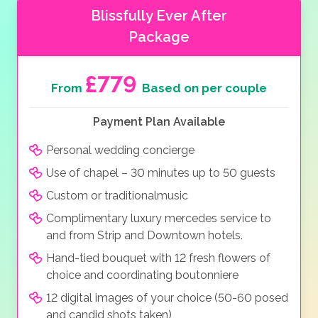
Blissfully Ever After
Package
£779
From
Based on per couple
Payment Plan Available
Personal wedding concierge
Use of chapel – 30 minutes up to 50 guests
Custom or traditionalmusic
Complimentary luxury mercedes service to
and from Strip and Downtown hotels.
Hand-tied bouquet with 12 fresh flowers of
choice and coordinating boutonniere
12 digital images of your choice (50-60 posed
and candid shots taken)