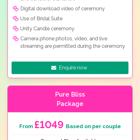
Digital download video of ceremony
Use of Bridal Suite
Unity Candle ceremony
Camera phone photos, video, and live
streaming are permitted during the ceremony
Enquire now
Pure Bliss
Package
£1049
From
Based on per couple