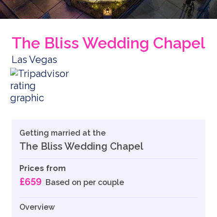
The Bliss Wedding Chapel
Las Vegas
Getting married at the
The Bliss Wedding Chapel
Prices from
£659
Based on per couple
Overview