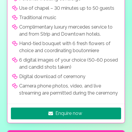
The hugely popular and unmistakable wedding
streaming and mobile phone photography of the
package is the “Blissfully Ever After Wedding” which
Use of chapel – 30 minutes up to 50 guests
ceremony is permitted.
hems in everything you need for your big day with
Traditional music
along with professional photography, high resolution
Complimentary luxury mercedes service to
digital video and your guests can live stream and or
and from Strip and Downtown hotels.
take photos with their own cameras, all at a modest
price.
Hand-tied bouquet with 6 fresh flowers of
choice and coordinating boutonniere
6 digital images of your choice (50-60 posed
and candid shots taken)
Digital download of ceremony
Camera phone photos, video, and live
streaming are permitted during the ceremony
Enquire now