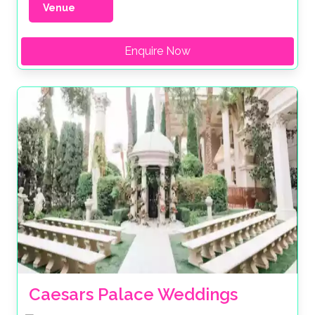
Venue
Enquire Now
Caesars Palace Weddings