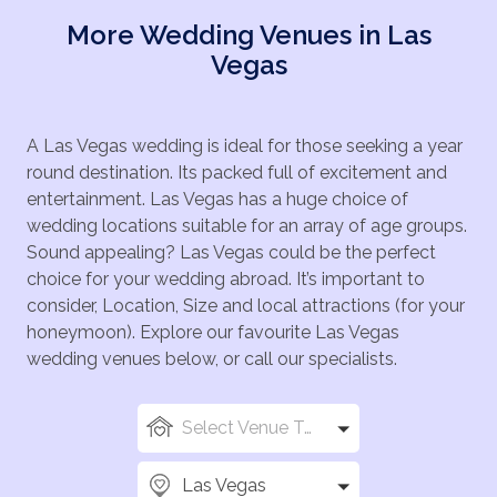
More Wedding Venues in Las
Vegas
A Las Vegas wedding is ideal for those seeking a year
round destination. Its packed full of excitement and
entertainment. Las Vegas has a huge choice of
wedding locations suitable for an array of age groups.
Sound appealing? Las Vegas could be the perfect
choice for your wedding abroad. It’s important to
consider, Location, Size and local attractions (for your
honeymoon). Explore our favourite Las Vegas
wedding venues below, or call our specialists.
Select Venue Types
Las Vegas