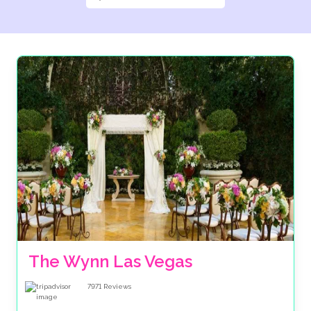
The Wynn Las Vegas
7971
Reviews