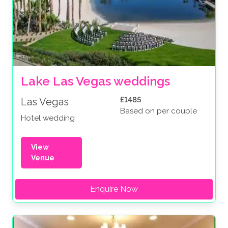
Lake Las Vegas weddings
£1485
Las Vegas
Based on per couple
Hotel wedding
View
Venue
Enquire Now