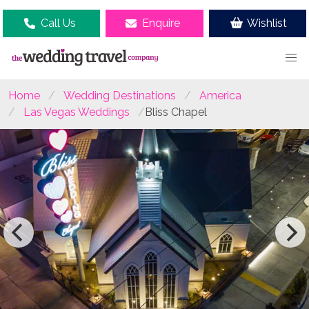
Call Us
Enquire
Wishlist
Home
Wedding Destinations
America
Las Vegas Weddings
Bliss Chapel