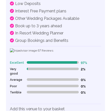
Low Deposits
Interest Free Payment plans
Other Wedding Packages Available
Book up to 3 years ahead
In Resort Wedding Planner
Group Bookings and Benefits
67
Reviews
Excellent
97%
97% Complete (danger)
Very
2%
2% Complete (danger)
good
Average
0%
0% Complete (danger)
Poor
0%
0% Complete (danger)
Terrible
0%
0% Complete (danger)
Add this venue to your basket