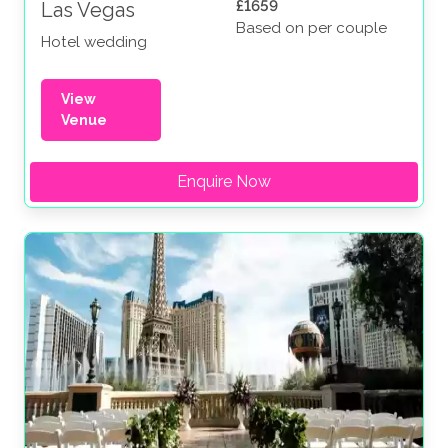
£1659
Las Vegas
Based on per couple
Hotel wedding
View
Venue
Enquire Now