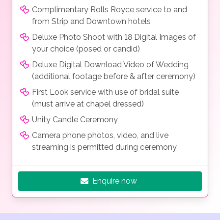
Complimentary Rolls Royce service to and
from Strip and Downtown hotels
Deluxe Photo Shoot with 18 Digital Images of
your choice (posed or candid)
Deluxe Digital Download Video of Wedding
(additional footage before & after ceremony)
First Look service with use of bridal suite
(must arrive at chapel dressed)
Unity Candle Ceremony
Camera phone photos, video, and live
streaming is permitted during ceremony
Enquire now