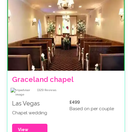
Graceland chapel
1329
Reviews
£499
Las Vegas
Based on per couple
Chapel wedding
View