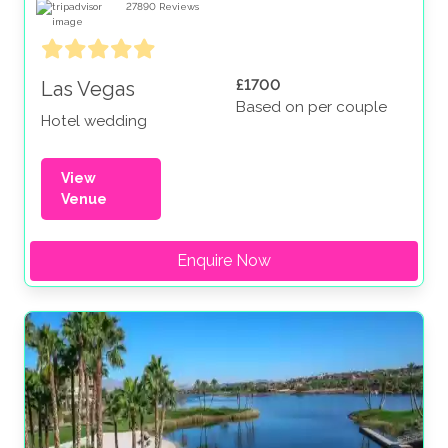
27890
Reviews
£1700
Las Vegas
Based on per couple
Hotel wedding
View
Venue
Enquire Now