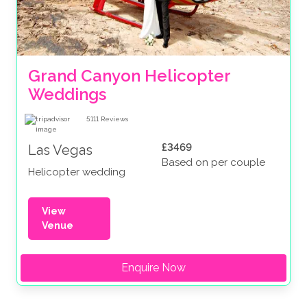
Grand Canyon Helicopter 
Weddings
5111
Reviews
£3469
Las Vegas
Based on per couple
Helicopter wedding
View
Venue
Enquire Now