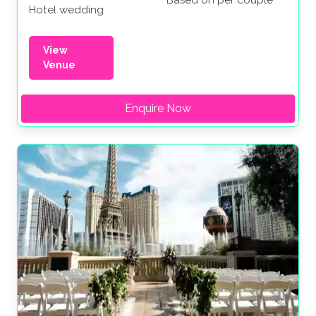
Hotel wedding
View
Venue
Enquire Now