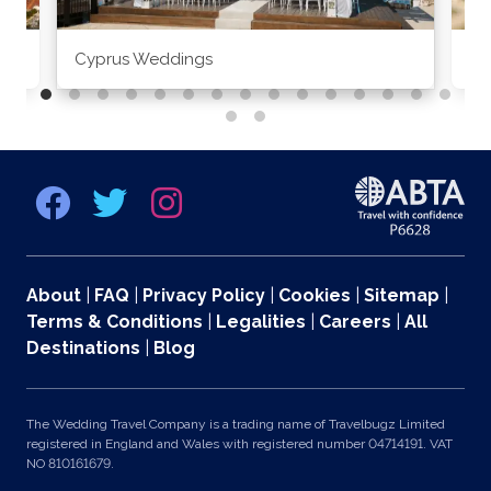
Cyprus Weddings
Po
About
|
FAQ
|
Privacy Policy
|
Cookies
|
Sitemap
|
Terms & Conditions
|
Legalities
|
Careers
|
All
Destinations
|
Blog
The Wedding Travel Company is a trading name of Travelbugz Limited
registered in England and Wales with registered number 04714191. VAT
NO 810161679.