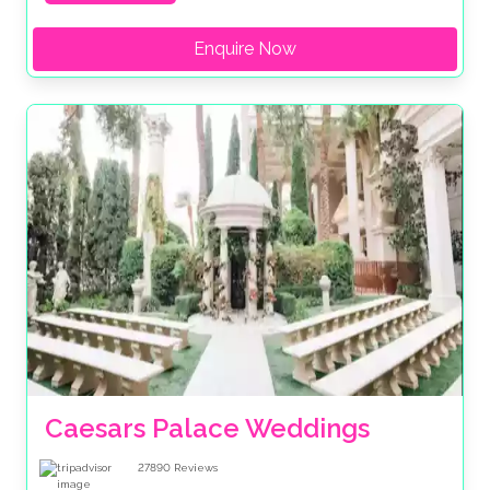
Enquire Now
Caesars Palace Weddings
27890
Reviews