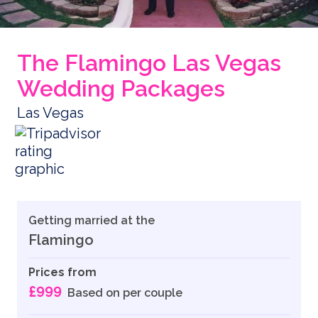
The Flamingo Las Vegas
Wedding Packages
Las Vegas
Getting married at the
Flamingo
Prices from
£999
Based on per couple