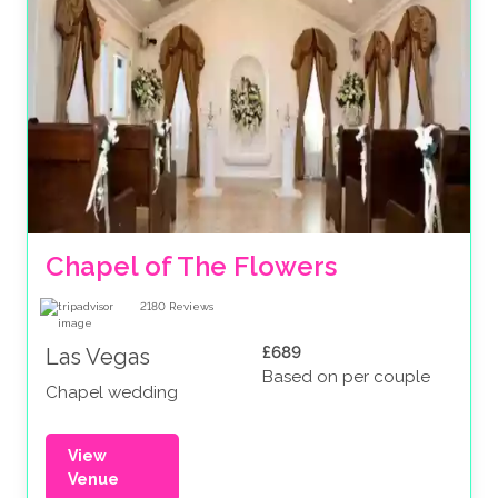
Chapel of The Flowers
2180
Reviews
£689
Las Vegas
Based on per couple
Chapel wedding
View
Venue