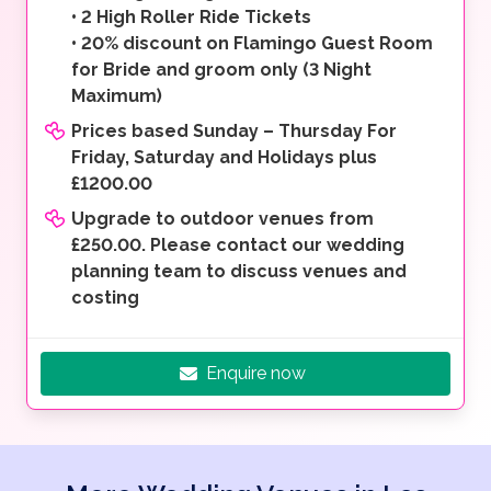
•
2 High Roller Ride Tickets
•
20% discount on Flamingo Guest Room
for Bride and groom only (3 Night
Maximum)
Prices based Sunday – Thursday For
Friday, Saturday and Holidays plus
£1200.00
Upgrade to outdoor venues from
£250.00. Please contact our wedding
planning team to discuss venues and
costing
Enquire now