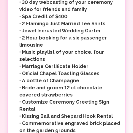
•
30 day webcasting of your ceremony
video for friends and family
•
Spa Credit of $400
•
2 Flamingo Just Married Tee Shirts
•
Jewel Incrusted Wedding Garter
•
2 Hour booking for a six passenger
limousine
•
Music playlist of your choice, four
selections
•
Marriage Certificate Holder
•
Official Chapel Toasting Glasses
•
A bottle of Champagne
•
Bride and groom 12 ct chocolate
covered strawberries
•
Customize Ceremony Greeting Sign
Rental
•
Kissing Ball and Shepard Hook Rental
•
Commemorative engraved brick placed
on the garden grounds