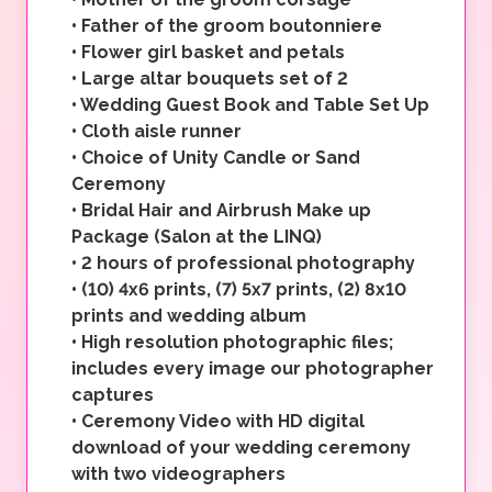
•
Father of the groom boutonniere
•
Flower girl basket and petals
•
Large altar bouquets set of 2
•
Wedding Guest Book and Table Set Up
•
Cloth aisle runner
•
Choice of Unity Candle or Sand
Ceremony
•
Bridal Hair and Airbrush Make up
Package (Salon at the LINQ)
•
2 hours of professional photography
•
(10) 4x6 prints, (7) 5x7 prints, (2) 8x10
prints and wedding album
•
High resolution photographic files;
includes every image our photographer
captures
•
Ceremony Video with HD digital
download of your wedding ceremony
with two videographers