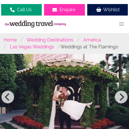
Call Us
Enquire
Wishlist
Home
Wedding Destinations
America
Las Vegas Weddings
Weddings at The Flamingo