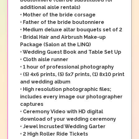
additional aisle rentals)
•
Mother of the bride corsage
•
Father of the bride boutonniere
•
Medium deluxe altar bouquets set of 2
•
Bridal Hair and Airbrush Make-up
Package (Salon at the LINQ)
•
Wedding Guest Book and Table Set Up
•
Cloth aisle runner
•
1 hour of professional photography
•
(5) 4x6 prints, (5) 5x7 prints, (1) 8x10 print
and wedding album
•
High resolution photographic files;
includes every image our photographer
captures
•
Ceremony Video with HD digital
download of your wedding ceremony
•
Jewel Incrusted Wedding Garter
•
2 High Roller Ride Tickets