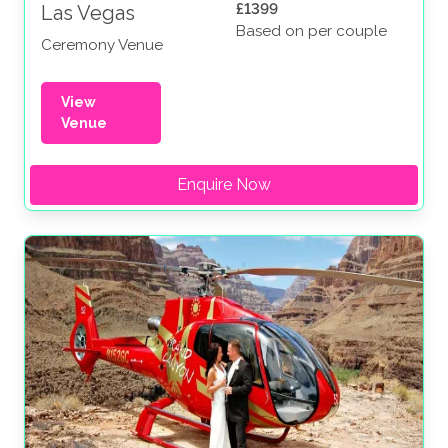
£1399
Las Vegas
Based on per couple
Ceremony Venue
View
Venue
Enquire Now