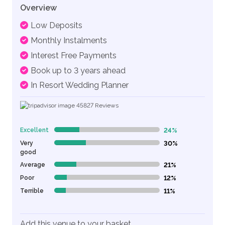
Overview
Low Deposits
Monthly Instalments
Interest Free Payments
Book up to 3 years ahead
In Resort Wedding Planner
45827
Reviews
Excellent
24%
24% Complete (danger)
Very
30%
30% Complete (danger)
good
Average
21%
21% Complete (danger)
Poor
12%
12% Complete (danger)
Terrible
11%
11% Complete (danger)
Add this venue to your basket