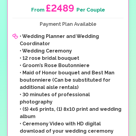
£2489
From
Per Couple
Payment Plan Available
•
Wedding Planner and Wedding
Coordinator
•
Wedding Ceremony
•
12 rose bridal bouquet
•
Groom’s Rose Boutonniere
•
Maid of Honor bouquet and Best Man
boutonniere (Can be substituted for
additional aisle rentals)
•
30 minutes of professional
photography
•
(5) 4x6 prints, (1) 8x10 print and wedding
album
•
Ceremony Video with HD digital
download of your wedding ceremony