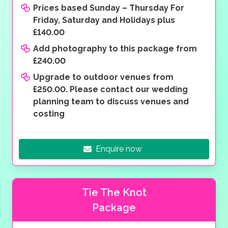
Prices based Sunday – Thursday For
Friday, Saturday and Holidays plus
£140.00
Add photography to this package from
£240.00
Upgrade to outdoor venues from
£250.00. Please contact our wedding
planning team to discuss venues and
costing
Enquire now
Tie The Knot
Package