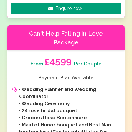
Enquire now
Can't Help Falling in Love
Package
£4599
From
Per Couple
Payment Plan Available
•
Wedding Planner and Wedding
Coordinator
•
Wedding Ceremony
•
24 rose bridal bouquet
•
Groom’s Rose Boutonniere
•
Maid of Honor bouquet and Best Man
boutonniere (Can be substituted for