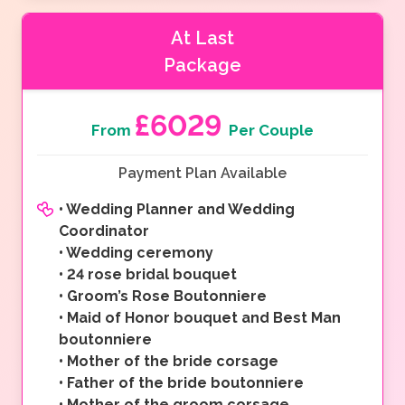
At Last
Package
£6029
From
Per Couple
Payment Plan Available
•
Wedding Planner and Wedding
Coordinator
•
Wedding ceremony
•
24 rose bridal bouquet
•
Groom’s Rose Boutonniere
•
Maid of Honor bouquet and Best Man
boutonniere
•
Mother of the bride corsage
•
Father of the bride boutonniere
•
Mother of the groom corsage