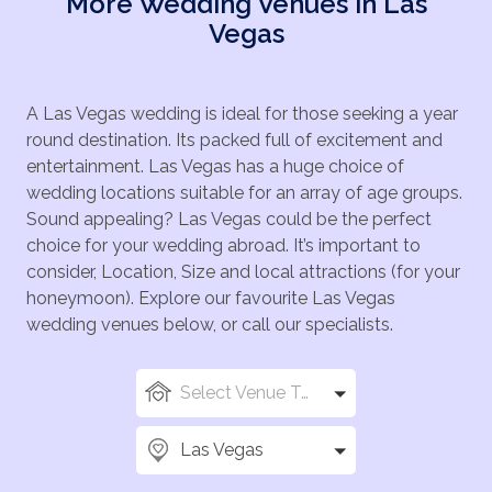
More Wedding Venues in Las
Vegas
A Las Vegas wedding is ideal for those seeking a year
round destination. Its packed full of excitement and
entertainment. Las Vegas has a huge choice of
wedding locations suitable for an array of age groups.
Sound appealing? Las Vegas could be the perfect
choice for your wedding abroad. It’s important to
consider, Location, Size and local attractions (for your
honeymoon). Explore our favourite Las Vegas
wedding venues below, or call our specialists.
Select Venue Types
Las Vegas