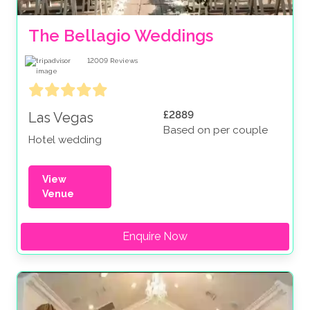
The Bellagio Weddings
12009
Reviews
£2889
Las Vegas
Based on per couple
Hotel wedding
View
Venue
Enquire Now