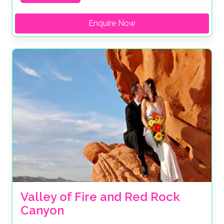
Enquire Now
Valley of Fire and Red Rock 
Canyon