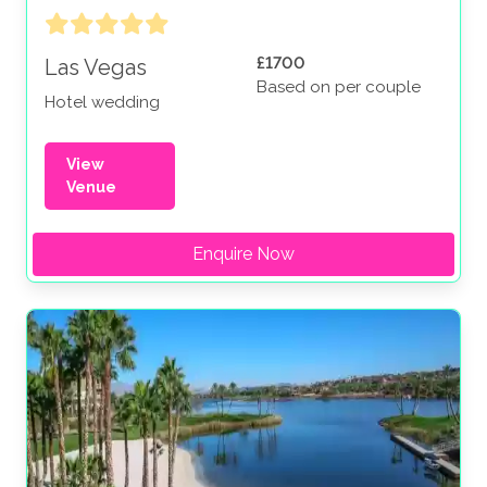
£1700
Las Vegas
Based on per couple
Hotel wedding
View
Venue
Enquire Now