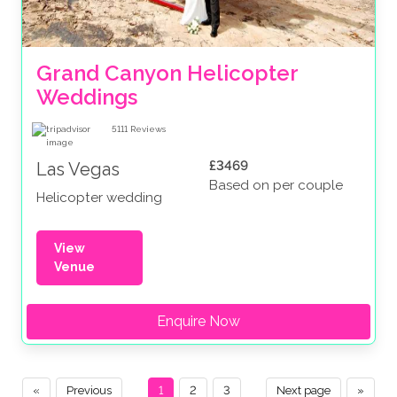
Grand Canyon Helicopter 
Weddings
5111
Reviews
£3469
Las Vegas
Based on per couple
Helicopter wedding
View
Venue
Enquire Now
«
Previous
1
2
3
Next page
»