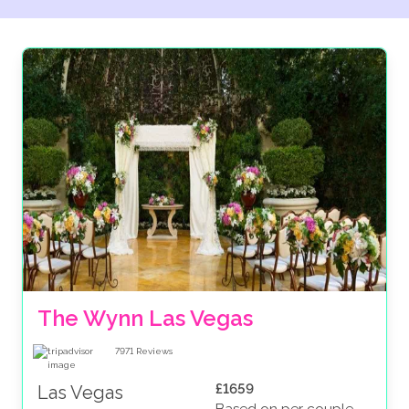
The Wynn Las Vegas
7971
Reviews
£1659
Las Vegas
Based on per couple