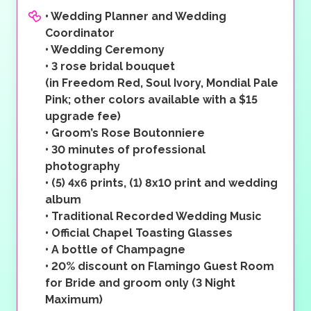
•
Wedding Planner and Wedding
Coordinator
•
Wedding Ceremony
•
3 rose bridal bouquet
(in Freedom Red, Soul Ivory, Mondial Pale
Pink; other colors available with a $15
upgrade fee)
•
Groom’s Rose Boutonniere
•
30 minutes of professional
photography
•
(5) 4x6 prints, (1) 8x10 print and wedding
album
•
Traditional Recorded Wedding Music
•
Official Chapel Toasting Glasses
•
A bottle of Champagne
•
20% discount on Flamingo Guest Room
for Bride and groom only (3 Night
Maximum)