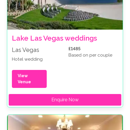
Lake Las Vegas weddings
£1485
Las Vegas
Based on per couple
Hotel wedding
View
Venue
Enquire Now