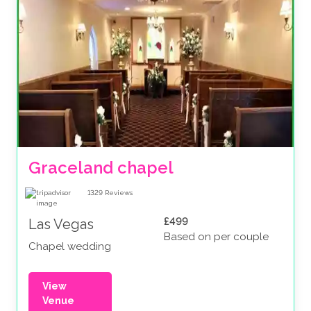
Graceland chapel
1329
Reviews
£499
Las Vegas
Based on per couple
Chapel wedding
View
Venue