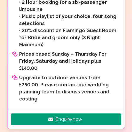
•
2 Hour booking for a six-passenger
limousine
•
Music playlist of your choice, four song
selections
•
20% discount on Flamingo Guest Room
for Bride and groom only (3 Night
Maximum)
Prices based Sunday – Thursday For
Friday, Saturday and Holidays plus
£140.00
Upgrade to outdoor venues from
£250.00. Please contact our wedding
planning team to discuss venues and
costing
Enquire now