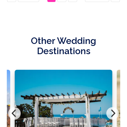
Other Wedding
Destinations