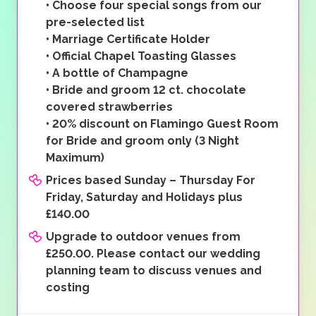
•
Choose four special songs from our
pre-selected list
•
Marriage Certificate Holder
•
Official Chapel Toasting Glasses
•
A bottle of Champagne
•
Bride and groom 12 ct. chocolate
covered strawberries
•
20% discount on Flamingo Guest Room
for Bride and groom only (3 Night
Maximum)
Prices based Sunday – Thursday For
Friday, Saturday and Holidays plus
£140.00
Upgrade to outdoor venues from
£250.00. Please contact our wedding
planning team to discuss venues and
costing