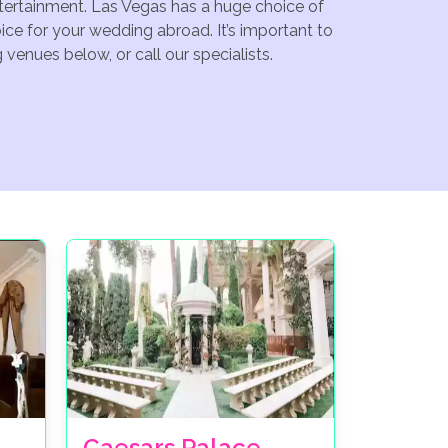
ntertainment. Las Vegas has a huge choice of
ce for your wedding abroad. It’s important to
venues below, or call our specialists.
Caesars Palace