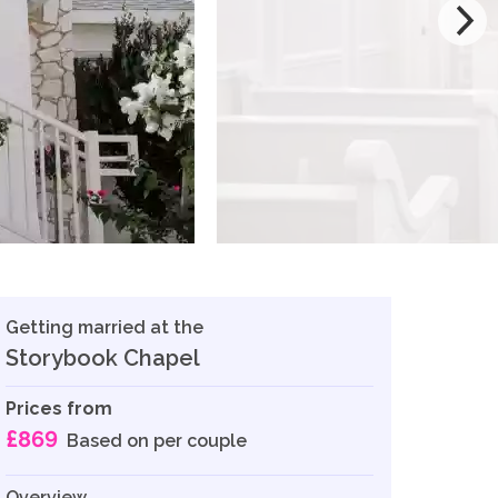
Getting married at the
Storybook Chapel
Prices from
£869
Based on per couple
Overview