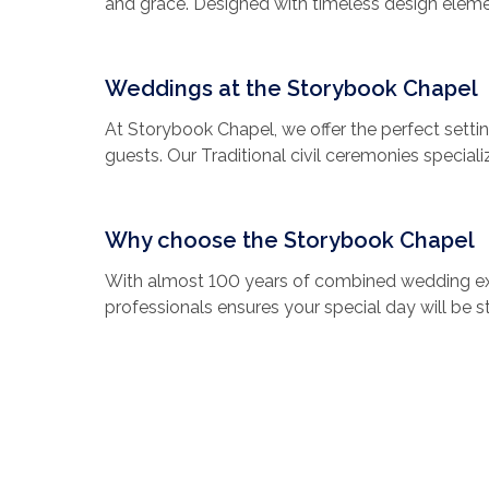
and grace. Designed with timeless design elemen
stained glass windows, romantic decor, and a w
love story. Whether you’re saying “I do” for the
to one another, Storybook Wedding Chapel prom
Weddings at the Storybook Chapel
every detail is crafted to make your special day
At Storybook Chapel, we offer the perfect setti
guests. Our Traditional civil ceremonies speciali
dedicated wedding coordinator, round-trip luxury 
custom designed floral bouquets, professional p
ceremonies (if desired).
Why choose the Storybook Chapel
And, since we are fully licensed by Elvis Presle
With almost 100 years of combined wedding ex
our world-famous Elvis impersonators to sing f
professionals ensures your special day will be st
memories that will last for an eternity.