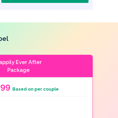
pel
appily Ever After
Package
999
Based on per couple