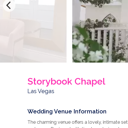
Storybook Chapel
Las Vegas
Wedding Venue Information
The charming venue offers a lovely, intimate set