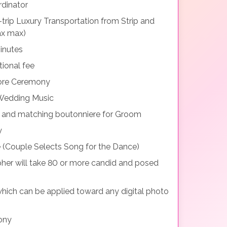
dinator
rip Luxury Transportation from Strip and
ax max)
inutes
tional fee
fore Ceremony
 Wedding Music
t and matching boutonniere for Groom
y
 (Couple Selects Song for the Dance)
her will take 80 or more candid and posed
which can be applied toward any digital photo
ony