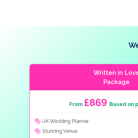
We
Written in Lov
Package
£869
From
Based on p
UK Wedding Planner
Stunning Venue