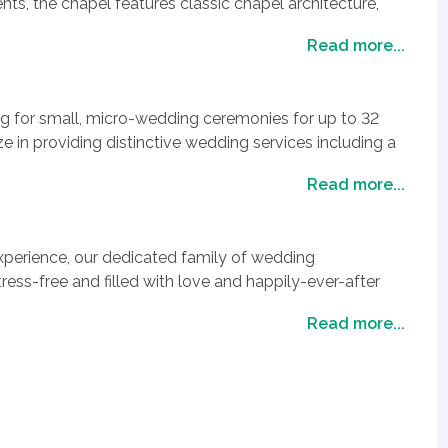
ts, the chapel features classic chapel architecture,
arm ambiance perfect for celebrating your personal
Read more...
 first time, renewing your vows or committing your love
ises an unforgettable, storybook experience where
 magical.
ng for small, micro-wedding ceremonies for up to 32
ze in providing distinctive wedding services including a
transportation service, a delightful Bridal suite, lovely
Read more...
hotography, digital video as well as livestreaming of
y Enterprises, you always have the option to add one of
perience, our dedicated family of wedding
or you and your guests.
ress-free and filled with love and happily-ever-after
Read more...