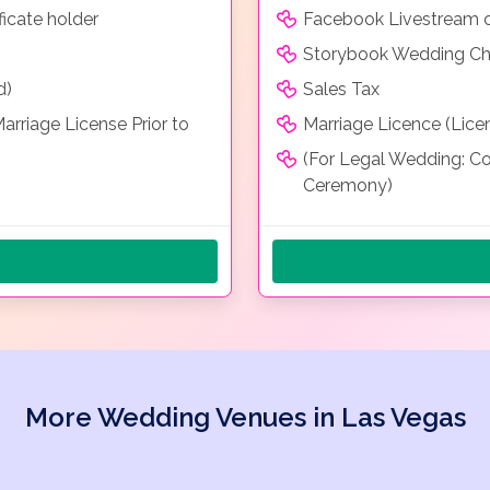
icate holder
Facebook Livestream o
Storybook Wedding Chap
d)
Sales Tax
rriage License Prior to
Marriage Licence (Lice
(For Legal Wedding: Co
Ceremony)
More Wedding Venues in Las Vegas