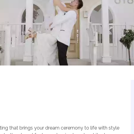
ting that brings your dream ceremony to life with style