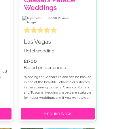
Weddings
27890
Reviews
Las Vegas
Hotel wedding
£1700
Based on per couple
 most
.
Weddings at Caesars Palace can be booked
in one of the beautiful chapels or outdoors
in the stunning gardens. Classico, Romano
re
and Tuscana wedding chapels are available
 at
for indoor weddings and if you want to get
married outdoors at Caesars Palace the
t
Venus Garden or Juno Garden are idyllic
Enquire Now
settings for your special day. Caesars
Palace wedding packages can be
en is
customised to fit your vision. We have
worked with Caesars Palace for many