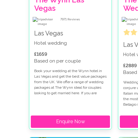
Vegas
Wed
7971
Reviews
Las Vegas
Hotel wedding
Las 
£1659
Hotel
Based on per couple
£2889
Book your wedding at the Wynn hotel in
Based 
Las Vegas and get the best value packages
from the UK. We offer a range of wedding
Weddings
packages at The Wynn ideal for couples
conjure 
looking to get married here. If you are
Italian 
thinking of getting married at the Wynn
the most
and Encore you will find the perfect setting
Bellagio 
for your special day.
looking 
strip. W
Enquire Now
there ar
options 
fountain 
romantic