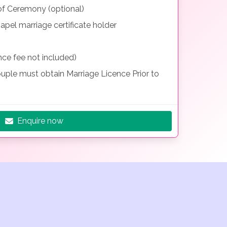
f Ceremony (optional)
el marriage certificate holder
nce fee not included)
uple must obtain Marriage Licence Prior to
Enquire now