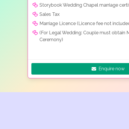
Storybook Wedding Chapel marriage certif
Sales Tax
Marriage Licence (Licence fee not include
(For Legal Wedding: Couple must obtain Ma
Ceremony)
Enquire now