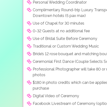
Personal Wedding Coordinator
Complimentary Round-trip Luxury Transpo
Downtown hotels (5 pax max)
Use of Chapel for 30 minutes
0-32 Guests at no additional fee
Use of Bridal Suite Before Ceremony
Traditional or Custom Wedding Music
Bride’s 12 rose bouquet and matching bou
Ceremonial First Dance (Couple Selects S
Professional Photographer will take 80 o
photos
$180 in photo credits which can be applie
purchase
Digital Video of Ceremony
Facebook Livestream of Ceremony (optio