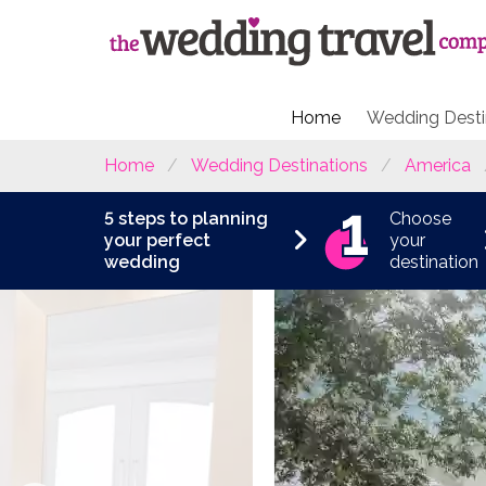
Home
Wedding Desti
Home
Wedding Destinations
America
5 steps to planning
Choose
your perfect
your
wedding
destination