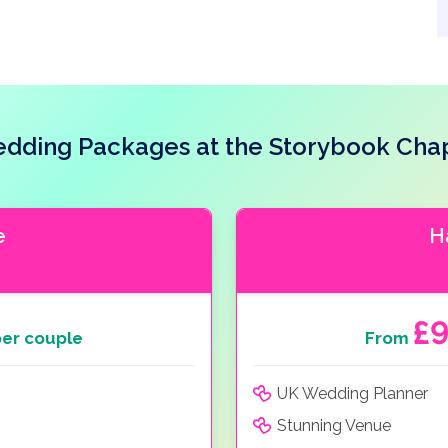
dding Packages at the Storybook Cha
e
H
£
er couple
From
UK Wedding Planner
Stunning Venue