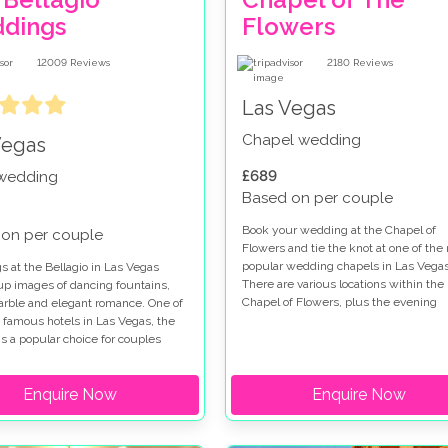
dings
Flowers
12009
Reviews
2180
Reviews
Las Vegas
Chapel wedding
Vegas
£689
 wedding
Based on per couple
Book your wedding at the Chapel of
on per couple
Flowers and tie the knot at one of the
popular wedding chapels in Las Vegas
 at the Bellagio in Las Vegas
There are various locations within the
up images of dancing fountains,
Chapel of Flowers, plus the evening
marble and elegant romance. One of
garden gazebo service so you really a
 famous hotels in Las Vegas, the
spoilt for choice when you get married
is a popular choice for couples
this special venue. Chapel of Flowers
for a wedding on the Las Vegas
wedding packages range from low cos
hen you get married at the Bellagio
Enquire Now
options to indulgent ceremonies so all
Enquire Now
e a choice of chapels and outdoor
tastes are catered for. The Chapel of
on the Terrazza di Sogno and
Flowers wedding package in the gard
Courtyard. If you are looking for a
a fabulous place to get married and
 ceremony our Bellagio wedding