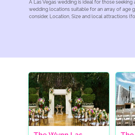
A Las Vegas wedding is ideal for those seeking 
wedding locations suitable for an array of age 
consider, Location, Size and local attractions (
The Wynn Las
The