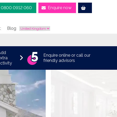
0800 0912 060
Enquire now
t
Blog
Add
Enquire online or call our
xtra
friendly advisors
ctivity