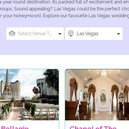
a year round destination. Its packed full of excitement and e
groups. Sound appealing? Las Vegas could be the perfect choi
for your honeymoon). Explore our favourite Las Vegas wedding 
Select Venue Types
Las Vegas
 Bellagio
Chapel of The