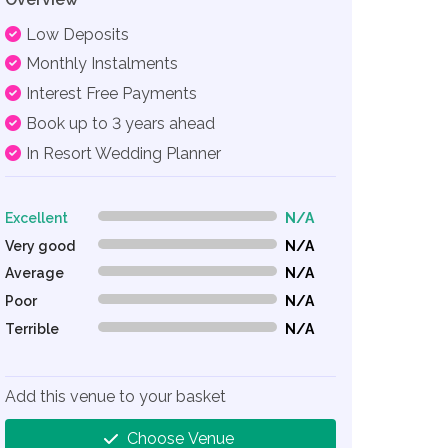
Low Deposits
Monthly Instalments
Interest Free Payments
Book up to 3 years ahead
In Resort Wedding Planner
Excellent
N/A
0% Complete (danger)
Very good
N/A
0% Complete (danger)
Average
N/A
0% Complete (danger)
Poor
N/A
0% Complete (danger)
Terrible
N/A
0% Complete (danger)
Add this venue to your basket
Choose Venue