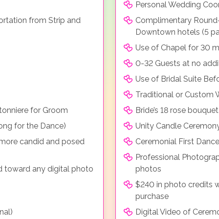
Personal Wedding Coor
rtation from Strip and
Complimentary Round-t
Downtown hotels (5 p
Use of Chapel for 30 m
0-32 Guests at no addi
Use of Bridal Suite Be
Traditional or Custom
tonniere for Groom
Bride’s 18 rose bouque
ong for the Dance)
Unity Candle Ceremon
r more candid and posed
Ceremonial First Dance
Professional Photograp
d toward any digital photo
photos
$240 in photo credits 
purchase
nal)
Digital Video of Cerem