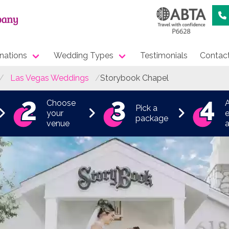
nations
Wedding Types
Testimonials
Contac
Las Vegas Weddings
Storybook Chapel
Choose
Pick a
your
e
package
venue
a