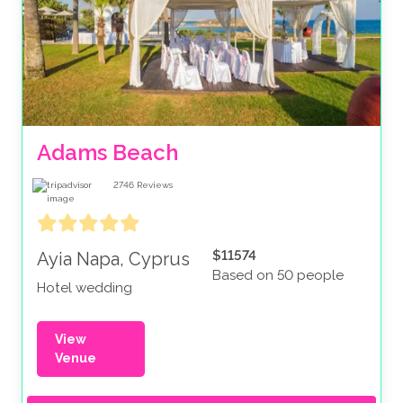
Adams Beach
2746
Reviews
$11574
Ayia Napa, Cyprus
Based on 50 people
Hotel wedding
View
Venue