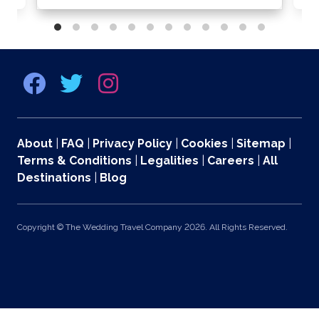
About
|
FAQ
|
Privacy Policy
|
Cookies
|
Sitemap
|
Terms & Conditions
|
Legalities
|
Careers
|
All
Destinations
|
Blog
Copyright © The Wedding Travel Company 2026. All Rights Reserved.