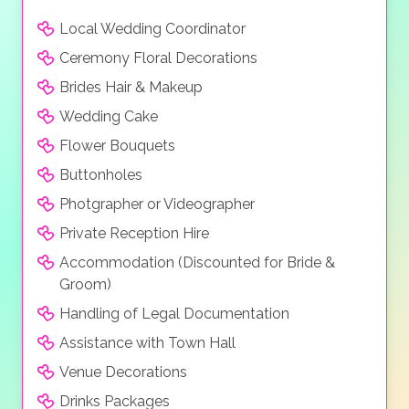
Local Wedding Coordinator
Ceremony Floral Decorations
Brides Hair & Makeup
Wedding Cake
Flower Bouquets
Buttonholes
Photgrapher or Videographer
Private Reception Hire
Accommodation (Discounted for Bride &
Groom)
Handling of Legal Documentation
Assistance with Town Hall
Venue Decorations
Drinks Packages