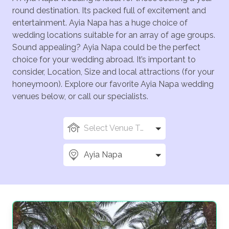
round destination. Its packed full of excitement and
entertainment. Ayia Napa has a huge choice of
wedding locations suitable for an array of age groups.
Sound appealing? Ayia Napa could be the perfect
choice for your wedding abroad. It’s important to
consider, Location, Size and local attractions (for your
honeymoon). Explore our favorite Ayia Napa wedding
venues below, or call our specialists.
Select Venue Types
Ayia Napa