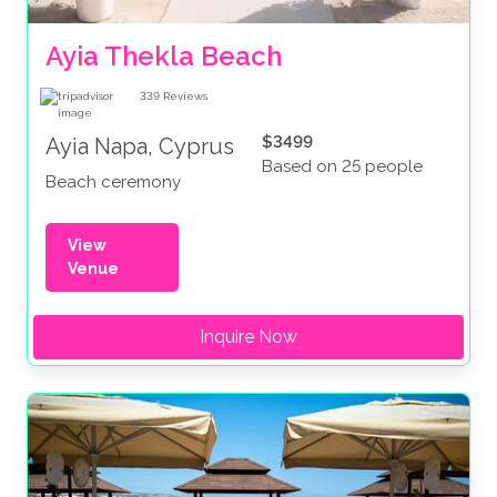
Ayia Thekla Beach
339
Reviews
$3499
Ayia Napa, Cyprus
Based on 25 people
Beach ceremony
View
Venue
Inquire Now