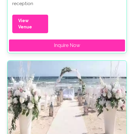
reception
View
Venue
Inquire Now