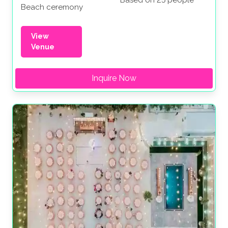
Based on 25 people
Beach ceremony
View
Venue
Inquire Now