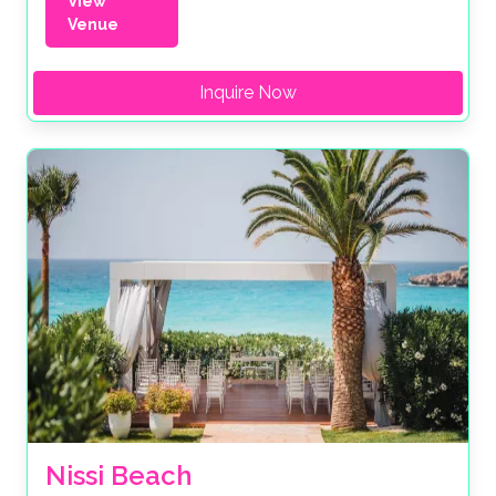
View
Venue
Inquire Now
Nissi Beach