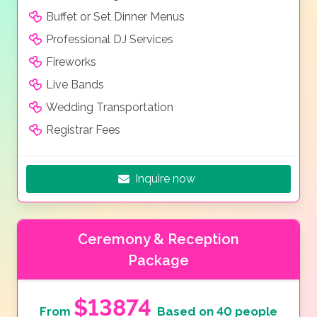
Buffet or Set Dinner Menus
Professional DJ Services
Fireworks
Live Bands
Wedding Transportation
Registrar Fees
Inquire now
Ceremony & Reception
Package
$13874
From
Based on 40 people