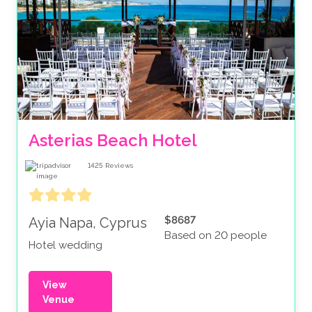
Asterias Beach Hotel
1425
Reviews
$8687
Ayia Napa, Cyprus
Based on 20 people
Hotel wedding
View
Venue