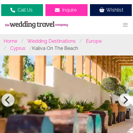
Call Us
Inquire
Wishlist
Home
Wedding Destinations
Europe
Cyprus
Kaliva On The Beach