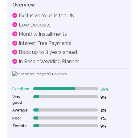
Overview
Exclusive to us in the UK
Low Deposits
Monthly Installments
Interest Free Payments
Book up to 3 years ahead
In Resort Wedding Planner
83
Reviews
Excellent
65%
65% Complete (danger)
Very
9%
9% Complete (danger)
good
Average
8%
8% Complete (danger)
Poor
7%
7% Complete (danger)
Terrible
9%
9% Complete (danger)