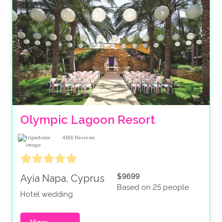
Olympic Lagoon Resort
4156
Reviews
$9699
Ayia Napa, Cyprus
Based on 25 people
Hotel wedding