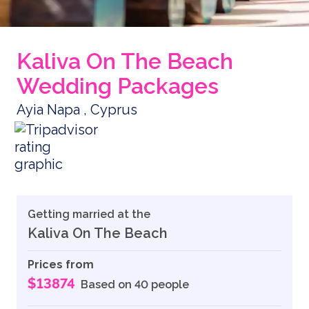
Kaliva On The Beach
Wedding Packages
Ayia Napa , Cyprus
Getting married at the
Kaliva On The Beach
Prices from
$13874
Based on 40 people