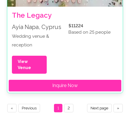
The Legacy
$11224
Ayia Napa, Cyprus
Based on 25 people
Wedding venue &
reception
View
Venue
Inquire Now
«
Previous
1
2
Next page
»