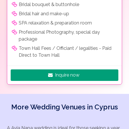
Bridal bouquet & buttonhole
Bridal hair and make-up
SPA relaxation & preparation room
Professional Photography, special day
package
Town Hall Fees / Officiant / legalities - Paid
Direct to Town Hall
Inquire now
More Wedding Venues in Cyprus
A Ayia Napa wedding is ideal for those seeking a year