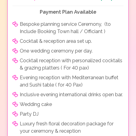
Payment Plan Available
Bespoke planning service Ceremony, (to
Include Booking Town hall / Officiant )
Cocktail & reception area set up.
One wedding ceremony per day.
Cocktail reception with personalized cocktails
& grazing platters ( For 40 pax)
Evening reception with Mediterranean buffet
and Sushi table ( for 40 Pax)
Inclusive evening international drinks open bar.
Wedding cake
Party DJ
Luxury fresh floral decoration package for
your ceremony & reception