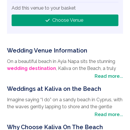
Add this venue to your basket
Choose Venue
Wedding Venue Information
On a beautiful beach in Ayia Napa sits the stunning
wedding destination
, Kaliva on the Beach, a truly
beautiful wedding venue with a relaxed ambience, and
Read more...
the perfect place for a
wedding in Cyprus
. After your
Weddings at Kaliva on the Beach
wedding day, why not take the time to explore the
area while enjoying your honeymoon with the
Imagine saying “I do” on a sandy beach in Cyprus, with
beautiful sites that Ayia Napa has to offer. Have some
the waves gently lapping to shore and the gentle
fun at the Water World Themed Waterpark where you
breeze cooling the warm sunshine. Elegantly
Read more...
will find over 35 mythology-themed rides and thrill-
decorated the Kaliva on the Beach is a serene setting
seeking roller coasters and attractions, together with
Why Choose Kaliva On The Beach
with boho coastal vibes that will suit any
wedding