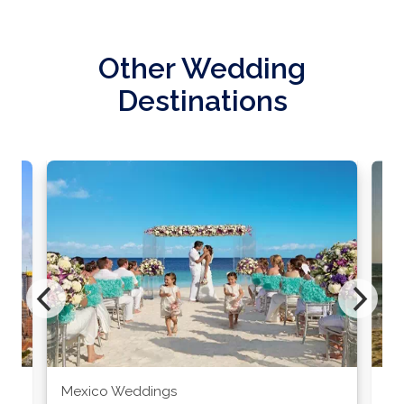
Other Wedding
Destinations
Mexico Weddings
Co