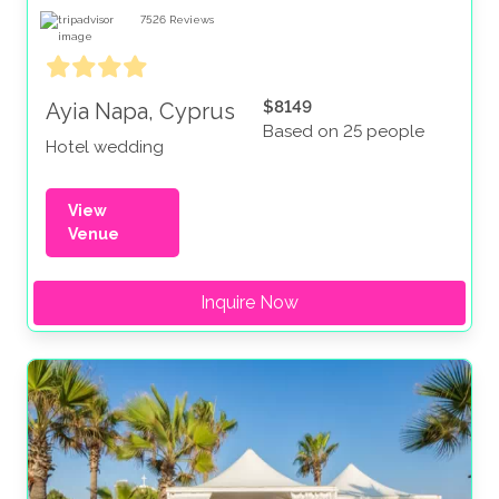
7526
Reviews
$8149
Ayia Napa, Cyprus
Based on 25 people
Hotel wedding
View
Venue
Inquire Now