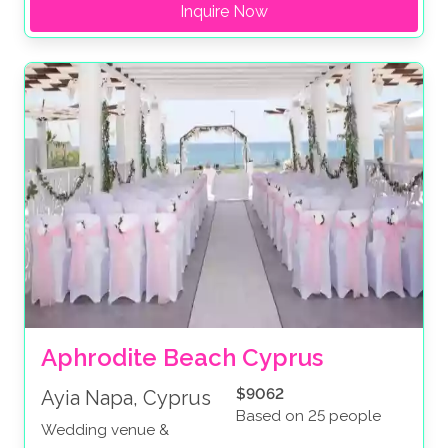
Inquire Now
Aphrodite Beach Cyprus
$9062
Ayia Napa, Cyprus
Based on 25 people
Wedding venue &