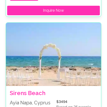
Inquire Now
Sirens Beach
$3494
Ayia Napa, Cyprus