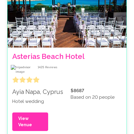
Asterias Beach Hotel
1425
Reviews
$8687
Ayia Napa, Cyprus
Based on 20 people
Hotel wedding
View
Venue