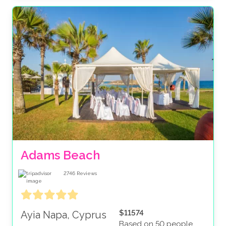
Adams Beach
2746
Reviews
$11574
Ayia Napa, Cyprus
Based on 50 people