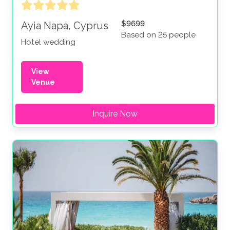
$9699
Ayia Napa, Cyprus
Based on 25 people
Hotel wedding
View
Venue
Inquire Now