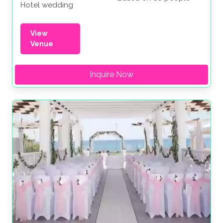
Hotel wedding
View
Venue
Inquire Now