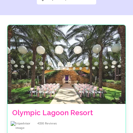
Olympic Lagoon Resort
4156
Reviews