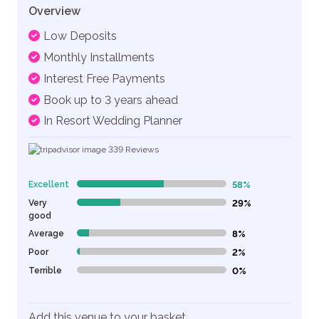
Overview
Low Deposits
Monthly Installments
Interest Free Payments
Book up to 3 years ahead
In Resort Wedding Planner
339
Reviews
Excellent
58%
58% Complete (danger)
Very
29%
29% Complete (danger)
good
Average
8%
8% Complete (danger)
Poor
2%
2% Complete (danger)
Terrible
0%
0% Complete (danger)
Add this venue to your basket