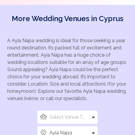
More Wedding Venues in Cyprus
A Ayia Napa wedding is ideal for those seeking a year
round destination. Its packed full of excitement and
entertainment. Ayia Napa has a huge choice of
wedding locations suitable for an array of age groups.
Sound appealing? Ayia Napa could be the perfect
choice for your wedding abroad. It’s important to
consider, Location, Size and local attractions (for your
honeymoon). Explore our favorite Ayia Napa wedding
venues below, or call our specialists.
Select Venue Types
Ayia Napa