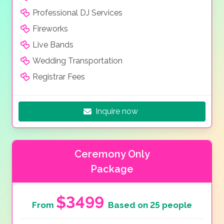
Professional DJ Services
Fireworks
Live Bands
Wedding Transportation
Registrar Fees
Inquire now
Ceremony Only
Package
$3499
From
Based on 25 people