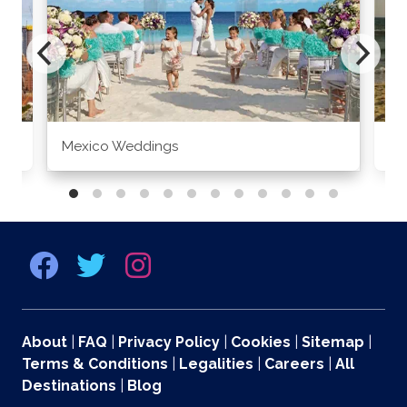
Mexico Weddings
Co
About
|
FAQ
|
Privacy Policy
|
Cookies
|
Sitemap
|
Terms & Conditions
|
Legalities
|
Careers
|
All
Destinations
|
Blog