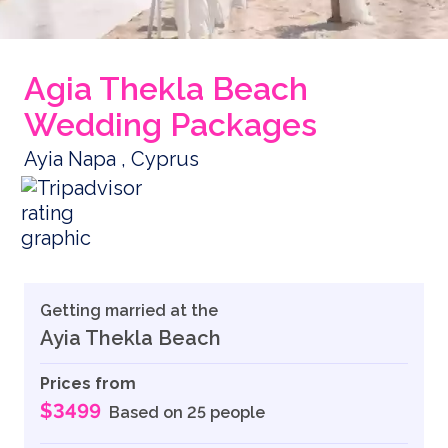
Agia Thekla Beach
Wedding Packages
Ayia Napa , Cyprus
Getting married at the
Ayia Thekla Beach
Prices from
$3499
Based on 25 people