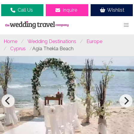
Call Us
Inquire
Wishlist
Home
Wedding Destinations
Europe
Cyprus
Agia Thekla Beach