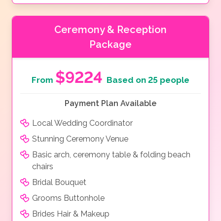
Ceremony & Reception
Package
$9224
From
Based on 25 people
Payment Plan Available
Local Wedding Coordinator
Stunning Ceremony Venue
Basic arch, ceremony table & folding beach
chairs
Bridal Bouquet
Grooms Buttonhole
Brides Hair & Makeup