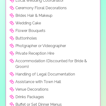
Local Wedding Coordinator
Ceremony Floral Decorations
Brides Hair & Makeup
Wedding Cake
Flower Bouquets
Buttonholes
Photgrapher or Videographer
Private Reception Hire
Accommodation (Discounted for Bride &
Groom)
Handling of Legal Documentation
Assistance with Town Hall
Venue Decorations
Drinks Packages
Buffet or Set Dinner Menus