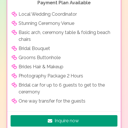
Payment Plan Available
Local Wedding Coordinator
Stunning Ceremony Venue
Basic arch, ceremony table & folding beach
chairs
Bridal Bouquet
Grooms Buttonhole
Brides Hair & Makeup
Photography Package 2 Hours
Bridal car for up to 6 guests to get to the
ceremony
One way transfer for the guests
Inquire now