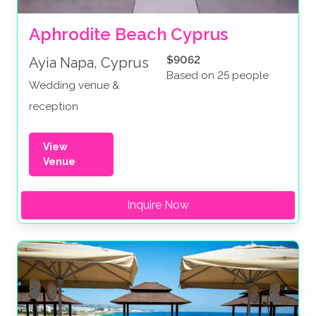
Aphrodite Beach Cyprus
$9062
Ayia Napa, Cyprus
Based on 25 people
Wedding venue &
reception
View
Venue
Inquire Now