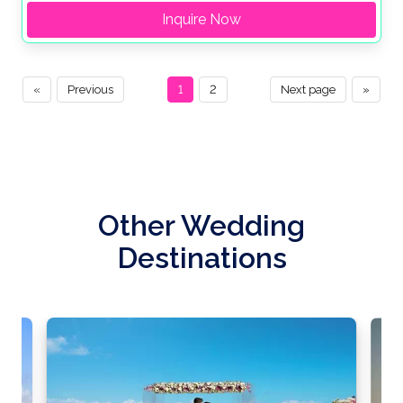
Inquire Now
«
Previous
1
2
Next page
»
Other Wedding
Destinations