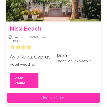
Nissi Beach
7526
Reviews
$8149
Ayia Napa, Cyprus
Based on 25 people
Hotel wedding
View
Venue
Inquire Now