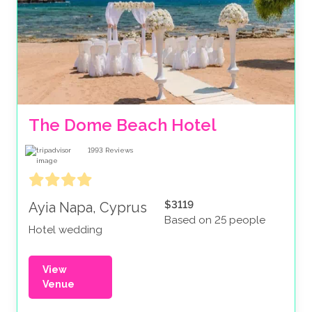
The Dome Beach Hotel
1993
Reviews
$3119
Ayia Napa, Cyprus
Based on 25 people
Hotel wedding
View
Venue