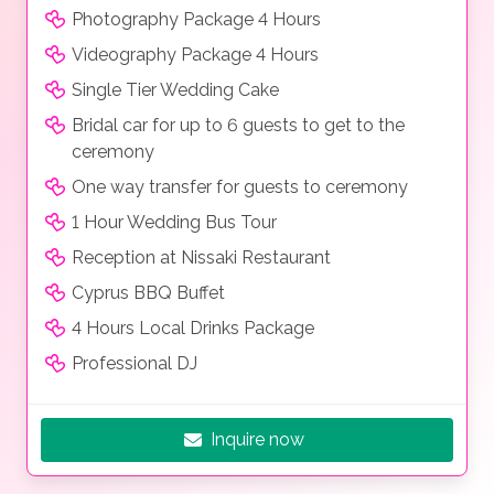
Photography Package 4 Hours
Videography Package 4 Hours
Single Tier Wedding Cake
Bridal car for up to 6 guests to get to the
ceremony
One way transfer for guests to ceremony
1 Hour Wedding Bus Tour
Reception at Nissaki Restaurant
Cyprus BBQ Buffet
4 Hours Local Drinks Package
Professional DJ
Inquire now