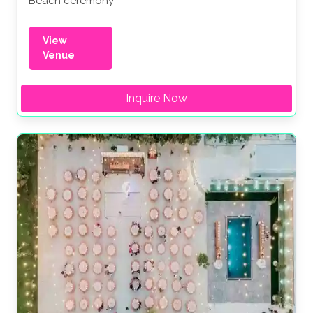
Beach ceremony
View
Venue
Inquire Now