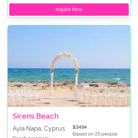
Inquire Now
Sirens Beach
$3494
Ayia Napa, Cyprus
Based on 25 people