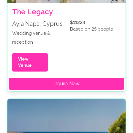
The Legacy
$11224
Ayia Napa, Cyprus
Based on 25 people
Wedding venue &
reception
View
Venue
Inquire Now