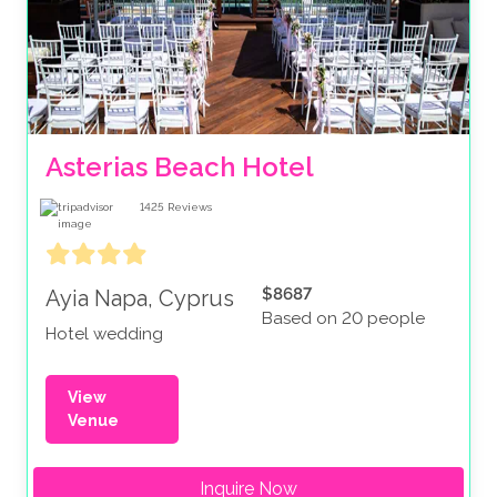
Asterias Beach Hotel
1425
Reviews
$8687
Ayia Napa, Cyprus
Based on 20 people
Hotel wedding
View
Venue
Inquire Now