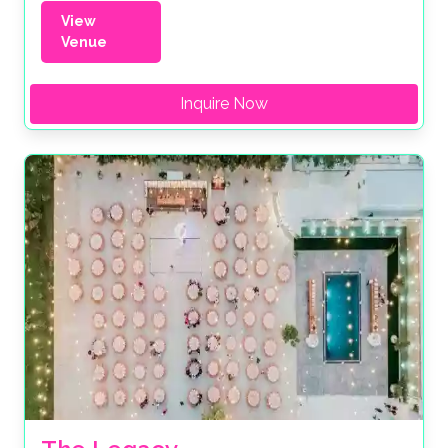
View
Venue
Inquire Now