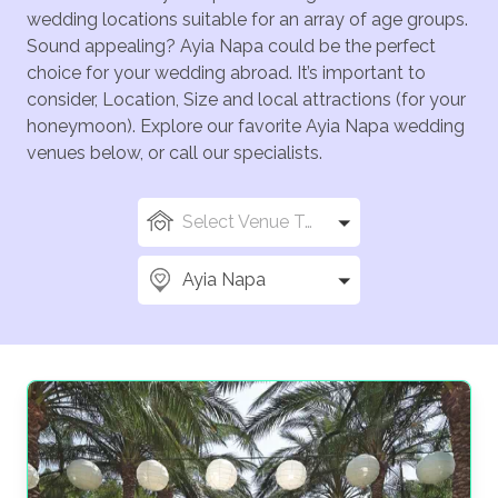
wedding locations suitable for an array of age groups.
Sound appealing? Ayia Napa could be the perfect
choice for your wedding abroad. It’s important to
consider, Location, Size and local attractions (for your
honeymoon). Explore our favorite Ayia Napa wedding
venues below, or call our specialists.
Select Venue Types
Ayia Napa