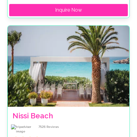
Inquire Now
Nissi Beach
7526
Reviews