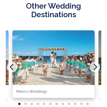
Other Wedding
Destinations
Mexico Weddings
Co