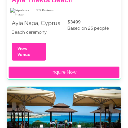
339
Reviews
$3499
Ayia Napa, Cyprus
Based on 25 people
Beach ceremony
View
Venue
Inquire Now