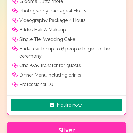
Grooms Buttonhole
Photography Package 4 Hours
Videography Package 4 Hours
Brides Hair & Makeup
Single Tier Wedding Cake
Bridal car for up to 6 people to get to the
ceremony
One Way transfer for guests
Dinner Menu including drinks
Professional DJ
Inquire now
Silver