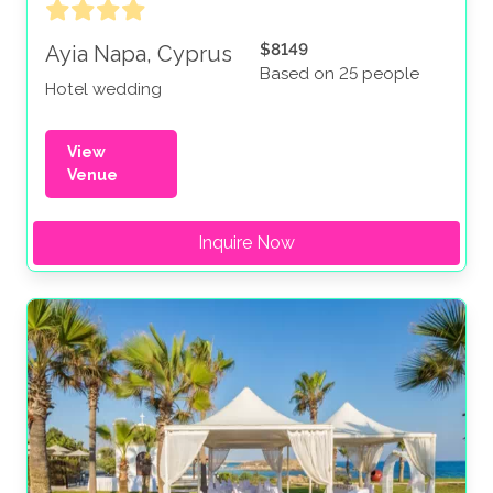
$8149
Ayia Napa, Cyprus
Based on 25 people
Hotel wedding
View
Venue
Inquire Now