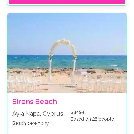
Sirens Beach
$3494
Ayia Napa, Cyprus
Based on 25 people
Beach ceremony