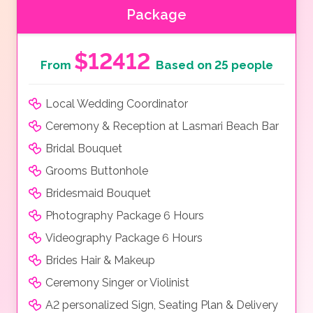
Package
$12412
From
Based on 25 people
Local Wedding Coordinator
Ceremony & Reception at Lasmari Beach Bar
Bridal Bouquet
Grooms Buttonhole
Bridesmaid Bouquet
Photography Package 6 Hours
Videography Package 6 Hours
Brides Hair & Makeup
Ceremony Singer or Violinist
A2 personalized Sign, Seating Plan & Delivery