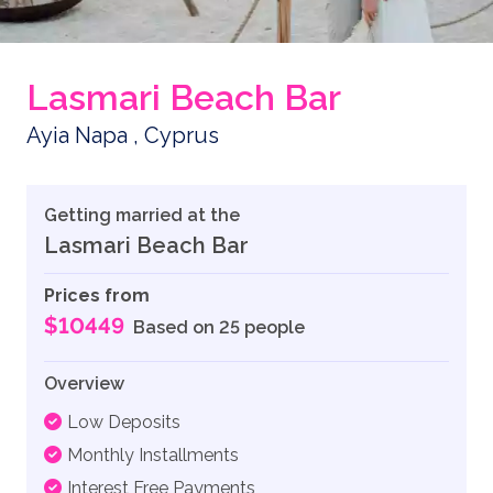
Lasmari Beach Bar
Ayia Napa , Cyprus
Getting married at the
Lasmari Beach Bar
Prices from
$10449
Based on 25 people
Overview
Low Deposits
Monthly Installments
Interest Free Payments