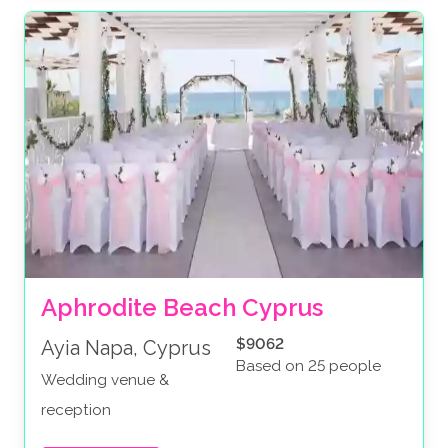
Aphrodite Beach Cyprus
$9062
Ayia Napa, Cyprus
Based on 25 people
Wedding venue &
reception