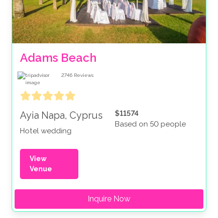
Adams Beach
2746
Reviews
$11574
Ayia Napa, Cyprus
Based on 50 people
Hotel wedding
View
Venue
Inquire Now