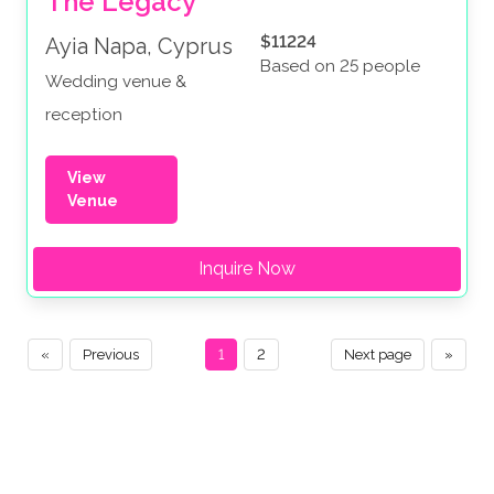
The Legacy
$11224
Ayia Napa, Cyprus
Based on 25 people
Wedding venue &
reception
View
Venue
Inquire Now
«
Previous
1
2
Next page
»