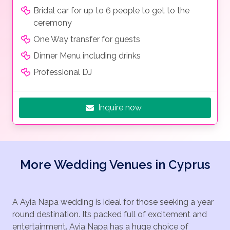
Bridal car for up to 6 people to get to the
ceremony
One Way transfer for guests
Dinner Menu including drinks
Professional DJ
Inquire now
More Wedding Venues in Cyprus
A Ayia Napa wedding is ideal for those seeking a year
round destination. Its packed full of excitement and
entertainment. Ayia Napa has a huge choice of