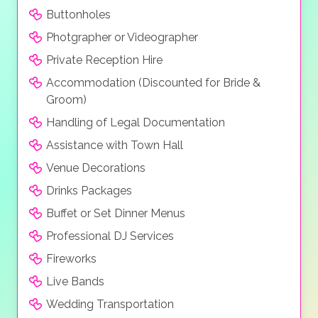
Buttonholes
Photgrapher or Videographer
Private Reception Hire
Accommodation (Discounted for Bride &
Groom)
Handling of Legal Documentation
Assistance with Town Hall
Venue Decorations
Drinks Packages
Buffet or Set Dinner Menus
Professional DJ Services
Fireworks
Live Bands
Wedding Transportation