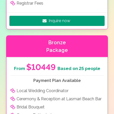
Registrar Fees
Inquire now
Bronze
Package
$10449
From
Based on 25 people
Payment Plan Available
Local Wedding Coordinator
Ceremony & Reception at Lasmari Beach Bar
Bridal Bouquet