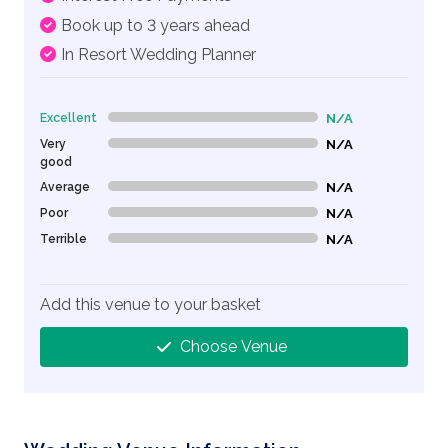
Book up to 3 years ahead
In Resort Wedding Planner
Excellent
N/A
0% Complete (danger)
Very
N/A
0% Complete (danger)
good
Average
N/A
0% Complete (danger)
Poor
N/A
0% Complete (danger)
Terrible
N/A
0% Complete (danger)
Add this venue to your basket
Choose Venue