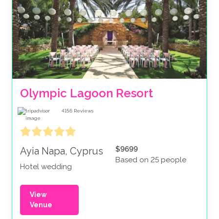
Olympic Lagoon Resort
4156
Reviews
$9699
Ayia Napa, Cyprus
Based on 25 people
Hotel wedding
View
Venue