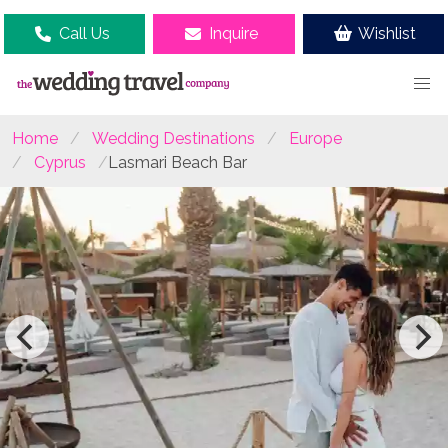
Call Us
Inquire
Wishlist
Home
Wedding Destinations
Europe
Cyprus
Lasmari Beach Bar