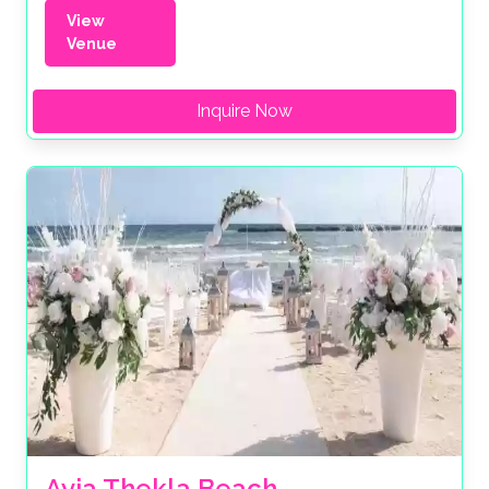
View
Venue
Inquire Now
Ayia Thekla Beach