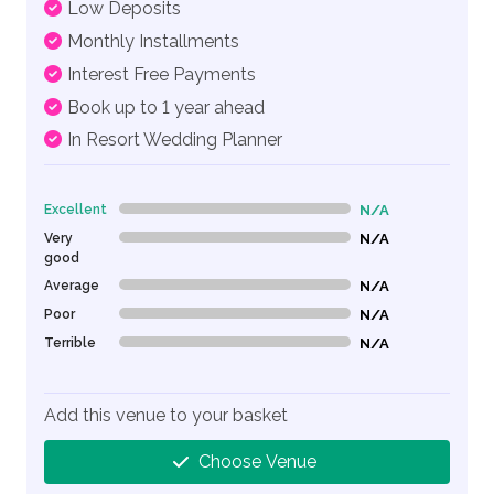
Low Deposits
Monthly Installments
Interest Free Payments
Book up to 1 year ahead
In Resort Wedding Planner
Excellent
N/A
0% Complete (danger)
Very
N/A
0% Complete (danger)
good
Average
N/A
0% Complete (danger)
Poor
N/A
0% Complete (danger)
Terrible
N/A
0% Complete (danger)
Add this venue to your basket
Choose Venue