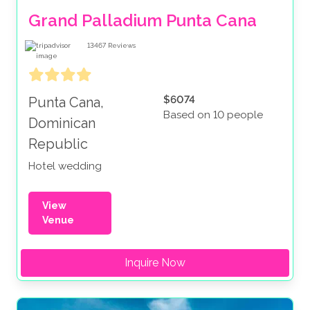
Grand Palladium Punta Cana
13467
Reviews
$6074
Punta Cana,
Based on 10 people
Dominican
Republic
Hotel wedding
View
Venue
Inquire Now