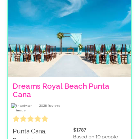
Dreams Royal Beach Punta 
Cana
2028
Reviews
$1787
Punta Cana,
Based on 10 people