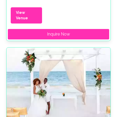
View
Venue
Inquire Now