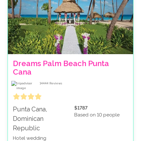
Dreams Palm Beach Punta 
Cana
14444
Reviews
$1787
Punta Cana,
Based on 10 people
Dominican
Republic
Hotel wedding