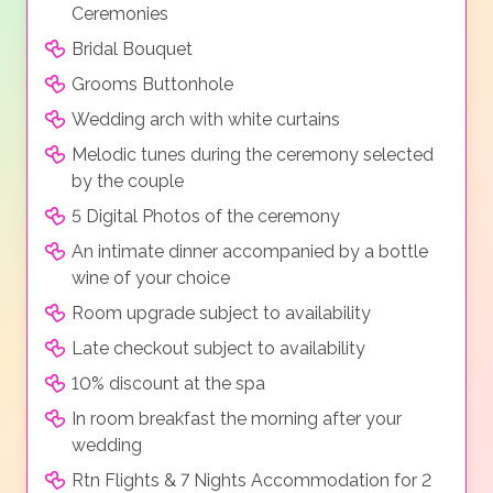
Ceremonies
Bridal Bouquet
Grooms Buttonhole
Wedding arch with white curtains
Melodic tunes during the ceremony selected
by the couple
5 Digital Photos of the ceremony
An intimate dinner accompanied by a bottle
wine of your choice
Room upgrade subject to availability
Late checkout subject to availability
10% discount at the spa
In room breakfast the morning after your
wedding
Rtn Flights & 7 Nights Accommodation for 2