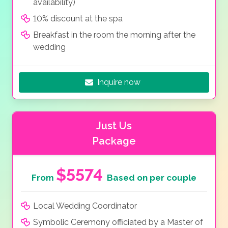
availability)
10% discount at the spa
Breakfast in the room the morning after the
wedding
Inquire now
Just Us
Package
$5574
From
Based on per couple
Local Wedding Coordinator
Symbolic Ceremony officiated by a Master of