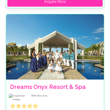
Inquire Now
Dreams Onyx Resort & Spa
7684
Reviews