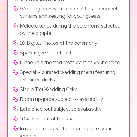
Wedding arch with seasonal floral decor, white
curtains and seating for your guests
Melodic tunes during the ceremony selected
by the couple
10 Digital Photos of the ceremony
Sparkling wine to toast
Dinner in a themed restaurant of your choice
Specially curated wedding menu featuring
unlimited drinks
Single Tier Wedding Cake
Room upgrade subject to availability
Late checkout subject to availability
10% discount at the spa
In room breakfast the morning after your
wedding