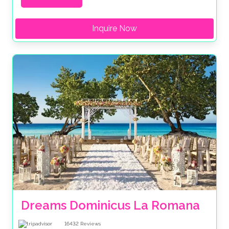
Inquire Now
Dreams Dominicus La Romana
16432
Reviews