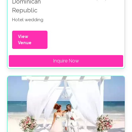
Dominican
Republic
Hotel wedding
View
Venue
Inquire Now