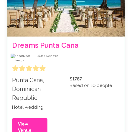
Dreams Punta Cana
15354
Reviews
$1787
Punta Cana,
Based on 10 people
Dominican
Republic
Hotel wedding
View
Venue