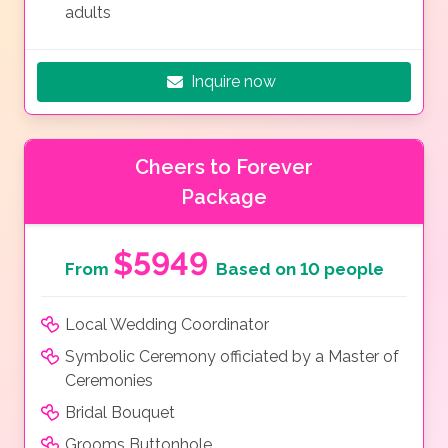
adults
Inquire now
Cheers to Forever
Package
$5949
From
Based on 10 people
Local Wedding Coordinator
Symbolic Ceremony officiated by a Master of
Ceremonies
Bridal Bouquet
Grooms Buttonhole