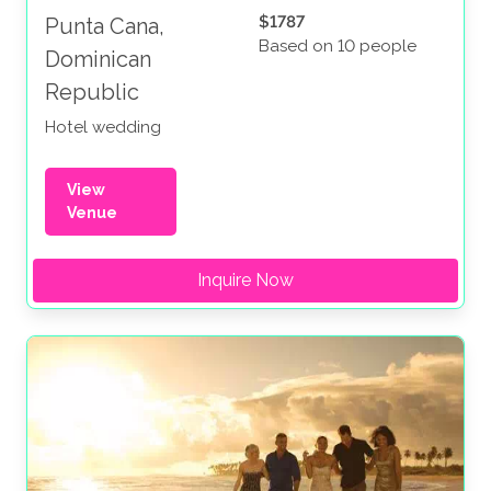
$1787
Punta Cana,
Based on 10 people
Dominican
Republic
Hotel wedding
View
Venue
Inquire Now