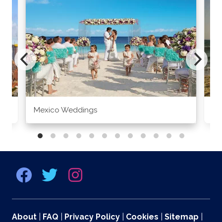
Mexico Weddings
Co
About
|
FAQ
|
Privacy Policy
|
Cookies
|
Sitemap
|