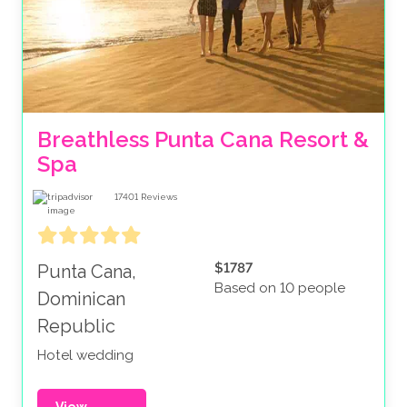
Breathless Punta Cana Resort & 
Spa
17401
Reviews
$1787
Punta Cana,
Based on 10 people
Dominican
Republic
Hotel wedding