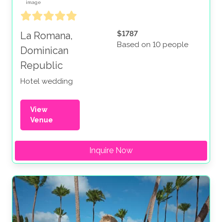
$1787
La Romana,
Based on 10 people
Dominican
Republic
Hotel wedding
View
Venue
Inquire Now