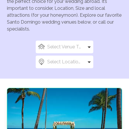
the perfect choice for your wedding abroad. It’s
important to consider, Location, Size and local
attractions (for your honeymoon). Explore our favorite
Santo Domingo wedding venues below, or call our
specialists.
Select Venue Types
Select Locations