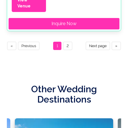
View
Venue
Inquire Now
«
Previous
1
2
Next page
»
Other Wedding
Destinations