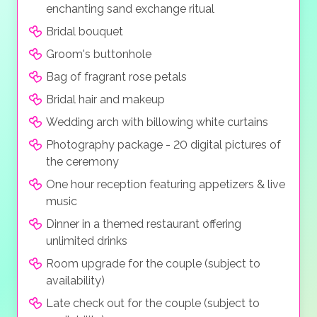
enchanting sand exchange ritual
Bridal bouquet
Groom's buttonhole
Bag of fragrant rose petals
Bridal hair and makeup
Wedding arch with billowing white curtains
Photography package - 20 digital pictures of
the ceremony
One hour reception featuring appetizers & live
music
Dinner in a themed restaurant offering
unlimited drinks
Room upgrade for the couple (subject to
availability)
Late check out for the couple (subject to