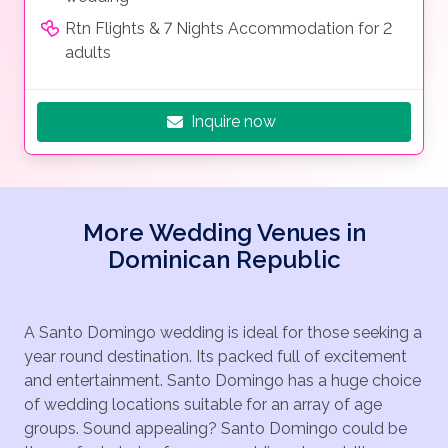
Rtn Flights & 7 Nights Accommodation for 2
adults
Inquire now
More Wedding Venues in
Dominican Republic
A Santo Domingo wedding is ideal for those seeking a
year round destination. Its packed full of excitement
and entertainment. Santo Domingo has a huge choice
of wedding locations suitable for an array of age
groups. Sound appealing? Santo Domingo could be