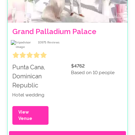
Grand Palladium Palace
10975
Reviews
$4762
Punta Cana,
Based on 10 people
Dominican
Republic
Hotel wedding
View
Venue