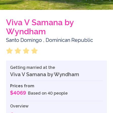
Viva V Samana by
Wyndham
Santo Domingo , Dominican Republic
Getting married at the
Viva V Samana by Wyndham
Prices from
$4069
Based on 40 people
Overview