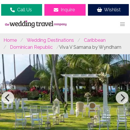
Call Us
Inquire
Wishlist
Home
Wedding Destinations
Caribbean
Dominican Republic
Viva V Samana by Wyndham