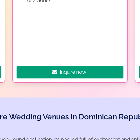
for 2 adults
Inquire now
re Wedding Venues in Dominican Repub
 year round destination. Its packed full of excitement and en