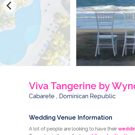
Viva Tangerine by Wy
Cabarete , Dominican Republic
Wedding Venue Information
A lot of people are looking to have their
weddin