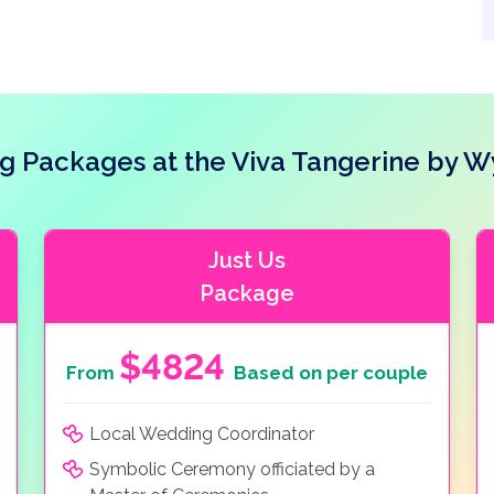
g Packages at the Viva Tangerine by 
Just Us
Package
$4824
From
Based on per couple
Local Wedding Coordinator
Symbolic Ceremony officiated by a