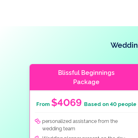
Weddin
Blissful Beginnings
Package
$4069
From
Based on 40 people
personalized assistance from the
wedding team