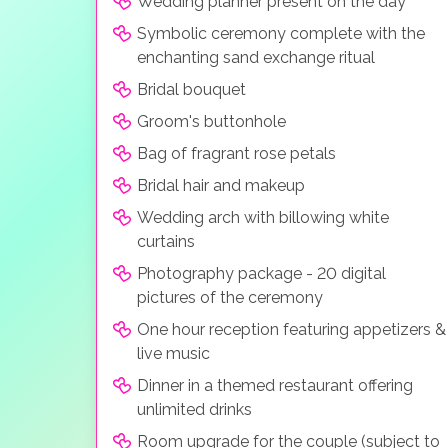
Wedding planner present on the day
Symbolic ceremony complete with the
enchanting sand exchange ritual
Bridal bouquet
Groom's buttonhole
Bag of fragrant rose petals
Bridal hair and makeup
Wedding arch with billowing white
curtains
Photography package - 20 digital
pictures of the ceremony
One hour reception featuring appetizers &
live music
Dinner in a themed restaurant offering
unlimited drinks
Room upgrade for the couple (subject to