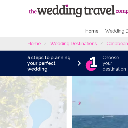
Home
Wedding D
Home
Wedding Destinations
Caribbean
5 steps to planning
Choose
your perfect
your
wedding
destination