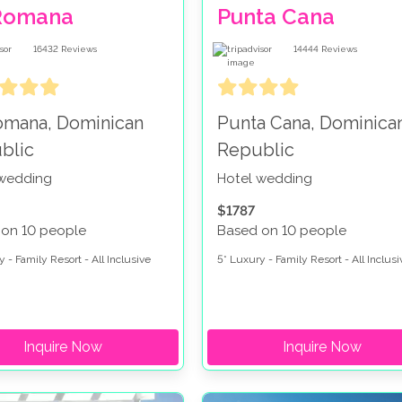
Romana
Punta Cana
16432
Reviews
14444
Reviews
omana, Dominican
Punta Cana, Dominica
blic
Republic
 wedding
Hotel wedding
$1787
 on 10 people
Based on 10 people
 - Family Resort - All Inclusive
5* Luxury - Family Resort - All Inclusi
Inquire Now
Inquire Now