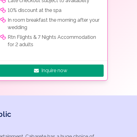
Late checkout subject to availability
10% discount at the spa
In room breakfast the morning after your
wedding
Rtn Flights & 7 Nights Accommodation
for 2 adults
Inquire now
lic
tertainment. Cabarete has a huge choice of