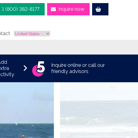
1 (800) 382-8177
Inquire now
tact
Add
Inquire online or call our
xtra
friendly advisors
ctivity