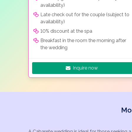
availability)
Late check out for the couple (subject to
availability)
10% discount at the spa
Breakfast in the room the morning after
the wedding
Inquire now
Mo
A Cabarete wedding is ideal for those seeking a