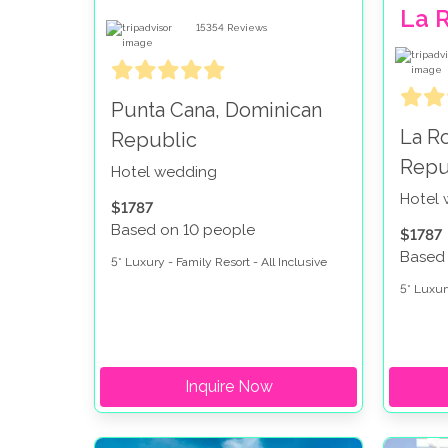
La 
15354
Reviews
Punta Cana, Dominican
La R
Republic
Repu
Hotel wedding
Hotel
$1787
Based on 10 people
$1787
Based
5* Luxury - Family Resort - All Inclusive
5* Luxury
Inquire Now