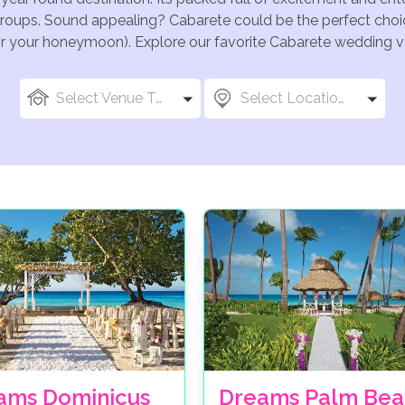
groups. Sound appealing? Cabarete could be the perfect choic
for your honeymoon). Explore our favorite Cabarete wedding ve
Select Venue Types
Select Locations
ams Dominicus
Dreams Palm Bea