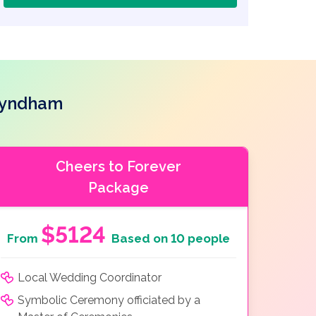
Wyndham
Cheers to Forever
Package
$5124
From
Based on 10 people
Local Wedding Coordinator
Symbolic Ceremony officiated by a