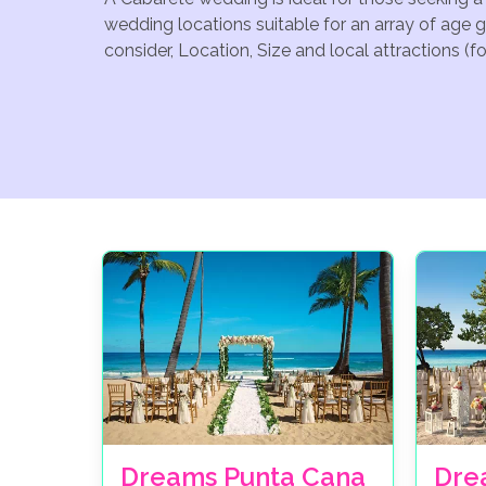
wedding locations suitable for an array of age 
consider, Location, Size and local attractions (
Dreams Punta Cana
Dre