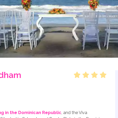
ndham
g in the Dominican Republic
, and the Viva