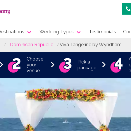
estinations
Wedding Types
Testimonials
Con
Dominican Republic
Viva Tangerine by Wyndham
Choose
Pick a
your
e
package
venue
a