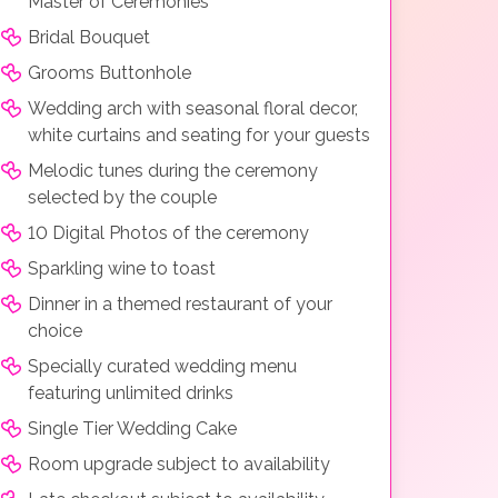
Master of Ceremonies
Bridal Bouquet
Grooms Buttonhole
Wedding arch with seasonal floral decor,
white curtains and seating for your guests
Melodic tunes during the ceremony
selected by the couple
10 Digital Photos of the ceremony
Sparkling wine to toast
Dinner in a themed restaurant of your
choice
Specially curated wedding menu
featuring unlimited drinks
Single Tier Wedding Cake
Room upgrade subject to availability