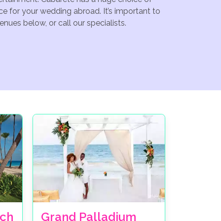
e for your wedding abroad. It’s important to
nues below, or call our specialists.
ch
Grand Palladium