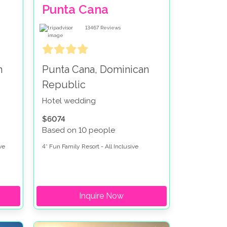
Punta Cana
13467
Reviews
n
Punta Cana, Dominican
Republic
Hotel wedding
$6074
Based on 10 people
ve
4* Fun Family Resort - All Inclusive
Inquire Now