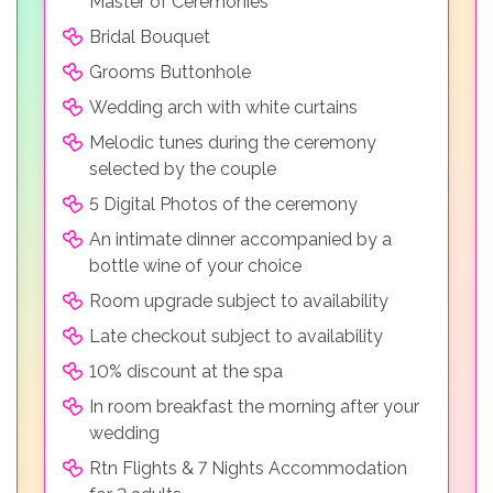
Master of Ceremonies
Bridal Bouquet
Grooms Buttonhole
Wedding arch with white curtains
Melodic tunes during the ceremony
selected by the couple
5 Digital Photos of the ceremony
An intimate dinner accompanied by a
bottle wine of your choice
Room upgrade subject to availability
Late checkout subject to availability
10% discount at the spa
In room breakfast the morning after your
wedding
Rtn Flights & 7 Nights Accommodation