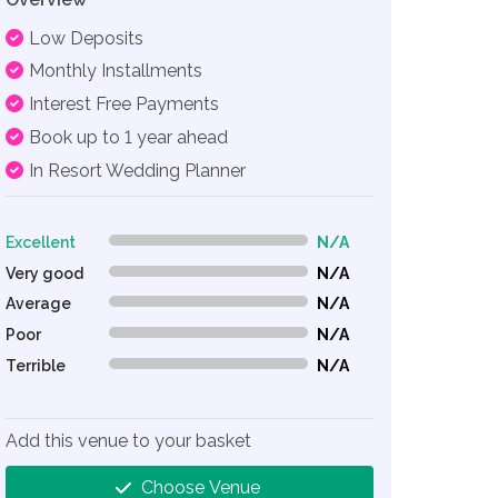
Low Deposits
Monthly Installments
Interest Free Payments
Book up to 1 year ahead
In Resort Wedding Planner
Excellent
N/A
0% Complete (danger)
Very good
N/A
0% Complete (danger)
Average
N/A
0% Complete (danger)
Poor
N/A
0% Complete (danger)
Terrible
N/A
0% Complete (danger)
Add this venue to your basket
Choose Venue