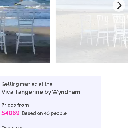
Getting married at the
Viva Tangerine by Wyndham
Prices from
$4069
Based on 40 people
Overview