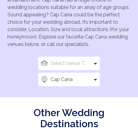
wedding locations suitable for an array of age groups.
Sound appealing? Cap Cana could be the perfect
choice for your wedding abroad. It’s important to
consider, Location, Size and local attractions (for your
honeymoon). Explore our favorite Cap Cana wedding
venues below, or call our specialists.
Select Venue Types
Cap Cana
Other Wedding
Destinations