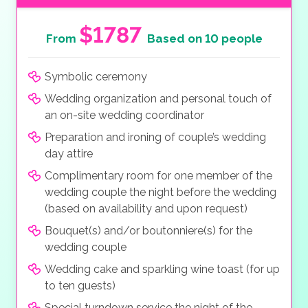
$1787
From
Based on 10 people
Symbolic ceremony
Wedding organization and personal touch of
an on-site wedding coordinator
Preparation and ironing of couple’s wedding
day attire
Complimentary room for one member of the
wedding couple the night before the wedding
(based on availability and upon request)
Bouquet(s) and/or boutonniere(s) for the
wedding couple
Wedding cake and sparkling wine toast (for up
to ten guests)
Special turndown service the night of the