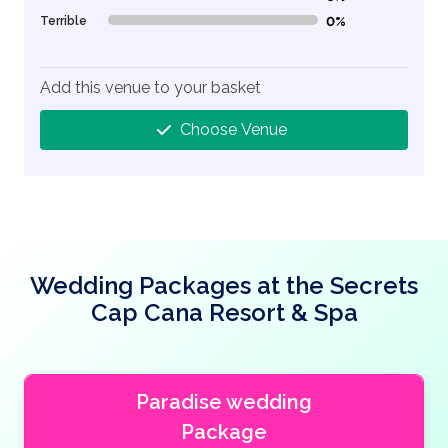
Terrible
0%
0% Complete (danger)
Add this venue to your basket
Choose Venue
Wedding Packages at the Secrets
Cap Cana Resort & Spa
Paradise wedding
Package