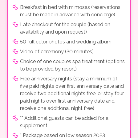
Breakfast in bed with mimosas (reservations
must be made in advance with concierge)
Late checkout for the couple (based on
availability and upon request)
50 full color photos and wedding album
Video of ceremony (30 minutes)
Choice of one couples spa treatment (options
to be provided by resort)
Free anniversary nights (stay a minimum of
five paid nights over first anniversary date and
receive two additional nights free, or stay four
paid nights over first anniversary date and
receive one additional night free)
** Additional guests can be added for a
supplement
* Package based on low season 2023