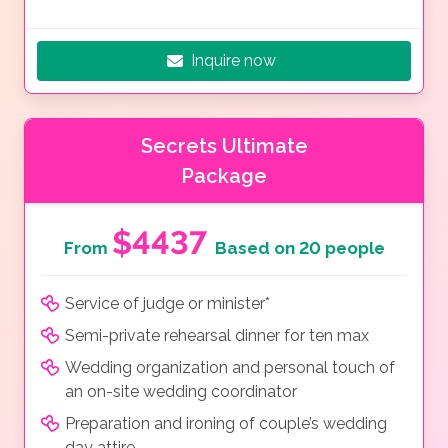
Inquire now
Secrets Ultimate
Package
$4437
From
Based on 20 people
Service of judge or minister*
Semi-private rehearsal dinner for ten max
Wedding organization and personal touch of
an on-site wedding coordinator
Preparation and ironing of couple’s wedding
day attire