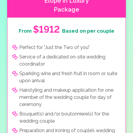
Elope in Luxury
Package
$1912
From
Based on per couple
Perfect for "Just the Two of you"
Service of a dedicated on-site wedding
coordinator
Sparkling wine and fresh fruit in room or suite
upon arrival
Hairstyling and makeup application for one
member of the wedding couple for day of
ceremony
Bouquet(s) and/or boutonniere(s) for the
wedding couple
Preparation and ironing of couple’s wedding