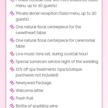
menu, up to 30 guests)
Private dinner reception (Gold menu, up to 30
guests)
One natural floral centerpiece for the
sweetheart table
One natural floral centerpiece for ceremonial
table
Live music (one set, during cocktail hour)
Special turndown service night of the wedding
15% off spa treatments (spa boutique
purchases not included)
Newlywed Package
Welcome letter
Fresh fruit
Bottle of sparkling wine