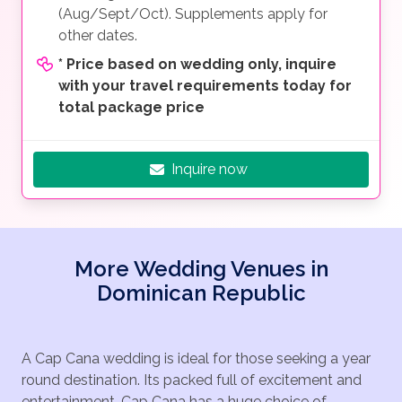
(Aug/Sept/Oct). Supplements apply for
other dates.
*
Price based on wedding only, inquire
with your travel requirements today for
total package price
Inquire now
More Wedding Venues in
Dominican Republic
A Cap Cana wedding is ideal for those seeking a year
round destination. Its packed full of excitement and
entertainment. Cap Cana has a huge choice of