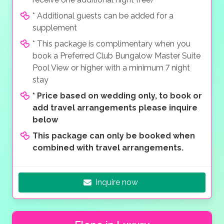
* Additional guests can be added for a
supplement
* This package is complimentary when you
book a Preferred Club Bungalow Master Suite
Pool View or higher with a minimum 7 night
stay
*
Price based on wedding only, to book or
add travel arrangements please inquire
below
This package can only be booked when
combined with travel arrangements.
Inquire now