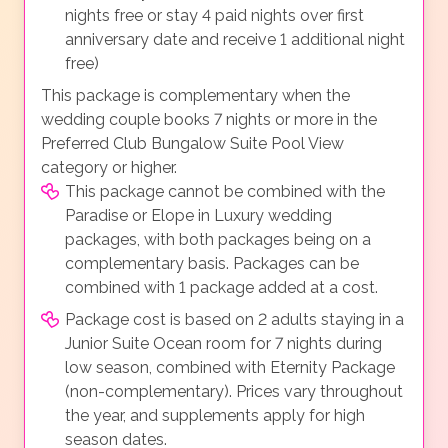
nights free or stay 4 paid nights over first
anniversary date and receive 1 additional night
free)
This package is complementary when the
wedding couple books 7 nights or more in the
Preferred Club Bungalow Suite Pool View
category or higher.
This package cannot be combined with the
Paradise or Elope in Luxury wedding
packages, with both packages being on a
complementary basis. Packages can be
combined with 1 package added at a cost.
Package cost is based on 2 adults staying in a
Junior Suite Ocean room for 7 nights during
low season, combined with Eternity Package
(non-complementary). Prices vary throughout
the year, and supplements apply for high
season dates.