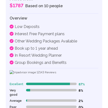
$1787
Based on 10 people
Overview
Low Deposits
Interest Free Payment plans
Other Wedding Packages Available
Book up to 1 year ahead
In Resort Wedding Planner
Group Bookings and Benefits
12143
Reviews
Excellent
87%
87% Complete (danger)
Very
8%
8% Complete (danger)
good
Average
2%
2% Complete (danger)
Poor
0%
0% Complete (danger)