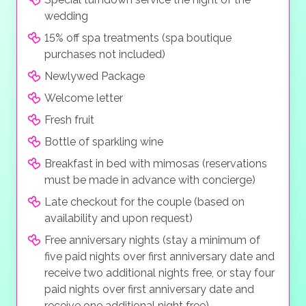
wedding
15% off spa treatments (spa boutique
purchases not included)
Newlywed Package
Welcome letter
Fresh fruit
Bottle of sparkling wine
Breakfast in bed with mimosas (reservations
must be made in advance with concierge)
Late checkout for the couple (based on
availability and upon request)
Free anniversary nights (stay a minimum of
five paid nights over first anniversary date and
receive two additional nights free, or stay four
paid nights over first anniversary date and
receive one additional night free)