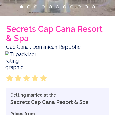
Secrets Cap Cana Resort
& Spa
Cap Cana , Dominican Republic
Getting married at the
Secrets Cap Cana Resort & Spa
Prices from