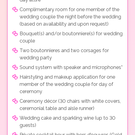
Complimentary room for one member of the
wedding couple the night before the wedding
(based on availability and upon request)
Bouquet(s) and/or boutonniere(s) for wedding
couple
Two boutonnieres and two corsages for
wedding party
Sound system with speaker and microphones*
Hairstyling and makeup application for one
member of the wedding couple for day of
ceremony
Ceremony décor (30 chairs with white covers,
ceremonial table and aisle runner)
Wedding cake and sparkling wine (up to 30
guests)
Private cocktail hour with hors d’oeuvres (Gold