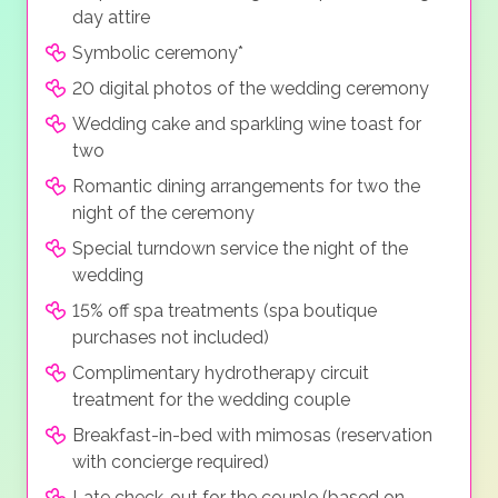
day attire
Symbolic ceremony*
20 digital photos of the wedding ceremony
Wedding cake and sparkling wine toast for
two
Romantic dining arrangements for two the
night of the ceremony
Special turndown service the night of the
wedding
15% off spa treatments (spa boutique
purchases not included)
Complimentary hydrotherapy circuit
treatment for the wedding couple
Breakfast-in-bed with mimosas (reservation
with concierge required)
Late check-out for the couple (based on