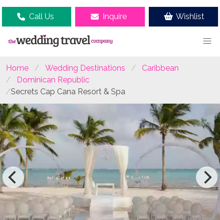
Call Us
Inquire
Wishlist
Home
Wedding Destinations
Caribbean
Dominican Republic
Secrets Cap Cana Resort & Spa