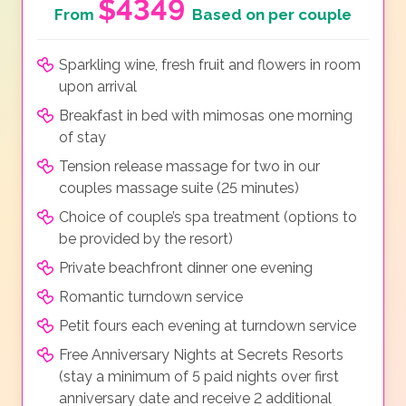
$4349
From
Based on per couple
Sparkling wine, fresh fruit and flowers in room
upon arrival
Breakfast in bed with mimosas one morning
of stay
Tension release massage for two in our
couples massage suite (25 minutes)
Choice of couple’s spa treatment (options to
be provided by the resort)
Private beachfront dinner one evening
Romantic turndown service
Petit fours each evening at turndown service
Free Anniversary Nights at Secrets Resorts
(stay a minimum of 5 paid nights over first
anniversary date and receive 2 additional