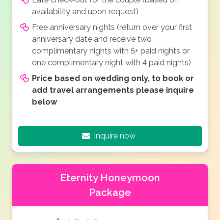
availability and upon request)
Free anniversary nights (return over your first
anniversary date and receive two
complimentary nights with 5+ paid nights or
one complimentary night with 4 paid nights)
Price based on wedding only, to book or
add travel arrangements please inquire
below
Inquire now
Eternity Honeymoon
Package