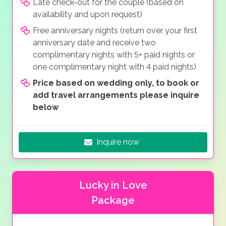
Late check-out for the couple (based on
availability and upon request)
Free anniversary nights (return over your first
anniversary date and receive two
complimentary nights with 5+ paid nights or
one complimentary night with 4 paid nights)
Price based on wedding only, to book or
add travel arrangements please inquire
below
Inquire now
Lucky in Love
Package