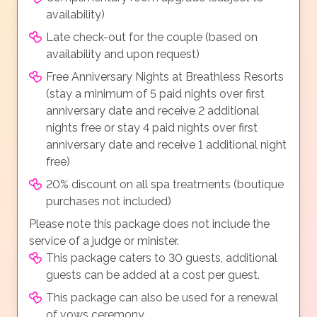
availability)
Late check-out for the couple (based on
availability and upon request)
Free Anniversary Nights at Breathless Resorts
(stay a minimum of 5 paid nights over first
anniversary date and receive 2 additional
nights free or stay 4 paid nights over first
anniversary date and receive 1 additional night
free)
20% discount on all spa treatments (boutique
purchases not included)
Please note this package does not include the
service of a judge or minister.
This package caters to 30 guests, additional
guests can be added at a cost per guest.
This package can also be used for a renewal
of vows ceremony.