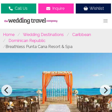
Call Us
Inquire
Wishlist
Home
Wedding Destinations
Caribbean
Dominican Republic
Breathless Punta Cana Resort & Spa