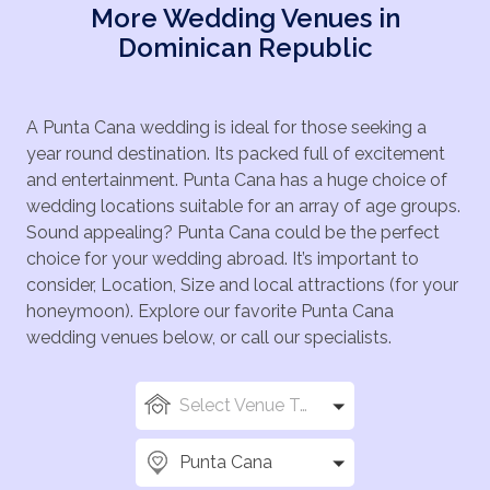
More Wedding Venues in
Dominican Republic
A Punta Cana wedding is ideal for those seeking a
year round destination. Its packed full of excitement
and entertainment. Punta Cana has a huge choice of
wedding locations suitable for an array of age groups.
Sound appealing? Punta Cana could be the perfect
choice for your wedding abroad. It’s important to
consider, Location, Size and local attractions (for your
honeymoon). Explore our favorite Punta Cana
wedding venues below, or call our specialists.
Select Venue Types
Punta Cana