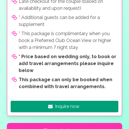
Late checkout for the couple (based on
availability and upon request)
* Additional guests can be added for a
supplement
* This package is complimentary when you
book a Preferred Club Ocean View or higher
with a minimum 7 night stay
*
Price based on wedding only, to book or
add travel arrangements please inquire
below
This package can only be booked when
combined with travel arrangements.
Inquire now