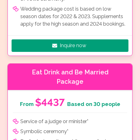
Wedding package cost is based on low
season dates for 2022 & 2023. Supplements
apply for the high season and 2024 bookings.
Inquire now
Eat Drink and Be Married
Package
$4437
From
Based on 30 people
Service of a judge or minister*
Symbolic ceremony*