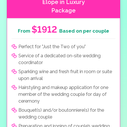
Elope in Luxury
Package
$1912
From
Based on per couple
Perfect for "Just the Two of you"
Service of a dedicated on-site wedding
coordinator
Sparkling wine and fresh fruit in room or suite
upon arrival
Hairstyling and makeup application for one
member of the wedding couple for day of
ceremony
Bouquet(s) and/or boutonniere(s) for the
wedding couple
Preparation and ironing of couple’s wedding