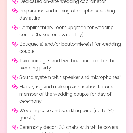
Dedicated on-site wedding coordinator
Preparation and ironing of couple’s wedding
day attire
Complimentary room upgrade for wedding
couple (based on availability)
Bouquet(s) and/or boutonniere(s) for wedding
couple
Two corsages and two boutonnieres for the
wedding party
Sound system with speaker and microphones*
Hairstyling and makeup application for one
member of the wedding couple for day of
ceremony
Wedding cake and sparkling wine (up to 30
guests)
Ceremony décor (30 chairs with white covers,