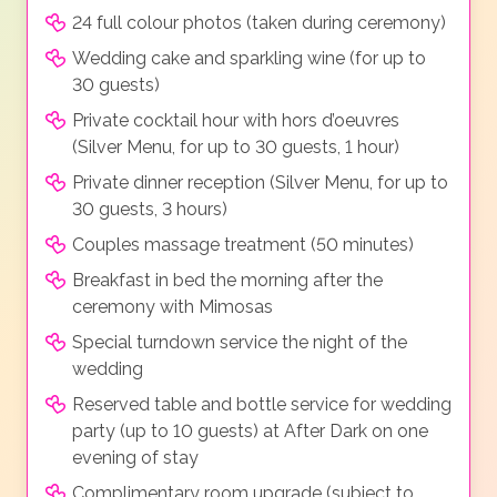
24 full colour photos (taken during ceremony)
Wedding cake and sparkling wine (for up to
30 guests)
Private cocktail hour with hors d’oeuvres
(Silver Menu, for up to 30 guests, 1 hour)
Private dinner reception (Silver Menu, for up to
30 guests, 3 hours)
Couples massage treatment (50 minutes)
Breakfast in bed the morning after the
ceremony with Mimosas
Special turndown service the night of the
wedding
Reserved table and bottle service for wedding
party (up to 10 guests) at After Dark on one
evening of stay
Complimentary room upgrade (subject to