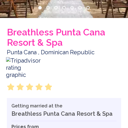
Breathless Punta Cana
Resort & Spa
Punta Cana , Dominican Republic
Getting married at the
Breathless Punta Cana Resort & Spa
Prices from