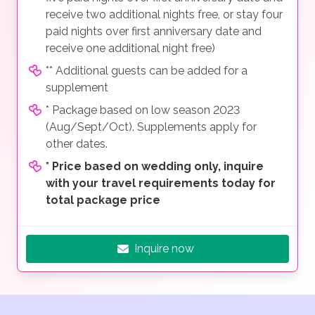
receive two additional nights free, or stay four
paid nights over first anniversary date and
receive one additional night free)
** Additional guests can be added for a
supplement
* Package based on low season 2023
(Aug/Sept/Oct). Supplements apply for
other dates.
*
Price based on wedding only, inquire
with your travel requirements today for
total package price
Inquire now