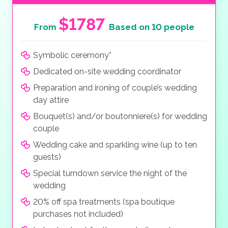
$1787
From
Based on 10 people
Symbolic ceremony*
Dedicated on-site wedding coordinator
Preparation and ironing of couple’s wedding
day attire
Bouquet(s) and/or boutonniere(s) for wedding
couple
Wedding cake and sparkling wine (up to ten
guests)
Special turndown service the night of the
wedding
20% off spa treatments (spa boutique
purchases not included)