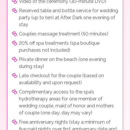
Video of the ceremony (30-minute DVD)
Reserved table and bottle service for wedding
party (up to ten) at After Dark one evening of
stay
Couples massage treatment (50 minutes)
20% off spa treatments (spa boutique
purchases not included)
Private dinner on the beach (one evening
during stay)
Late checkout for the couple (based on
availability and upon request)
Complimentary access to the spa’s
hydrotherapy areas for one member of
wedding couple, maid of honor and mothers
of couple (one day; day may vary)
Free anniversary nights (stay a minimum of
five paid nights over first anniversary date and