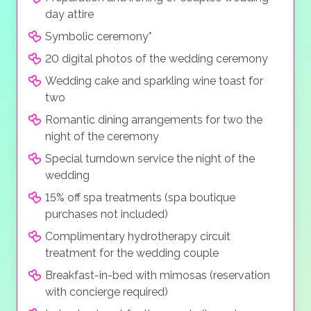
day attire
Symbolic ceremony*
20 digital photos of the wedding ceremony
Wedding cake and sparkling wine toast for
two
Romantic dining arrangements for two the
night of the ceremony
Special turndown service the night of the
wedding
15% off spa treatments (spa boutique
purchases not included)
Complimentary hydrotherapy circuit
treatment for the wedding couple
Breakfast-in-bed with mimosas (reservation
with concierge required)