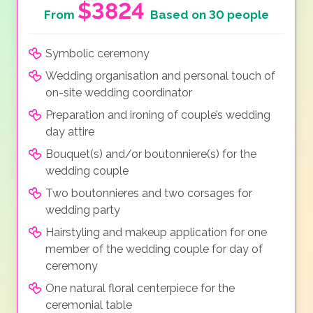
$3824
From
Based on 30 people
Symbolic ceremony
Wedding organisation and personal touch of
on-site wedding coordinator
Preparation and ironing of couple’s wedding
day attire
Bouquet(s) and/or boutonniere(s) for the
wedding couple
Two boutonnieres and two corsages for
wedding party
Hairstyling and makeup application for one
member of the wedding couple for day of
ceremony
One natural floral centerpiece for the
ceremonial table