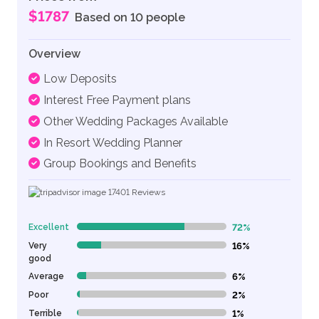
$1787
Based on 10 people
Overview
Low Deposits
Interest Free Payment plans
Other Wedding Packages Available
In Resort Wedding Planner
Group Bookings and Benefits
17401
Reviews
Excellent
72%
72% Complete (danger)
Very
16%
16% Complete (danger)
good
Average
6%
6% Complete (danger)
Poor
2%
2% Complete (danger)
Terrible
1%
1% Complete (danger)