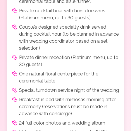
ceremonial table and aisle runner)
Private cocktail hour with hors d’oeuvres
(Platinum menu, up to 30 guests)
Couple’s designed specialty drink served
during cocktail hour (to be planned in advance
with wedding coordinator, based on a set
selection)
Private dinner reception (Platinum menu, up to
30 guests)
One natural floral centerpiece for the
ceremonial table
Special turndown service night of the wedding
Breakfast in bed with mimosas morning after
ceremony (reservations must be made in
advance with concierge)
24 full color photos and wedding album