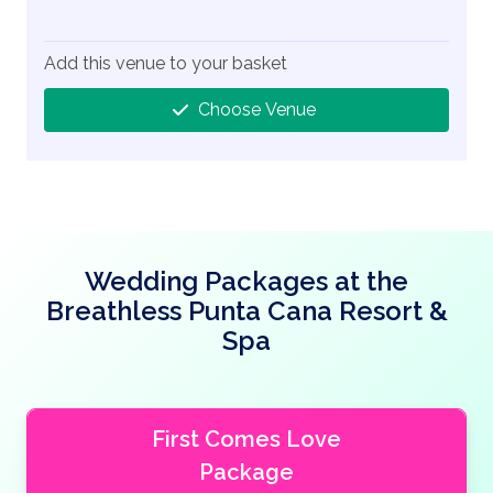
Add this venue to your basket
Choose Venue
Wedding Packages at the
Breathless Punta Cana Resort &
Spa
First Comes Love
Package