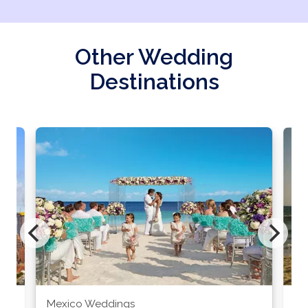
Other Wedding
Destinations
Mexico Weddings
Co