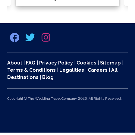
About
|
FAQ
|
Privacy Policy
|
Cookies
|
Sitemap
|
Terms & Conditions
|
Legalities
|
Careers
|
All
Destinations
|
Blog
Copyright © The Wedding Travel Company 2026. All Rights Reserved.